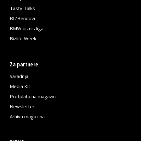
Tasty Talks
BIZBendovi
BMW biznis liga
Bizlife Week
Za partnere
Saradnja
Media Kit
Pretplata na magazin
Newsletter
Arhiva magazina