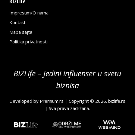
BIZLife
Impresum/O nama
Kontakt
Mapa sajta
Politika privatnosti
BIZLife – Jedini influenser u svetu
biznisa
Developed by
Premium.rs
| Copyright © 2026.
bizlife.rs
| Sva prava zadržana.