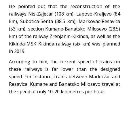
He pointed out that the reconstruction of the
railways Nis-Zajecar (108 km), Lapovo-Kraljevo (84
km), Subotica-Senta (38.5 km), Markovac-Resavica
(53 km), section Kumane-Banatsko Milosevo (28.5)
km) of the railway Zrenjanin-Kikinda, as well as the
Kikinda-MSK Kikinda railway (six km) was planned
in 2019.
According to him, the current speed of trains on
these railways is far lower than the designed
speed. For instance, trains between Markovac and
Resavica, Kumane and Banatsko Milosevo travel at
the speed of only 10-20 kilometres per hour.