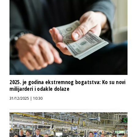
2025. je godina ekstremnog bogatstva: Ko su novi
milijarderi i odakle dolaze
31/12/2025 | 10:30