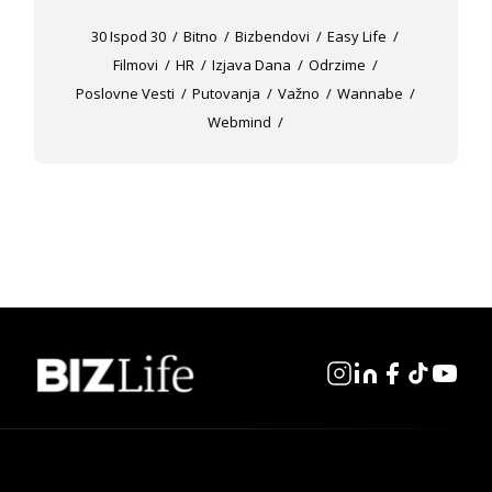
30 Ispod 30
Bitno
Bizbendovi
Easy Life
Filmovi
HR
Izjava Dana
Odrzime
Poslovne Vesti
Putovanja
Važno
Wannabe
Webmind