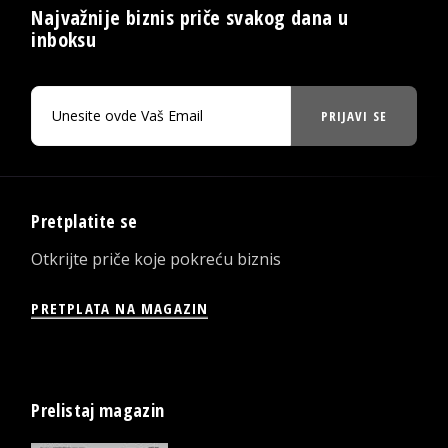
Najvažnije biznis priče svakog dana u
inboksu
PRIJAVI SE
Pretplatite se
Otkrijte priče koje pokreću biznis
PRETPLATA NA MAGAZIN
Prelistaj magazin