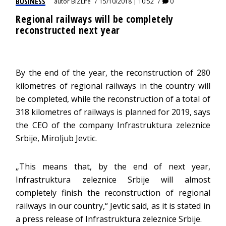
BUSINESS
autor
BIZLife
15/10/2018 | 10:52
0
Regional railways will be completely
reconstructed next year
By the end of the year, the reconstruction of 280
kilometres of regional railways in the country will
be completed, while the reconstruction of a total of
318 kilometres of railways is planned for 2019, says
the CEO of the company Infrastruktura zeleznice
Srbije, Miroljub Jevtic.
„This means that, by the end of next year,
Infrastruktura zeleznice Srbije will almost
completely finish the reconstruction of regional
railways in our country,“ Jevtic said, as it is stated in
a press release of Infrastruktura zeleznice Srbije.