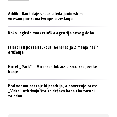
Addiko Bank daje vetar u leđa juniorskim
vicešampionkama Evrope u veslanju
Kako izgleda marketinška agencija novog doba
Izlasci su postali luksuz: Generacija Z menja način
druženja
Hotel „Park” – Moderan luksuz u srcu kraljevske
banje
Pod vodom nestaje hijerarhija, a poverenje raste:
„Vidre“ otkrivaju šta se dešava kada tim zaroni
zajedno