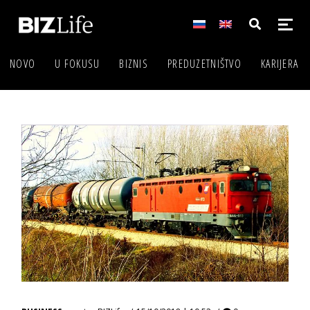
NOVO
U FOKUSU
BIZNIS
PREDUZETNIŠTVO
KARIJERA