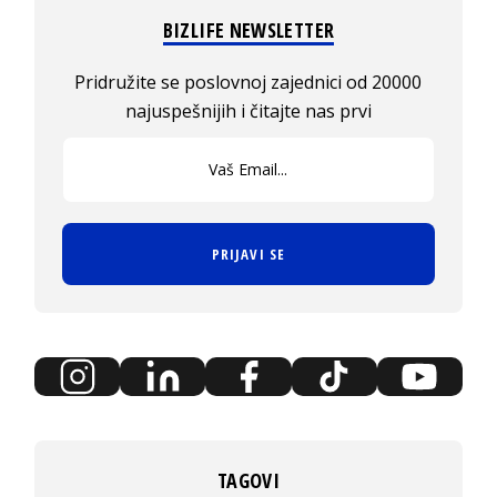
BIZLIFE NEWSLETTER
Pridružite se poslovnoj zajednici od 20000
najuspešnijih i čitajte nas prvi
PRIJAVI SE
TAGOVI