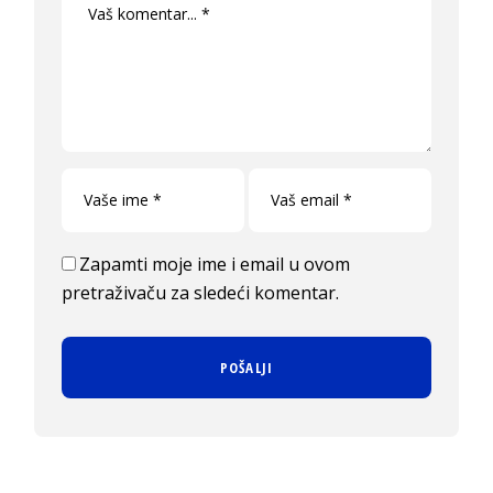
Zapamti moje ime i email u ovom
pretraživaču za sledeći komentar.