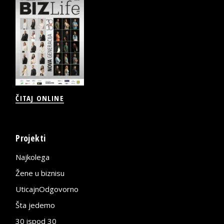
ČITAJ ONLINE
Projekti
Najkolega
Žene u biznisu
UticajnOdgovorno
Šta jedemo
30 ispod 30