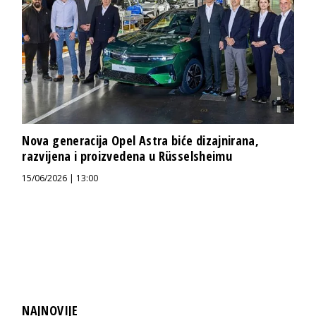
Nova generacija Opel Astra biće dizajnirana,
razvijena i proizvedena u Rüsselsheimu
15/06/2026 | 13:00
NAJNOVIJE