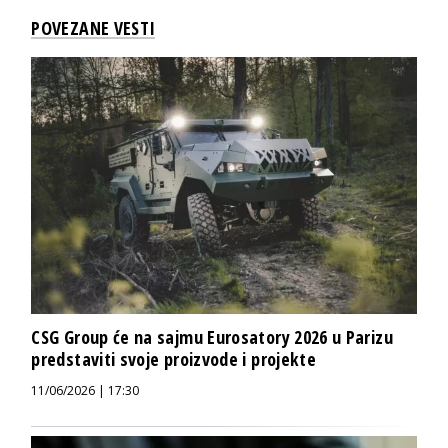
POVEZANE VESTI
CSG Group će na sajmu Eurosatory 2026 u Parizu
predstaviti svoje proizvode i projekte
11/06/2026 | 17:30