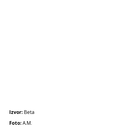
Izvor:
Beta
Foto:
A.M.