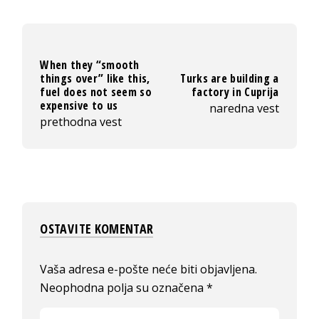
When they “smooth
things over” like this,
Turks are building a
fuel does not seem so
factory in Cuprija
expensive to us
naredna vest
prethodna vest
OSTAVITE KOMENTAR
Vaša adresa e-pošte neće biti objavljena.
Neophodna polja su označena
*