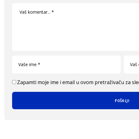
Zapamti moje ime i email u ovom pretraživaču za sl