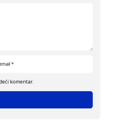
edeći komentar.