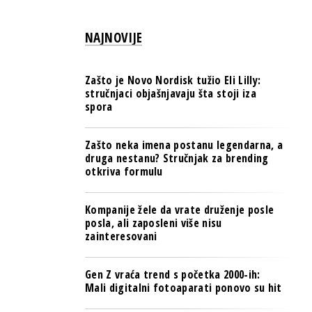
PULS REGIONA
NAJNOVIJE
NOVO NA RAFU
Zašto je Novo Nordisk tužio Eli Lilly:
stručnjaci objašnjavaju šta stoji iza
spora
Zašto neka imena postanu legendarna, a
druga nestanu? Stručnjak za brending
otkriva formulu
Kompanije žele da vrate druženje posle
posla, ali zaposleni više nisu
zainteresovani
Gen Z vraća trend s početka 2000-ih:
Mali digitalni fotoaparati ponovo su hit