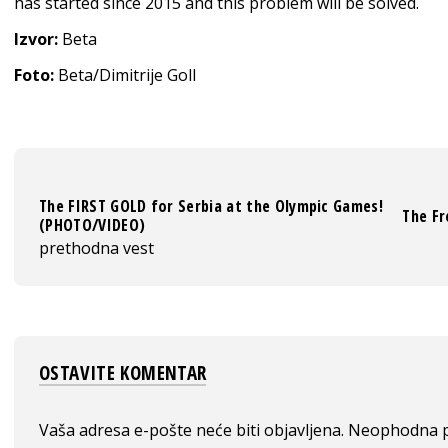
has started since 2015 and this problem will be solved.
Izvor:
Beta
Foto:
Beta/Dimitrije Goll
The FIRST GOLD for Serbia at the Olympic Games!
The Fr
(PHOTO/VIDEO)
prethodna vest
OSTAVITE KOMENTAR
Vaša adresa e-pošte neće biti objavljena.
Neophodna p