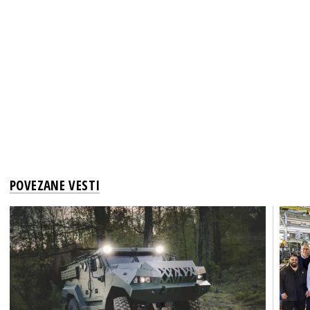
POVEZANE VESTI