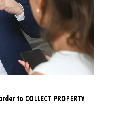
n order to COLLECT PROPERTY