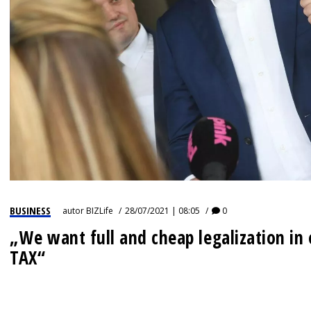
IZJAVA GODINE
BUSINESS
autor
BIZLife
28/07/2021 | 08:05
0
„We want full and cheap legalization i
TAX“