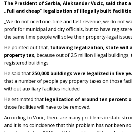
The President of Serbia, Aleksandar Vucic, said that 
„full and cheap“ legalization of illegally built faciliti
„We do not need one-time and fast revenue, we do not wan
profit for municipal and city officials, but to have registere
the same time people will solve their property-legal issues,
He pointed out that,
following legalization, state will 
property tax
, because out of 2.5 million illegal buildings
registered buildings.
He said that
250,000 buildings were legalized in five ye
that a number of people pay property taxes on those facil
without auxiliary facilities included.
He estimated that
legalization of around
ten percent of
those facilities will have to be removed.
According to Vucic, there are many problems in state struc
and it is no coincidence that this problem has not been s