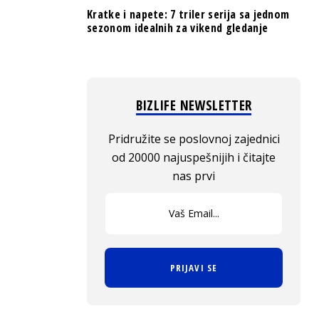
Kratke i napete: 7 triler serija sa jednom
sezonom idealnih za vikend gledanje
BIZLIFE NEWSLETTER
Pridružite se poslovnoj zajednici
od 20000 najuspešnijih i čitajte
nas prvi
PRIJAVI SE