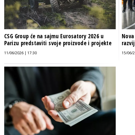
CSG Group će na sajmu Eurosatory 2026 u
Nova 
Parizu predstaviti svoje proizvode i projekte
razvi
11/06/2026 | 17:30
15/06/2