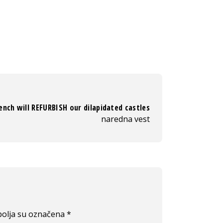
ench will REFURBISH our dilapidated castles
naredna vest
olja su označena
*