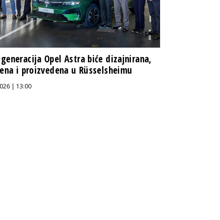
generacija Opel Astra biće dizajnirana,
jena i proizvedena u Rüsselsheimu
026 | 13:00