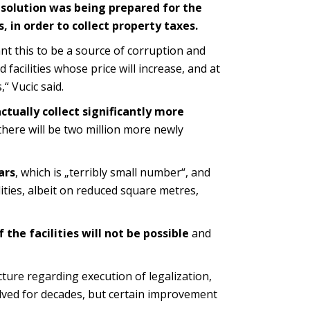
a solution was being prepared for the
es, in order to collect property taxes.
t this to be a source of corruption and
d facilities whose price will increase, and at
“ Vucic said.
actually collect significantly more
, there will be two million more newly
ars
, which is „terribly small number“, and
ities, albeit on reduced square metres,
 the facilities will not be possible
and
ture regarding execution of legalization,
olved for decades, but certain improvement