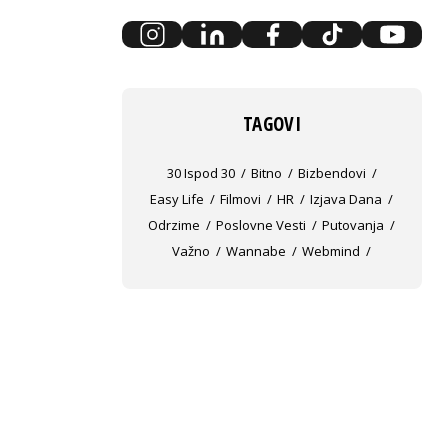
TAGOVI
30 Ispod 30
Bitno
Bizbendovi
Easy Life
Filmovi
HR
Izjava Dana
Odrzime
Poslovne Vesti
Putovanja
Važno
Wannabe
Webmind