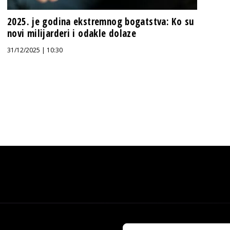
2025. je godina ekstremnog bogatstva: Ko su
novi milijarderi i odakle dolaze
31/12/2025 | 10:30