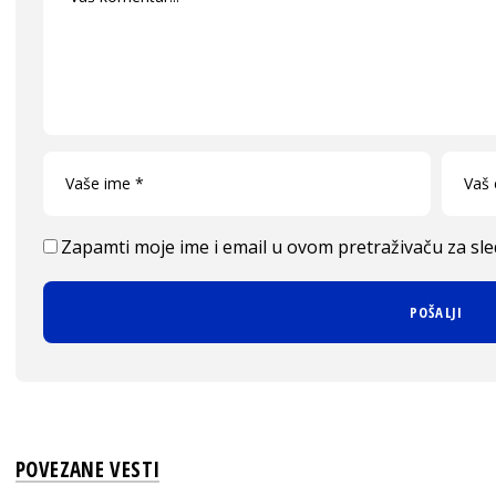
Zapamti moje ime i email u ovom pretraživaču za sl
POVEZANE VESTI