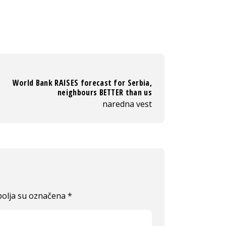
World Bank RAISES forecast for Serbia,
neighbours BETTER than us
naredna vest
olja su označena
*