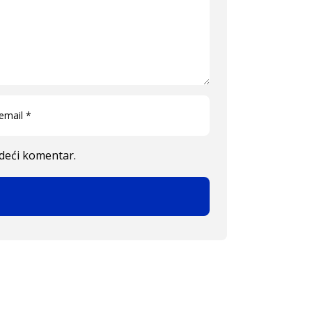
edeći komentar.