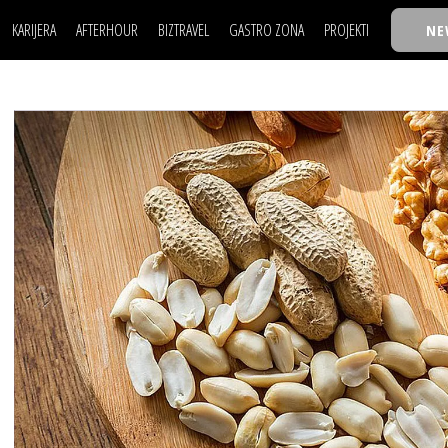
KARIJERA
AFTERHOUR
BIZTRAVEL
GASTRO ZONA
PROJEKTI
NE
POSAO
FILM I SCENA
NAJKOLEGA
LJUDI (HR)
KNJIGE
TASTY TALKS
POSAO
FILM I SCENA
NAJKOLEGA
JE
MOJ UGAO
AUTO SVET
30 ISPOD 30
LJUDI (HR)
KNJIGE
TASTY TALKS
USAVRŠAVANJE
STIL
BACK TO OFFIC
JE
MOJ UGAO
AUTO SVET
30 ISPOD 30
KNOW-HOW
WELLBEING
BIZBENDOVI
USAVRŠAVANJE
STIL
BACK TO OFFIC
BIZKOLEGIJUM
KNOW-HOW
WELLBEING
BIZBENDOVI
BMW BIZNIS LIG
BIZKOLEGIJUM
BIZLIFE WEEK
BMW BIZNIS LIG
IZJAVA GODINE
BIZLIFE WEEK
IZJAVA GODINE