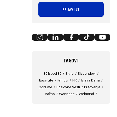
PRIJAVI SE
TAGOVI
30 Ispod 30
Bitno
Bizbendovi
Easy Life
Filmovi
HR
Izjava Dana
Odrzime
Poslovne Vesti
Putovanja
Važno
Wannabe
Webmind