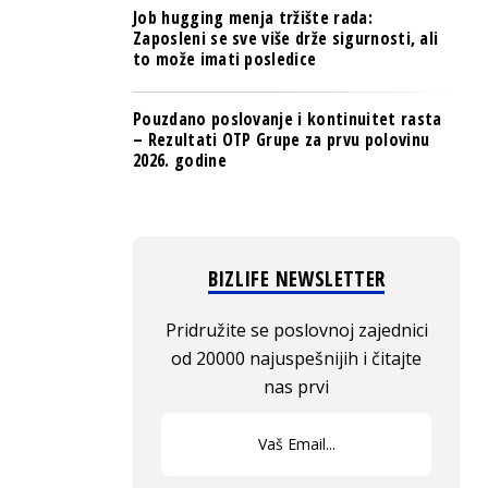
Job hugging menja tržište rada:
Zaposleni se sve više drže sigurnosti, ali
to može imati posledice
Pouzdano poslovanje i kontinuitet rasta
– Rezultati OTP Grupe za prvu polovinu
2026. godine
BIZLIFE NEWSLETTER
Pridružite se poslovnoj zajednici
od 20000 najuspešnijih i čitajte
nas prvi