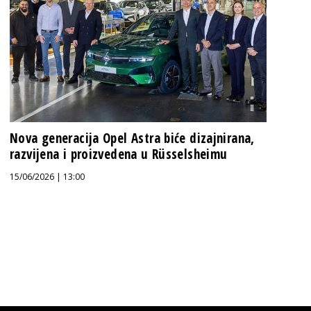
Nova generacija Opel Astra biće dizajnirana,
razvijena i proizvedena u Rüsselsheimu
15/06/2026 | 13:00