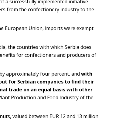
f a successfully implemented initiative
s from the confectionery industry to the
 the European Union, imports were exempt
a, the countries with which Serbia does
enefits for confectioners and producers of
ct by approximately four percent, and
with
out for Serbian companies to find their
nal trade on an equal basis with other
Plant Production and Food Industry of the
eanuts, valued between EUR 12 and 13 million