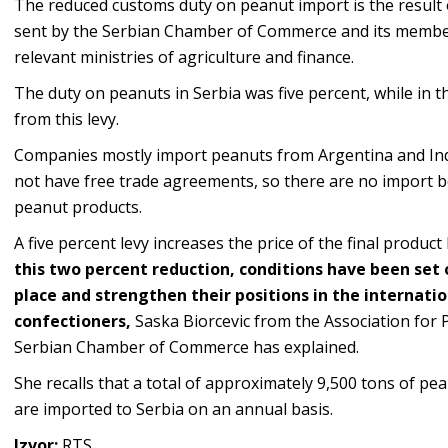
The reduced customs duty on peanut import is the result o
sent by the Serbian Chamber of Commerce and its member
relevant ministries of agriculture and finance.
The duty on peanuts in Serbia was five percent, while in
from this levy.
Companies mostly import peanuts from Argentina and Indi
not have free trade agreements, so there are no import b
peanut products.
A five percent levy increases the price of the final produ
this two percent reduction, conditions have been set 
place and strengthen their positions in the internatio
confectioners,
Saska Biorcevic from the Association for 
Serbian Chamber of Commerce has explained.
She recalls that a total of approximately 9,500 tons of p
are imported to Serbia on an annual basis.
Izvor:
RTS