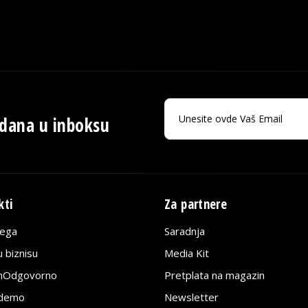
 dana u inboksu
kti
Za partnere
lega
Saradnja
 biznisu
Media Kit
jnOdgovorno
Pretplata na magazin
edemo
Newsletter