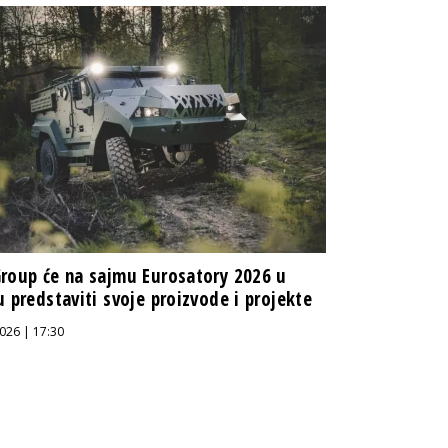
roup će na sajmu Eurosatory 2026 u
u predstaviti svoje proizvode i projekte
026 | 17:30