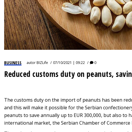
BUSINESS
autor
BIZLife
07/10/2021 | 09:22
0
Reduced customs duty on peanuts, savin
The customs duty on the import of peanuts has been redu
and this will make it possible for the Serbian confectione
peanuts to save annually up to EUR 300,000, but also to 
international market, the Serbian Chamber of Commerce 