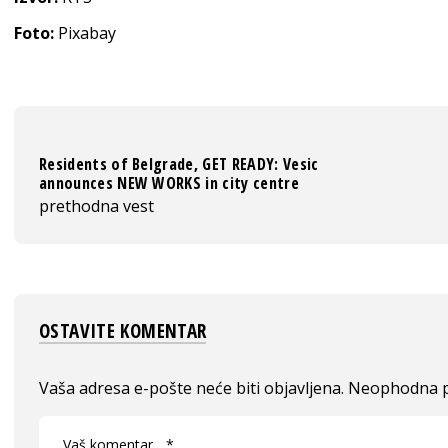
Foto:
Pixabay
Residents of Belgrade, GET READY: Vesic
announces NEW WORKS in city centre
prethodna vest
OSTAVITE KOMENTAR
Vaša adresa e-pošte neće biti objavljena.
Neophodna p