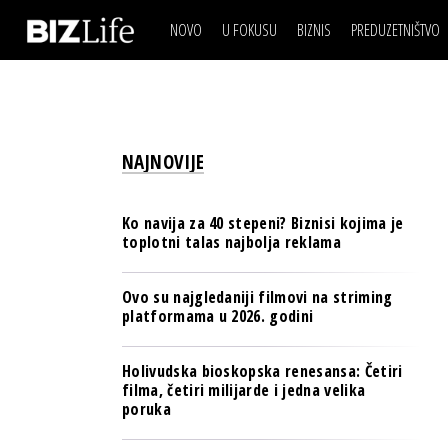
NOVO
U FOKUSU
BIZNIS
PREDUZETNIŠTVO
IZJAVA DANA
BIZNIS SCENA
VIDEO
REAL ESTATE
IZJAVA DANA
BIZNIS SCENA
BREND I KOMUNIKACI
VIDEO
REAL ESTATE
ESG & ENERGY
NAJNOVIJE
BREND I KOMUNIKACI
BANKE
ESG & ENERGY
OSIGURANJE
Ko navija za 40 stepeni? Biznisi kojima je
BANKE
toplotni talas najbolja reklama
TECH I AI
OSIGURANJE
BIZNIS & SPORT
Ovo su najgledaniji filmovi na striming
TECH I AI
platformama u 2026. godini
PULS REGIONA
BIZNIS & SPORT
NOVO NA RAFU
Holivudska bioskopska renesansa: Četiri
PULS REGIONA
filma, četiri milijarde i jedna velika
poruka
NOVO NA RAFU