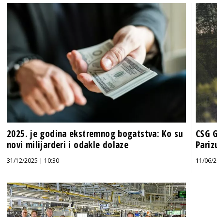
2025. je godina ekstremnog bogatstva: Ko su
CSG G
novi milijarderi i odakle dolaze
Pariz
31/12/2025 | 10:30
11/06/2