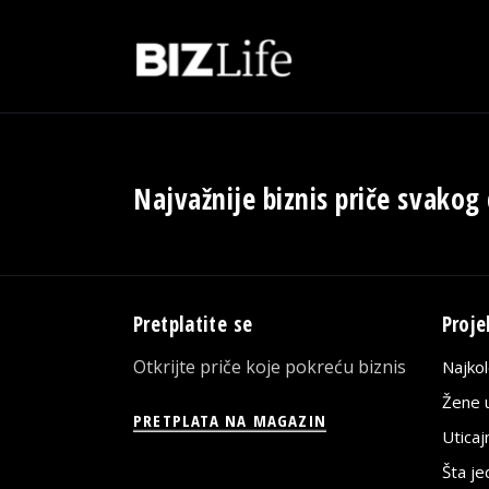
Najvažnije biznis priče svakog
Pretplatite se
Proje
Otkrijte priče koje pokreću biznis
Najko
Žene u
PRETPLATA NA MAGAZIN
Utica
Šta j