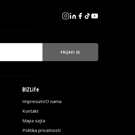
PRIJAVI SE
BIZLife
Impresum/O nama
Kontakt
Mapa sajta
Politika privatnosti