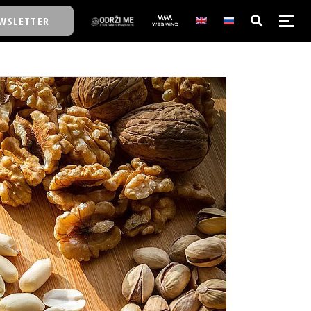
WSLETTER
E/SCHOOL
E/SCHOOL
A
A