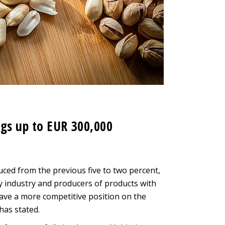
gs up to EUR 300,000
ced from the previous five to two percent,
ry industry and producers of products with
have a more competitive position on the
has stated.