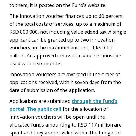
to them, it is posted on the Fund’s website.
The innovation voucher finances up to 60 percent
of the total costs of services, up to a maximum of
RSD 800,000, not including value added tax. A single
applicant can be granted up to two innovation
vouchers, in the maximum amount of RSD 1.2
million. An approved innovation voucher must be
used within six months.
Innovation vouchers are awarded in the order of
applications received, within seven days from the
date of submission of the application.
Applications are submitted
through the Fund’s
portal
.
The public call
for the allocation of
innovation vouchers will be open until the
allocated funds amounting to RSD 117 million are
spent and they are provided within the budget of