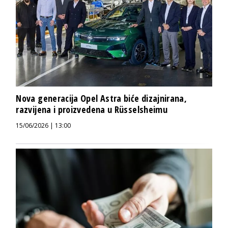
Nova generacija Opel Astra biće dizajnirana,
razvijena i proizvedena u Rüsselsheimu
15/06/2026 | 13:00