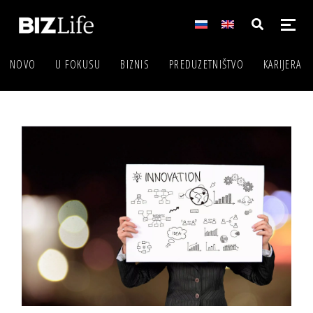
NOVO
U FOKUSU
BIZNIS
PREDUZETNIŠTVO
KARIJERA