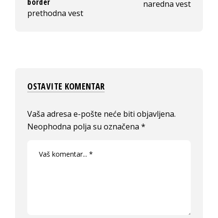
border
naredna vest
prethodna vest
OSTAVITE KOMENTAR
Vaša adresa e-pošte neće biti objavljena.
Neophodna polja su označena
*