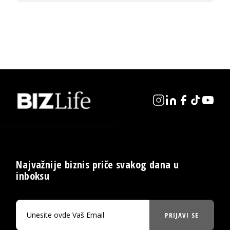
Najvažnije biznis priče svakog dana u
inboksu
PRIJAVI SE