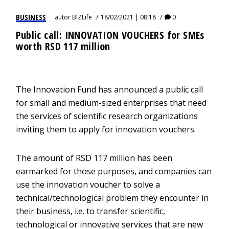
BUSINESS
autor
BIZLife
18/02/2021 | 08:18
0
Public call: INNOVATION VOUCHERS for SMEs
worth RSD 117 million
The Innovation Fund has announced a public call
for small and medium-sized enterprises that need
the services of scientific research organizations
inviting them to apply for innovation vouchers.
The amount of RSD 117 million has been
earmarked for those purposes, and companies can
use the innovation voucher to solve a
technical/technological problem they encounter in
their business, i.e. to transfer scientific,
technological or innovative services that are new