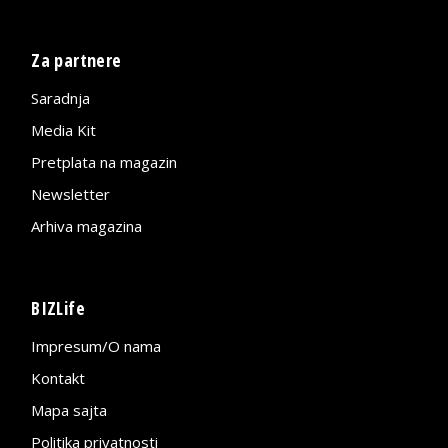
Za partnere
Saradnja
Media Kit
Pretplata na magazin
Newsletter
Arhiva magazina
BIZLife
Impresum/O nama
Kontakt
Mapa sajta
Politika privatnosti