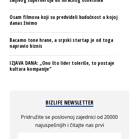
šaljivog superheroja do mračnog osvetnika
Osam filmova koji su predvideli budućnost u kojoj
danas živimo
Bacamo tone hrane, a srpski startap je od toga
napravio biznis
IZJAVA DANA: „Ono što lider toleriše, to postaje
kultura kompanije“
BIZLIFE NEWSLETTER
Pridružite se poslovnoj zajednici od 20000
najuspešnijih i čitajte nas prvi