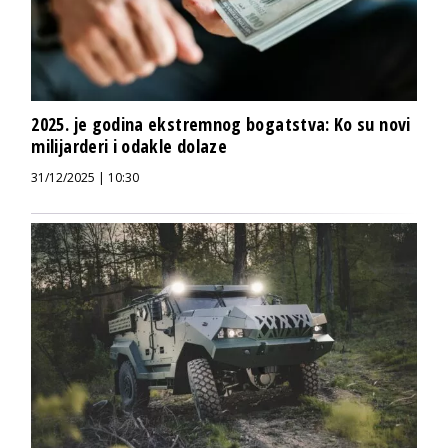
2025. je godina ekstremnog bogatstva: Ko su novi
milijarderi i odakle dolaze
31/12/2025 | 10:30