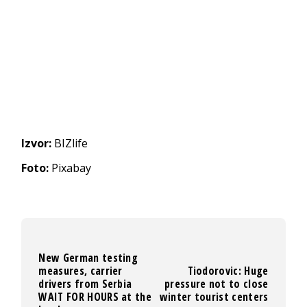
Izvor:
BIZlife
Foto:
Pixabay
New German testing
measures, carrier
Tiodorovic: Huge
drivers from Serbia
pressure not to close
WAIT FOR HOURS at the
winter tourist centers