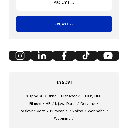
PRIJAVI SE
TAGOVI
30 Ispod 30
Bitno
Bizbendovi
Easy Life
Filmovi
HR
Izjava Dana
Odrzime
Poslovne Vesti
Putovanja
Važno
Wannabe
Webmind