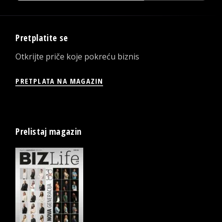
Pretplatite se
Otkrijte priče koje pokreću biznis
PRETPLATA NA MAGAZIN
Prelistaj magazin