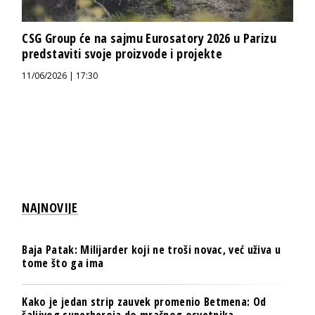
CSG Group će na sajmu Eurosatory 2026 u Parizu
predstaviti svoje proizvode i projekte
11/06/2026 | 17:30
NAJNOVIJE
Baja Patak: Milijarder koji ne troši novac, već uživa u
tome što ga ima
Kako je jedan strip zauvek promenio Betmena: Od