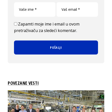
Zapamti moje ime i email u ovom
pretraživaču za sledeći komentar.
POVEZANE VESTI