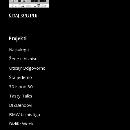
ČITAJ ONLINE
Projekti
Najkolega
Žene u biznisu
UticajnOdgovorno
Šta jedemo
30 ispod 30
Tasty Talks
BIZBendovi
BMW biznis liga
Bizlife Week