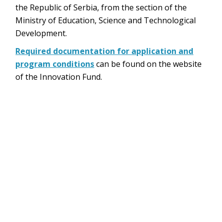
the Republic of Serbia, from the section of the
Ministry of Education, Science and Technological
Development.
Required documentation for application and
program conditions
can be found on the website
of the Innovation Fund.