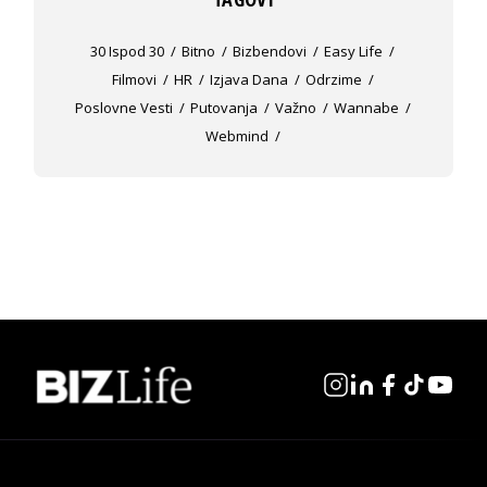
30 Ispod 30
Bitno
Bizbendovi
Easy Life
Filmovi
HR
Izjava Dana
Odrzime
Poslovne Vesti
Putovanja
Važno
Wannabe
Webmind