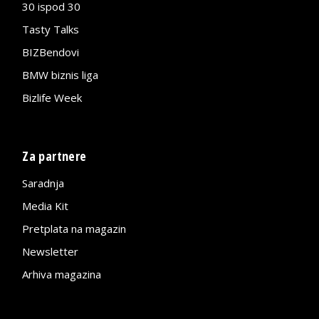
30 ispod 30
Tasty Talks
BIZBendovi
BMW biznis liga
Bizlife Week
Za partnere
Saradnja
Media Kit
Pretplata na magazin
Newsletter
Arhiva magazina