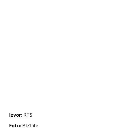
Izvor:
RTS
Foto:
BIZLife