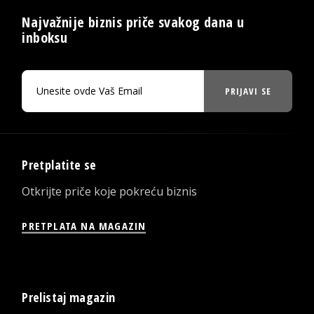
Najvažnije biznis priče svakog dana u
inboksu
PRIJAVI SE
Pretplatite se
Otkrijte priče koje pokreću biznis
PRETPLATA NA MAGAZIN
Prelistaj magazin