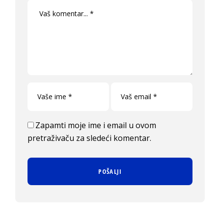
Zapamti moje ime i email u ovom
pretraživaču za sledeći komentar.