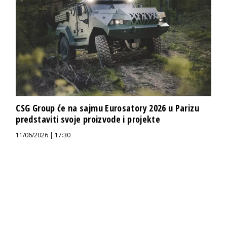
CSG Group će na sajmu Eurosatory 2026 u Parizu
predstaviti svoje proizvode i projekte
11/06/2026 | 17:30