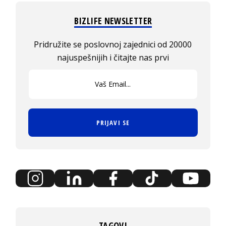
BIZLIFE NEWSLETTER
Pridružite se poslovnoj zajednici od 20000
najuspešnijih i čitajte nas prvi
PRIJAVI SE
TAGOVI