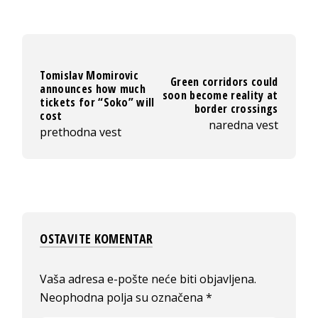
Tomislav Momirovic
Green corridors could
announces how much
soon become reality at
tickets for “Soko” will
border crossings
cost
naredna vest
prethodna vest
OSTAVITE KOMENTAR
Vaša adresa e-pošte neće biti objavljena.
Neophodna polja su označena
*