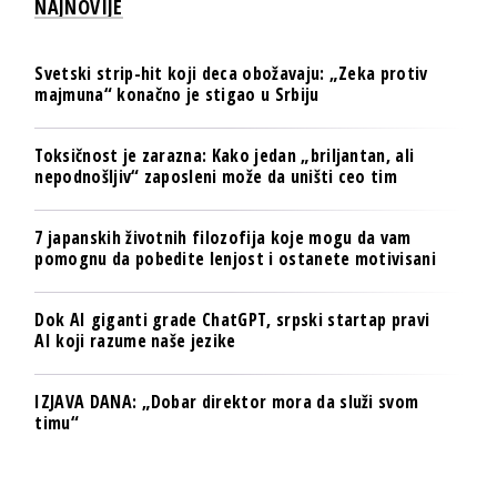
NAJNOVIJE
Svetski strip-hit koji deca obožavaju: „Zeka protiv
majmuna“ konačno je stigao u Srbiju
Toksičnost je zarazna: Kako jedan „briljantan, ali
nepodnošljiv“ zaposleni može da uništi ceo tim
7 japanskih životnih filozofija koje mogu da vam
pomognu da pobedite lenjost i ostanete motivisani
Dok AI giganti grade ChatGPT, srpski startap pravi
AI koji razume naše jezike
IZJAVA DANA: „Dobar direktor mora da služi svom
timu“