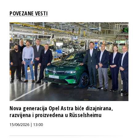
POVEZANE VESTI
Nova generacija Opel Astra biće dizajnirana,
razvijena i proizvedena u Rüsselsheimu
15/06/2026 | 13:00