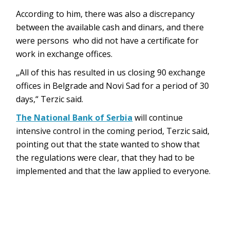
According to him, there was also a discrepancy
between the available cash and dinars, and there
were persons who did not have a certificate for
work in exchange offices.
„All of this has resulted in us closing 90 exchange
offices in Belgrade and Novi Sad for a period of 30
days,“ Terzic said.
The National Bank of Serbia
will continue
intensive control in the coming period, Terzic said,
pointing out that the state wanted to show that
the regulations were clear, that they had to be
implemented and that the law applied to everyone.