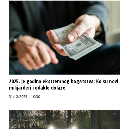
2025. je godina ekstremnog bogatstva: Ko su novi
milijarderi i odakle dolaze
31/12/2025 | 10:30