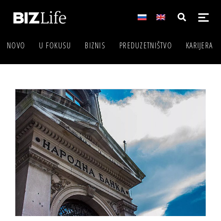
NOVO
U FOKUSU
BIZNIS
PREDUZETNIŠTVO
KARIJERA