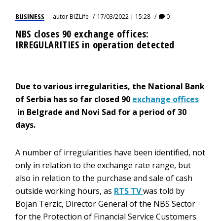
BUSINESS
autor
BIZLife
17/03/2022 | 15:28
0
NBS closes 90 exchange offices:
IRREGULARITIES in operation detected
Due to various irregularities, the National Bank
of Serbia has so far closed 90
exchange offices
in Belgrade and Novi Sad for a period of 30
days.
A number of irregularities have been identified, not
only in relation to the exchange rate range, but
also in relation to the purchase and sale of cash
outside working hours, as
RTS TV
was told by
Bojan Terzic, Director General of the NBS Sector
for the Protection of Financial Service Customers.