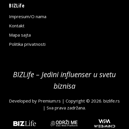
BIZLife
Impresum/O nama
Kontakt
Mapa sajta
Politika privatnosti
BIZLife – Jedini influenser u svetu
biznisa
Developed by
Premium.rs
| Copyright © 2026.
bizlife.rs
| Sva prava zadržana.