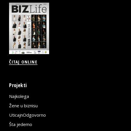
ČITAJ ONLINE
Projekti
Najkolega
Žene u biznisu
UticajnOdgovorno
Šta jedemo