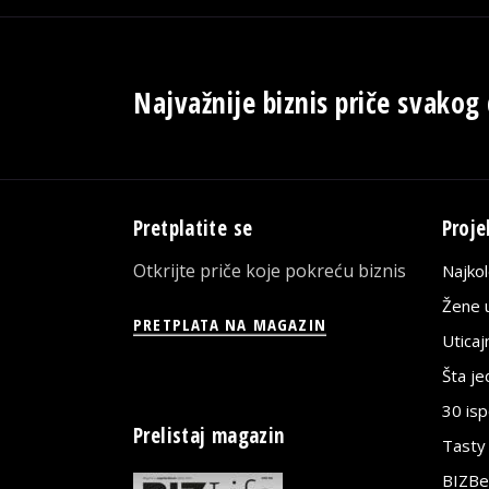
Najvažnije biznis priče svakog
Pretplatite se
Proje
Otkrijte priče koje pokreću biznis
Najko
Žene u
PRETPLATA NA MAGAZIN
Utica
Šta j
30 is
Prelistaj magazin
Tasty
BIZBe