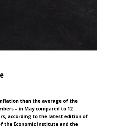
ge
 inflation than the average of the
mbers – in May compared to 12
, according to the latest edition of
 the Economic Institute and the