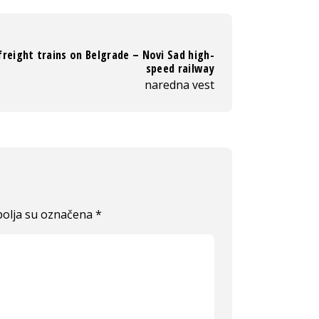
 freight trains on Belgrade – Novi Sad high-
speed railway
naredna vest
olja su označena
*