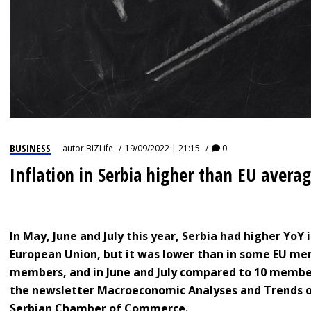
BUSINESS
autor
BIZLife
19/09/2022 | 21:15
0
Inflation in Serbia higher than EU avera
In May, June and July this year, Serbia had higher YoY
European Union, but it was lower than in some EU me
members, and in June and July compared to 10 members
the newsletter Macroeconomic Analyses and Trends of
Serbian Chamber of Commerce.