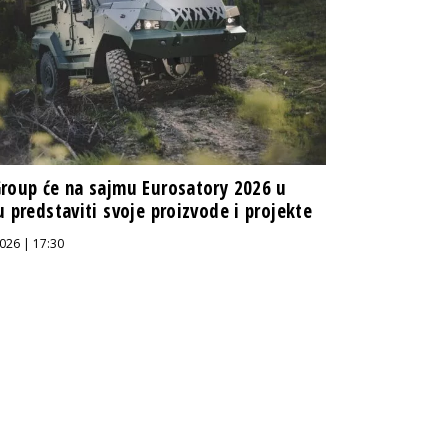
roup će na sajmu Eurosatory 2026 u
u predstaviti svoje proizvode i projekte
026 | 17:30