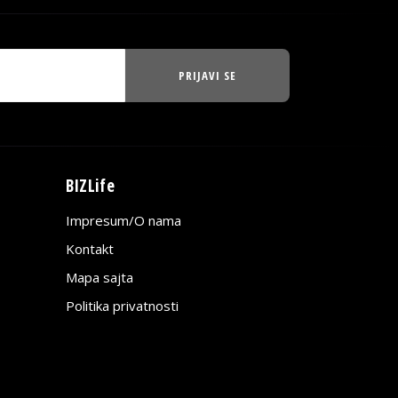
PRIJAVI SE
BIZLife
Impresum/O nama
Kontakt
Mapa sajta
Politika privatnosti