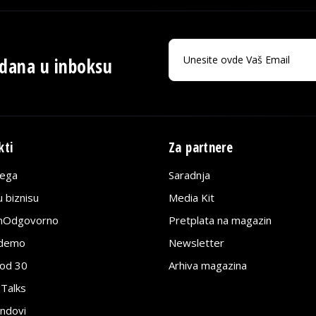
 dana u inboksu
kti
Za partnere
lega
Saradnja
 biznisu
Media Kit
jnOdgovorno
Pretplata na magazin
edemo
Newsletter
pod 30
Arhiva magazina
 Talks
ndovi