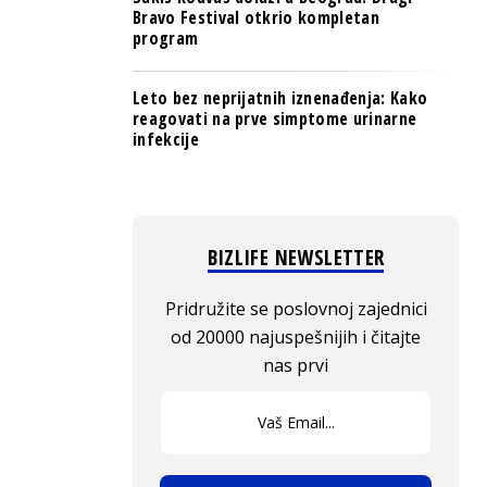
Bravo Festival otkrio kompletan
program
Leto bez neprijatnih iznenađenja: Kako
reagovati na prve simptome urinarne
infekcije
BIZLIFE NEWSLETTER
Pridružite se poslovnoj zajednici
od 20000 najuspešnijih i čitajte
nas prvi