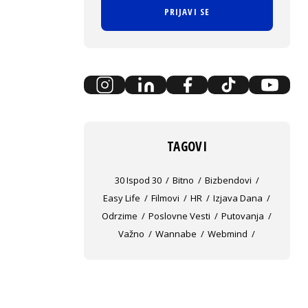
PRIJAVI SE
TAGOVI
30 Ispod 30
Bitno
Bizbendovi
Easy Life
Filmovi
HR
Izjava Dana
Odrzime
Poslovne Vesti
Putovanja
Važno
Wannabe
Webmind