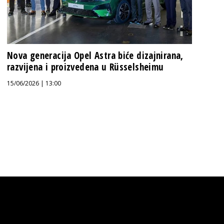
Nova generacija Opel Astra biće dizajnirana,
razvijena i proizvedena u Rüsselsheimu
15/06/2026 | 13:00