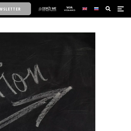
WSLETTER
E/SCHOOL
E/SCHOOL
A
A