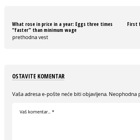
What rose in price in a year: Eggs three times
First
“faster” than minimum wage
prethodna vest
OSTAVITE KOMENTAR
Vaša adresa e-pošte neće biti objavljena.
Neophodna p