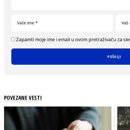
Zapamti moje ime i email u ovom pretraživaču za sl
POVEZANE VESTI