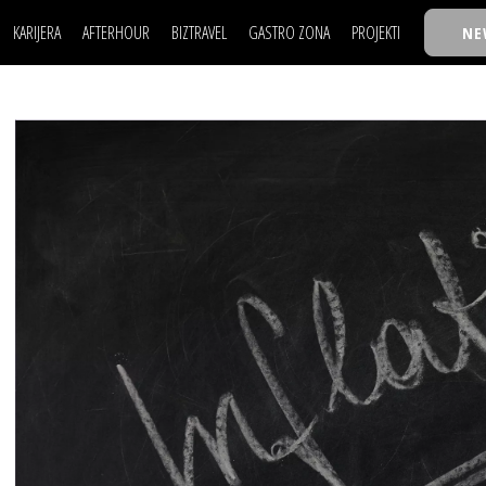
KARIJERA
AFTERHOUR
BIZTRAVEL
GASTRO ZONA
PROJEKTI
NE
POSAO
FILM I SCENA
NAJKOLEGA
LJUDI (HR)
KNJIGE
TASTY TALKS
POSAO
FILM I SCENA
NAJKOLEGA
JE
MOJ UGAO
AUTO SVET
30 ISPOD 30
LJUDI (HR)
KNJIGE
TASTY TALKS
USAVRŠAVANJE
STIL
BACK TO OFFIC
JE
MOJ UGAO
AUTO SVET
30 ISPOD 30
KNOW-HOW
WELLBEING
BIZBENDOVI
USAVRŠAVANJE
STIL
BACK TO OFFIC
BIZKOLEGIJUM
KNOW-HOW
WELLBEING
BIZBENDOVI
BMW BIZNIS LIG
BIZKOLEGIJUM
BIZLIFE WEEK
BMW BIZNIS LIG
IZJAVA GODINE
BIZLIFE WEEK
IZJAVA GODINE