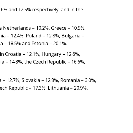
1.6% and 12.5% respectively, and in the
e Netherlands – 10.2%, Greece – 10.5%,
ia – 12.4%, Poland – 12.8%, Bulgaria –
ia – 18.5% and Estonia – 20.1%.
in Croatia – 12.1%, Hungary – 12.6%,
ia – 14.8%, the Czech Republic – 16.6%,
ia – 12.7%, Slovakia – 12.8%, Romania – 3.0%,
ech Republic – 17.3%, Lithuania – 20.9%,