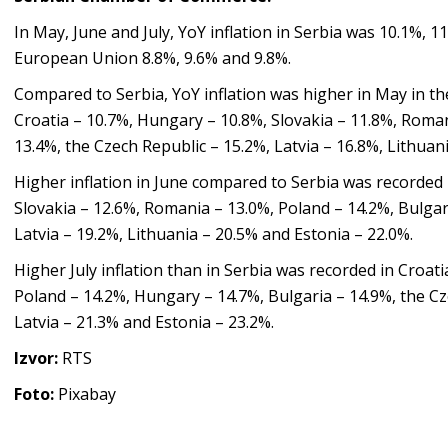
In May, June and July, YoY inflation in Serbia was 10.1%, 1
European Union 8.8%, 9.6% and 9.8%.
Compared to Serbia, YoY inflation was higher in May in th
Croatia – 10.7%, Hungary – 10.8%, Slovakia – 11.8%, Roman
13.4%, the Czech Republic – 15.2%, Latvia – 16.8%, Lithuan
Higher inflation in June compared to Serbia was recorded 
Slovakia – 12.6%, Romania – 13.0%, Poland – 14.2%, Bulgar
Latvia – 19.2%, Lithuania – 20.5% and Estonia – 22.0%.
Higher July inflation than in Serbia was recorded in Croat
Poland – 14.2%, Hungary – 14.7%, Bulgaria – 14.9%, the Cz
Latvia – 21.3% and Estonia – 23.2%.
Izvor:
RTS
Foto:
Pixabay