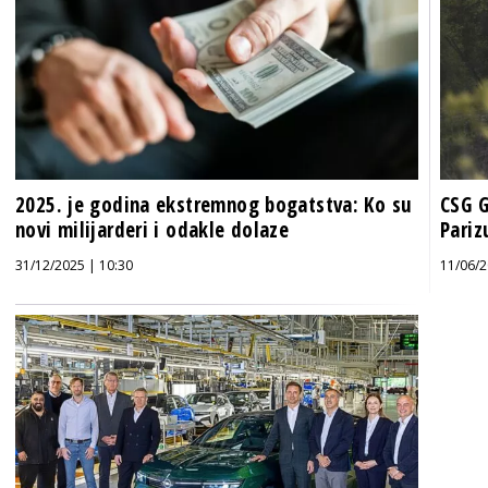
2025. je godina ekstremnog bogatstva: Ko su
CSG G
novi milijarderi i odakle dolaze
Pariz
31/12/2025 | 10:30
11/06/2