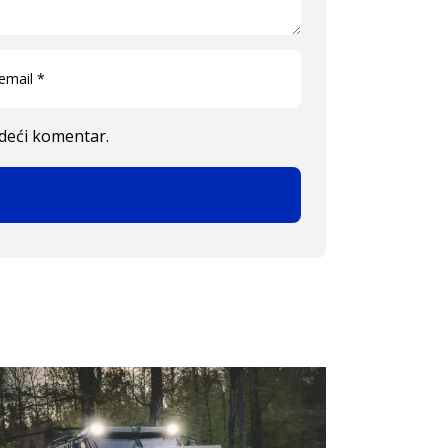
edeći komentar.