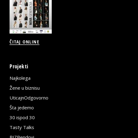
ČITAJ ONLINE
Projekti
Najkolega
Žene u biznisu
UticajnOdgovorno
Šta jedemo
30 ispod 30
Tasty Talks
BIZBendovi