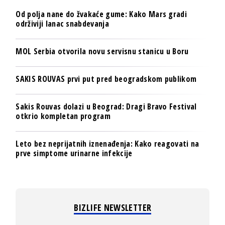
Od polja nane do žvakaće gume: Kako Mars gradi
održiviji lanac snabdevanja
MOL Serbia otvorila novu servisnu stanicu u Boru
SAKIS ROUVAS prvi put pred beogradskom publikom
Sakis Rouvas dolazi u Beograd: Dragi Bravo Festival
otkrio kompletan program
Leto bez neprijatnih iznenađenja: Kako reagovati na
prve simptome urinarne infekcije
BIZLIFE NEWSLETTER