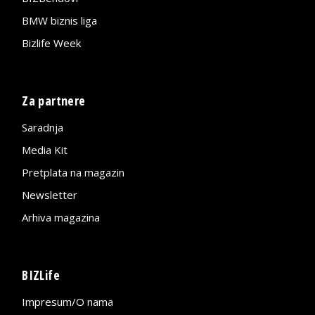
BMW biznis liga
Bizlife Week
Za partnere
Saradnja
Media Kit
Pretplata na magazin
Newsletter
Arhiva magazina
BIZLife
Impresum/O nama