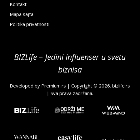
Kontakt
Mapa sajta
Politika privatnosti
BIZLife – Jedini influenser u svetu
biznisa
Developed by
Premium.rs
| Copyright © 2026.
bizlife.rs
| Sva prava zadržana.