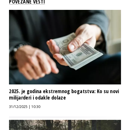
POVEZANE VESTI
2025. je godina ekstremnog bogatstva: Ko su novi
milijarderi i odakle dolaze
31/12/2025 | 10:30