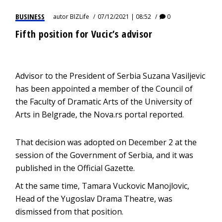
BUSINESS
autor
BIZLife
07/12/2021 | 08:52
0
Fifth position for Vucic’s advisor
Advisor to the President of Serbia Suzana Vasiljevic
has been appointed a member of the Council of
the Faculty of Dramatic Arts of the University of
Arts in Belgrade, the Nova.rs portal reported.
That decision was adopted on December 2 at the
session of the Government of Serbia, and it was
published in the Official Gazette.
At the same time, Tamara Vuckovic Manojlovic,
Head of the Yugoslav Drama Theatre, was
dismissed from that position.