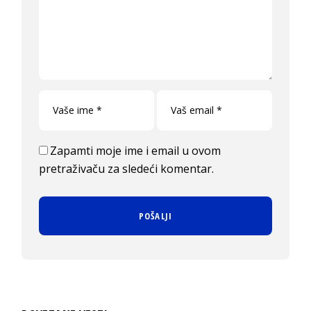
Zapamti moje ime i email u ovom
pretraživaču za sledeći komentar.