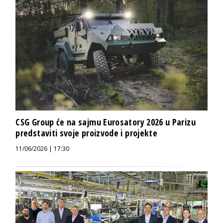
CSG Group će na sajmu Eurosatory 2026 u Parizu
predstaviti svoje proizvode i projekte
11/06/2026 | 17:30