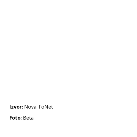
Izvor:
Nova, FoNet
Foto:
Beta