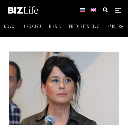
NOVO
U FOKUSU
BIZNIS
PREDUZETNIŠTVO
KARIJERA