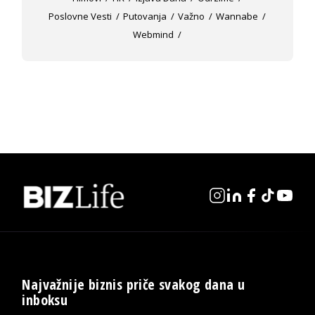
Poslovne Vesti
Putovanja
Važno
Wannabe
Webmind
Najvažnije biznis priče svakog dana u
inboksu