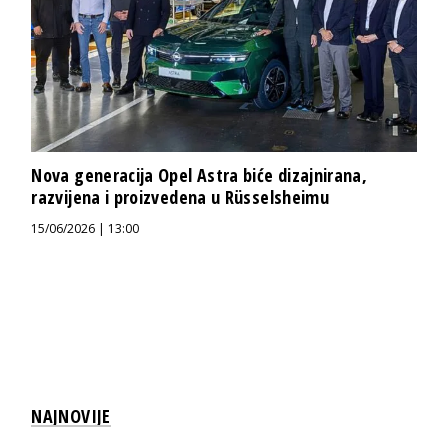
Nova generacija Opel Astra biće dizajnirana,
razvijena i proizvedena u Rüsselsheimu
15/06/2026 | 13:00
NAJNOVIJE