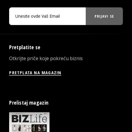
PRIJAVI SE
Pretplatite se
Otkrijte priče koje pokreću biznis
PRETPLATA NA MAGAZIN
Prelistaj magazin