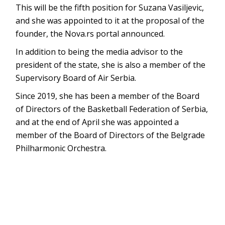
This will be the fifth position for Suzana Vasiljevic,
and she was appointed to it at the proposal of the
founder, the Nova.rs portal announced.
In addition to being the media advisor to the
president of the state, she is also a member of the
Supervisory Board of Air Serbia.
Since 2019, she has been a member of the Board
of Directors of the Basketball Federation of Serbia,
and at the end of April she was appointed a
member of the Board of Directors of the Belgrade
Philharmonic Orchestra.