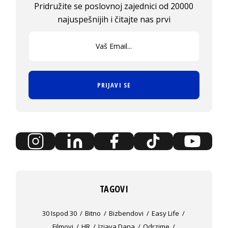
Pridružite se poslovnoj zajednici od 20000
najuspešnijih i čitajte nas prvi
PRIJAVI SE
TAGOVI
30 Ispod 30
Bitno
Bizbendovi
Easy Life
Filmovi
HR
Izjava Dana
Odrzime