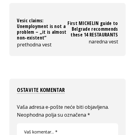
Vesic claims:
First MICHELIN guide to
Unemployment is not a
Belgrade recommends
problem – „it is almost
these 14 RESTAURANTS
non-existent“
naredna vest
prethodna vest
OSTAVITE KOMENTAR
Vaša adresa e-pošte neće biti objavljena.
Neophodna polja su označena
*