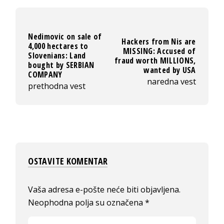
Nedimovic on sale of
Hackers from Nis are
4,000 hectares to
MISSING: Accused of
Slovenians: Land
fraud worth MILLIONS,
bought by SERBIAN
wanted by USA
COMPANY
naredna vest
prethodna vest
OSTAVITE KOMENTAR
Vaša adresa e-pošte neće biti objavljena.
Neophodna polja su označena
*