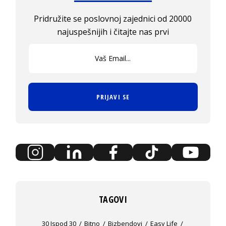
Pridružite se poslovnoj zajednici od 20000
najuspešnijih i čitajte nas prvi
PRIJAVI SE
TAGOVI
30 Ispod 30
Bitno
Bizbendovi
Easy Life