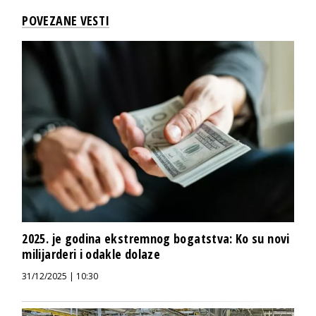
POVEZANE VESTI
2025. je godina ekstremnog bogatstva: Ko su novi
milijarderi i odakle dolaze
31/12/2025 | 10:30