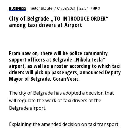
BUSINESS
autor
BIZLife
01/09/2021 | 22:54
0
City of Belgrade „TO INTRODUCE ORDER“
among taxi drivers at Airport
From now on, there will be police community
support officers at Belgrade „Nikola Tesla“
airport, as well as a roster according to which taxi
drivers will pick up passengers, announced Deputy
Mayor of Belgrade, Goran Vesic.
The city of Belgrade has adopted a decision that
will regulate the work of taxi drivers at the
Belgrade airport.
Explaining the amended decision on taxi transport,