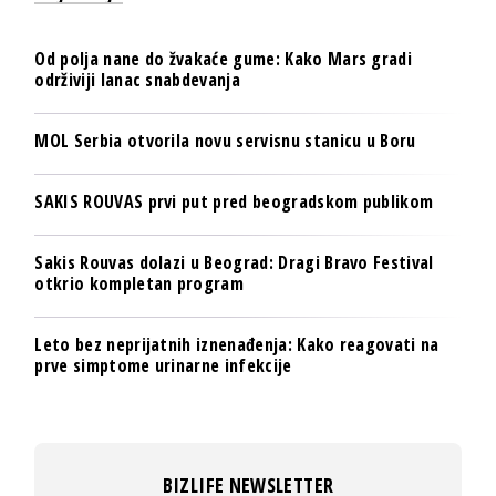
Od polja nane do žvakaće gume: Kako Mars gradi
održiviji lanac snabdevanja
MOL Serbia otvorila novu servisnu stanicu u Boru
SAKIS ROUVAS prvi put pred beogradskom publikom
Sakis Rouvas dolazi u Beograd: Dragi Bravo Festival
otkrio kompletan program
Leto bez neprijatnih iznenađenja: Kako reagovati na
prve simptome urinarne infekcije
BIZLIFE NEWSLETTER