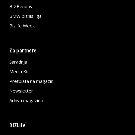
BIZBendovi
BMW biznis liga
Bizlife Week
Za partnere
Saradnja
Media Kit
Pretplata na magazin
Newsletter
Arhiva magazina
BIZLife