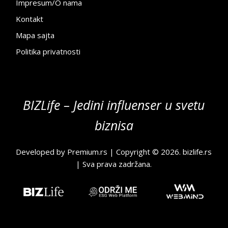
Impresum/O nama
Kontakt
Mapa sajta
Politika privatnosti
BIZLife – Jedini influenser u svetu
biznisa
Developed by
Premium.rs
| Copyright © 2026.
bizlife.rs
| Sva prava zadržana.