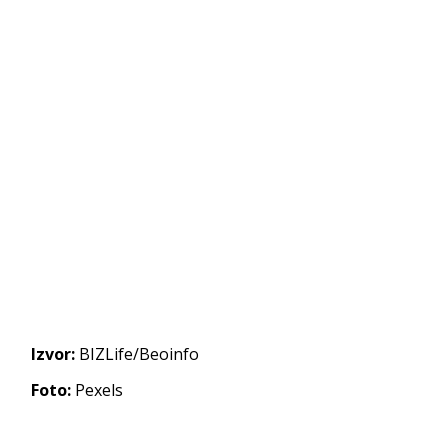
Izvor:
BIZLife/Beoinfo
Foto:
Pexels