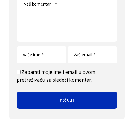
Zapamti moje ime i email u ovom
pretraživaču za sledeći komentar.