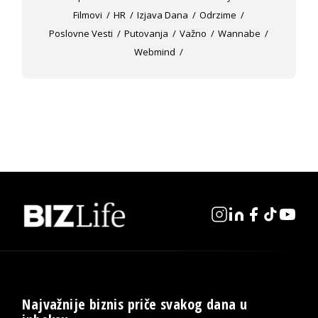
Filmovi
HR
Izjava Dana
Odrzime
Poslovne Vesti
Putovanja
Važno
Wannabe
Webmind
Najvažnije biznis priče svakog dana u