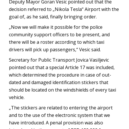
Deputy Mayor Goran Vesic pointed out that the
decision referred to „Nikola Tesla“ Airport with the
goal of, as he said, finally bringing order.
„Now we will make it possible for the police
community support officers to be present, and
there will be a roster according to which taxi
drivers will pick up passengers,“ Vesic said.
Secretary for Public Transport Jovica Vasiljevic
pointed out that a special Article 17 was included,
which determined the procedure in case of out-
dated and damaged identification stickers that
should be located on the windshields of every taxi
vehicle.
„The stickers are related to entering the airport
and to the use of the electronic system that we
have introduced. A penal provision was also