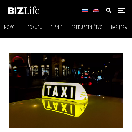
NOVO
U FOKUSU
BIZNIS
PREDUZETNIŠTVO
KARIJERA