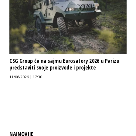
CSG Group će na sajmu Eurosatory 2026 u Parizu
predstaviti svoje proizvode i projekte
11/06/2026 | 17:30
NAJNOVIJE