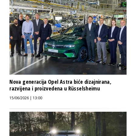
Nova generacija Opel Astra biće dizajnirana,
razvijena i proizvedena u Rüsselsheimu
15/06/2026 | 13:00