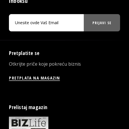
inboksu
PRIJAVI SE
Pretplatite se
Otkrijte priče koje pokreću biznis
PRETPLATA NA MAGAZIN
Prelistaj magazin