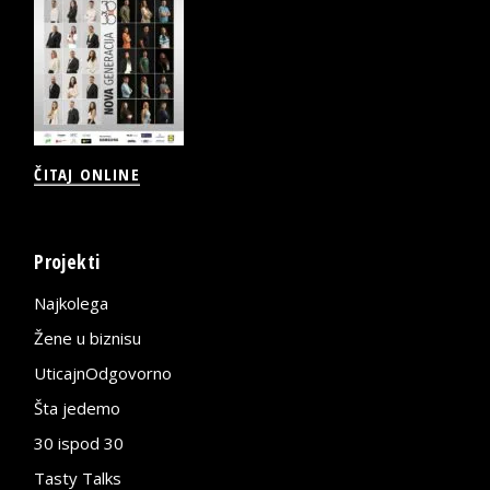
ČITAJ ONLINE
Projekti
Najkolega
Žene u biznisu
UticajnOdgovorno
Šta jedemo
30 ispod 30
Tasty Talks