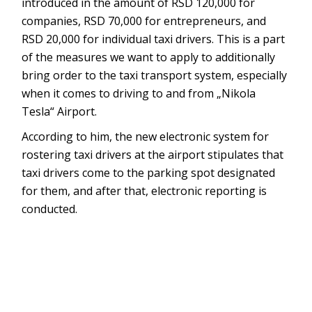
introduced in the amount of RSD 120,000 for
companies, RSD 70,000 for entrepreneurs, and
RSD 20,000 for individual taxi drivers. This is a part
of the measures we want to apply to additionally
bring order to the taxi transport system, especially
when it comes to driving to and from „Nikola
Tesla“ Airport.
According to him, the new electronic system for
rostering taxi drivers at the airport stipulates that
taxi drivers come to the parking spot designated
for them, and after that, electronic reporting is
conducted.