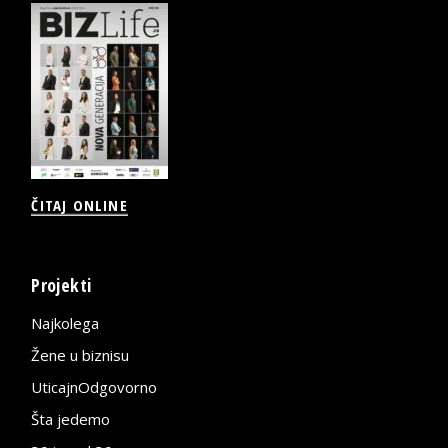
ČITAJ ONLINE
Projekti
Najkolega
Žene u biznisu
UticajnOdgovorno
Šta jedemo