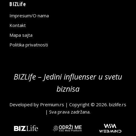
BIZLife
Impresum/O nama
Kontakt
Mapa sajta
Politika privatnosti
BIZLife – Jedini influenser u svetu
biznisa
Developed by
Premium.rs
| Copyright © 2026.
bizlife.rs
| Sva prava zadržana.