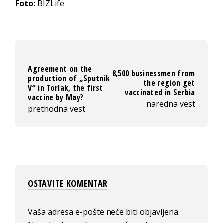
Foto:
BIZLife
Agreement on the
8,500 businessmen from
production of „Sputnik
the region get
V“ in Torlak, the first
vaccinated in Serbia
vaccine by May?
naredna vest
prethodna vest
OSTAVITE KOMENTAR
Vaša adresa e-pošte neće biti objavljena.