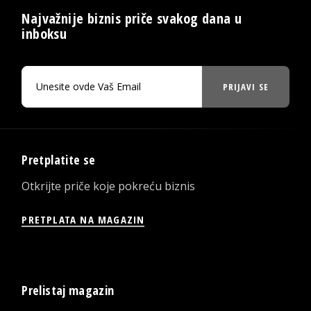
Najvažnije biznis priče svakog dana u
inboksu
PRIJAVI SE
Pretplatite se
Otkrijte priče koje pokreću biznis
PRETPLATA NA MAGAZIN
Prelistaj magazin