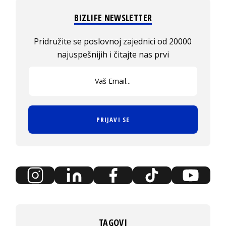
BIZLIFE NEWSLETTER
Pridružite se poslovnoj zajednici od 20000
najuspešnijih i čitajte nas prvi
PRIJAVI SE
TAGOVI