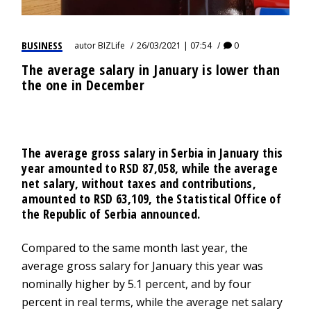
BUSINESS
autor
BIZLife
26/03/2021 | 07:54
0
The average salary in January is lower than
the one in December
The average gross salary in Serbia in January this
year amounted to RSD 87,058, while the average
net salary, without taxes and contributions,
amounted to RSD 63,109, the Statistical Office of
the Republic of Serbia announced.
Compared to the same month last year, the
average gross salary for January this year was
nominally higher by 5.1 percent, and by four
percent in real terms, while the average net salary