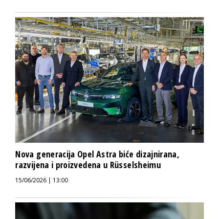
Nova generacija Opel Astra biće dizajnirana,
razvijena i proizvedena u Rüsselsheimu
15/06/2026 | 13:00