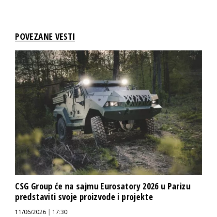
POVEZANE VESTI
CSG Group će na sajmu Eurosatory 2026 u Parizu
predstaviti svoje proizvode i projekte
11/06/2026 | 17:30