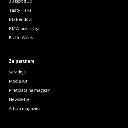
30 ispod 30
Tasty Talks
BIZBendovi
BMW biznis liga
Bizlife Week
Za partnere
Saradnja
Media Kit
Pretplata na magazin
Newsletter
Arhiva magazina