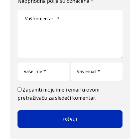
Neophodna polja su označena
*
Zapamti moje ime i email u ovom
pretraživaču za sledeći komentar.