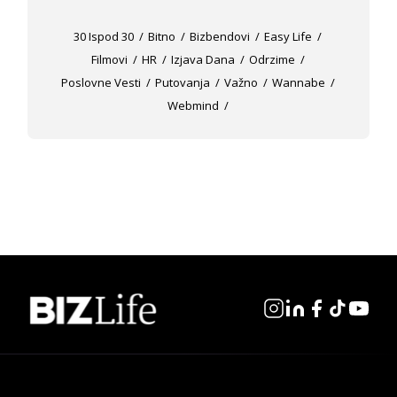
30 Ispod 30
Bitno
Bizbendovi
Easy Life
Filmovi
HR
Izjava Dana
Odrzime
Poslovne Vesti
Putovanja
Važno
Wannabe
Webmind