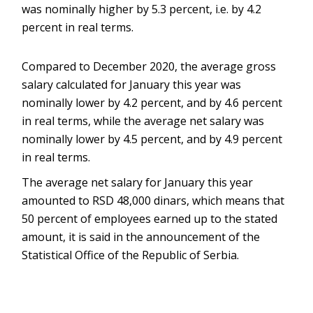
was nominally higher by 5.3 percent, i.e. by 4.2
percent in real terms.
Compared to December 2020, the average gross
salary calculated for January this year was
nominally lower by 4.2 percent, and by 4.6 percent
in real terms, while the average net salary was
nominally lower by 4.5 percent, and by 4.9 percent
in real terms.
The average net salary for January this year
amounted to RSD 48,000 dinars, which means that
50 percent of employees earned up to the stated
amount, it is said in the announcement of the
Statistical Office of the Republic of Serbia.