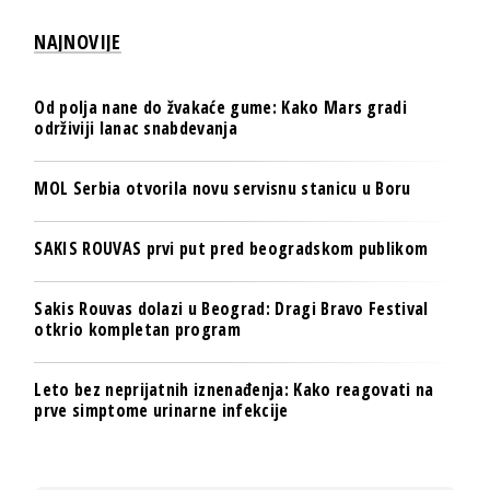
NAJNOVIJE
Od polja nane do žvakaće gume: Kako Mars gradi
održiviji lanac snabdevanja
MOL Serbia otvorila novu servisnu stanicu u Boru
SAKIS ROUVAS prvi put pred beogradskom publikom
Sakis Rouvas dolazi u Beograd: Dragi Bravo Festival
otkrio kompletan program
Leto bez neprijatnih iznenađenja: Kako reagovati na
prve simptome urinarne infekcije