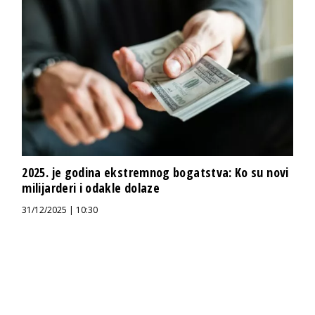
2025. je godina ekstremnog bogatstva: Ko su novi
milijarderi i odakle dolaze
31/12/2025 | 10:30