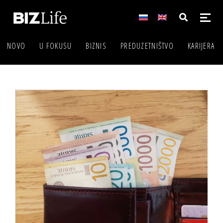
NOVO
U FOKUSU
BIZNIS
PREDUZETNIŠTVO
KARIJERA