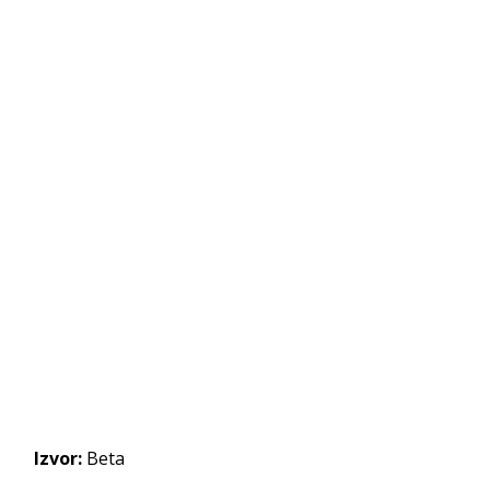
Izvor:
Beta