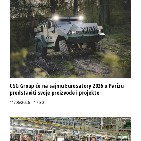
CSG Group će na sajmu Eurosatory 2026 u Parizu
predstaviti svoje proizvode i projekte
11/06/2026 | 17:30