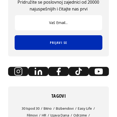
Pridružite se poslovnoj zajednici od 20000
najuspešnijih i čitajte nas prvi
PRIJAVI SE
TAGOVI
30 Ispod 30
Bitno
Bizbendovi
Easy Life
Filmovi
HR
Izjava Dana
Odrzime