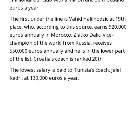
euros a year.
The first under the line is Vahid Halilhodzic at 19th
place, who, according to this source, earns 920,000
euros annually in Morocco. Zlatko Dalic, vice-
champion of the world from Russia, receives
550,000 euros annually and he is in the lower part
of the list. Croatia’s coach is ranked 20th.
The lowest salary is paid to Tunisia’s coach, Jalel
Kadri, at 130,000 euros a year.