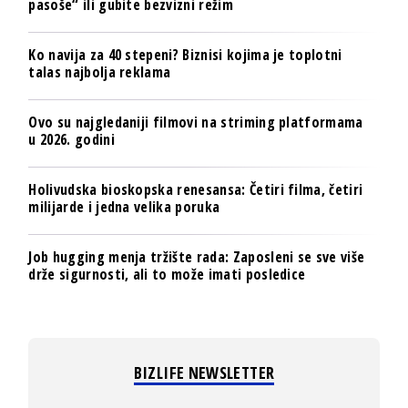
pasoše“ ili gubite bezvizni režim
Ko navija za 40 stepeni? Biznisi kojima je toplotni
talas najbolja reklama
Ovo su najgledaniji filmovi na striming platformama
u 2026. godini
Holivudska bioskopska renesansa: Četiri filma, četiri
milijarde i jedna velika poruka
Job hugging menja tržište rada: Zaposleni se sve više
drže sigurnosti, ali to može imati posledice
BIZLIFE NEWSLETTER