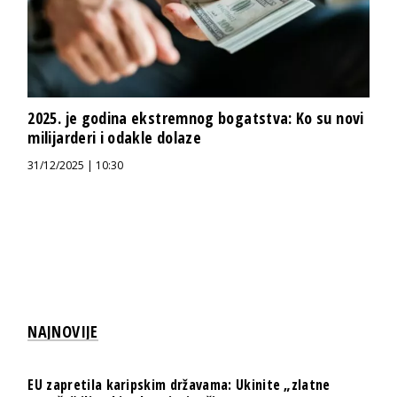
2025. je godina ekstremnog bogatstva: Ko su novi
milijarderi i odakle dolaze
31/12/2025 | 10:30
NAJNOVIJE
EU zapretila karipskim državama: Ukinite „zlatne