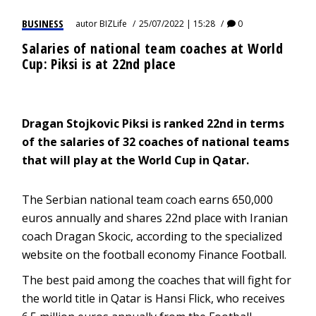
BUSINESS
autor
BIZLife
25/07/2022 | 15:28
0
Salaries of national team coaches at World
Cup: Piksi is at 22nd place
Dragan Stojkovic Piksi is ranked 22nd in terms
of the salaries of 32 coaches of national teams
that will play at the World Cup in Qatar.
The Serbian national team coach earns 650,000
euros annually and shares 22nd place with Iranian
coach Dragan Skocic, according to the specialized
website on the football economy Finance Football.
The best paid among the coaches that will fight for
the world title in Qatar is Hansi Flick, who receives