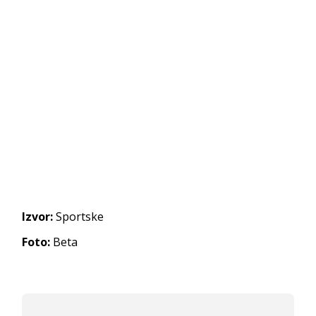
Izvor:
Sportske
Foto:
Beta