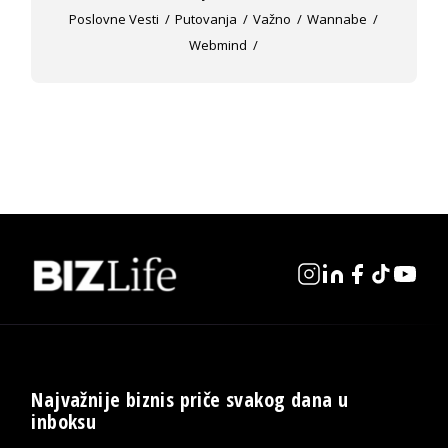
Poslovne Vesti
Putovanja
Važno
Wannabe
Webmind
Najvažnije biznis priče svakog dana u
inboksu