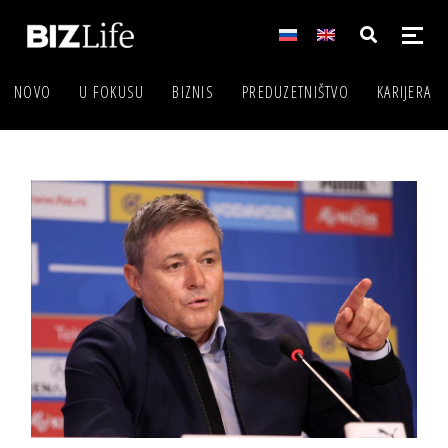
NOVO
U FOKUSU
BIZNIS
PREDUZETNIŠTVO
KARIJERA