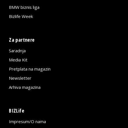
BMW biznis liga
Bizlife Week
Za partnere
Saradnja
Media Kit
Pretplata na magazin
Newsletter
Arhiva magazina
BIZLife
Impresum/O nama