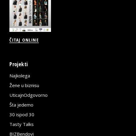
ČITAJ ONLINE
Projekti
Najkolega
Žene u biznisu
UticajnOdgovorno
Šta jedemo
30 ispod 30
Tasty Talks
BIZBendovi