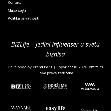
Kontakt
Mapa sajta
Politika privatnosti
BIZLife – Jedini influenser u svetu
biznisa
Developed by
Premium.rs
| Copyright © 2026.
bizlife.rs
| Sva prava zadržana.