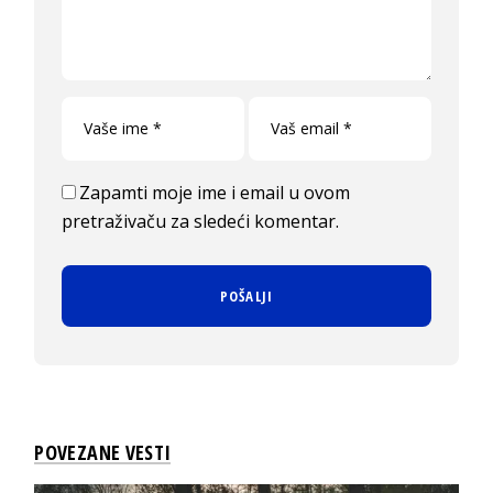
Zapamti moje ime i email u ovom
pretraživaču za sledeći komentar.
POVEZANE VESTI