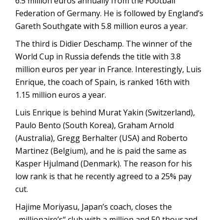
6.5 million euros annually from the Football
Federation of Germany. He is followed by England’s
Gareth Southgate with 5.8 million euros a year.
The third is Didier Deschamp. The winner of the
World Cup in Russia defends the title with 3.8
million euros per year in France. Interestingly, Luis
Enrique, the coach of Spain, is ranked 16th with
1.15 million euros a year.
Luis Enrique is behind Murat Yakin (Switzerland),
Paulo Bento (South Korea), Graham Arnold
(Australia), Gregg Berhalter (USA) and Roberto
Martinez (Belgium), and he is paid the same as
Kasper Hjulmand (Denmark). The reason for his
low rank is that he recently agreed to a 25% pay
cut.
Hajime Moriyasu, Japan’s coach, closes the
„millionaire’s“ club with a million and 50 thousand