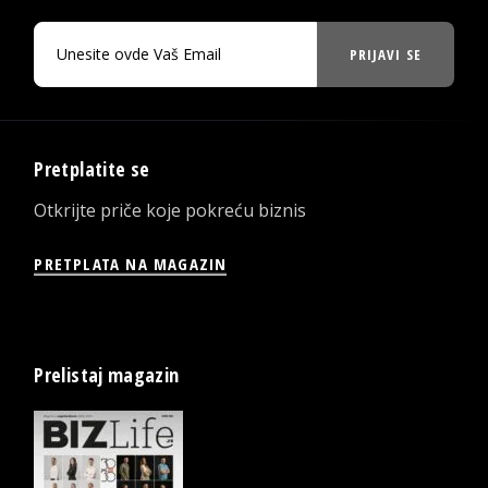
PRIJAVI SE
Pretplatite se
Otkrijte priče koje pokreću biznis
PRETPLATA NA MAGAZIN
Prelistaj magazin