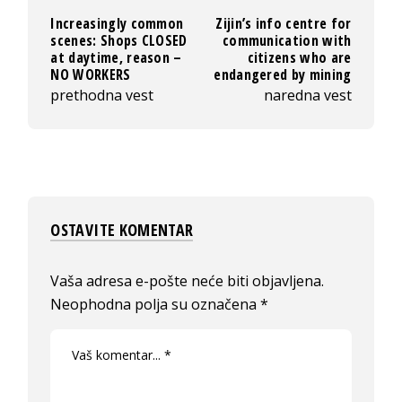
Increasingly common
Zijin’s info centre for
scenes: Shops CLOSED
communication with
at daytime, reason –
citizens who are
NO WORKERS
endangered by mining
prethodna vest
naredna vest
OSTAVITE KOMENTAR
Vaša adresa e-pošte neće biti objavljena.
Neophodna polja su označena
*