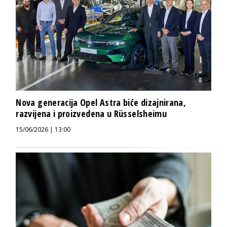
Nova generacija Opel Astra biće dizajnirana,
razvijena i proizvedena u Rüsselsheimu
15/06/2026 | 13:00