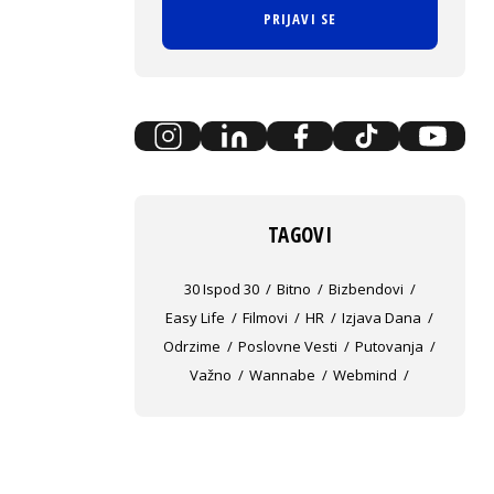
PRIJAVI SE
TAGOVI
30 Ispod 30
Bitno
Bizbendovi
Easy Life
Filmovi
HR
Izjava Dana
Odrzime
Poslovne Vesti
Putovanja
Važno
Wannabe
Webmind