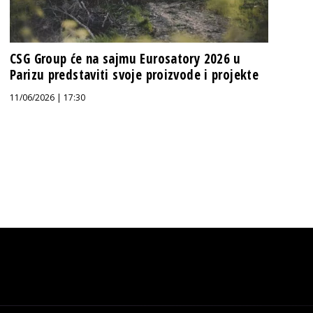
CSG Group će na sajmu Eurosatory 2026 u
Parizu predstaviti svoje proizvode i projekte
11/06/2026 | 17:30