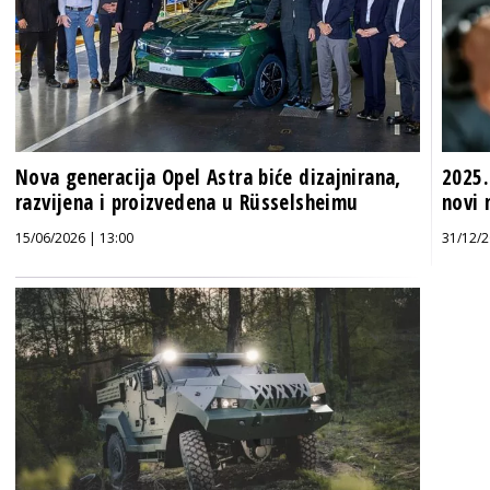
Nova generacija Opel Astra biće dizajnirana,
2025.
razvijena i proizvedena u Rüsselsheimu
novi 
15/06/2026 | 13:00
31/12/2