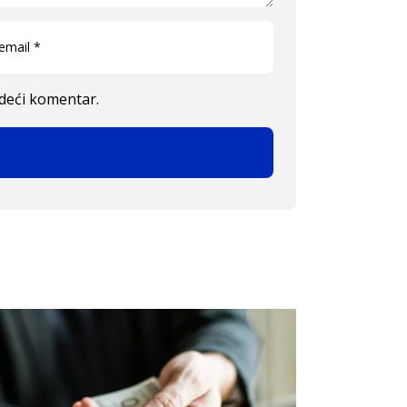
edeći komentar.