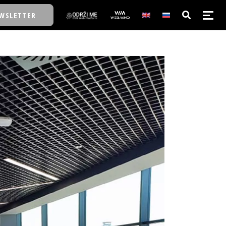
WSLETTER
E/SCHOOL
E/SCHOOL
A
A