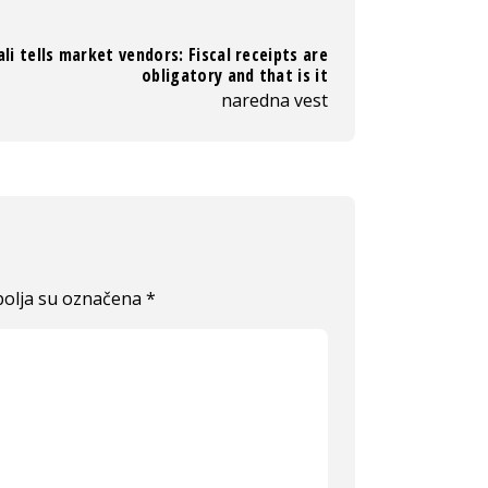
li tells market vendors: Fiscal receipts are
obligatory and that is it
naredna vest
olja su označena
*