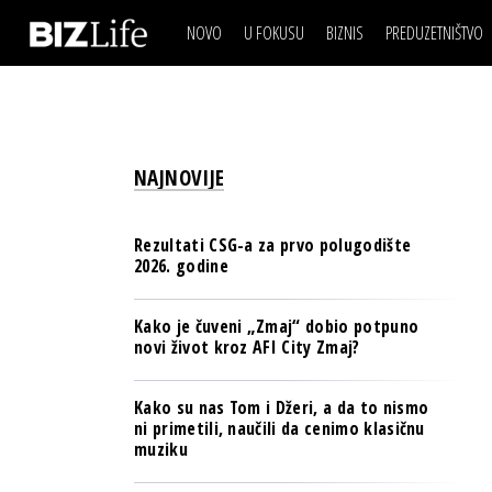
NOVO
U FOKUSU
BIZNIS
PREDUZETNIŠTVO
IZJAVA DANA
BIZNIS SCENA
VIDEO
REAL ESTATE
IZJAVA DANA
BIZNIS SCENA
BREND I KOMUNIKACI
VIDEO
REAL ESTATE
ESG & ENERGY
NAJNOVIJE
BREND I KOMUNIKACI
BANKE
ESG & ENERGY
OSIGURANJE
Rezultati CSG-a za prvo polugodište
BANKE
2026. godine
TECH I AI
OSIGURANJE
BIZNIS & SPORT
Kako je čuveni „Zmaj“ dobio potpuno
TECH I AI
novi život kroz AFI City Zmaj?
PULS REGIONA
BIZNIS & SPORT
NOVO NA RAFU
Kako su nas Tom i Džeri, a da to nismo
PULS REGIONA
ni primetili, naučili da cenimo klasičnu
muziku
NOVO NA RAFU