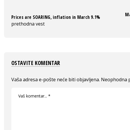
Ma
Prices are SOARING, inflation in March 9.1%
prethodna vest
OSTAVITE KOMENTAR
Vaša adresa e-pošte neće biti objavljena.
Neophodna p