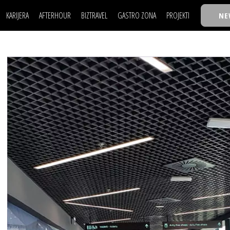
KARIJERA
AFTERHOUR
BIZTRAVEL
GASTRO ZONA
PROJEKTI
NE
POSAO
FILM I SCENA
NAJKOLEGA
LJUDI (HR)
KNJIGE
TASTY TALKS
POSAO
FILM I SCENA
NAJKOLEGA
JE
MOJ UGAO
AUTO SVET
30 ISPOD 30
LJUDI (HR)
KNJIGE
TASTY TALKS
USAVRŠAVANJE
STIL
BACK TO OFFIC
JE
MOJ UGAO
AUTO SVET
30 ISPOD 30
KNOW-HOW
WELLBEING
BIZBENDOVI
USAVRŠAVANJE
STIL
BACK TO OFFIC
BIZKOLEGIJUM
KNOW-HOW
WELLBEING
BIZBENDOVI
BMW BIZNIS LIG
BIZKOLEGIJUM
BIZLIFE WEEK
BMW BIZNIS LIG
IZJAVA GODINE
BIZLIFE WEEK
IZJAVA GODINE