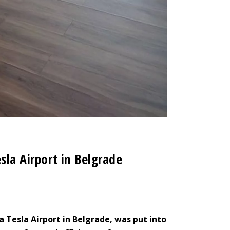
sla Airport in Belgrade
a Tesla Airport in Belgrade, was put into