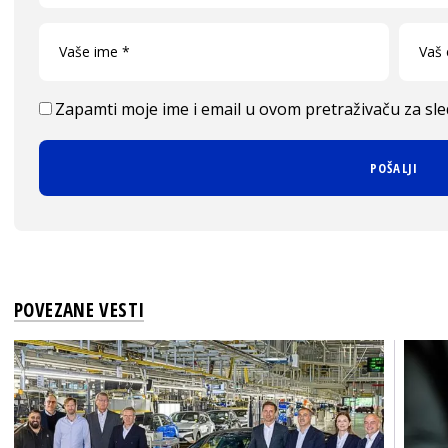
Zapamti moje ime i email u ovom pretraživaču za sl
POVEZANE VESTI