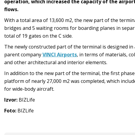
operation, which increased the capacity of the airpor
flows.
With a total area of 13,600 m2, the new part of the termin
bridges and 5 waiting rooms for boarding planes in separ
total of 19 gates on the C side.
The newly constructed part of the terminal is designed in
parent company
VINCI Airports
, in terms of materials, 
and other architectural and interior elements.
In addition to the new part of the terminal, the first phas
platform of nearly 27,000 m2 was completed, which includ
for wide-body aircraft.
Izvor:
BIZLife
Foto:
BIZLife