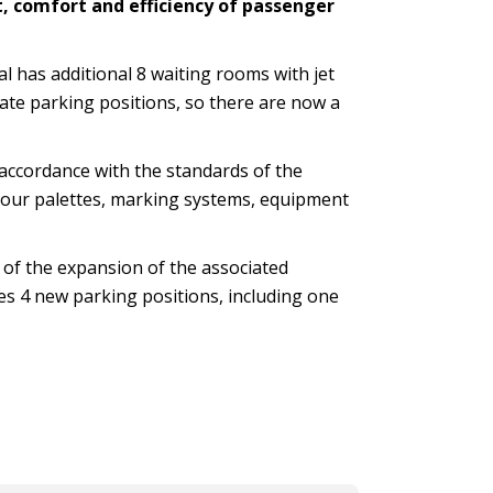
t, comfort and efficiency of passenger
al has additional 8 waiting rooms with jet
ate parking positions, so there are now a
 accordance with the standards of the
colour palettes, marking systems, equipment
e of the expansion of the associated
es 4 new parking positions, including one