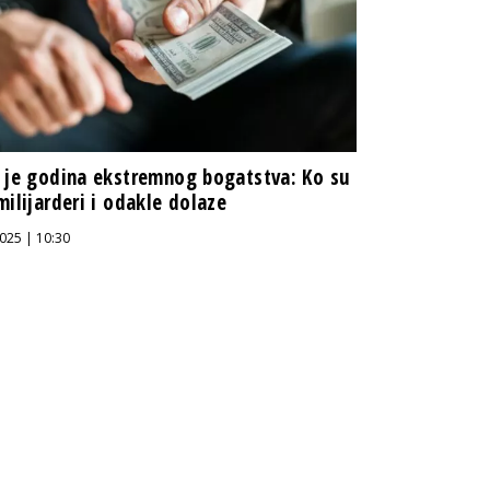
 je godina ekstremnog bogatstva: Ko su
milijarderi i odakle dolaze
025 | 10:30