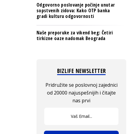
Odgovorno poslovanje počinje unutar
sopstvenih zidova: Kako OTP banka
gradi kulturu odgovornosti
Naše preporuke za vikend beg: Četiri
tirkizne oaze nadomak Beograda
BIZLIFE NEWSLETTER
Pridružite se poslovnoj zajednici
od 20000 najuspešnijih i čitajte
nas prvi