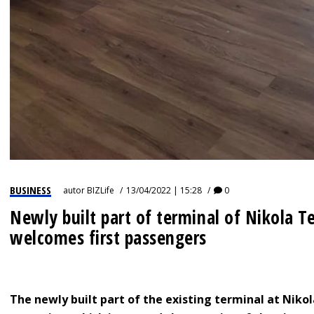
BUSINESS
autor
BIZLife
13/04/2022 | 15:28
0
Newly built part of terminal of Nikola Te
welcomes first passengers
The newly built part of the existing terminal at Nikol