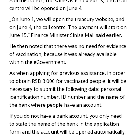
Administration, the same as for 60 euros, and a call
centre will be opened on June 4.
„On June 1, we will open the treasury website, and
on June 4, the call centre. The payment will start on
June 15,“ Finance Minister Sinisa Mali said earlier.
He then noted that there was no need for evidence
of vaccination, because it was already available
within the eGovernment.
As when applying for previous assistance, in order
to obtain RSD 3,000 for vaccinated people, it will be
necessary to submit the following data: personal
identification number, ID number and the name of
the bank where people have an account.
If you do not have a bank account, you only need
to state the name of the bank in the application
form and the account will be opened automatically.