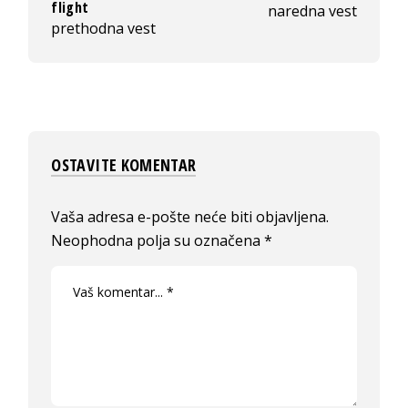
flight
naredna vest
prethodna vest
OSTAVITE KOMENTAR
Vaša adresa e-pošte neće biti objavljena.
Neophodna polja su označena
*