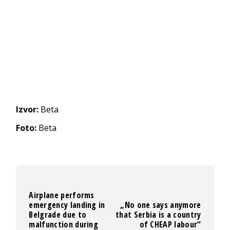
Izvor:
Beta
Foto:
Beta
Airplane performs
emergency landing in
„No one says anymore
Belgrade due to
that Serbia is a country
malfunction during
of CHEAP labour“