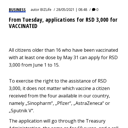
BUSINESS
autor
BIZLife
28/05/2021 | 08:48
0
From Tuesday, applications for RSD 3,000 for
VACCINATED
All citizens older than 16 who have been vaccinated
with at least one dose by May 31 can apply for RSD
3,000 from June 1 to 15.
To exercise the right to the assistance of RSD
3,000, it does not matter which vaccine a citizen
received from the four available in our country,
namely „Sinopharm“, „Pfizer“, „AstraZeneca“ or
„Sputnik V“.
The application will go through the Treasury