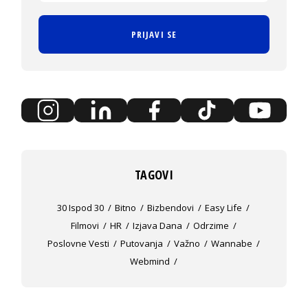
PRIJAVI SE
TAGOVI
30 Ispod 30
Bitno
Bizbendovi
Easy Life
Filmovi
HR
Izjava Dana
Odrzime
Poslovne Vesti
Putovanja
Važno
Wannabe
Webmind