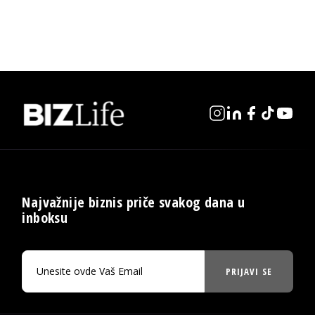
Najvažnije biznis priče svakog dana u
inboksu
PRIJAVI SE