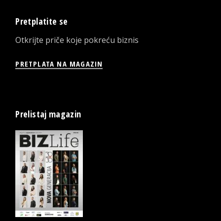
Pretplatite se
Otkrijte priče koje pokreću biznis
PRETPLATA NA MAGAZIN
Prelistaj magazin