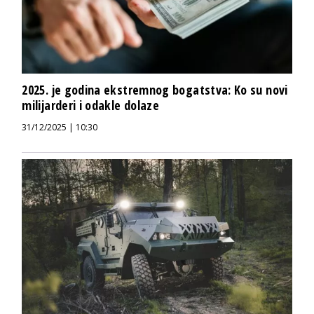
2025. je godina ekstremnog bogatstva: Ko su novi
milijarderi i odakle dolaze
31/12/2025 | 10:30