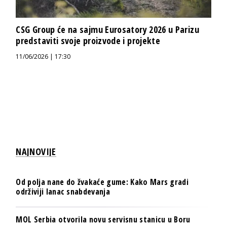
CSG Group će na sajmu Eurosatory 2026 u Parizu
predstaviti svoje proizvode i projekte
11/06/2026 | 17:30
NAJNOVIJE
Od polja nane do žvakaće gume: Kako Mars gradi
održiviji lanac snabdevanja
MOL Serbia otvorila novu servisnu stanicu u Boru