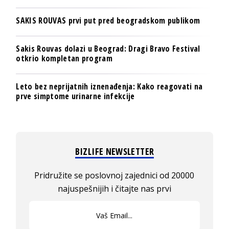
SAKIS ROUVAS prvi put pred beogradskom publikom
Sakis Rouvas dolazi u Beograd: Dragi Bravo Festival
otkrio kompletan program
Leto bez neprijatnih iznenađenja: Kako reagovati na
prve simptome urinarne infekcije
BIZLIFE NEWSLETTER
Pridružite se poslovnoj zajednici od 20000
najuspešnijih i čitajte nas prvi