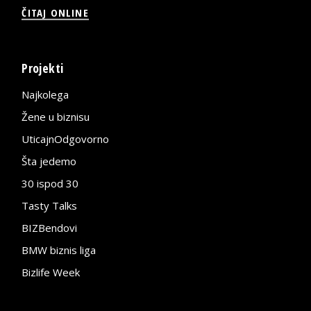
ČITAJ ONLINE
Projekti
Najkolega
Žene u biznisu
UticajnOdgovorno
Šta jedemo
30 ispod 30
Tasty Talks
BIZBendovi
BMW biznis liga
Bizlife Week