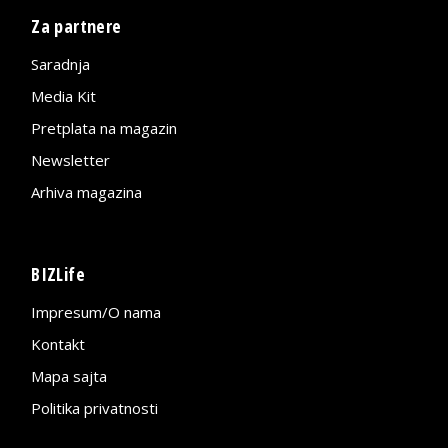
Za partnere
Saradnja
Media Kit
Pretplata na magazin
Newsletter
Arhiva magazina
BIZLife
Impresum/O nama
Kontakt
Mapa sajta
Politika privatnosti