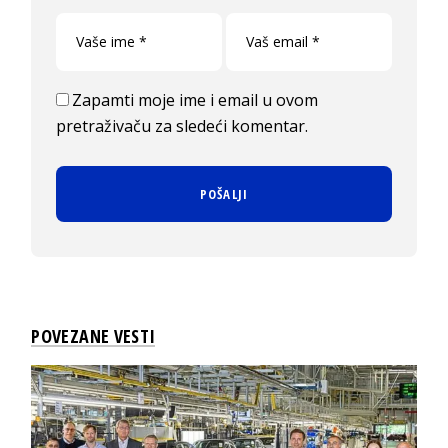
Zapamti moje ime i email u ovom
pretraživaču za sledeći komentar.
POVEZANE VESTI