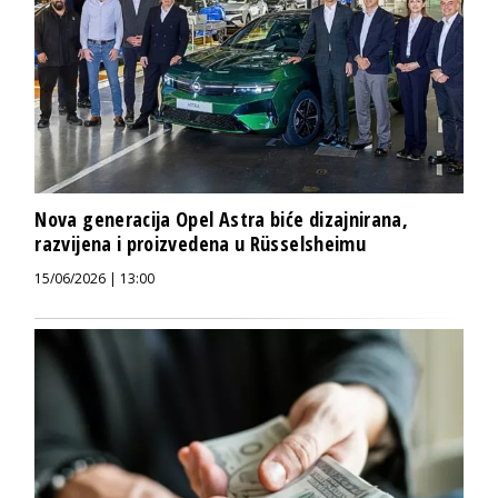
Nova generacija Opel Astra biće dizajnirana,
razvijena i proizvedena u Rüsselsheimu
15/06/2026 | 13:00