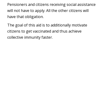
Pensioners and citizens receiving social assistance
will not have to apply. All the other citizens will
have that obligation.
The goal of this aid is to additionally motivate
citizens to get vaccinated and thus achieve
collective immunity faster.