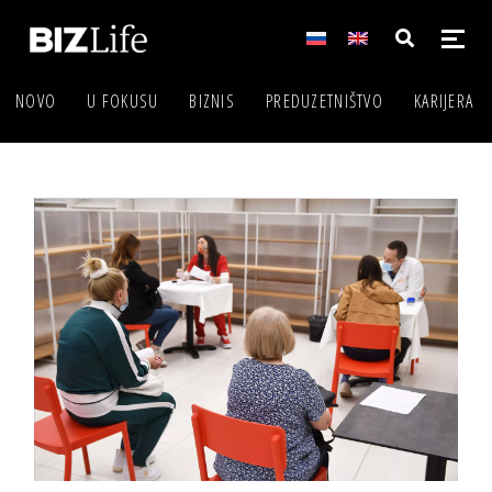
NOVO
U FOKUSU
BIZNIS
PREDUZETNIŠTVO
KARIJERA