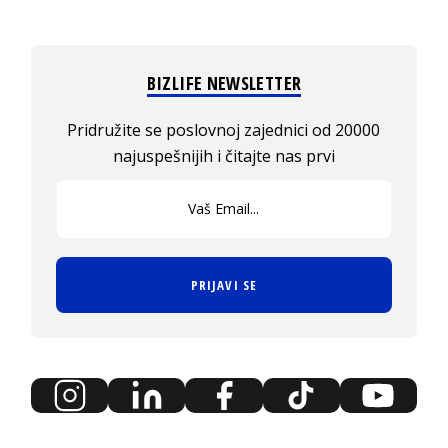
BIZLIFE NEWSLETTER
Pridružite se poslovnoj zajednici od 20000
najuspešnijih i čitajte nas prvi
PRIJAVI SE