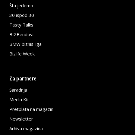
Šta jedemo
30 ispod 30
Tasty Talks
BIZBendovi
BMW biznis liga
Bizlife Week
Za partnere
Saradnja
Media Kit
Pretplata na magazin
Newsletter
Arhiva magazina