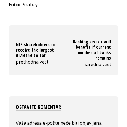
Foto:
Pixabay
Banking sector will
NIS shareholders to
benefit if current
receive the largest
number of banks
dividend so far
remains
prethodna vest
naredna vest
OSTAVITE KOMENTAR
Vaša adresa e-pošte neće biti objavljena.