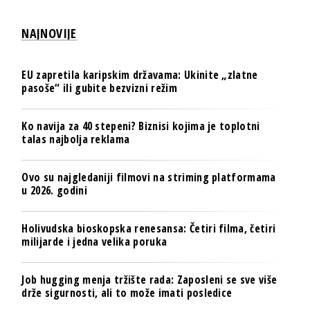
NAJNOVIJE
EU zapretila karipskim državama: Ukinite „zlatne
pasoše“ ili gubite bezvizni režim
Ko navija za 40 stepeni? Biznisi kojima je toplotni
talas najbolja reklama
Ovo su najgledaniji filmovi na striming platformama
u 2026. godini
Holivudska bioskopska renesansa: Četiri filma, četiri
milijarde i jedna velika poruka
Job hugging menja tržište rada: Zaposleni se sve više
drže sigurnosti, ali to može imati posledice