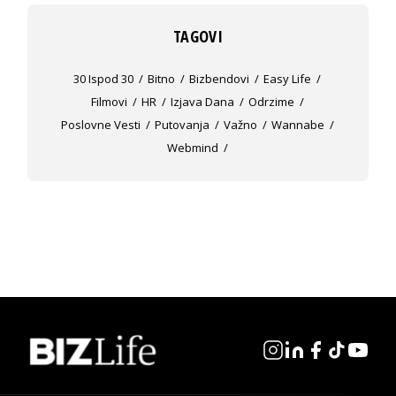
TAGOVI
30 Ispod 30
Bitno
Bizbendovi
Easy Life
Filmovi
HR
Izjava Dana
Odrzime
Poslovne Vesti
Putovanja
Važno
Wannabe
Webmind