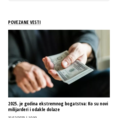
POVEZANE VESTI
2025. je godina ekstremnog bogatstva: Ko su novi
milijarderi i odakle dolaze
31/12/2025 | 10:30