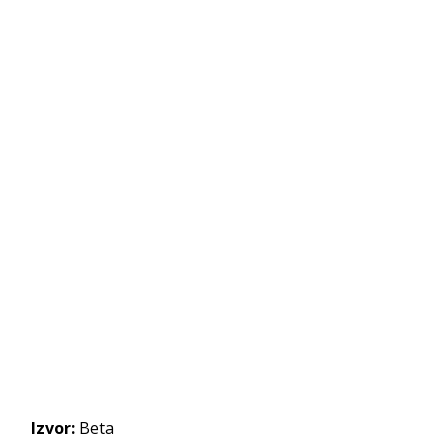
Izvor:
Beta