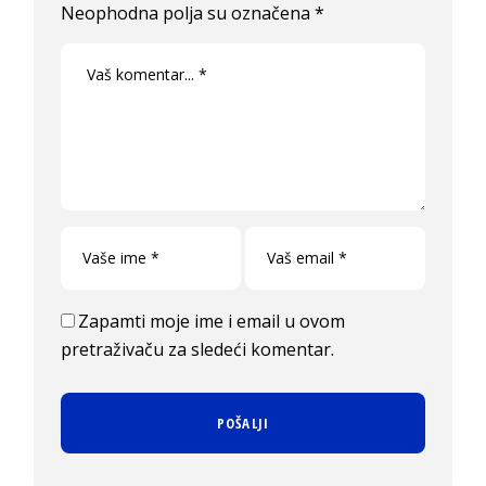
Neophodna polja su označena
*
Zapamti moje ime i email u ovom
pretraživaču za sledeći komentar.