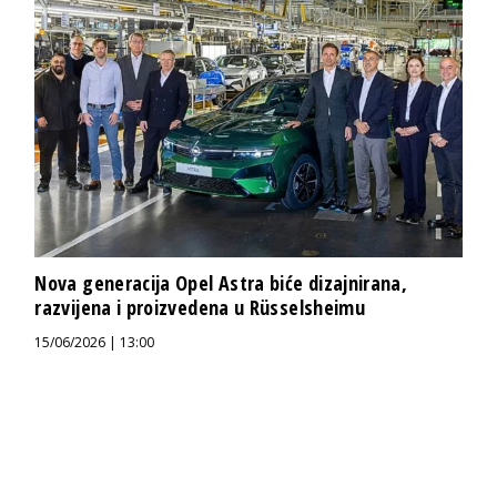
Nova generacija Opel Astra biće dizajnirana,
razvijena i proizvedena u Rüsselsheimu
15/06/2026 | 13:00