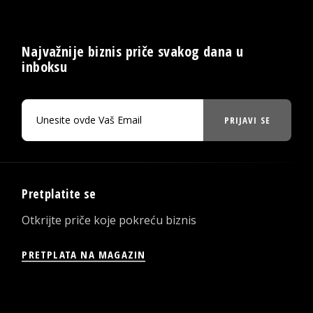
Najvažnije biznis priče svakog dana u
inboksu
PRIJAVI SE
Pretplatite se
Otkrijte priče koje pokreću biznis
PRETPLATA NA MAGAZIN