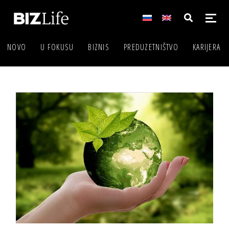
NOVO
U FOKUSU
BIZNIS
PREDUZETNIŠTVO
KARIJERA