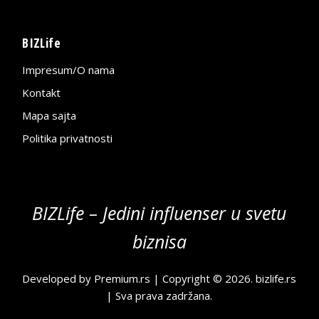
BIZLife
Impresum/O nama
Kontakt
Mapa sajta
Politika privatnosti
BIZLife – Jedini influenser u svetu
biznisa
Developed by
Premium.rs
| Copyright © 2026.
bizlife.rs
| Sva prava zadržana.