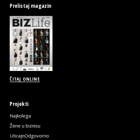
Prelistaj magazin
ČITAJ ONLINE
Projekti
Najkolega
Žene u biznisu
UticajnOdgovorno