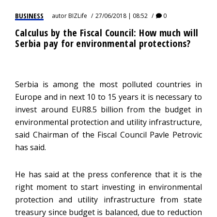
BUSINESS
autor
BIZLife
27/06/2018 | 08:52
0
Calculus by the Fiscal Council: How much will
Serbia pay for environmental protections?
Serbia is among the most polluted countries in
Europe and in next 10 to 15 years it is necessary to
invest around EUR8.5 billion from the budget in
environmental protection and utility infrastructure,
said Chairman of the Fiscal Council Pavle Petrovic
has said.
He has said at the press conference that it is the
right moment to start investing in environmental
protection and utility infrastructure from state
treasury since budget is balanced, due to reduction