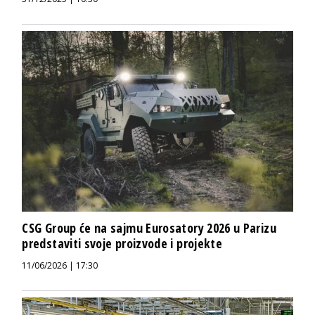
CSG Group će na sajmu Eurosatory 2026 u Parizu
predstaviti svoje proizvode i projekte
11/06/2026 | 17:30