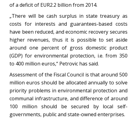
of a deficit of EUR2.2 billion from 2014.
„There will be cash surplus in state treasury as
costs for interests and guarantees-based costs
have been reduced, and economic recovery secures
higher revenues, thus it is possible to set aside
around one percent of gross domestic product
(GDP) for environmental protection, i.e. from 350
to 400 million euros,“ Petrovic has said.
Assessment of the Fiscal Council is that around 500
million euros should be allocated annually to solve
priority problems in environmental protection and
communal infrastructure, and difference of around
100 million should be secured by local self-
governments, public and state-owned enterprises.