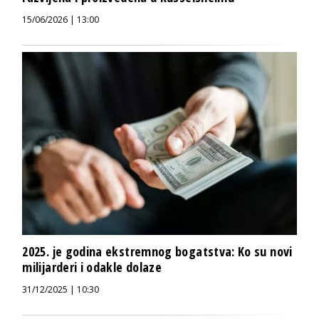
15/06/2026 | 13:00
2025. je godina ekstremnog bogatstva: Ko su novi
milijarderi i odakle dolaze
31/12/2025 | 10:30