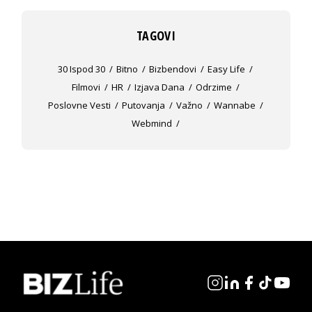
TAGOVI
30 Ispod 30
Bitno
Bizbendovi
Easy Life
Filmovi
HR
Izjava Dana
Odrzime
Poslovne Vesti
Putovanja
Važno
Wannabe
Webmind