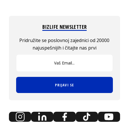
BIZLIFE NEWSLETTER
Pridružite se poslovnoj zajednici od 20000
najuspešnijih i čitajte nas prvi
PRIJAVI SE