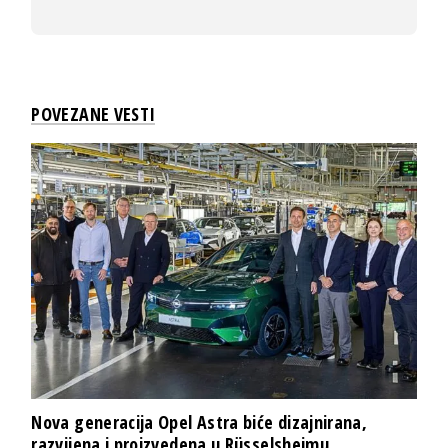
POVEZANE VESTI
Nova generacija Opel Astra biće dizajnirana,
razvijena i proizvedena u Rüsselsheimu