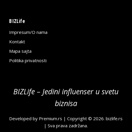
BIZLife
Impresum/O nama
Kontakt
Mapa sajta
Politika privatnosti
BIZLife – Jedini influenser u svetu
biznisa
Developed by
Premium.rs
| Copyright © 2026.
bizlife.rs
| Sva prava zadržana.