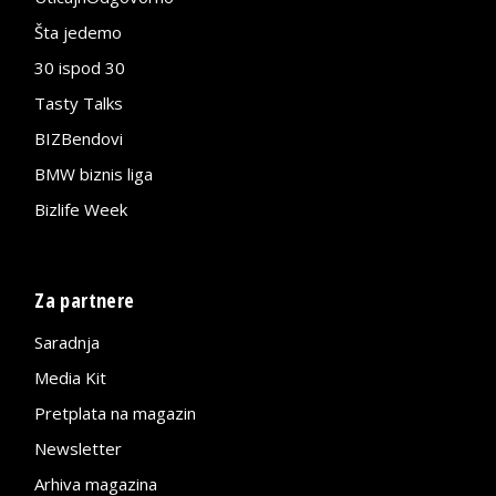
Šta jedemo
30 ispod 30
Tasty Talks
BIZBendovi
BMW biznis liga
Bizlife Week
Za partnere
Saradnja
Media Kit
Pretplata na magazin
Newsletter
Arhiva magazina