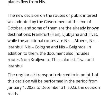
planes flew from Nis.
The new decision on the routes of public interest
was adopted by the Government at the end of
October, and some of them are the already known
destinations: Frankfurt (Han), Ljubljana and Tivat,
while the additional routes are Nis – Athens, Nis –
Istanbul, Nis – Cologne and Nis – Belgrade. In
addition to them, the document also includes
routes from Kraljevo to Thessaloniki, Tivat and
Istanbul.
The regular air transport referred to in point 1 of
this decision will be performed in the period from
January 1, 2022 to December 31, 2023, the decision
reads.