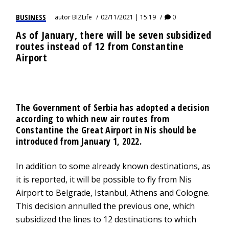
BUSINESS
autor
BIZLife
02/11/2021 | 15:19
0
As of January, there will be seven subsidized
routes instead of 12 from Constantine
Airport
The Government of Serbia has adopted a decision
according to which new air routes from
Constantine the Great Airport in Nis should be
introduced from January 1, 2022.
In addition to some already known destinations, as
it is reported, it will be possible to fly from Nis
Airport to Belgrade, Istanbul, Athens and Cologne.
This decision annulled the previous one, which
subsidized the lines to 12 destinations to which