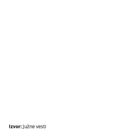
Izvor:
Južne vesti