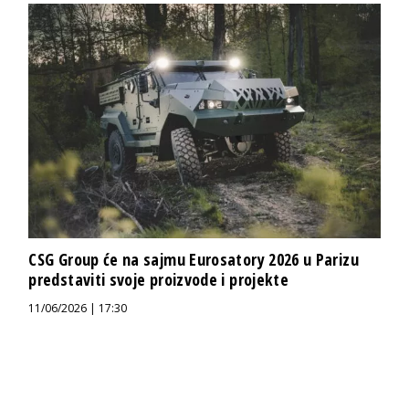
CSG Group će na sajmu Eurosatory 2026 u Parizu
predstaviti svoje proizvode i projekte
11/06/2026 | 17:30