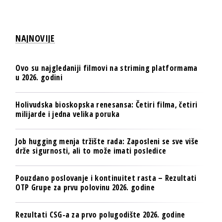
NAJNOVIJE
Ovo su najgledaniji filmovi na striming platformama
u 2026. godini
Holivudska bioskopska renesansa: Četiri filma, četiri
milijarde i jedna velika poruka
Job hugging menja tržište rada: Zaposleni se sve više
drže sigurnosti, ali to može imati posledice
Pouzdano poslovanje i kontinuitet rasta – Rezultati
OTP Grupe za prvu polovinu 2026. godine
Rezultati CSG-a za prvo polugodište 2026. godine