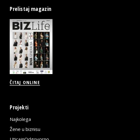
Prelistaj magazin
ČITAJ ONLINE
Projekti
Najkolega
Žene u biznisu
UticajnOdgovorno