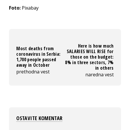
Foto:
Pixabay
Here is how much
Most deaths from
SALARIES WILL RISE for
coronavirus in Serbia:
those on the budget:
1,700 people passed
8% in three sectors, 7%
away in October
in others
prethodna vest
naredna vest
OSTAVITE KOMENTAR