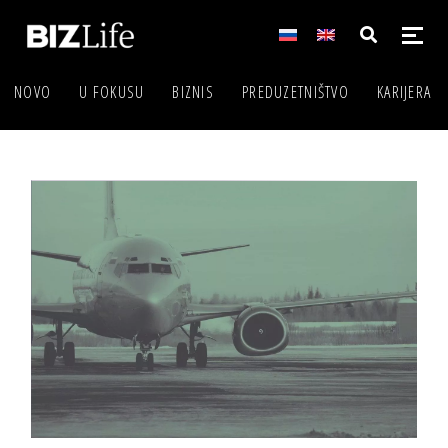
NOVO
U FOKUSU
BIZNIS
PREDUZETNIŠTVO
KARIJERA