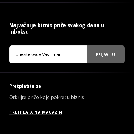
Najvažnije biznis priče svakog dana u
inboksu
PRIJAVI SE
Pretplatite se
Otkrijte priče koje pokreću biznis
PRETPLATA NA MAGAZIN