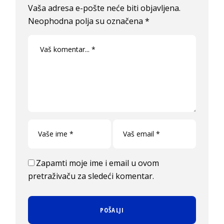
Vaša adresa e-pošte neće biti objavljena.
Neophodna polja su označena
*
Zapamti moje ime i email u ovom
pretraživaču za sledeći komentar.