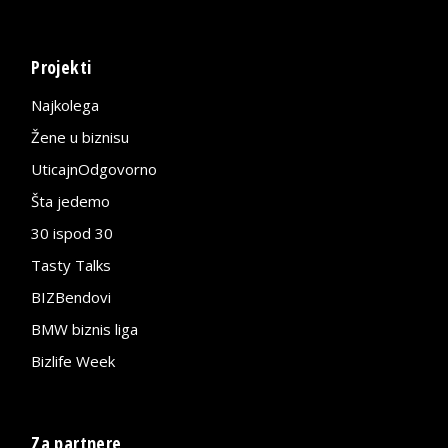
Projekti
Najkolega
Žene u biznisu
UticajnOdgovorno
Šta jedemo
30 ispod 30
Tasty Talks
BIZBendovi
BMW biznis liga
Bizlife Week
Za partnere