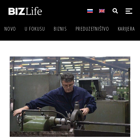
NOVO
U FOKUSU
BIZNIS
PREDUZETNIŠTVO
KARIJERA