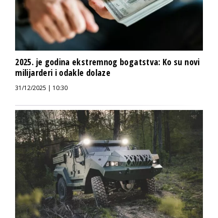
2025. je godina ekstremnog bogatstva: Ko su novi
milijarderi i odakle dolaze
31/12/2025 | 10:30