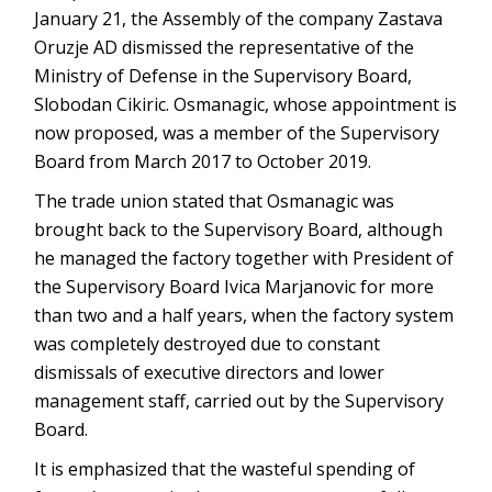
January 21, the Assembly of the company Zastava
Oruzje AD dismissed the representative of the
Ministry of Defense in the Supervisory Board,
Slobodan Cikiric. Osmanagic, whose appointment is
now proposed, was a member of the Supervisory
Board from March 2017 to October 2019.
The trade union stated that Osmanagic was
brought back to the Supervisory Board, although
he managed the factory together with President of
the Supervisory Board Ivica Marjanovic for more
than two and a half years, when the factory system
was completely destroyed due to constant
dismissals of executive directors and lower
management staff, carried out by the Supervisory
Board.
It is emphasized that the wasteful spending of