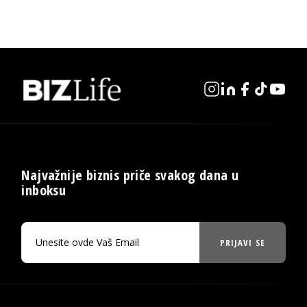
Najvažnije biznis priče svakog dana u
inboksu
PRIJAVI SE