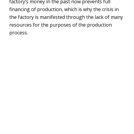
factory’s money in the past now prevents full
financing of production, which is why the crisis in
the factory is manifested through the lack of many
resources for the purposes of the production
process.