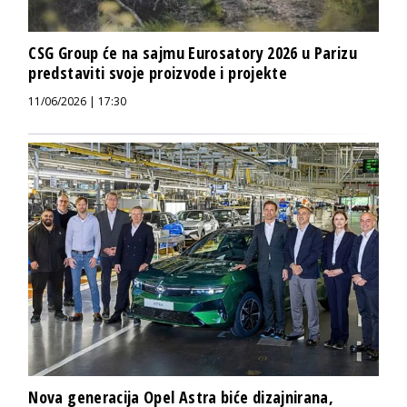
CSG Group će na sajmu Eurosatory 2026 u Parizu
predstaviti svoje proizvode i projekte
11/06/2026 | 17:30
Nova generacija Opel Astra biće dizajnirana,