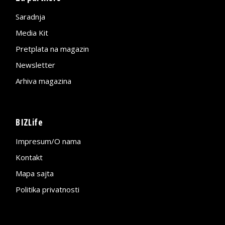
Saradnja
Media Kit
Pretplata na magazin
Newsletter
Arhiva magazina
BIZLife
Impresum/O nama
Kontakt
Mapa sajta
Politika privatnosti