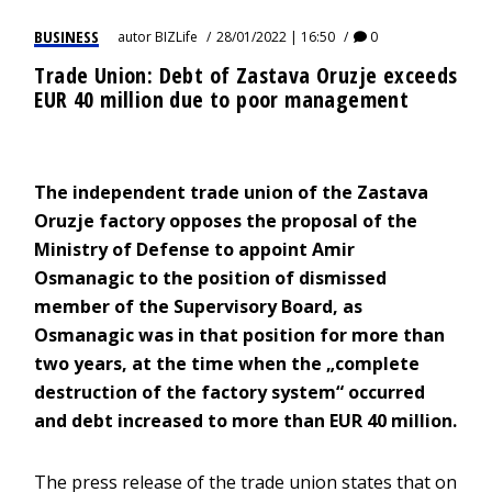
BUSINESS
autor
BIZLife
28/01/2022 | 16:50
0
Trade Union: Debt of Zastava Oruzje exceeds
EUR 40 million due to poor management
The independent trade union of the Zastava
Oruzje factory opposes the proposal of the
Ministry of Defense to appoint Amir
Osmanagic to the position of dismissed
member of the Supervisory Board, as
Osmanagic was in that position for more than
two years, at the time when the „complete
destruction of the factory system“ occurred
and debt increased to more than EUR 40 million.
The press release of the trade union states that on