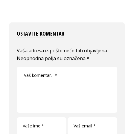
OSTAVITE KOMENTAR
Vaša adresa e-pošte neće biti objavljena.
Neophodna polja su označena
*