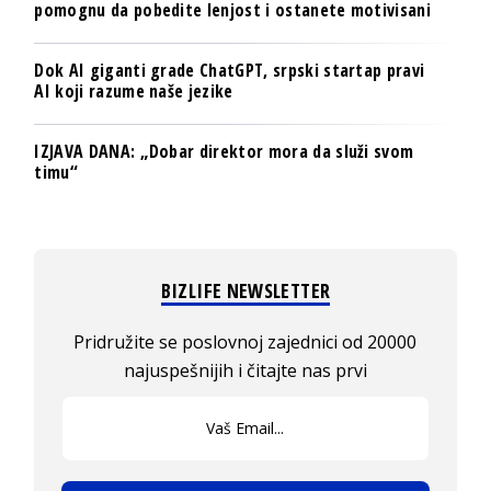
pomognu da pobedite lenjost i ostanete motivisani
Dok AI giganti grade ChatGPT, srpski startap pravi
AI koji razume naše jezike
IZJAVA DANA: „Dobar direktor mora da služi svom
timu“
BIZLIFE NEWSLETTER
Pridružite se poslovnoj zajednici od 20000
najuspešnijih i čitajte nas prvi