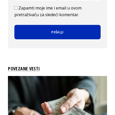
Zapamti moje ime i email u ovom
pretraživaču za sledeći komentar.
POVEZANE VESTI