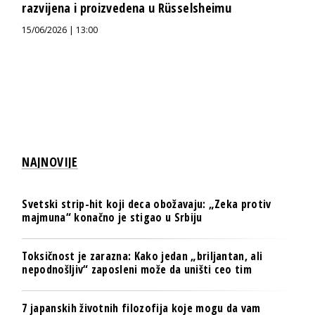
razvijena i proizvedena u Rüsselsheimu
15/06/2026 | 13:00
NAJNOVIJE
Svetski strip-hit koji deca obožavaju: „Zeka protiv
majmuna“ konačno je stigao u Srbiju
Toksičnost je zarazna: Kako jedan „briljantan, ali
nepodnošljiv“ zaposleni može da uništi ceo tim
7 japanskih životnih filozofija koje mogu da vam