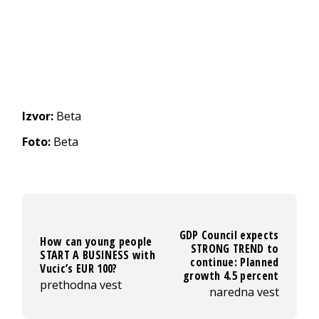
Izvor:
Beta
Foto:
Beta
GDP Council expects
How can young people
STRONG TREND to
START A BUSINESS with
continue: Planned
Vucic’s EUR 100?
growth 4.5 percent
prethodna vest
naredna vest