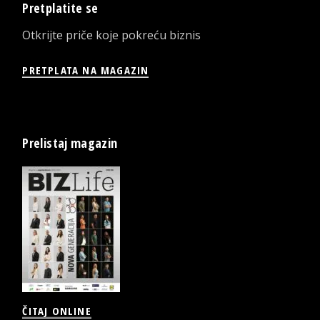
Pretplatite se
Otkrijte priče koje pokreću biznis
PRETPLATA NA MAGAZIN
Prelistaj magazin
ČITAJ ONLINE