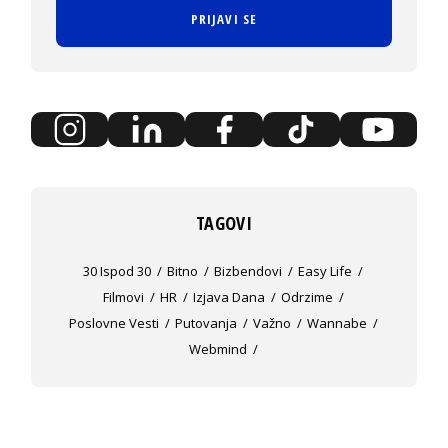
PRIJAVI SE
TAGOVI
30 Ispod 30
Bitno
Bizbendovi
Easy Life
Filmovi
HR
Izjava Dana
Odrzime
Poslovne Vesti
Putovanja
Važno
Wannabe
Webmind