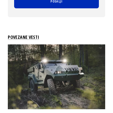
POVEZANE VESTI