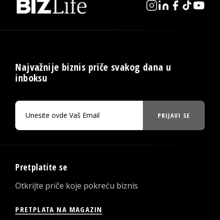
Najvažnije biznis priče svakog dana u
inboksu
PRIJAVI SE
Pretplatite se
Otkrijte priče koje pokreću biznis
PRETPLATA NA MAGAZIN