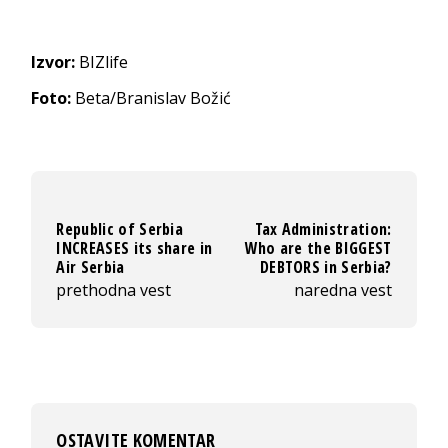
Izvor:
BIZlife
Foto:
Beta/Branislav Božić
Republic of Serbia
Tax Administration:
INCREASES its share in
Who are the BIGGEST
Air Serbia
DEBTORS in Serbia?
prethodna vest
naredna vest
OSTAVITE KOMENTAR