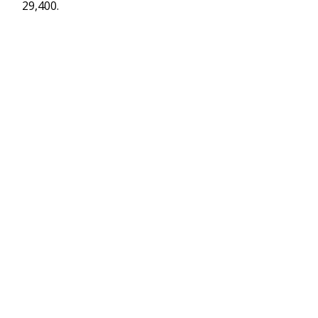
29,400.