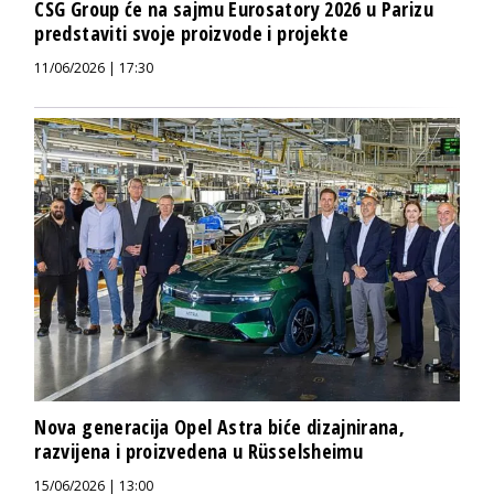
CSG Group će na sajmu Eurosatory 2026 u Parizu
predstaviti svoje proizvode i projekte
11/06/2026 | 17:30
Nova generacija Opel Astra biće dizajnirana,
razvijena i proizvedena u Rüsselsheimu
15/06/2026 | 13:00