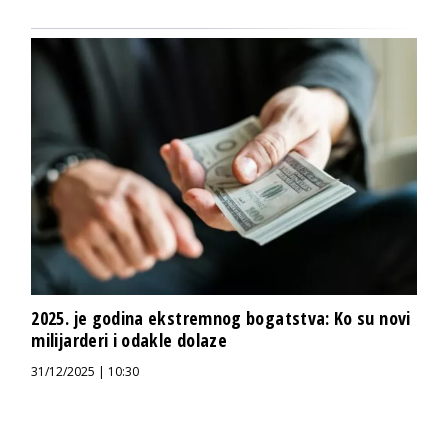
2025. je godina ekstremnog bogatstva: Ko su novi
milijarderi i odakle dolaze
31/12/2025 | 10:30