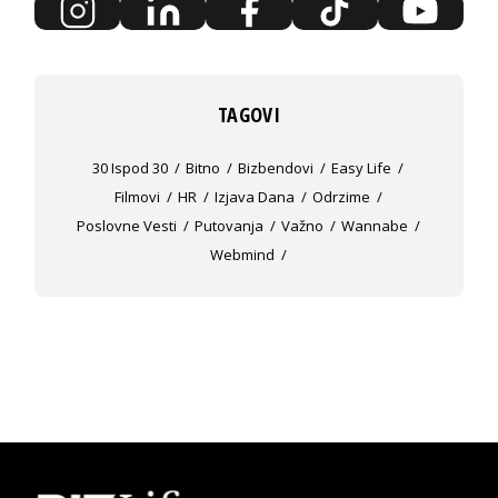
TAGOVI
30 Ispod 30
Bitno
Bizbendovi
Easy Life
Filmovi
HR
Izjava Dana
Odrzime
Poslovne Vesti
Putovanja
Važno
Wannabe
Webmind