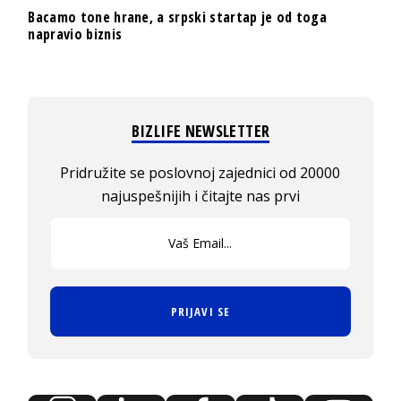
Bacamo tone hrane, a srpski startap je od toga
napravio biznis
BIZLIFE NEWSLETTER
Pridružite se poslovnoj zajednici od 20000
najuspešnijih i čitajte nas prvi
PRIJAVI SE