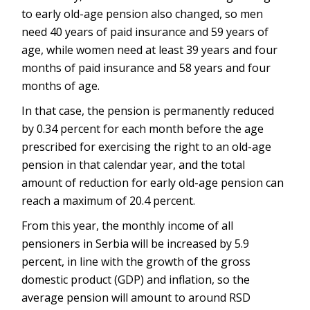
to early old-age pension also changed, so men
need 40 years of paid insurance and 59 years of
age, while women need at least 39 years and four
months of paid insurance and 58 years and four
months of age.
In that case, the pension is permanently reduced
by 0.34 percent for each month before the age
prescribed for exercising the right to an old-age
pension in that calendar year, and the total
amount of reduction for early old-age pension can
reach a maximum of 20.4 percent.
From this year, the monthly income of all
pensioners in Serbia will be increased by 5.9
percent, in line with the growth of the gross
domestic product (GDP) and inflation, so the
average pension will amount to around RSD