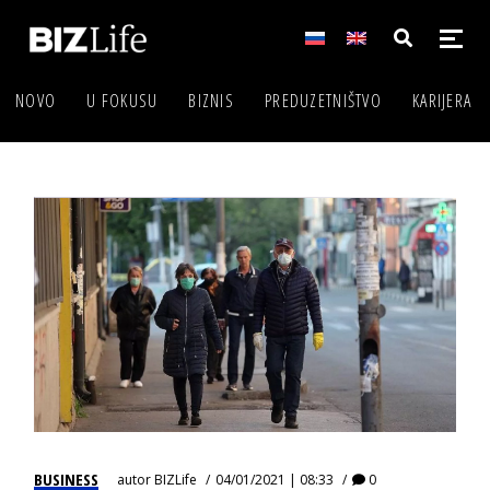
NOVO
U FOKUSU
BIZNIS
PREDUZETNIŠTVO
KARIJERA
BUSINESS
autor
BIZLife
04/01/2021 | 08:33
0