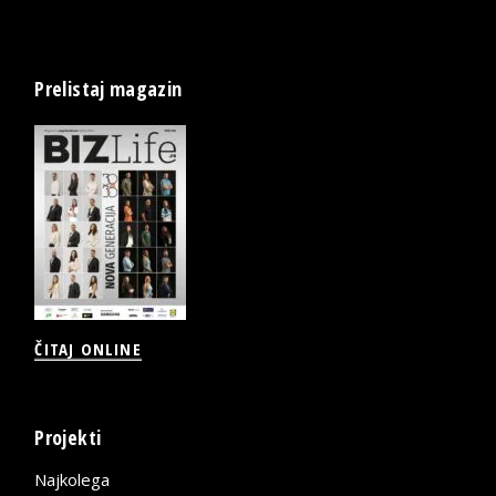
Prelistaj magazin
ČITAJ ONLINE
Projekti
Najkolega