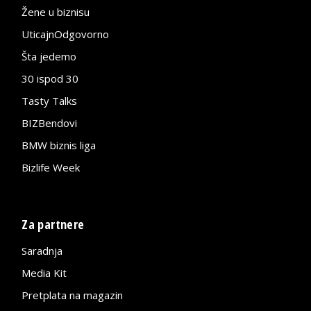
Žene u biznisu
UticajnOdgovorno
Šta jedemo
30 ispod 30
Tasty Talks
BIZBendovi
BMW biznis liga
Bizlife Week
Za partnere
Saradnja
Media Kit
Pretplata na magazin