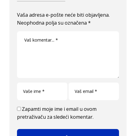
Vaša adresa e-pošte neće biti objavljena.
Neophodna polja su označena
*
Zapamti moje ime i email u ovom
pretraživaču za sledeći komentar.