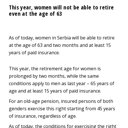
This year, women will not be able to retire
even at the age of 63
As of today, women in Serbia will be able to retire
at the age of 63 and two months and at least 15
years of paid insurance.
This year, the retirement age for women is
prolonged by two months, while the same
conditions apply to men as last year – 65 years of
age and at least 15 years of paid insurance.
For an old-age pension, insured persons of both
genders exercise this right starting from 45 years
of insurance, regardless of age.
As of today, the conditions for exercising the right