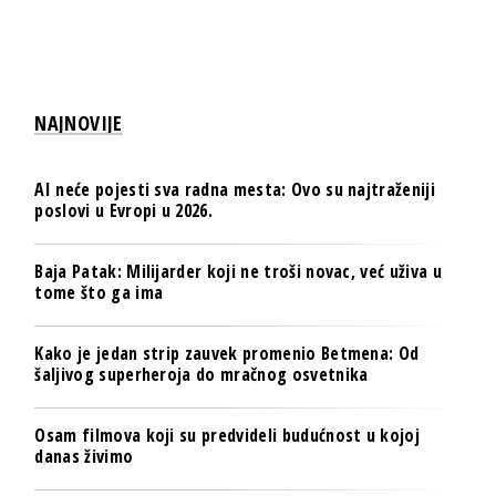
NAJNOVIJE
AI neće pojesti sva radna mesta: Ovo su najtraženiji
poslovi u Evropi u 2026.
Baja Patak: Milijarder koji ne troši novac, već uživa u
tome što ga ima
Kako je jedan strip zauvek promenio Betmena: Od
šaljivog superheroja do mračnog osvetnika
Osam filmova koji su predvideli budućnost u kojoj
danas živimo