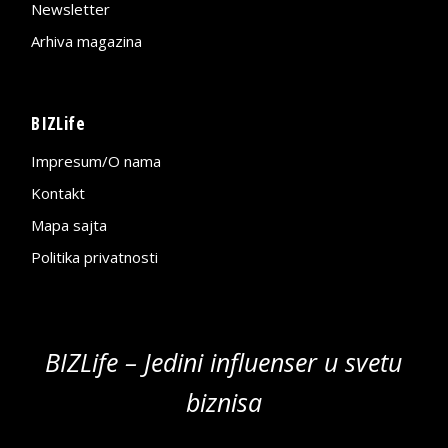
Newsletter
Arhiva magazina
BIZLife
Impresum/O nama
Kontakt
Mapa sajta
Politika privatnosti
BIZLife – Jedini influenser u svetu
biznisa