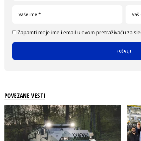
Zapamti moje ime i email u ovom pretraživaču za sl
POVEZANE VESTI