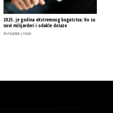
2025. je godina ekstremnog bogatstva: Ko su
novi milijarderi i odakle dolaze
31/12/2025 | 10:30