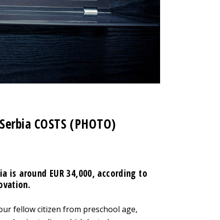
 Serbia COSTS (PHOTO)
bia is around EUR 34,000, according to
ovation.
ur fellow citizen from preschool age,