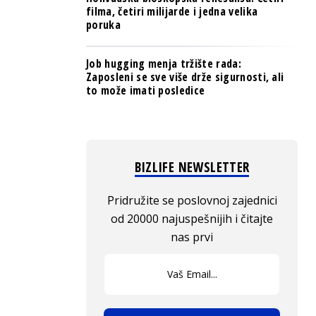
filma, četiri milijarde i jedna velika
poruka
Job hugging menja tržište rada:
Zaposleni se sve više drže sigurnosti, ali
to može imati posledice
BIZLIFE NEWSLETTER
Pridružite se poslovnoj zajednici
od 20000 najuspešnijih i čitajte
nas prvi