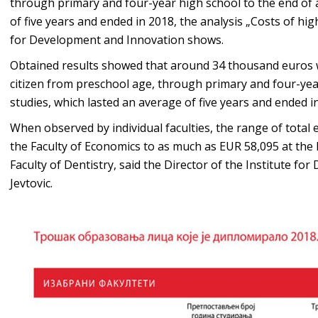
through primary and four-year high school to the end of 
of five years and ended in 2018, the analysis „Costs of hi
for Development and Innovation shows.
Obtained results showed that around 34 thousand euros w
citizen from preschool age, through primary and four-yea
studies, which lasted an average of five years and ended i
When observed by individual faculties, the range of total
the Faculty of Economics to as much as EUR 58,095 at the 
Faculty of Dentistry, said the Director of the Institute 
Jevtovic.