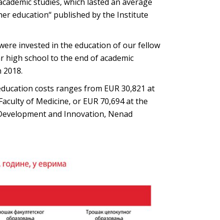
academic studies, which lasted an average
gher education“ published by the Institute
ere invested in the education of our fellow
r high school to the end of academic
n 2018.
 education costs ranges from EUR 30,821 at
Faculty of Medicine, or EUR 70,694 at the
for Development and Innovation, Nenad