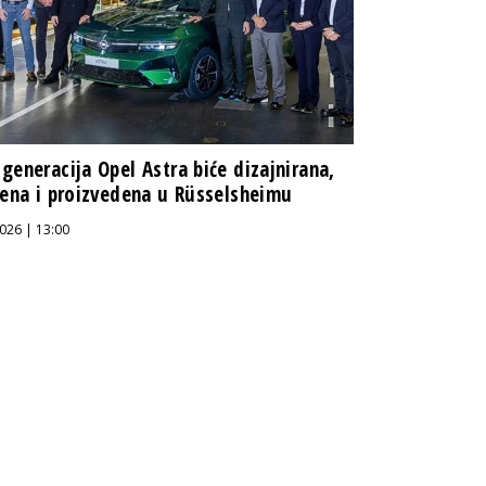
generacija Opel Astra biće dizajnirana,
jena i proizvedena u Rüsselsheimu
026 | 13:00