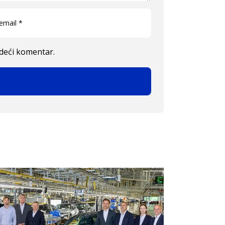
edeći komentar.