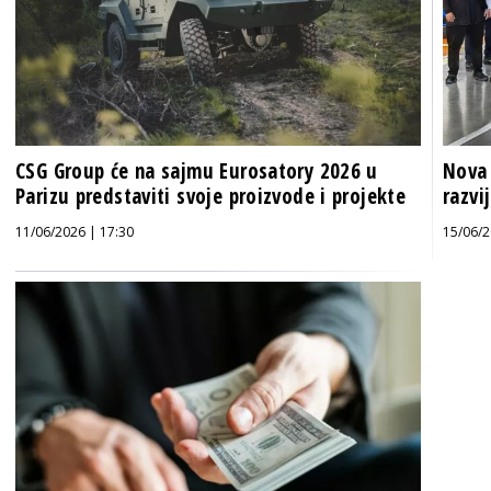
CSG Group će na sajmu Eurosatory 2026 u
Nova 
Parizu predstaviti svoje proizvode i projekte
razvi
11/06/2026 | 17:30
15/06/2