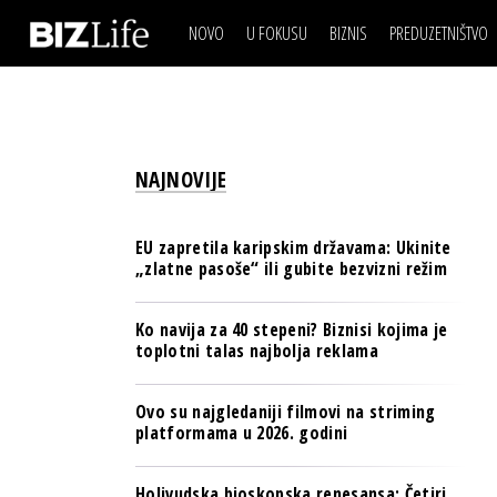
NOVO
U FOKUSU
BIZNIS
PREDUZETNIŠTVO
IZJAVA DANA
BIZNIS SCENA
VIDEO
REAL ESTATE
IZJAVA DANA
BIZNIS SCENA
BREND I KOMUNIKACI
VIDEO
REAL ESTATE
ESG & ENERGY
NAJNOVIJE
BREND I KOMUNIKACI
BANKE
ESG & ENERGY
OSIGURANJE
EU zapretila karipskim državama: Ukinite
BANKE
„zlatne pasoše“ ili gubite bezvizni režim
TECH I AI
OSIGURANJE
BIZNIS & SPORT
Ko navija za 40 stepeni? Biznisi kojima je
TECH I AI
toplotni talas najbolja reklama
PULS REGIONA
BIZNIS & SPORT
NOVO NA RAFU
Ovo su najgledaniji filmovi na striming
PULS REGIONA
platformama u 2026. godini
NOVO NA RAFU
Holivudska bioskopska renesansa: Četiri