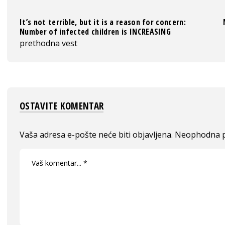
It’s not terrible, but it is a reason for concern:
Number of infected children is INCREASING
prethodna vest
OSTAVITE KOMENTAR
Vaša adresa e-pošte neće biti objavljena.
Neophodna p