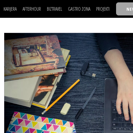
KARIJERA
AFTERHOUR
BIZTRAVEL
GASTRO ZONA
PROJEKTI
NE
POSAO
FILM I SCENA
NAJKOLEGA
LJUDI (HR)
KNJIGE
TASTY TALKS
POSAO
FILM I SCENA
NAJKOLEGA
JE
MOJ UGAO
AUTO SVET
30 ISPOD 30
LJUDI (HR)
KNJIGE
TASTY TALKS
USAVRŠAVANJE
STIL
BACK TO OFFIC
JE
MOJ UGAO
AUTO SVET
30 ISPOD 30
KNOW-HOW
WELLBEING
BIZBENDOVI
USAVRŠAVANJE
STIL
BACK TO OFFIC
BIZKOLEGIJUM
KNOW-HOW
WELLBEING
BIZBENDOVI
BMW BIZNIS LIG
BIZKOLEGIJUM
BIZLIFE WEEK
BMW BIZNIS LIG
IZJAVA GODINE
BIZLIFE WEEK
IZJAVA GODINE