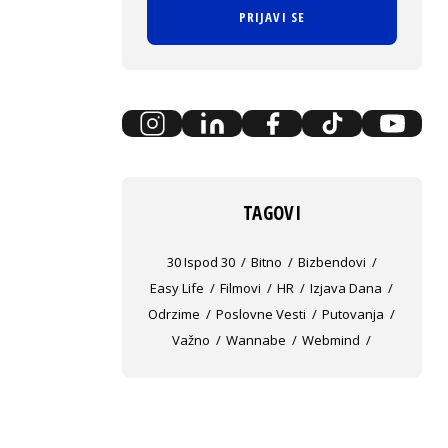
PRIJAVI SE
TAGOVI
30 Ispod 30
Bitno
Bizbendovi
Easy Life
Filmovi
HR
Izjava Dana
Odrzime
Poslovne Vesti
Putovanja
Važno
Wannabe
Webmind