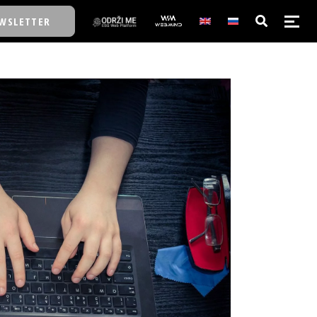
WSLETTER
E/SCHOOL
E/SCHOOL
A
A