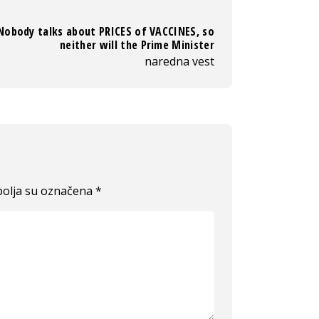
Nobody talks about PRICES of VACCINES, so
neither will the Prime Minister
naredna vest
olja su označena
*