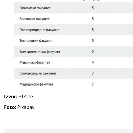
Izvor:
BIZlife
Foto:
Pixabay