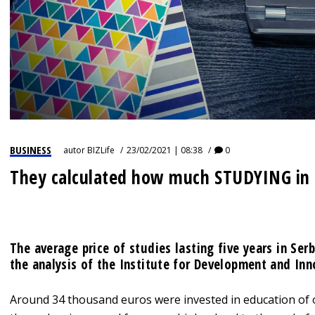
BUSINESS
autor
BIZLife
23/02/2021 | 08:38
0
They calculated how much STUDYING in
The average price of studies lasting five years in Ser
the analysis of the Institute for Development and Inn
Around 34 thousand euros were invested in education of o