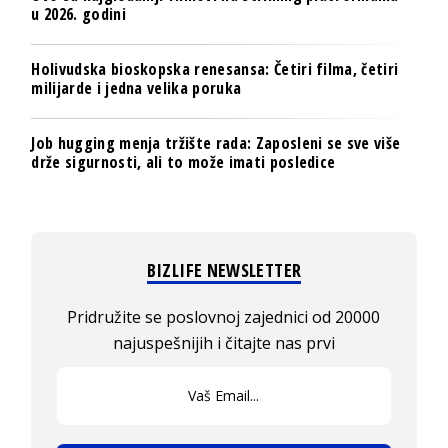
u 2026. godini
Holivudska bioskopska renesansa: Četiri filma, četiri
milijarde i jedna velika poruka
Job hugging menja tržište rada: Zaposleni se sve više
drže sigurnosti, ali to može imati posledice
BIZLIFE NEWSLETTER
Pridružite se poslovnoj zajednici od 20000
najuspešnijih i čitajte nas prvi