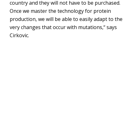
country and they will not have to be purchased.
Once we master the technology for protein
production, we will be able to easily adapt to the
very changes that occur with mutations,“ says
Cirkovic.