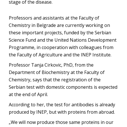
stage of the disease.
Professors and assistants at the Faculty of
Chemistry in Belgrade are currently working on
these important projects, funded by the Serbian
Science Fund and the United Nations Development
Programme, in cooperation with colleagues from
the Faculty of Agriculture and the INEP Institute.
Professor Tanja Cirkovic, PhD, from the
Department of Biochemistry at the Faculty of
Chemistry, says that the registration of the
Serbian test with domestic components is expected
at the end of April.
According to her, the test for antibodies is already
produced by INEP, but with proteins from abroad.
„We will now produce those same proteins in our