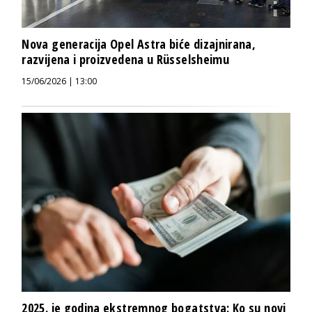
Nova generacija Opel Astra biće dizajnirana,
razvijena i proizvedena u Rüsselsheimu
15/06/2026 | 13:00
2025. je godina ekstremnog bogatstva: Ko su novi