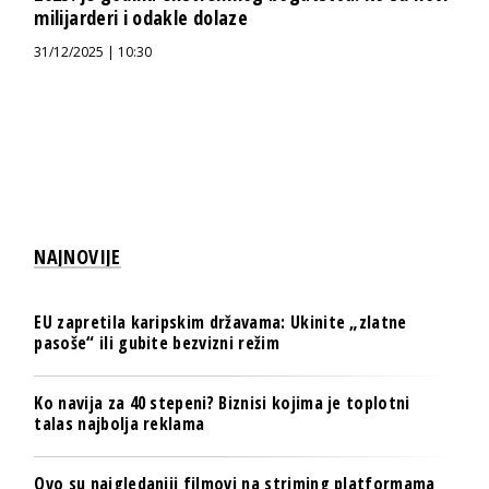
milijarderi i odakle dolaze
31/12/2025 | 10:30
NAJNOVIJE
EU zapretila karipskim državama: Ukinite „zlatne
pasoše“ ili gubite bezvizni režim
Ko navija za 40 stepeni? Biznisi kojima je toplotni
talas najbolja reklama
Ovo su najgledaniji filmovi na striming platformama