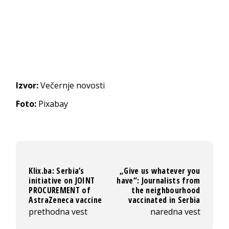
Izvor:
Večernje novosti
Foto:
Pixabay
Klix.ba: Serbia’s
„Give us whatever you
initiative on JOINT
have“: Journalists from
PROCUREMENT of
the neighbourhood
AstraZeneca vaccine
vaccinated in Serbia
prethodna vest
naredna vest