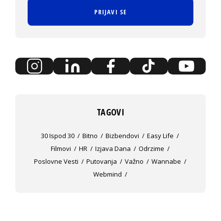
PRIJAVI SE
TAGOVI
30 Ispod 30
Bitno
Bizbendovi
Easy Life
Filmovi
HR
Izjava Dana
Odrzime
Poslovne Vesti
Putovanja
Važno
Wannabe
Webmind