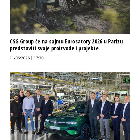
CSG Group će na sajmu Eurosatory 2026 u Parizu
predstaviti svoje proizvode i projekte
11/06/2026 | 17:30