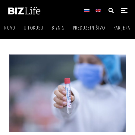
NOVO
U FOKUSU
BIZNIS
PREDUZETNIŠTVO
KARIJERA