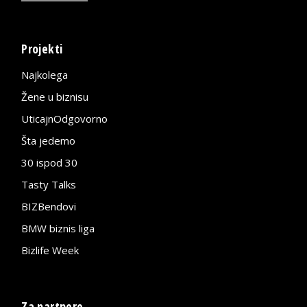
Projekti
Najkolega
Žene u biznisu
UticajnOdgovorno
Šta jedemo
30 ispod 30
Tasty Talks
BIZBendovi
BMW biznis liga
Bizlife Week
Za partnere