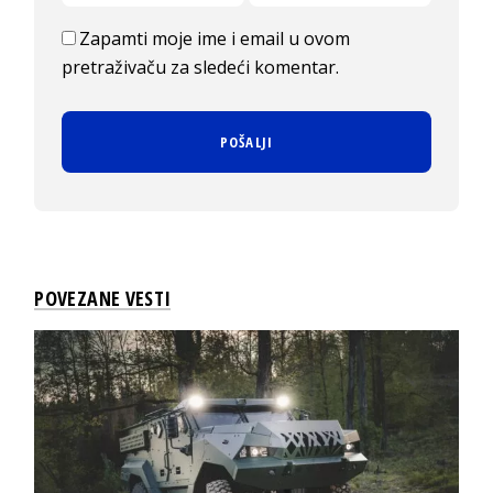
Zapamti moje ime i email u ovom
pretraživaču za sledeći komentar.
POVEZANE VESTI