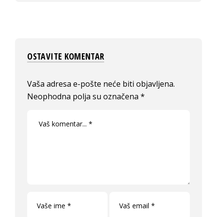
OSTAVITE KOMENTAR
Vaša adresa e-pošte neće biti objavljena.
Neophodna polja su označena
*