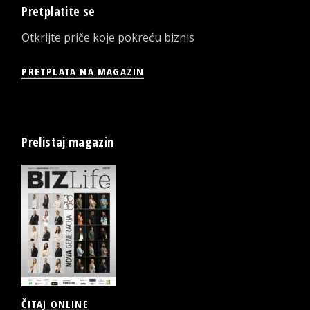
Pretplatite se
Otkrijte priče koje pokreću biznis
PRETPLATA NA MAGAZIN
Prelistaj magazin
ČITAJ ONLINE