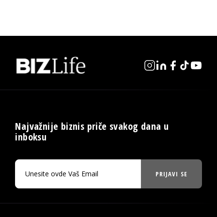
Najvažnije biznis priče svakog dana u
inboksu
PRIJAVI SE