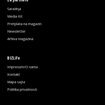
Saradnja
Media Kit
Pretplata na magazin
Newsletter
Arhiva magazina
BIZLife
Impresum/O nama
Kontakt
Mapa sajta
Politika privatnosti