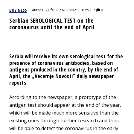
BUSINESS
autor
BIZLife
23/03/2021 | 07:52
0
Serbian SEROLOGICAL TEST on the
coronavirus until the end of April
Serbia will receive its own serological test for the
presence of coronavirus antibodies, based on
antigens produced in the country, by the end of
April, the „Vecernje Novosti“ daily newspaper
reports.
According to the newspaper, a prototype of the
antigen test should appear at the end of the year,
which will be made much more sensitive than the
existing ones through further research and thus
will be able to detect the coronavirus in the early