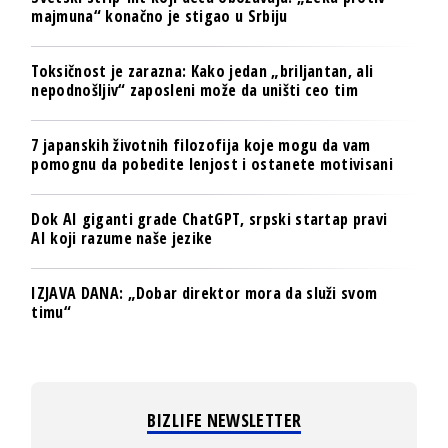
majmuna“ konačno je stigao u Srbiju
Toksičnost je zarazna: Kako jedan „briljantan, ali
nepodnošljiv“ zaposleni može da uništi ceo tim
7 japanskih životnih filozofija koje mogu da vam
pomognu da pobedite lenjost i ostanete motivisani
Dok AI giganti grade ChatGPT, srpski startap pravi
AI koji razume naše jezike
IZJAVA DANA: „Dobar direktor mora da služi svom
timu“
BIZLIFE NEWSLETTER