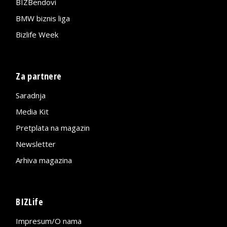
BIZBendovi
BMW biznis liga
Bizlife Week
Za partnere
Saradnja
Media Kit
Pretplata na magazin
Newsletter
Arhiva magazina
BIZLife
Impresum/O nama