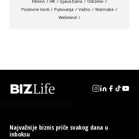
Filmovi
HR
Izjava Dana
Odrzime
Poslovne Vesti
Putovanja
Važno
Wannabe
Webmind
Najvažnije biznis priče svakog dana u
inboksu