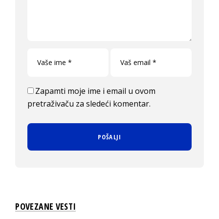
Zapamti moje ime i email u ovom
pretraživaču za sledeći komentar.
POVEZANE VESTI