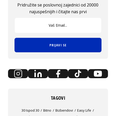
Pridružite se poslovnoj zajednici od 20000
najuspešnijih i čitajte nas prvi
PRIJAVI SE
TAGOVI
30 Ispod 30
Bitno
Bizbendovi
Easy Life