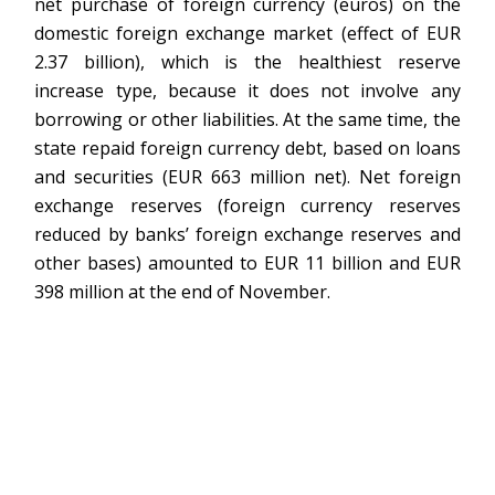
net purchase of foreign currency (euros) on the
domestic foreign exchange market (effect of EUR
2.37 billion), which is the healthiest reserve
increase type, because it does not involve any
borrowing or other liabilities. At the same time, the
state repaid foreign currency debt, based on loans
and securities (EUR 663 million net). Net foreign
exchange reserves (foreign currency reserves
reduced by banks’ foreign exchange reserves and
other bases) amounted to EUR 11 billion and EUR
398 million at the end of November.