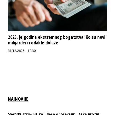
2025. je godina ekstremnog bogatstva: Ko su novi
milijarderi i odakle dolaze
31/12/2025 | 10:30
NAJNOVIJE
Svetski strip-hit koji deca obožavaju: „Zeka protiv