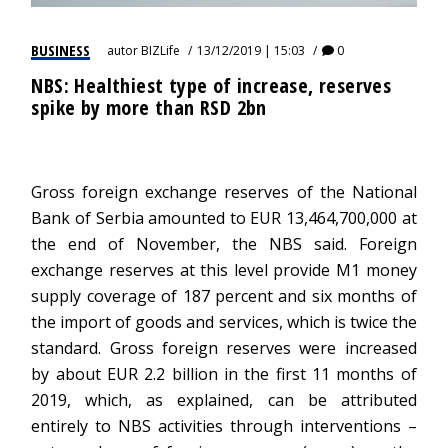
BUSINESS
autor
BIZLife
13/12/2019 | 15:03
0
NBS: Healthiest type of increase, reserves
spike by more than RSD 2bn
Gross foreign exchange reserves of the National
Bank of Serbia amounted to EUR 13,464,700,000 at
the end of November, the NBS said. Foreign
exchange reserves at this level provide M1 money
supply coverage of 187 percent and six months of
the import of goods and services, which is twice the
standard. Gross foreign reserves were increased
by about EUR 2.2 billion in the first 11 months of
2019, which, as explained, can be attributed
entirely to NBS activities through interventions –