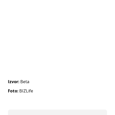
Izvor:
Beta
Foto:
BIZLife