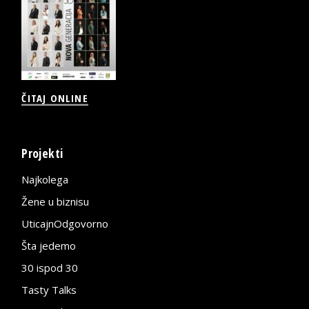
ČITAJ ONLINE
Projekti
Najkolega
Žene u biznisu
UticajnOdgovorno
Šta jedemo
30 ispod 30
Tasty Talks