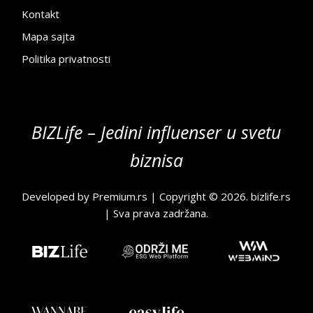
Kontakt
Mapa sajta
Politika privatnosti
BIZLife – Jedini influenser u svetu
biznisa
Developed by
Premium.rs
| Copyright © 2026.
bizlife.rs
| Sva prava zadržana.