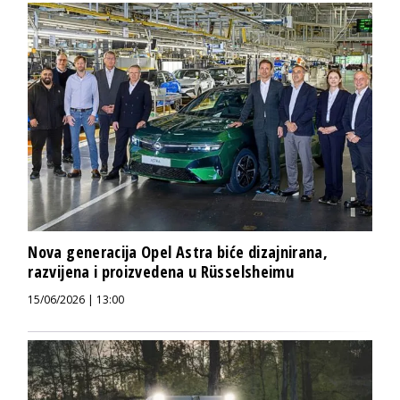
Nova generacija Opel Astra biće dizajnirana,
razvijena i proizvedena u Rüsselsheimu
15/06/2026 | 13:00