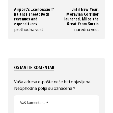
Airport’s „concession“
Until New Year:
balance sheet: Both
Moravian Corridor
revenues and
launched, Milos the
expenditures
Great from Surcin
prethodna vest
naredna vest
OSTAVITE KOMENTAR
Vaša adresa e-pošte neće biti objavljena.
Neophodna polja su označena
*