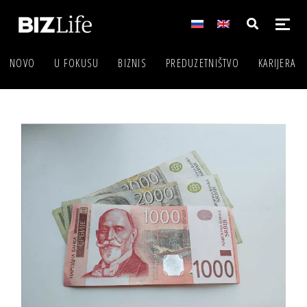
NOVO
U FOKUSU
BIZNIS
PREDUZETNIŠTVO
KARIJERA