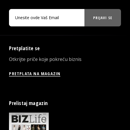
PRIJAVI SE
Pretplatite se
Otkrijte priče koje pokreću biznis
PRETPLATA NA MAGAZIN
Prelistaj magazin