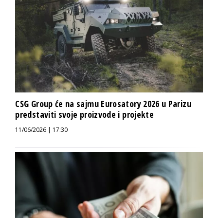
CSG Group će na sajmu Eurosatory 2026 u Parizu
predstaviti svoje proizvode i projekte
11/06/2026 | 17:30