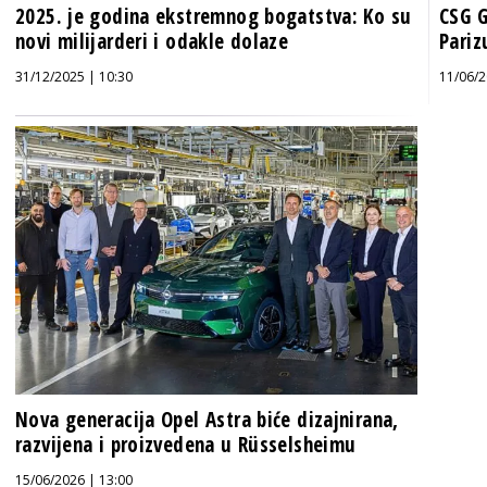
2025. je godina ekstremnog bogatstva: Ko su
CSG G
novi milijarderi i odakle dolaze
Pariz
31/12/2025 | 10:30
11/06/2
Nova generacija Opel Astra biće dizajnirana,
razvijena i proizvedena u Rüsselsheimu
15/06/2026 | 13:00