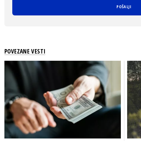
POVEZANE VESTI