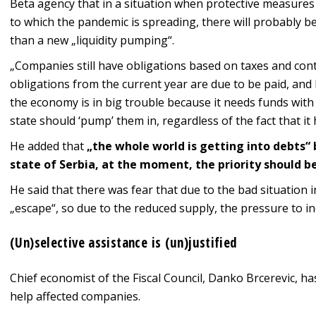
Beta agency that in a situation when protective measures 
to which the pandemic is spreading, there will probably be
than a new „liquidity pumping“.
„Companies still have obligations based on taxes and cont
obligations from the current year are due to be paid, and 
the economy is in big trouble because it needs funds with
state should ‘pump’ them in, regardless of the fact that it
He added that
„the whole world is getting into debts“ 
state of Serbia, at the moment, the priority should b
He said that there was fear that due to the bad situation
„escape“, so due to the reduced supply, the pressure to in
(Un)selective assistance is (un)justified
Chief economist of the Fiscal Council, Danko Brcerevic, ha
help affected companies.