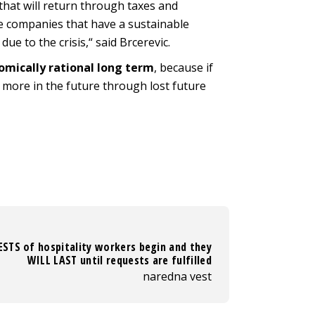
e that will return through taxes and
se companies that have a sustainable
e to the crisis,“ said Brcerevic.
omically rational long term
, because if
s more in the future through lost future
STS of hospitality workers begin and they
WILL LAST until requests are fulfilled
naredna vest