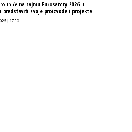
roup će na sajmu Eurosatory 2026 u
u predstaviti svoje proizvode i projekte
026 | 17:30