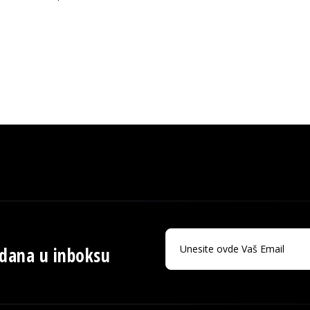
 dana u inboksu