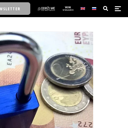
WSLETTER
E/SCHOOL
E/SCHOOL
A
A