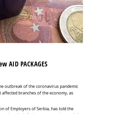
new AID PACKAGES
he outbreak of the coronavirus pandemic
t affected branches of the economy, as
n of Employers of Serbia, has told the