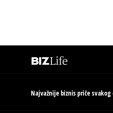
Najvažnije biznis priče svakog