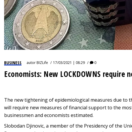
BUSINESS
autor
BIZLife
17/03/2021 | 08:29
0
Economists: New LOCKDOWNS require 
The new tightening of epidemiological measures due to t
will require new measures of financial support to the mos
businessmen and economists estimated.
Slobodan Djinovic, a member of the Presidency of the Unio