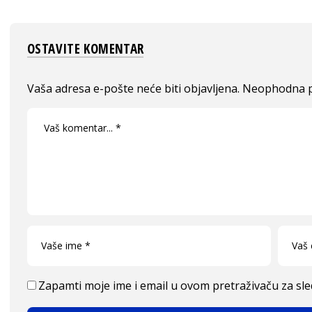
OSTAVITE KOMENTAR
Vaša adresa e-pošte neće biti objavljena.
Neophodna p
Zapamti moje ime i email u ovom pretraživaču za sl