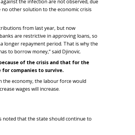
against the infection are not observed, due
 no other solution to the economic crisis
ributions from last year, but now
banks are restrictive in approving loans, so
 a longer repayment period. That is why the
 has to borrow money,“ said Djinovic.
because of the crisis and that for the
e for companies to survive.
 in the economy, the labour force would
crease wages will increase.
s noted that the state should continue to