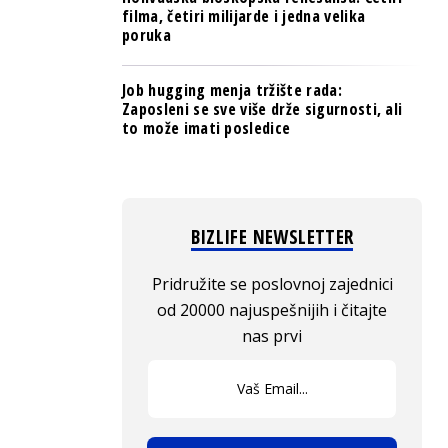
filma, četiri milijarde i jedna velika
poruka
Job hugging menja tržište rada:
Zaposleni se sve više drže sigurnosti, ali
to može imati posledice
BIZLIFE NEWSLETTER
Pridružite se poslovnoj zajednici
od 20000 najuspešnijih i čitajte
nas prvi