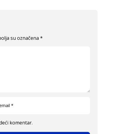
olja su označena
*
edeći komentar.