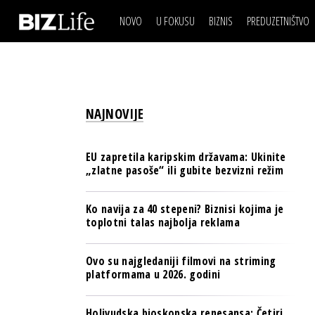
NOVO
U FOKUSU
BIZNIS
PREDUZETNIŠTVO
IZJAVA DANA
BIZNIS SCENA
VIDEO
REAL ESTATE
IZJAVA DANA
BIZNIS SCENA
BREND I KOMUNIKACI
VIDEO
REAL ESTATE
ESG & ENERGY
NAJNOVIJE
BREND I KOMUNIKACI
BANKE
ESG & ENERGY
OSIGURANJE
EU zapretila karipskim državama: Ukinite
BANKE
„zlatne pasoše“ ili gubite bezvizni režim
TECH I AI
OSIGURANJE
BIZNIS & SPORT
Ko navija za 40 stepeni? Biznisi kojima je
TECH I AI
toplotni talas najbolja reklama
PULS REGIONA
BIZNIS & SPORT
NOVO NA RAFU
Ovo su najgledaniji filmovi na striming
PULS REGIONA
platformama u 2026. godini
NOVO NA RAFU
Holivudska bioskopska renesansa: Četiri