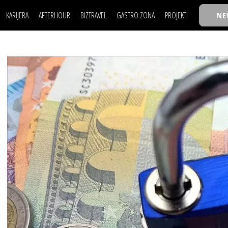
KARIJERA
AFTERHOUR
BIZTRAVEL
GASTRO ZONA
PROJEKTI
NE
POSAO
FILM I SCENA
NAJKOLEGA
LJUDI (HR)
KNJIGE
TASTY TALKS
POSAO
FILM I SCENA
NAJKOLEGA
JE
MOJ UGAO
AUTO SVET
30 ISPOD 30
LJUDI (HR)
KNJIGE
TASTY TALKS
USAVRŠAVANJE
STIL
BACK TO OFFIC
JE
MOJ UGAO
AUTO SVET
30 ISPOD 30
KNOW-HOW
WELLBEING
BIZBENDOVI
USAVRŠAVANJE
STIL
BACK TO OFFIC
BIZKOLEGIJUM
KNOW-HOW
WELLBEING
BIZBENDOVI
BMW BIZNIS LIG
BIZKOLEGIJUM
BIZLIFE WEEK
BMW BIZNIS LIG
IZJAVA GODINE
BIZLIFE WEEK
IZJAVA GODINE