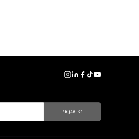
PRIJAVI SE