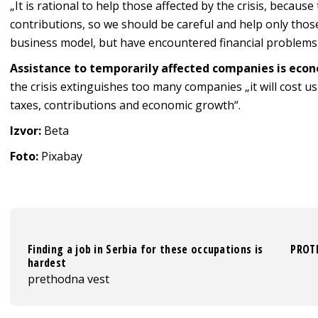
„It is rational to help those affected by the crisis, becaus
contributions, so we should be careful and help only tho
business model, but have encountered financial problems du
Assistance to temporarily affected companies is econ
the crisis extinguishes too many companies „it will cost u
taxes, contributions and economic growth“.
Izvor:
Beta
Foto:
Pixabay
Finding a job in Serbia for these occupations is
PROTE
hardest
prethodna vest