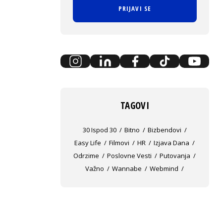
PRIJAVI SE
TAGOVI
30 Ispod 30
Bitno
Bizbendovi
Easy Life
Filmovi
HR
Izjava Dana
Odrzime
Poslovne Vesti
Putovanja
Važno
Wannabe
Webmind