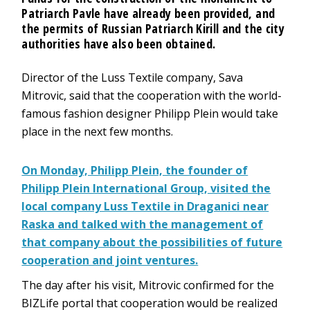
Patriarch Pavle have already been provided, and
the permits of Russian Patriarch Kirill and the city
authorities have also been obtained.
Director of the Luss Textile company, Sava
Mitrovic, said that the cooperation with the world-
famous fashion designer Philipp Plein would take
place in the next few months.
On Monday, Philipp Plein, the founder of
Philipp Plein International Group, visited the
local company Luss Textile in Draganici near
Raska and talked with the management of
that company about the possibilities of future
cooperation and joint ventures.
The day after his visit, Mitrovic confirmed for the
BIZLife portal that cooperation would be realized