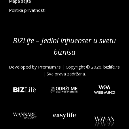
Mapa sajta
Politika privatnosti
BIZLife – Jedini influenser u svetu
biznisa
Developed by
Premium.rs
| Copyright © 2026.
bizlife.rs
| Sva prava zadržana.