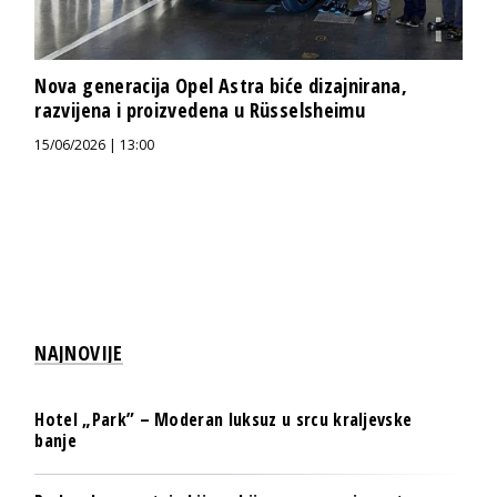
Nova generacija Opel Astra biće dizajnirana,
razvijena i proizvedena u Rüsselsheimu
15/06/2026 | 13:00
NAJNOVIJE
Hotel „Park” – Moderan luksuz u srcu kraljevske
banje