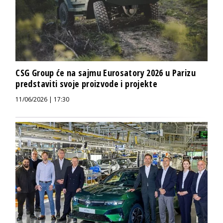
CSG Group će na sajmu Eurosatory 2026 u Parizu
predstaviti svoje proizvode i projekte
11/06/2026 | 17:30