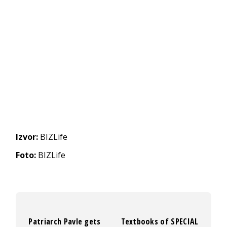
Izvor:
BIZLife
Foto:
BIZLife
Patriarch Pavle gets
Textbooks of SPECIAL