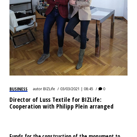
BUSINESS
autor
BIZLife
03/03/2021 | 08:45
0
Director of Luss Textile for BIZLife:
Cooperation with Philipp Plein arranged
Funds for the construction of the monument to