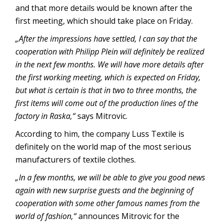
and that more details would be known after the
first meeting, which should take place on Friday.
„After the impressions have settled, I can say that the
cooperation with Philipp Plein will definitely be realized
in the next few months. We will have more details after
the first working meeting, which is expected on Friday,
but what is certain is that in two to three months, the
first items will come out of the production lines of the
factory in Raska,“
says Mitrovic.
According to him, the company Luss Textile is
definitely on the world map of the most serious
manufacturers of textile clothes.
„In a few months, we will be able to give you good news
again with new surprise guests and the beginning of
cooperation with some other famous names from the
world of fashion,“
announces Mitrovic for the