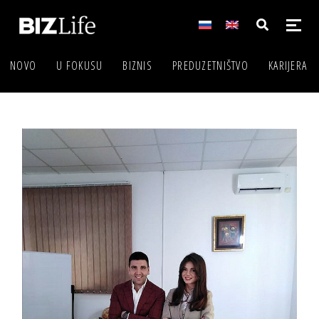
NOVO
U FOKUSU
BIZNIS
PREDUZETNIŠTVO
KARIJERA