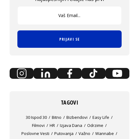
PRIJAVI SE
TAGOVI
30 Ispod 30
Bitno
Bizbendovi
Easy Life
Filmovi
HR
Izjava Dana
Odrzime
Poslovne Vesti
Putovanja
Važno
Wannabe