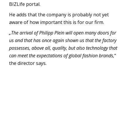
BIZLife portal.
He adds that the company is probably not yet
aware of how important this is for our firm.
„The arrival of Philipp Plein will open many doors for
us and that has once again shown us that the factory
possesses, above all, quality, but also technology that
can meet the expectations of global fashion brands,
“
the director says.