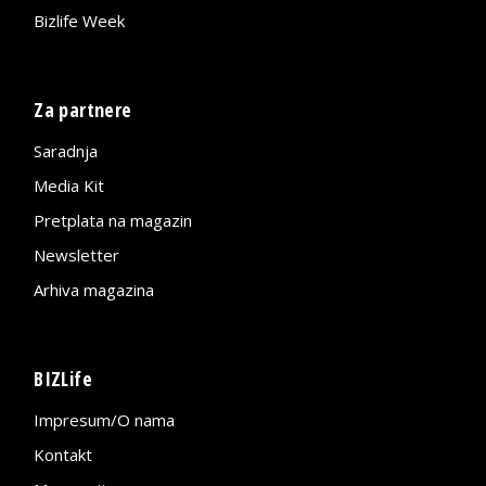
Bizlife Week
Za partnere
Saradnja
Media Kit
Pretplata na magazin
Newsletter
Arhiva magazina
BIZLife
Impresum/O nama
Kontakt