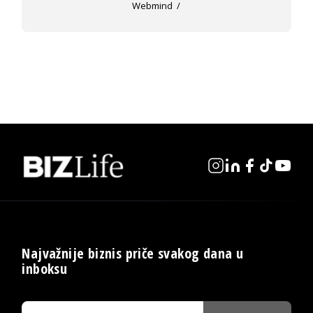
Webmind
Najvažnije biznis priče svakog dana u
inboksu