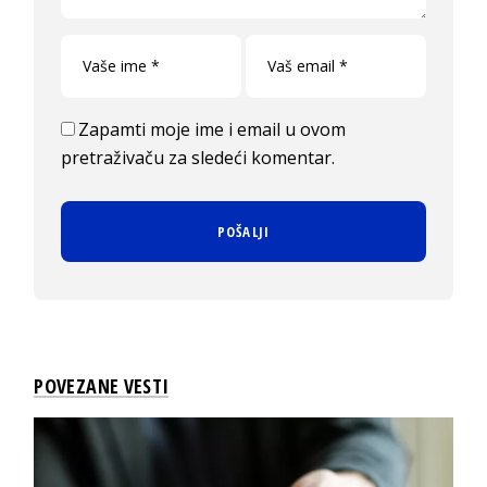
Zapamti moje ime i email u ovom
pretraživaču za sledeći komentar.
POVEZANE VESTI