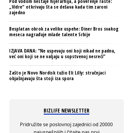
Pod vodom nestaje hijerarhija, a poverenje raste:
„Vidre“ otkrivaju šta se dešava kada tim zaroni
zajedno
Besplatan obrok za velike uspehe: Diner Bros svakog
meseca nagrađuje mlade talente Srbije
IZJAVA DANA: “Ne uspevaju oni koji nikad ne padnu,
već oni koji se ne valjaju u sopstvenoj nesreći”
Zašto je Novo Nordisk tužio Eli Lilly: stručnjaci
objašnjavaju šta stoji iza spora
BIZLIFE NEWSLETTER
Pridružite se poslovnoj zajednici od 20000
najuspešnijih i čitajte nas prvi