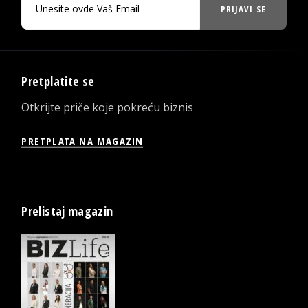
PRIJAVI SE
Pretplatite se
Otkrijte priče koje pokreću biznis
PRETPLATA NA MAGAZIN
Prelistaj magazin