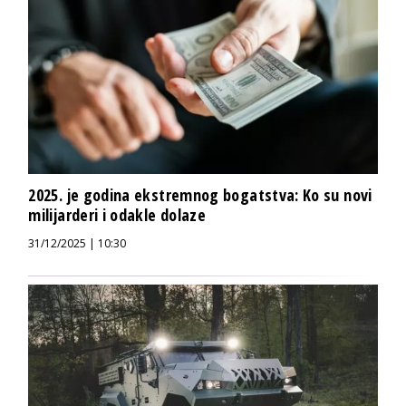
2025. je godina ekstremnog bogatstva: Ko su novi
milijarderi i odakle dolaze
31/12/2025 | 10:30