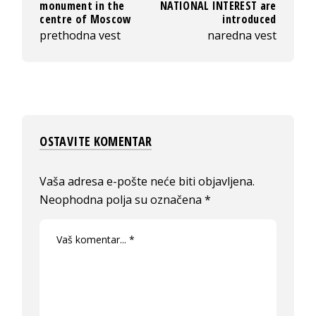
monument in the
NATIONAL INTEREST are
centre of Moscow
introduced
prethodna vest
naredna vest
OSTAVITE KOMENTAR
Vaša adresa e-pošte neće biti objavljena.
Neophodna polja su označena
*