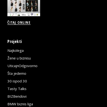
ČITAJ ONLINE
Projekti
Najkolega
Žene u biznisu
UticajnOdgovorno
Šta jedemo
30 ispod 30
Tasty Talks
BIZBendovi
BMW biznis liga