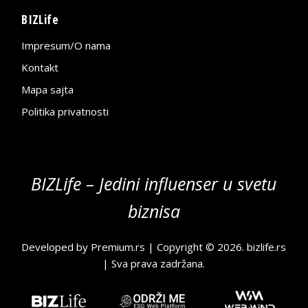
BIZLife
Impresum/O nama
Kontakt
Mapa sajta
Politika privatnosti
BIZLife – Jedini influenser u svetu
biznisa
Developed by
Premium.rs
| Copyright © 2026.
bizlife.rs
| Sva prava zadržana.