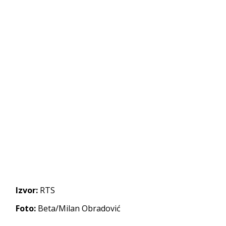
Izvor:
RTS
Foto:
Beta/Milan Obradović