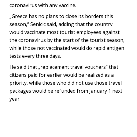
coronavirus with any vaccine.
„Greece has no plans to close its borders this
season,“ Senicic said, adding that the country
would vaccinate most tourist employees against
the coronavirus by the start of the tourist season,
while those not vaccinated would do rapid antigen
tests every three days.
He said that „replacement travel vouchers“ that
citizens paid for earlier would be realized as a
priority, while those who did not use those travel
packages would be refunded from January 1 next
year.