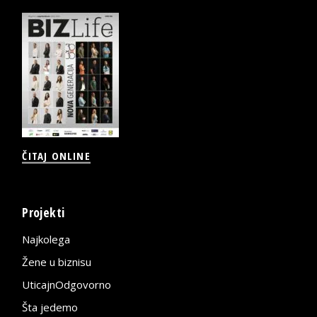
ČITAJ ONLINE
Projekti
Najkolega
Žene u biznisu
UticajnOdgovorno
Šta jedemo