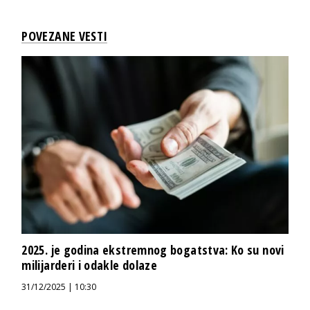
POVEZANE VESTI
2025. je godina ekstremnog bogatstva: Ko su novi
milijarderi i odakle dolaze
31/12/2025 | 10:30