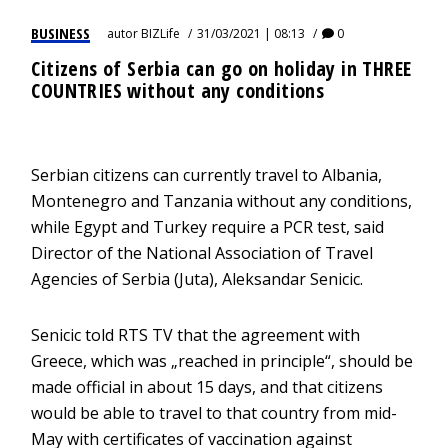
BUSINESS
autor
BIZLife
31/03/2021 | 08:13
0
Citizens of Serbia can go on holiday in THREE
COUNTRIES without any conditions
Serbian citizens can currently travel to Albania,
Montenegro and Tanzania without any conditions,
while Egypt and Turkey require a PCR test, said
Director of the National Association of Travel
Agencies of Serbia (Juta), Aleksandar Senicic.
Senicic told RTS TV that the agreement with
Greece, which was „reached in principle“, should be
made official in about 15 days, and that citizens
would be able to travel to that country from mid-
May with certificates of vaccination against