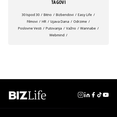
TAGOVI
30 Ispod 30
Bitno
Bizbendovi
Easy Life
Filmovi
HR
Izjava Dana
Odrzime
Poslovne Vesti
Putovanja
Važno
Wannabe
Webmind