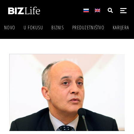
NOVO
U FOKUSU
BIZNIS
PREDUZETNIŠTVO
KARIJERA