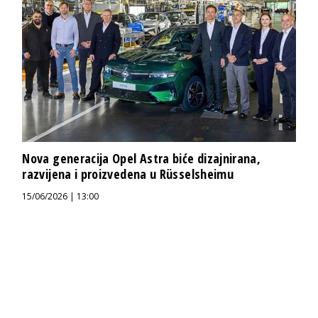
Nova generacija Opel Astra biće dizajnirana,
razvijena i proizvedena u Rüsselsheimu
15/06/2026 | 13:00