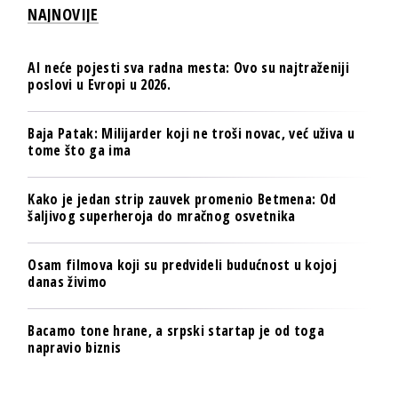
NAJNOVIJE
AI neće pojesti sva radna mesta: Ovo su najtraženiji
poslovi u Evropi u 2026.
Baja Patak: Milijarder koji ne troši novac, već uživa u
tome što ga ima
Kako je jedan strip zauvek promenio Betmena: Od
šaljivog superheroja do mračnog osvetnika
Osam filmova koji su predvideli budućnost u kojoj
danas živimo
Bacamo tone hrane, a srpski startap je od toga
napravio biznis