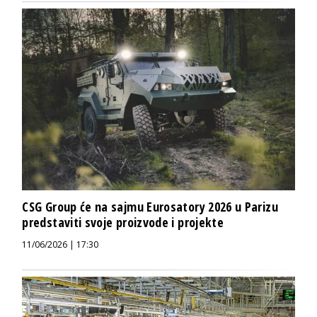
CSG Group će na sajmu Eurosatory 2026 u Parizu
predstaviti svoje proizvode i projekte
11/06/2026 | 17:30