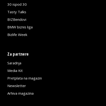
30 ispod 30
Tasty Talks
BIZBendovi
BMW biznis liga
Bizlife Week
Za partnere
Saradnja
Media Kit
Pretplata na magazin
Newsletter
Arhiva magazina