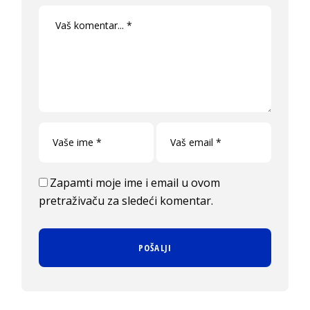
Zapamti moje ime i email u ovom
pretraživaču za sledeći komentar.