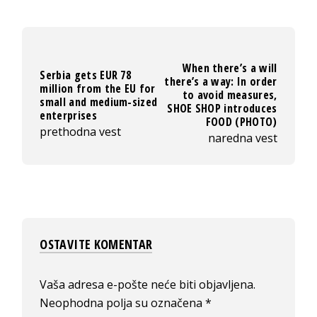
When there’s a will
Serbia gets EUR 78
there’s a way: In order
million from the EU for
to avoid measures,
small and medium-sized
SHOE SHOP introduces
enterprises
FOOD (PHOTO)
prethodna vest
naredna vest
OSTAVITE KOMENTAR
Vaša adresa e-pošte neće biti objavljena.
Neophodna polja su označena
*