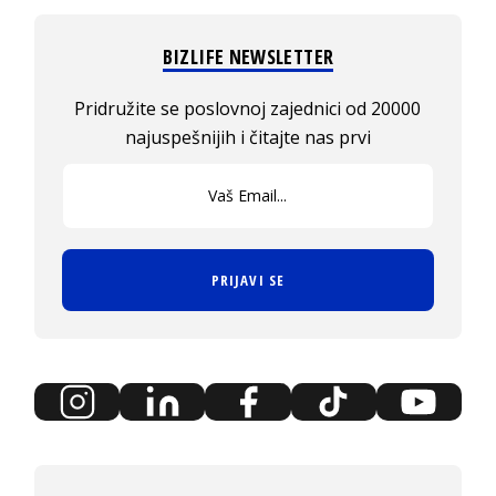
BIZLIFE NEWSLETTER
Pridružite se poslovnoj zajednici od 20000
najuspešnijih i čitajte nas prvi
PRIJAVI SE