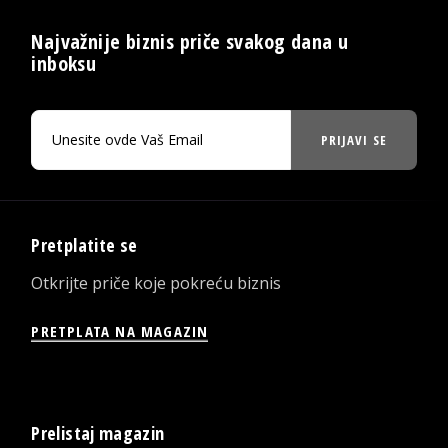
Najvažnije biznis priče svakog dana u
inboksu
PRIJAVI SE
Pretplatite se
Otkrijte priče koje pokreću biznis
PRETPLATA NA MAGAZIN
Prelistaj magazin