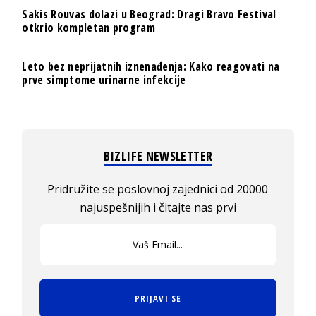
Sakis Rouvas dolazi u Beograd: Dragi Bravo Festival
otkrio kompletan program
Leto bez neprijatnih iznenađenja: Kako reagovati na
prve simptome urinarne infekcije
BIZLIFE NEWSLETTER
Pridružite se poslovnoj zajednici od 20000
najuspešnijih i čitajte nas prvi
PRIJAVI SE