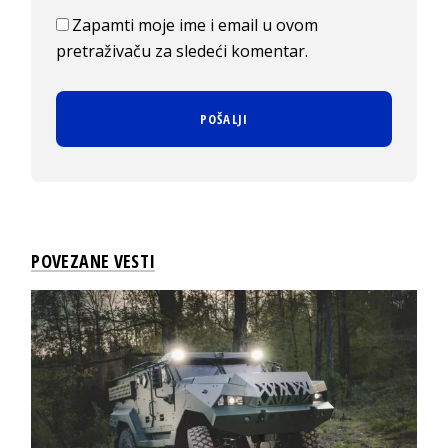
Zapamti moje ime i email u ovom
pretraživaču za sledeći komentar.
POVEZANE VESTI