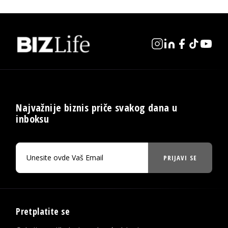
Najvažnije biznis priče svakog dana u
inboksu
PRIJAVI SE
Pretplatite se