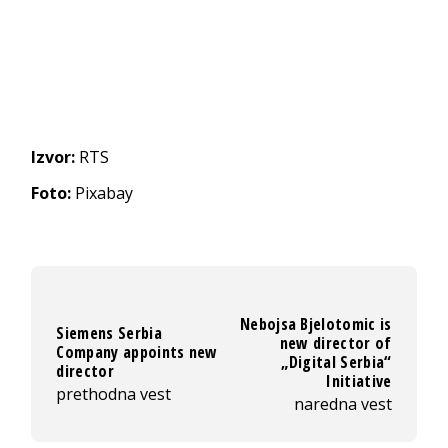
Izvor:
RTS
Foto:
Pixabay
Nebojsa Bjelotomic is
Siemens Serbia
new director of
Company appoints new
„Digital Serbia“
director
Initiative
prethodna vest
naredna vest