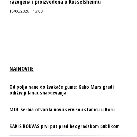
razvijena i proizvedena u Rüsselsheimu
15/06/2026 | 13:00
NAJNOVIJE
Od polja nane do žvakaće gume: Kako Mars gradi
održiviji lanac snabdevanja
MOL Serbia otvorila novu servisnu stanicu u Boru
SAKIS ROUVAS prvi put pred beogradskom publikom