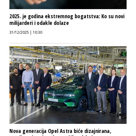
2025. je godina ekstremnog bogatstva: Ko su novi
milijarderi i odakle dolaze
31/12/2025 | 10:30
Nova generacija Opel Astra biće dizajnirana,