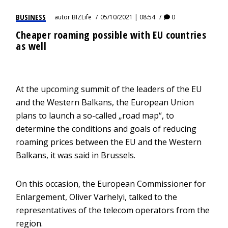
BUSINESS
autor
BIZLife
05/10/2021 | 08:54
0
Cheaper roaming possible with EU countries
as well
At the upcoming summit of the leaders of the EU
and the Western Balkans, the European Union
plans to launch a so-called „road map“, to
determine the conditions and goals of reducing
roaming prices between the EU and the Western
Balkans, it was said in Brussels.
On this occasion, the European Commissioner for
Enlargement, Oliver Varhelyi, talked to the
representatives of the telecom operators from the
region.