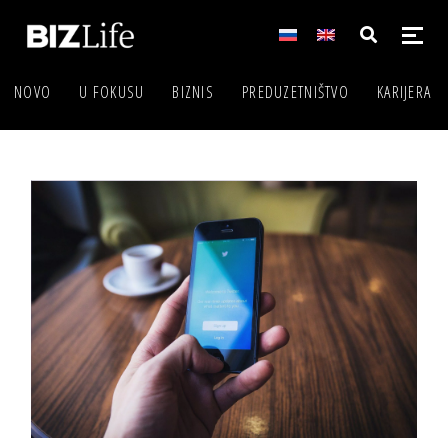
NOVO
U FOKUSU
BIZNIS
PREDUZETNIŠTVO
KARIJERA