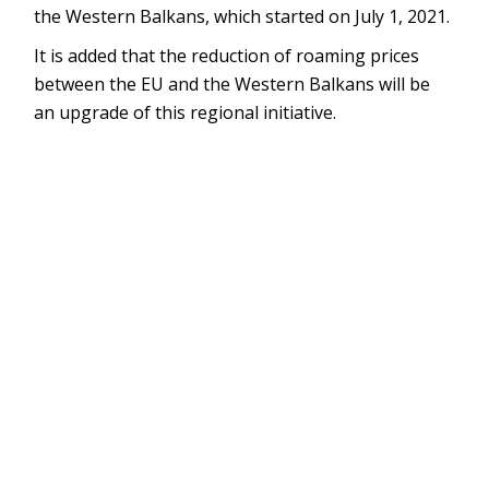
the Western Balkans, which started on July 1, 2021.
It is added that the reduction of roaming prices
between the EU and the Western Balkans will be
an upgrade of this regional initiative.