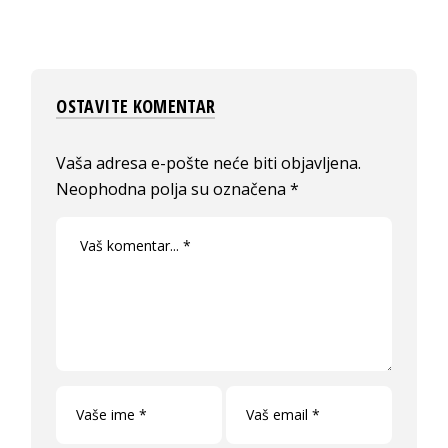
OSTAVITE KOMENTAR
Vaša adresa e-pošte neće biti objavljena.
Neophodna polja su označena
*