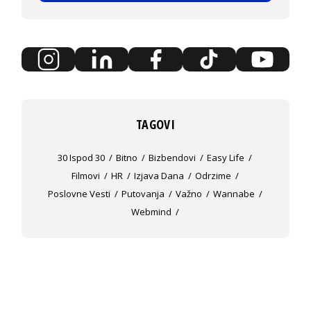
TAGOVI
30 Ispod 30
Bitno
Bizbendovi
Easy Life
Filmovi
HR
Izjava Dana
Odrzime
Poslovne Vesti
Putovanja
Važno
Wannabe
Webmind