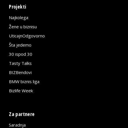
Projekti
Najkolega
Žene u biznisu
UticajnOdgovorno
Šta jedemo
30 ispod 30
Tasty Talks
BIZBendovi
BMW biznis liga
Bizlife Week
Za partnere
Saradnja