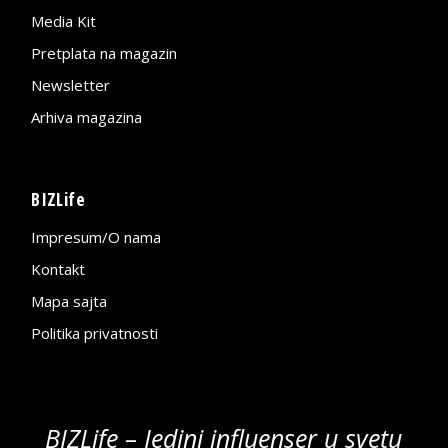
Media Kit
Pretplata na magazin
Newsletter
Arhiva magazina
BIZLife
Impresum/O nama
Kontakt
Mapa sajta
Politika privatnosti
BIZLife – Jedini influenser u svetu