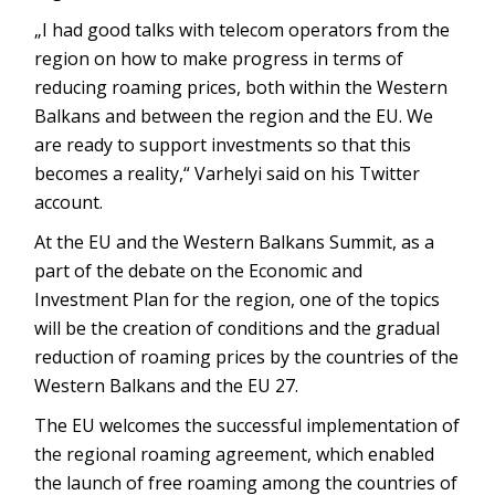
„I had good talks with telecom operators from the
region on how to make progress in terms of
reducing roaming prices, both within the Western
Balkans and between the region and the EU. We
are ready to support investments so that this
becomes a reality,“ Varhelyi said on his Twitter
account.
At the EU and the Western Balkans Summit, as a
part of the debate on the Economic and
Investment Plan for the region, one of the topics
will be the creation of conditions and the gradual
reduction of roaming prices by the countries of the
Western Balkans and the EU 27.
The EU welcomes the successful implementation of
the regional roaming agreement, which enabled
the launch of free roaming among the countries of