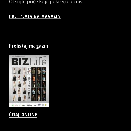
Otkrijte priče koje pokreću biznis
PRETPLATA NA MAGAZIN
Prelistaj magazin
ČITAJ ONLINE