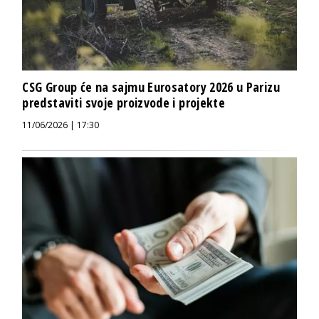
CSG Group će na sajmu Eurosatory 2026 u Parizu
predstaviti svoje proizvode i projekte
11/06/2026 | 17:30