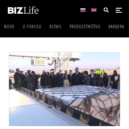
NOVO
U FOKUSU
BIZNIS
PREDUZETNIŠTVO
KARIJERA