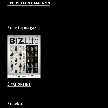
PRETPLATA NA MAGAZIN
Prelistaj magazin
ČITAJ ONLINE
Projekti