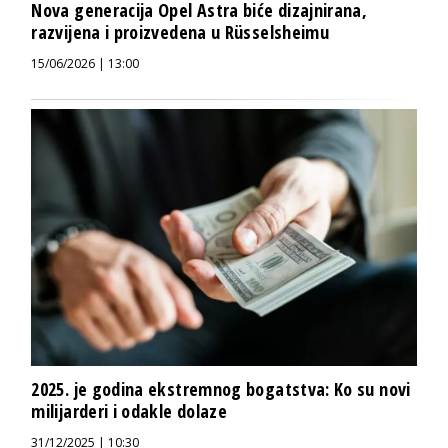
Nova generacija Opel Astra biće dizajnirana,
razvijena i proizvedena u Rüsselsheimu
15/06/2026 | 13:00
2025. je godina ekstremnog bogatstva: Ko su novi
milijarderi i odakle dolaze
31/12/2025 | 10:30