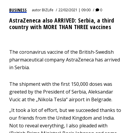
BUSINESS
autor
BIZLife
22/02/2021 | 09:00
0
AstraZeneca also ARRIVED: Serbia, a third
country with MORE THAN THREE vaccines
The coronavirus vaccine of the British-Swedish
pharmaceutical company AstraZeneca has arrived
in Serbia.
The shipment with the first 150,000 doses was
greeted by the President of Serbia, Aleksandar
Vucic at the „Nikola Tesla“ airport in Belgrade.
„It took a lot of effort, but we succeeded thanks to
our friends from the United Kingdom and India.
Not to reveal everything, I also pleaded with