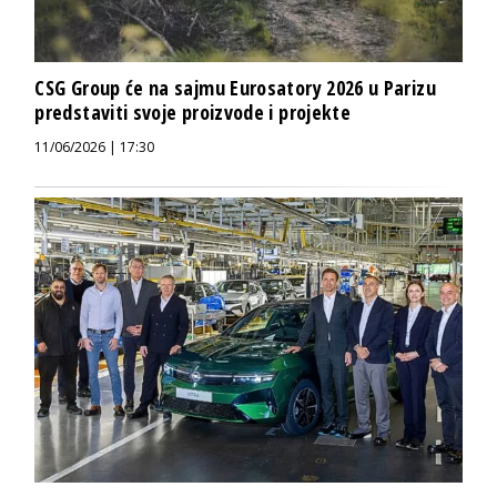
CSG Group će na sajmu Eurosatory 2026 u Parizu
predstaviti svoje proizvode i projekte
11/06/2026 | 17:30