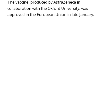
The vaccine, produced by AstraZeneca in
collaboration with the Oxford University, was
approved in the European Union in late January.