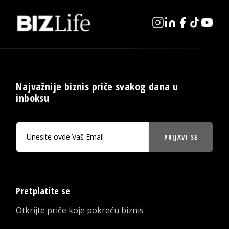
Najvažnije biznis priče svakog dana u
inboksu
PRIJAVI SE
Pretplatite se
Otkrijte priče koje pokreću biznis