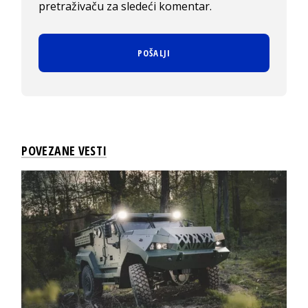
pretraživaču za sledeći komentar.
POVEZANE VESTI