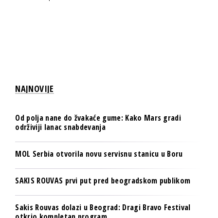
NAJNOVIJE
Od polja nane do žvakaće gume: Kako Mars gradi
održiviji lanac snabdevanja
MOL Serbia otvorila novu servisnu stanicu u Boru
SAKIS ROUVAS prvi put pred beogradskom publikom
Sakis Rouvas dolazi u Beograd: Dragi Bravo Festival
otkrio kompletan program