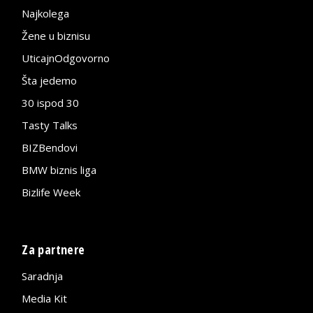
Najkolega
Žene u biznisu
UticajnOdgovorno
Šta jedemo
30 ispod 30
Tasty Talks
BIZBendovi
BMW biznis liga
Bizlife Week
Za partnere
Saradnja
Media Kit