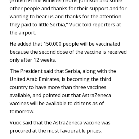
(British Prime Minister) Boris Johnson and some
other people and thanks for their support and for
wanting to hear us and thanks for the attention
they paid to little Serbia,“ Vucic told reporters at
the airport.
He added that 150,000 people will be vaccinated
because the second dose of the vaccine is received
only after 12 weeks.
The President said that Serbia, along with the
United Arab Emirates, is becoming the third
country to have more than three vaccines
available, and pointed out that AstraZeneca
vaccines will be available to citizens as of
tomorrow.
Vucic said that the AstraZeneca vaccine was
procured at the most favourable prices.