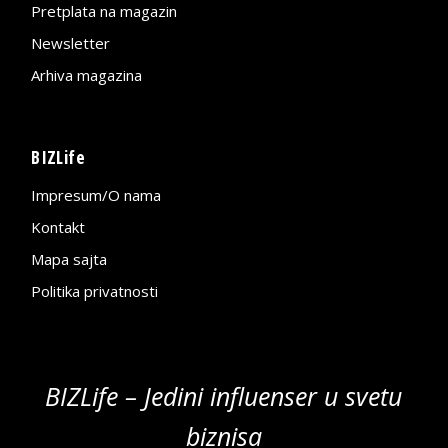
Pretplata na magazin
Newsletter
Arhiva magazina
BIZLife
Impresum/O nama
Kontakt
Mapa sajta
Politika privatnosti
BIZLife – Jedini influenser u svetu
biznisa