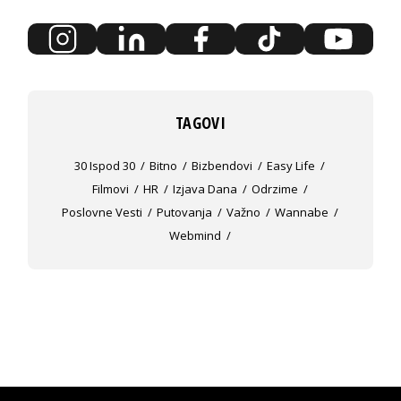
TAGOVI
30 Ispod 30
Bitno
Bizbendovi
Easy Life
Filmovi
HR
Izjava Dana
Odrzime
Poslovne Vesti
Putovanja
Važno
Wannabe
Webmind