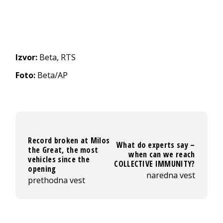
Izvor:
Beta, RTS
Foto:
Beta/AP
Record broken at Milos
What do experts say –
the Great, the most
when can we reach
vehicles since the
COLLECTIVE IMMUNITY?
opening
naredna vest
prethodna vest