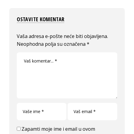
OSTAVITE KOMENTAR
Vaša adresa e-pošte neće biti objavljena.
Neophodna polja su označena
*
Zapamti moje ime i email u ovom