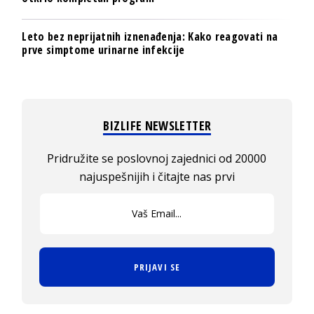
Leto bez neprijatnih iznenađenja: Kako reagovati na
prve simptome urinarne infekcije
BIZLIFE NEWSLETTER
Pridružite se poslovnoj zajednici od 20000
najuspešnijih i čitajte nas prvi
PRIJAVI SE