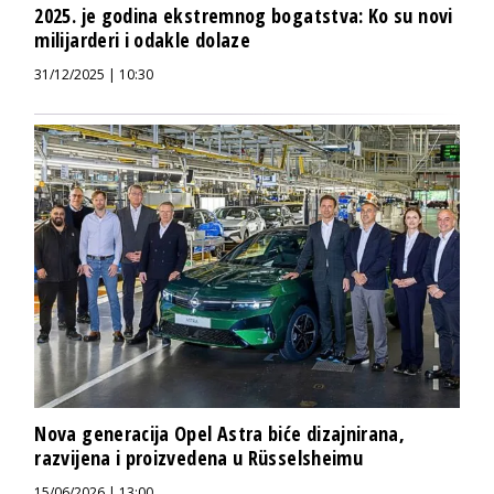
2025. je godina ekstremnog bogatstva: Ko su novi
milijarderi i odakle dolaze
31/12/2025 | 10:30
Nova generacija Opel Astra biće dizajnirana,
razvijena i proizvedena u Rüsselsheimu
15/06/2026 | 13:00