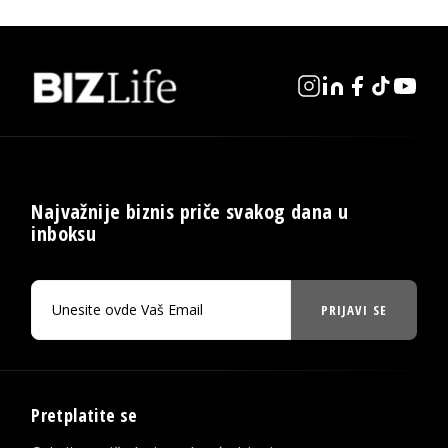
Najvažnije biznis priče svakog dana u
inboksu
PRIJAVI SE
Pretplatite se