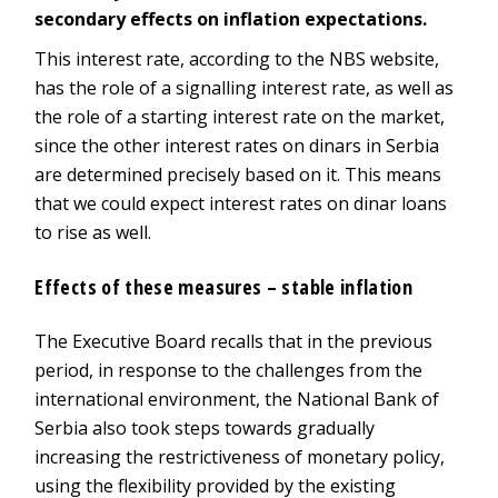
secondary effects on inflation expectations.
This interest rate, according to the NBS website,
has the role of a signalling interest rate, as well as
the role of a starting interest rate on the market,
since the other interest rates on dinars in Serbia
are determined precisely based on it. This means
that we could expect interest rates on dinar loans
to rise as well.
Effects of these measures – stable inflation
The Executive Board recalls that in the previous
period, in response to the challenges from the
international environment, the National Bank of
Serbia also took steps towards gradually
increasing the restrictiveness of monetary policy,
using the flexibility provided by the existing