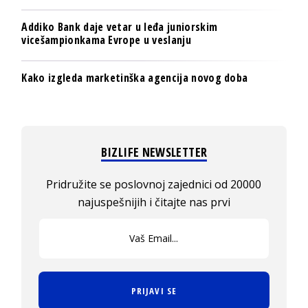
Addiko Bank daje vetar u leđa juniorskim
vicešampionkama Evrope u veslanju
Kako izgleda marketinška agencija novog doba
BIZLIFE NEWSLETTER
Pridružite se poslovnoj zajednici od 20000
najuspešnijih i čitajte nas prvi
PRIJAVI SE