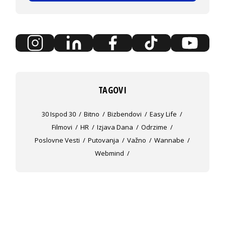
TAGOVI
30 Ispod 30
Bitno
Bizbendovi
Easy Life
Filmovi
HR
Izjava Dana
Odrzime
Poslovne Vesti
Putovanja
Važno
Wannabe
Webmind