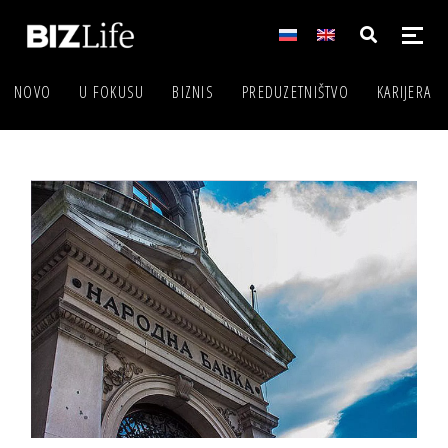
NOVO
U FOKUSU
BIZNIS
PREDUZETNIŠTVO
KARIJERA