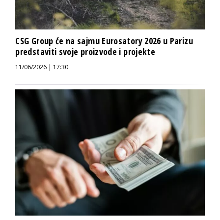
CSG Group će na sajmu Eurosatory 2026 u Parizu
predstaviti svoje proizvode i projekte
11/06/2026 | 17:30