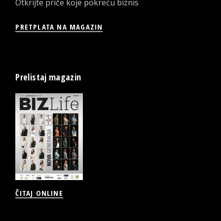
Otkrijte priče koje pokreću biznis
PRETPLATA NA MAGAZIN
Prelistaj magazin
ČITAJ ONLINE