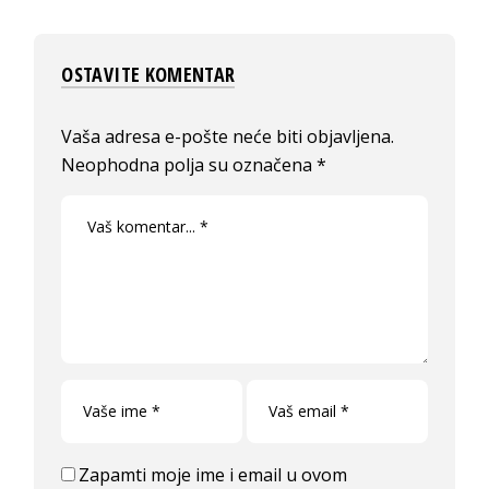
OSTAVITE KOMENTAR
Vaša adresa e-pošte neće biti objavljena.
Neophodna polja su označena
*
Zapamti moje ime i email u ovom