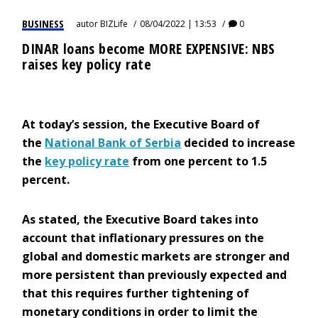
BUSINESS
autor
BIZLife
08/04/2022 | 13:53
0
DINAR loans become MORE EXPENSIVE: NBS
raises key policy rate
At today’s session, the Executive Board of
the
National Bank of Serbia
decided to increase
the
key policy rate
from one percent to 1.5
percent.
As stated, the Executive Board takes into
account that inflationary pressures on the
global and domestic markets are stronger and
more persistent than previously expected and
that this requires further tightening of
monetary conditions in order to limit the