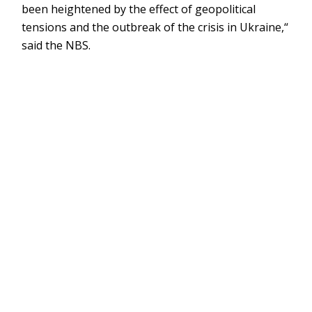
been heightened by the effect of geopolitical
tensions and the outbreak of the crisis in Ukraine,“
said the NBS.