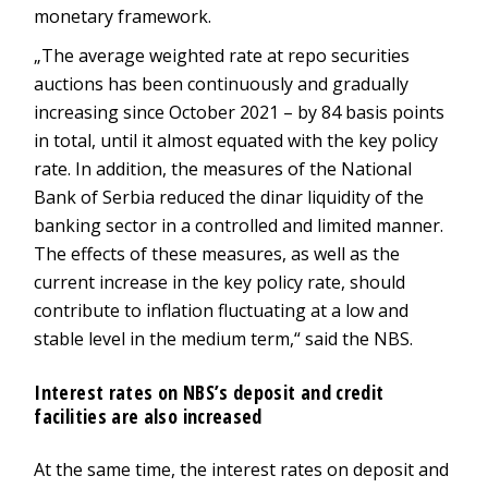
monetary framework.
„The average weighted rate at repo securities
auctions has been continuously and gradually
increasing since October 2021 – by 84 basis points
in total, until it almost equated with the key policy
rate. In addition, the measures of the National
Bank of Serbia reduced the dinar liquidity of the
banking sector in a controlled and limited manner.
The effects of these measures, as well as the
current increase in the key policy rate, should
contribute to inflation fluctuating at a low and
stable level in the medium term,“ said the NBS.
Interest rates on NBS’s deposit and credit
facilities are also increased
At the same time, the interest rates on deposit and