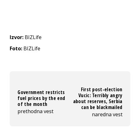
Izvor:
BIZLife
Foto:
BIZLife
First post-election
Government restricts
Vucic: Terribly angry
fuel prices by the end
about reserves, Serbia
of the month
can be blackmailed
prethodna vest
naredna vest