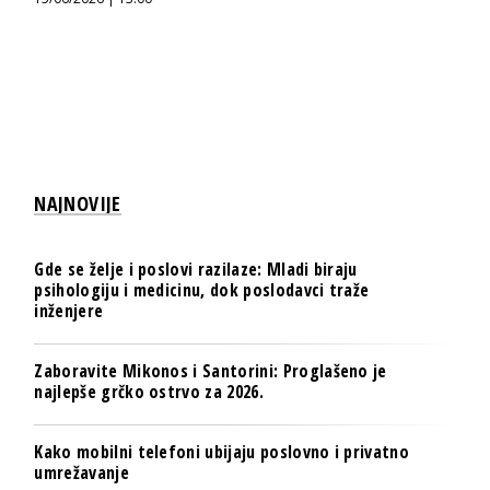
NAJNOVIJE
Gde se želje i poslovi razilaze: Mladi biraju
psihologiju i medicinu, dok poslodavci traže
inženjere
Zaboravite Mikonos i Santorini: Proglašeno je
najlepše grčko ostrvo za 2026.
Kako mobilni telefoni ubijaju poslovno i privatno
umrežavanje