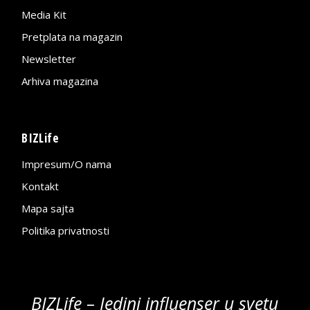
Media Kit
Pretplata na magazin
Newsletter
Arhiva magazina
BIZLife
Impresum/O nama
Kontakt
Mapa sajta
Politika privatnosti
BIZLife – Jedini influenser u svetu