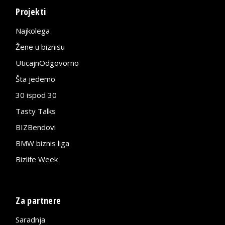
Projekti
Najkolega
Žene u biznisu
UticajnOdgovorno
Šta jedemo
30 ispod 30
Tasty Talks
BIZBendovi
BMW biznis liga
Bizlife Week
Za partnere
Saradnja