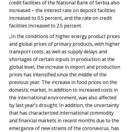
credit facilities of the National Bank of Serbia also
increased – the interest rate on deposit facilities
increased to 0.5 percent, and the rate on credit
facilities increased to 2.5 percent.
„In the conditions of higher energy product prices
and global prices of primary products, with higher
transport costs, as well as supply delays and
shortages of certain inputs in production at the
global level, the increase in import and production
prices has intensified since the middle of the
previous year. The increase in food prices on the
domestic market, in addition to increased costs in
the international environment, was also affected
by last year’s drought. In addition, the uncertainty
that has characterized international commodity
and financial markets in recent months due to the
emergence of new strains of the coronavirus, has