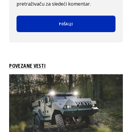
pretraživaču za sledeći komentar.
POVEZANE VESTI