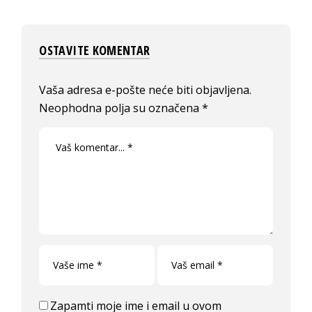
OSTAVITE KOMENTAR
Vaša adresa e-pošte neće biti objavljena.
Neophodna polja su označena
*
Zapamti moje ime i email u ovom