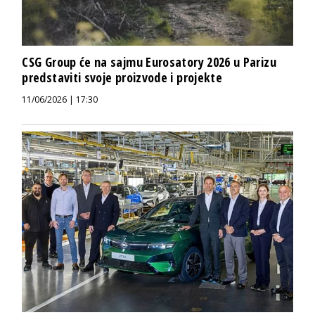
CSG Group će na sajmu Eurosatory 2026 u Parizu
predstaviti svoje proizvode i projekte
11/06/2026 | 17:30