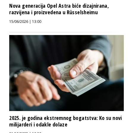
Nova generacija Opel Astra biće dizajnirana,
razvijena i proizvedena u Rüsselsheimu
15/06/2026 | 13:00
2025. je godina ekstremnog bogatstva: Ko su novi
milijarderi i odakle dolaze