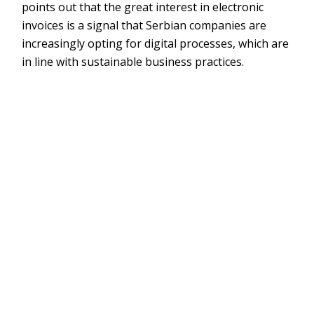
points out that the great interest in electronic
invoices is a signal that Serbian companies are
increasingly opting for digital processes, which are
in line with sustainable business practices.