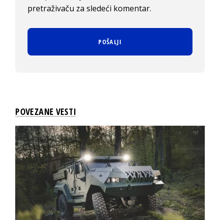
pretraživaču za sledeći komentar.
POVEZANE VESTI