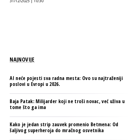
31/12/2025 | 10:30
NAJNOVIJE
AI neće pojesti sva radna mesta: Ovo su najtraženiji
poslovi u Evropi u 2026.
Baja Patak: Milijarder koji ne troši novac, već uživa u
tome što ga ima
Kako je jedan strip zauvek promenio Betmena: Od
šaljivog superheroja do mračnog osvetnika