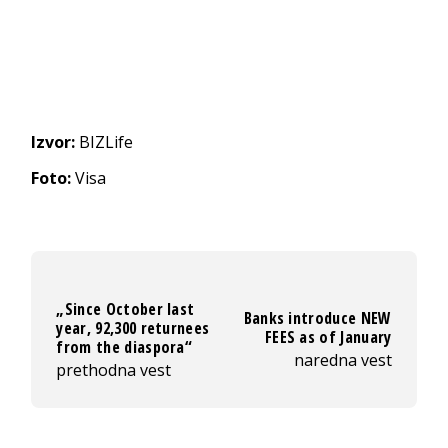
Izvor:
BIZLife
Foto:
Visa
„Since October last
Banks introduce NEW
year, 92,300 returnees
FEES as of January
from the diaspora“
naredna vest
prethodna vest