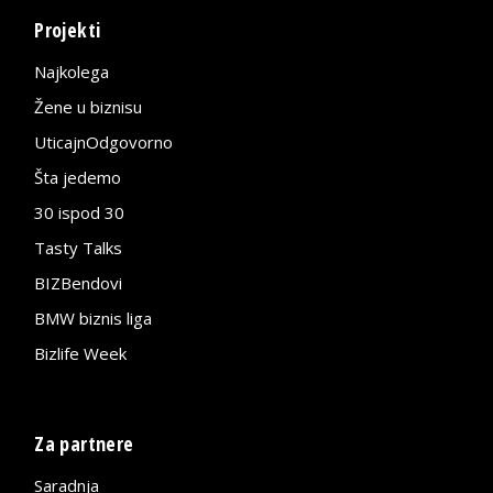
Projekti
Najkolega
Žene u biznisu
UticajnOdgovorno
Šta jedemo
30 ispod 30
Tasty Talks
BIZBendovi
BMW biznis liga
Bizlife Week
Za partnere
Saradnja