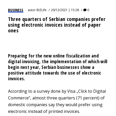
BUSINESS
autor
BIZLife
29/12/2021 | 15:28
0
Three quarters of Serbian companies prefer
using electronic invoices instead of paper
ones
Preparing for the new online fiscalization and
digital invoicing, the implementation of which will
begin next year, Serbian businesses show a
positive attitude towards the use of electronic
invoices.
According to a survey done by Visa „Click to Digital
Commerce“, almost three quarters (71 percent) of
domestic companies say they would prefer using
electronic instead of printed invoices.