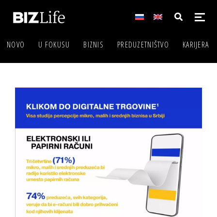
NOVO
U FOKUSU
BIZNIS
PREDUZETNIŠTVO
KARIJERA