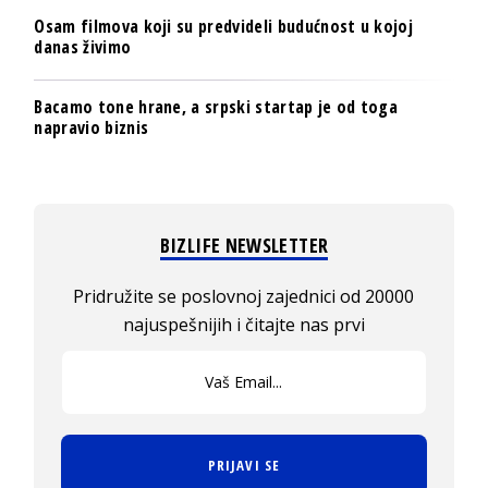
Osam filmova koji su predvideli budućnost u kojoj
danas živimo
Bacamo tone hrane, a srpski startap je od toga
napravio biznis
BIZLIFE NEWSLETTER
Pridružite se poslovnoj zajednici od 20000
najuspešnijih i čitajte nas prvi
PRIJAVI SE