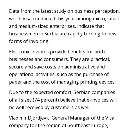
Data from the latest study on business perception,
which Visa conducted this year among micro, small
and medium-sized enterprises, indicate that
businessmen in Serbia are rapidly turning to new
forms of invoicing.
Electronic invoices provide benefits for both
businesses and consumers. They are practical,
secure and save costs on administrative and
operational activities, such as the purchase of
paper and the cost of managing printing devices.
Due to the expected comfort, Serbian companies
of all sizes (74 percent) believe that e-invoices will
be well received by customers as well.
Vladimir Djordjevic, General Manager of the Visa
company for the region of Southeast Europe,