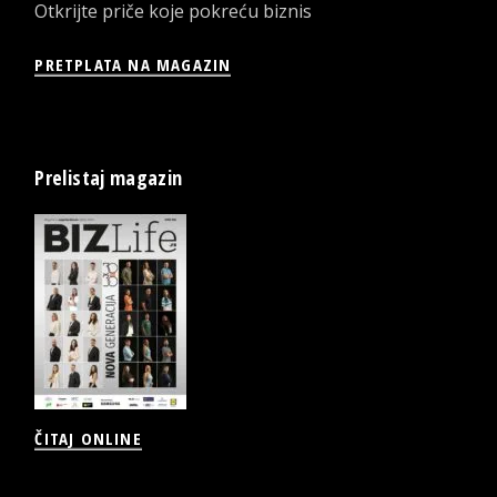
Otkrijte priče koje pokreću biznis
PRETPLATA NA MAGAZIN
Prelistaj magazin
ČITAJ ONLINE