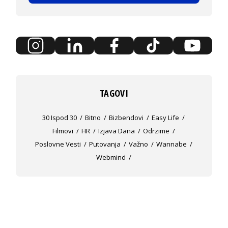
TAGOVI
30 Ispod 30
Bitno
Bizbendovi
Easy Life
Filmovi
HR
Izjava Dana
Odrzime
Poslovne Vesti
Putovanja
Važno
Wannabe
Webmind