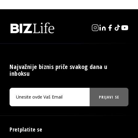
Najvažnije biznis priče svakog dana u
inboksu
PRIJAVI SE
Pretplatite se