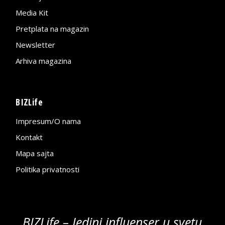
Media Kit
Pretplata na magazin
Newsletter
Arhiva magazina
BIZLife
Impresum/O nama
Kontakt
Mapa sajta
Politika privatnosti
BIZLife – Jedini influenser u svetu