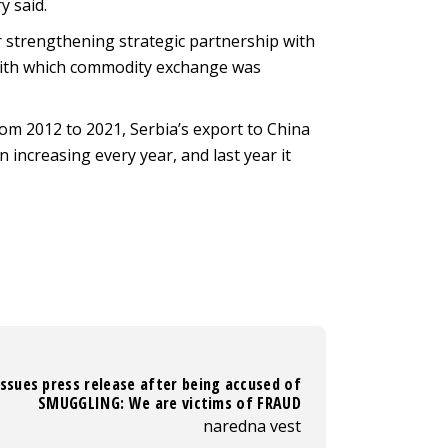
y said.
r strengthening strategic partnership with
, with which commodity exchange was
from 2012 to 2021, Serbia’s export to China
 increasing every year, and last year it
ssues press release after being accused of
SMUGGLING: We are victims of FRAUD
naredna vest