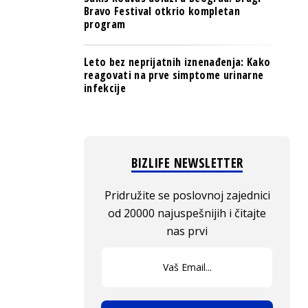
Bravo Festival otkrio kompletan
program
Leto bez neprijatnih iznenađenja: Kako
reagovati na prve simptome urinarne
infekcije
BIZLIFE NEWSLETTER
Pridružite se poslovnoj zajednici
od 20000 najuspešnijih i čitajte
nas prvi