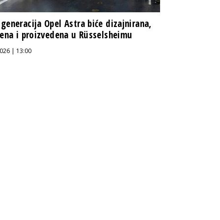
generacija Opel Astra biće dizajnirana,
jena i proizvedena u Rüsselsheimu
026 | 13:00