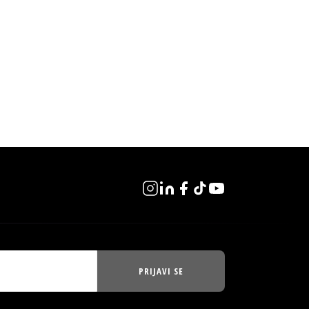
PRIJAVI SE