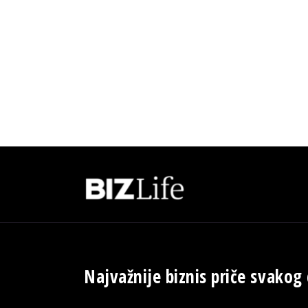
Najvažnije biznis priče svakog