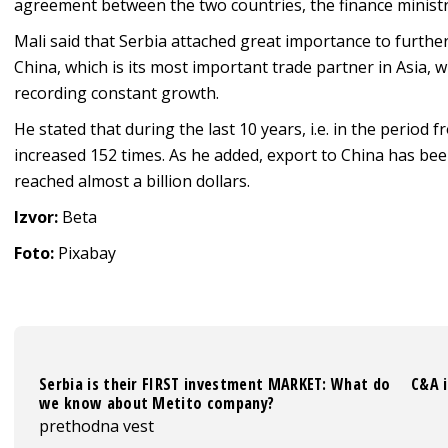
agreement between the two countries, the finance ministr
Mali said that Serbia attached great importance to furthe
China, which is its most important trade partner in Asia
recording constant growth.
He stated that during the last 10 years, i.e. in the period 
increased 152 times. As he added, export to China has been
reached almost a billion dollars.
Izvor:
Beta
Foto:
Pixabay
Serbia is their FIRST investment MARKET: What do
C&A i
we know about Metito company?
prethodna vest