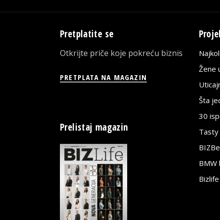
Pretplatite se
Proje
Otkrijte priče koje pokreću biznis
Najko
Žene u
PRETPLATA NA MAGAZIN
Utica
Šta j
30 is
Prelistaj magazin
Tasty
BIZBe
BMW bi
Bizlif