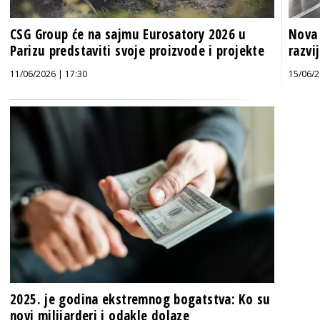
CSG Group će na sajmu Eurosatory 2026 u
Nova 
Parizu predstaviti svoje proizvode i projekte
razvi
11/06/2026 | 17:30
15/06/2
2025. je godina ekstremnog bogatstva: Ko su
novi milijarderi i odakle dolaze