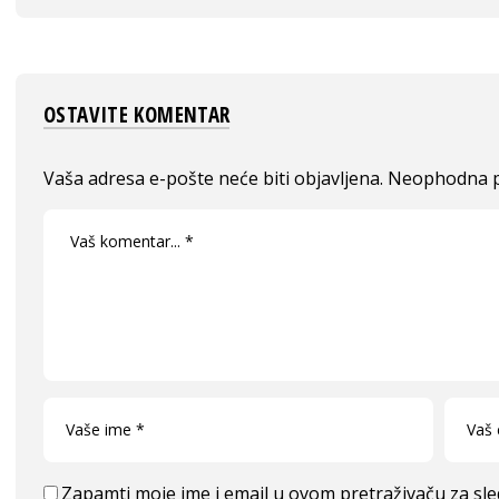
OSTAVITE KOMENTAR
Vaša adresa e-pošte neće biti objavljena.
Neophodna p
Zapamti moje ime i email u ovom pretraživaču za sl