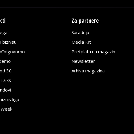
kti
Za partnere
lega
Saradnja
 biznisu
Media Kit
jnOdgovorno
Pretplata na magazin
edemo
Newsletter
pod 30
Arhiva magazina
 Talks
ndovi
znis liga
e Week