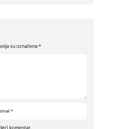
olja su označena
*
edeći komentar.