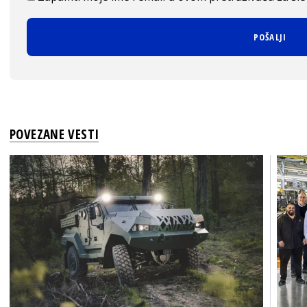
POVEZANE VESTI