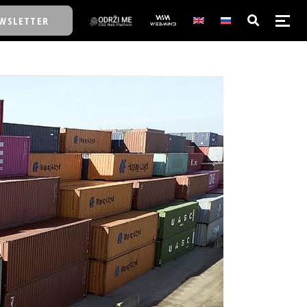
WSLETTER
E/SCHOOL
E/SCHOOL
A
A