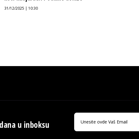
31/12/2025 | 10:30
 dana u inboksu