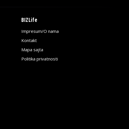
BIZLife
Impresum/O nama
Kontakt
Mapa sajta
Politika privatnosti