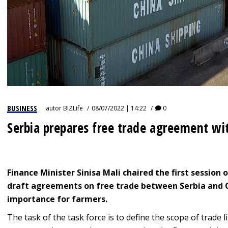
BUSINESS
autor
BIZLife
08/07/2022 | 14:22
0
Serbia prepares free trade agreement wi
Finance Minister Sinisa Mali chaired the first session 
draft agreements on free trade between Serbia and C
importance for farmers.
The task of the task force is to define the scope of trade 