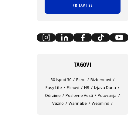
PRIJAVI SE
TAGOVI
30 Ispod 30
Bitno
Bizbendovi
Easy Life
Filmovi
HR
Izjava Dana
Odrzime
Poslovne Vesti
Putovanja
Važno
Wannabe
Webmind