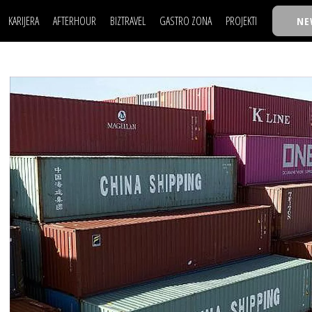
KARIJERA
AFTERHOUR
BIZTRAVEL
GASTRO ZONA
PROJEKTI
NE
POSAO
FILM I SCENA
NAJKOLEGA
LJUDI (HR)
KNJIGE
TASTY TALKS
POSAO
FILM I SCENA
NAJKOLEGA
JE
MOJ UGAO
AUTO SVET
30 ISPOD 30
LJUDI (HR)
KNJIGE
TASTY TALKS
USAVRŠAVANJE
STIL
BACK TO OFFIC
JE
MOJ UGAO
AUTO SVET
30 ISPOD 30
KNOW-HOW
WELLBEING
BIZBENDOVI
USAVRŠAVANJE
STIL
BACK TO OFFIC
BIZKOLEGIJUM
KNOW-HOW
WELLBEING
BIZBENDOVI
BMW BIZNIS LIG
BIZKOLEGIJUM
BIZLIFE WEEK
BMW BIZNIS LIG
IZJAVA GODINE
BIZLIFE WEEK
IZJAVA GODINE