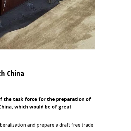
th China
of the task force for the preparation of
hina, which would be of great
liberalization and prepare a draft free trade