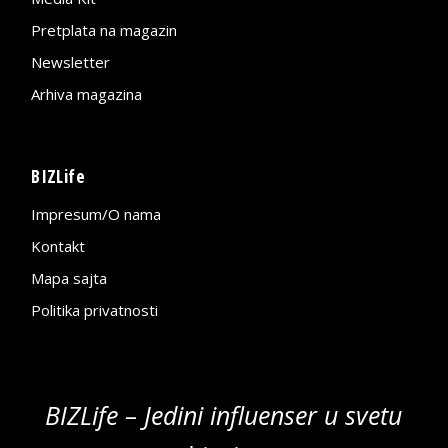
Pretplata na magazin
Newsletter
Arhiva magazina
BIZLife
Impresum/O nama
Kontakt
Mapa sajta
Politika privatnosti
BIZLife – Jedini influenser u svetu