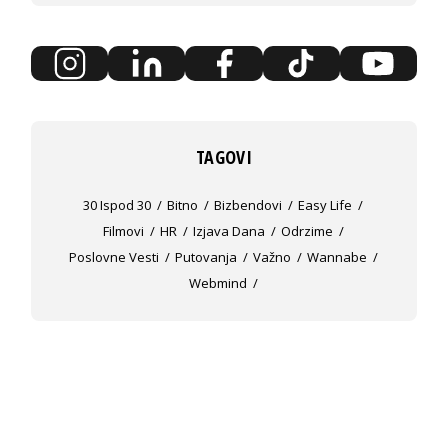
TAGOVI
30 Ispod 30
Bitno
Bizbendovi
Easy Life
Filmovi
HR
Izjava Dana
Odrzime
Poslovne Vesti
Putovanja
Važno
Wannabe
Webmind