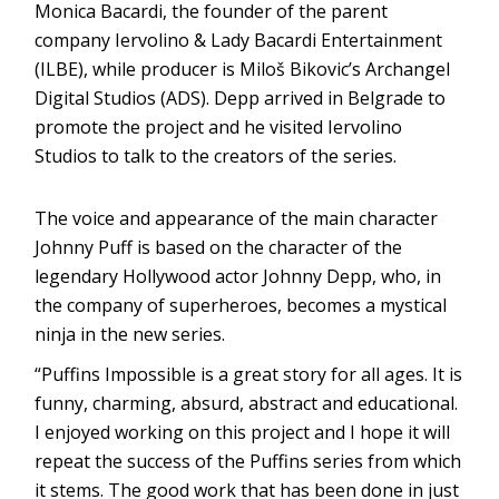
Monica Bacardi, the founder of the parent
company Iervolino & Lady Bacardi Entertainment
(ILBE), while producer is Miloš Bikovic’s Archangel
Digital Studios (ADS). Depp arrived in Belgrade to
promote the project and he visited Iervolino
Studios to talk to the creators of the series.
The voice and appearance of the main character
Johnny Puff is based on the character of the
legendary Hollywood actor Johnny Depp, who, in
the company of superheroes, becomes a mystical
ninja in the new series.
“Puffins Impossible is a great story for all ages. It is
funny, charming, absurd, abstract and educational.
I enjoyed working on this project and I hope it will
repeat the success of the Puffins series from which
it stems. The good work that has been done in just