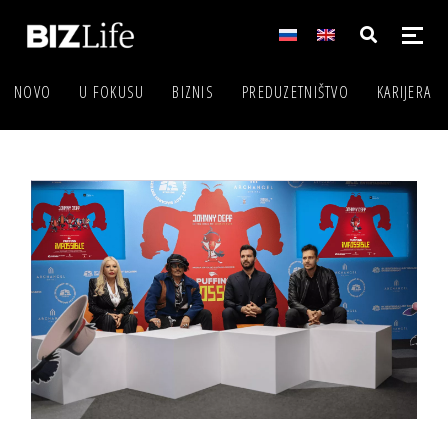
NOVO
U FOKUSU
BIZNIS
PREDUZETNIŠTVO
KARIJERA