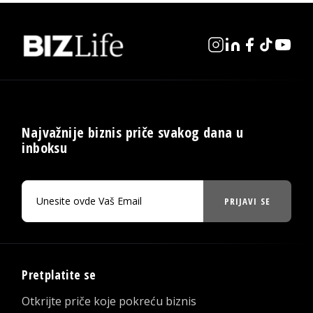
Najvažnije biznis priče svakog dana u
inboksu
PRIJAVI SE
Pretplatite se
Otkrijte priče koje pokreću biznis