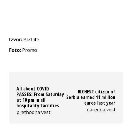
Izvor:
BIZLife
Foto:
Promo
All about COVID
RICHEST citizen of
PASSES: From Saturday
Serbia earned 11 million
at 10 pm in all
euros last year
hospitality facilities
naredna vest
prethodna vest