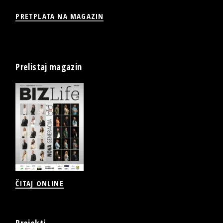
PRETPLATA NA MAGAZIN
Prelistaj magazin
ČITAJ ONLINE