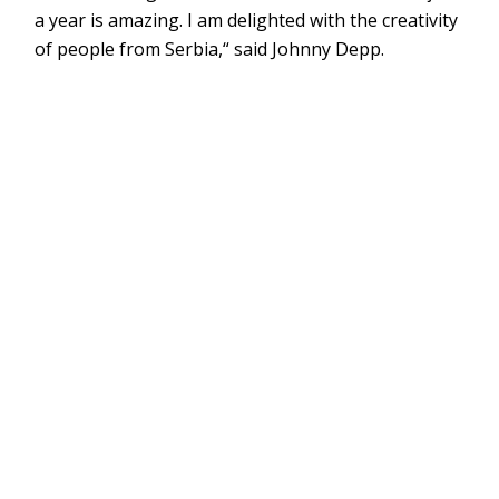
a year is amazing. I am delighted with the creativity
of people from Serbia,“ said Johnny Depp.