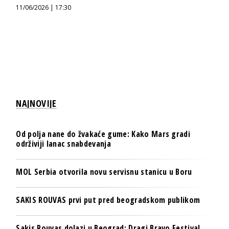
11/06/2026 | 17:30
NAJNOVIJE
Od polja nane do žvakaće gume: Kako Mars gradi
održiviji lanac snabdevanja
MOL Serbia otvorila novu servisnu stanicu u Boru
SAKIS ROUVAS prvi put pred beogradskom publikom
Sakis Rouvas dolazi u Beograd: Dragi Bravo Festival