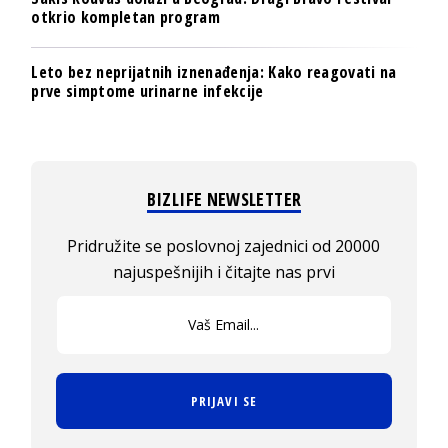
otkrio kompletan program
Leto bez neprijatnih iznenađenja: Kako reagovati na
prve simptome urinarne infekcije
BIZLIFE NEWSLETTER
Pridružite se poslovnoj zajednici od 20000
najuspešnijih i čitajte nas prvi
PRIJAVI SE