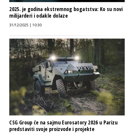
2025. je godina ekstremnog bogatstva: Ko su novi
milijarderi i odakle dolaze
31/12/2025 | 10:30
CSG Group će na sajmu Eurosatory 2026 u Parizu
predstaviti svoje proizvode i projekte