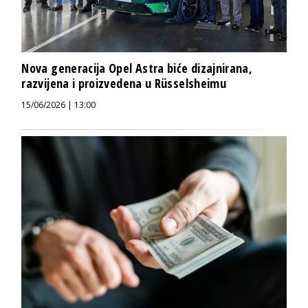
Nova generacija Opel Astra biće dizajnirana,
razvijena i proizvedena u Rüsselsheimu
15/06/2026 | 13:00