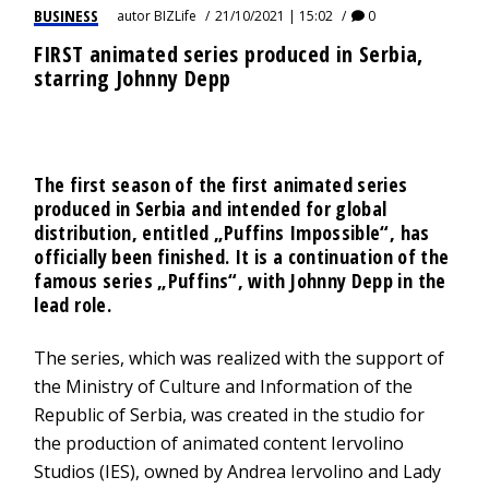
BUSINESS
autor
BIZLife
21/10/2021 | 15:02
0
FIRST animated series produced in Serbia,
starring Johnny Depp
The first season of the first animated series
produced in Serbia and intended for global
distribution, entitled „Puffins Impossible“, has
officially been finished. It is a continuation of the
famous series „Puffins“, with Johnny Depp in the
lead role.
The series, which was realized with the support of
the Ministry of Culture and Information of the
Republic of Serbia, was created in the studio for
the production of animated content Iervolino
Studios (IES), owned by Andrea Iervolino and Lady