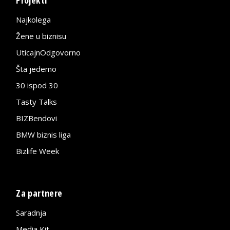
Projekti
Najkolega
Žene u biznisu
UticajnOdgovorno
Šta jedemo
30 ispod 30
Tasty Talks
BIZBendovi
BMW biznis liga
Bizlife Week
Za partnere
Saradnja
Media Kit