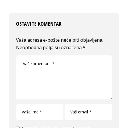
OSTAVITE KOMENTAR
Vaša adresa e-pošte neće biti objavljena.
Neophodna polja su označena
*