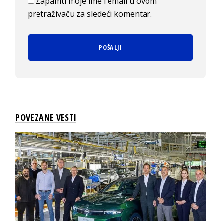
Zapamti moje ime i email u ovom
pretraživaču za sledeći komentar.
POVEZANE VESTI