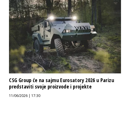
CSG Group će na sajmu Eurosatory 2026 u Parizu
predstaviti svoje proizvode i projekte
11/06/2026 | 17:30