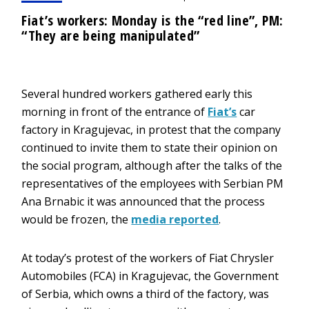
Fiat’s workers: Monday is the “red line”, PM:
“They are being manipulated”
Several hundred workers gathered early this
morning in front of the entrance of
Fiat’s
car
factory in Kragujevac, in protest that the company
continued to invite them to state their opinion on
the social program, although after the talks of the
representatives of the employees with Serbian PM
Ana Brnabic it was announced that the process
would be frozen, the
media reported
.
At today’s protest of the workers of Fiat Chrysler
Automobiles (FCA) in Kragujevac, the Government
of Serbia, which owns a third of the factory, was