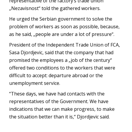
representative of the factory’s trade union
„Nezavisnost“ told the gathered workers.
He urged the Serbian government to solve the
problem of workers as soon as possible, because,
as he said, „people are under a lot of pressure“.
President of the Independent Trade Union of FCA,
Sasa Djordjevic, said that the company that had
promised the employees a „job of the century“
offered two conditions to the workers that were
difficult to accept: departure abroad or the
unemployment service.
“These days, we have had contacts with the
representatives of the Government. We have
indications that we can make progress, to make
the situation better than it is,“ Djordjevic said.