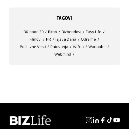
TAGOVI
30 Ispod 30
Bitno
Bizbendovi
Easy Life
Filmovi
HR
Izjava Dana
Odrzime
Poslovne Vesti
Putovanja
Važno
Wannabe
Webmind