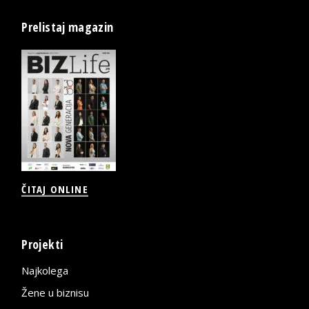
Prelistaj magazin
ČITAJ ONLINE
Projekti
Najkolega
Žene u biznisu