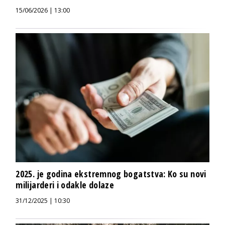
15/06/2026 | 13:00
2025. je godina ekstremnog bogatstva: Ko su novi
milijarderi i odakle dolaze
31/12/2025 | 10:30