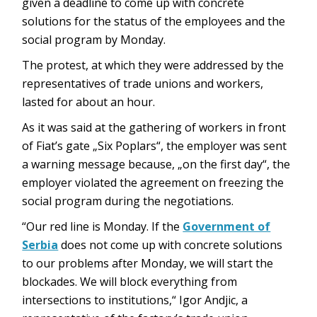
given a deadline to come up with concrete
solutions for the status of the employees and the
social program by Monday.
The protest, at which they were addressed by the
representatives of trade unions and workers,
lasted for about an hour.
As it was said at the gathering of workers in front
of Fiat’s gate „Six Poplars“, the employer was sent
a warning message because, „on the first day“, the
employer violated the agreement on freezing the
social program during the negotiations.
“Our red line is Monday. If the
Government of
Serbia
does not come up with concrete solutions
to our problems after Monday, we will start the
blockades. We will block everything from
intersections to institutions,“ Igor Andjic, a