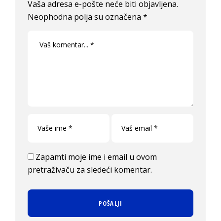
Vaša adresa e-pošte neće biti objavljena.
Neophodna polja su označena
*
Zapamti moje ime i email u ovom
pretraživaču za sledeći komentar.