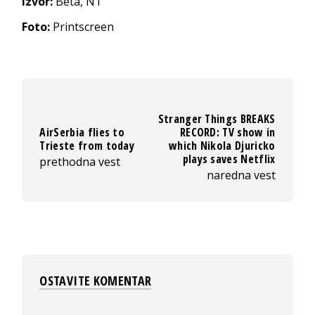
Izvor:
Beta, N1
Foto:
Printscreen
Stranger Things BREAKS
AirSerbia flies to
RECORD: TV show in
Trieste from today
which Nikola Djuricko
plays saves Netflix
prethodna vest
naredna vest
OSTAVITE KOMENTAR