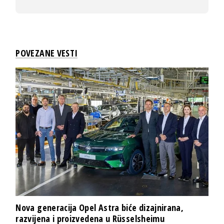
POVEZANE VESTI
Nova generacija Opel Astra biće dizajnirana,
razvijena i proizvedena u Rüsselsheimu