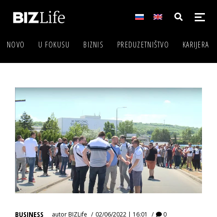
NOVO
U FOKUSU
BIZNIS
PREDUZETNIŠTVO
KARIJERA
BUSINESS
autor
BIZLife
02/06/2022 | 16:01
0