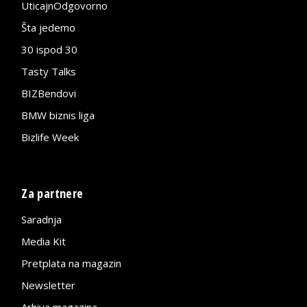
UticajnOdgovorno
Šta jedemo
30 ispod 30
Tasty Talks
BIZBendovi
BMW biznis liga
Bizlife Week
Za partnere
Saradnja
Media Kit
Pretplata na magazin
Newsletter
Arhiva magazina