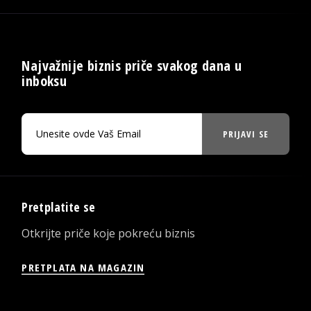
Najvažnije biznis priče svakog dana u
inboksu
PRIJAVI SE
Pretplatite se
Otkrijte priče koje pokreću biznis
PRETPLATA NA MAGAZIN