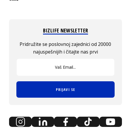
BIZLIFE NEWSLETTER
Pridružite se poslovnoj zajednici od 20000
najuspešnijih i čitajte nas prvi
PRIJAVI SE