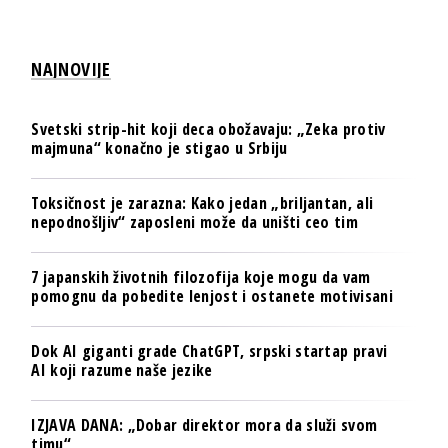
NAJNOVIJE
Svetski strip-hit koji deca obožavaju: „Zeka protiv
majmuna“ konačno je stigao u Srbiju
Toksičnost je zarazna: Kako jedan „briljantan, ali
nepodnošljiv“ zaposleni može da uništi ceo tim
7 japanskih životnih filozofija koje mogu da vam
pomognu da pobedite lenjost i ostanete motivisani
Dok AI giganti grade ChatGPT, srpski startap pravi
AI koji razume naše jezike
IZJAVA DANA: „Dobar direktor mora da služi svom
timu“