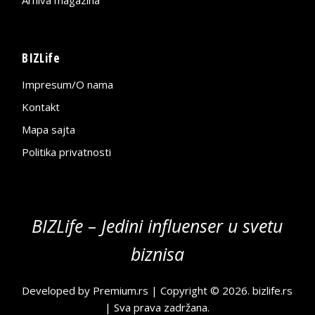
BIZLife
Impresum/O nama
Kontakt
Mapa sajta
Politika privatnosti
BIZLife – Jedini influenser u svetu
biznisa
Developed by
Premium.rs
| Copyright © 2026.
bizlife.rs
| Sva prava zadržana.