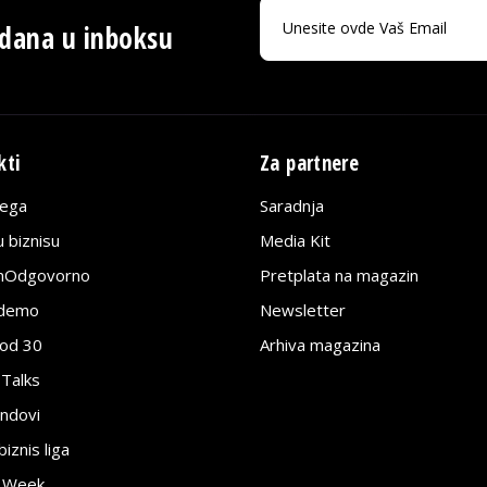
 dana u inboksu
kti
Za partnere
lega
Saradnja
 biznisu
Media Kit
jnOdgovorno
Pretplata na magazin
edemo
Newsletter
pod 30
Arhiva magazina
 Talks
ndovi
znis liga
e Week