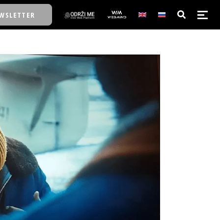
WSLETTER
E/SCHOOL
E/SCHOOL
A
A