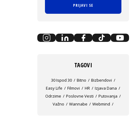
PRIJAVI SE
TAGOVI
30 Ispod 30
Bitno
Bizbendovi
Easy Life
Filmovi
HR
Izjava Dana
Odrzime
Poslovne Vesti
Putovanja
Važno
Wannabe
Webmind