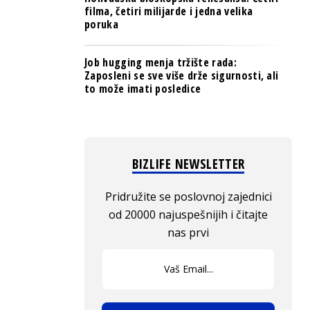
filma, četiri milijarde i jedna velika
poruka
Job hugging menja tržište rada:
Zaposleni se sve više drže sigurnosti, ali
to može imati posledice
BIZLIFE NEWSLETTER
Pridružite se poslovnoj zajednici
od 20000 najuspešnijih i čitajte
nas prvi