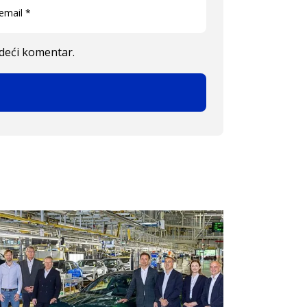
edeći komentar.