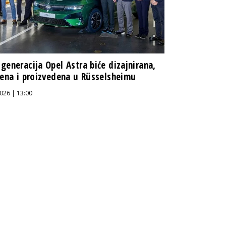
generacija Opel Astra biće dizajnirana,
jena i proizvedena u Rüsselsheimu
026 | 13:00