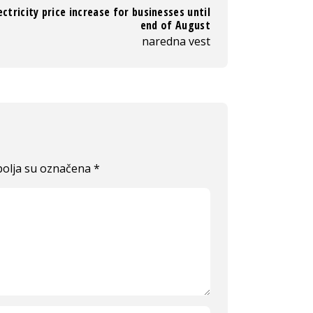
ectricity price increase for businesses until
end of August
naredna vest
olja su označena
*