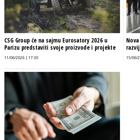
CSG Group će na sajmu Eurosatory 2026 u
Nova 
Parizu predstaviti svoje proizvode i projekte
razvi
11/06/2026 | 17:30
15/06/2