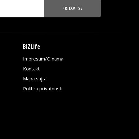
PRIJAVI SE
BIZLife
Impresum/O nama
Kontakt
Mapa sajta
Politika privatnosti