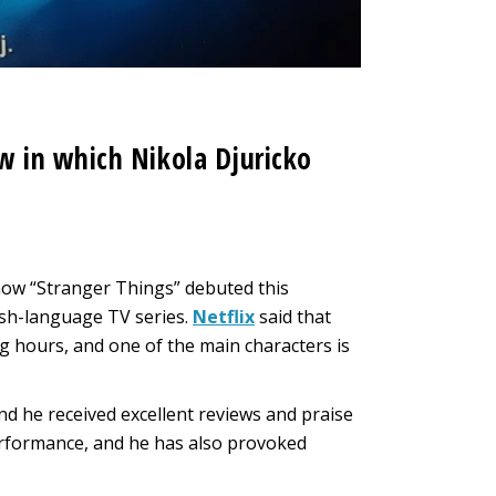
 in which Nikola Djuricko
how “Stranger Things” debuted this
ish-language TV series.
Netflix
said that
ng hours, and one of the main characters is
nd he received excellent reviews and praise
erformance, and he has also provoked