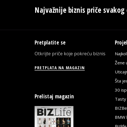
Najvažnije biznis priče svakog
Pretplatite se
Proje
Otkrijte priče koje pokreću biznis
Najko
Žene u
PRETPLATA NA MAGAZIN
Utica
Šta j
30 is
Prelistaj magazin
Tasty
BIZBe
BMW bi
Bizlif