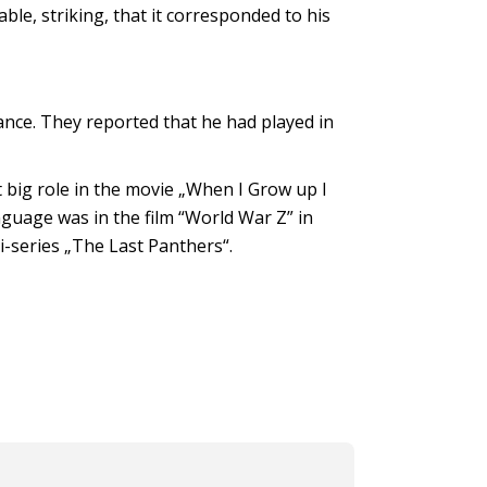
ble, striking, that it corresponded to his
nce. They reported that he had played in
t big role in the movie „When I Grow up I
anguage was in the film “World War Z” in
i-series „The Last Panthers“.