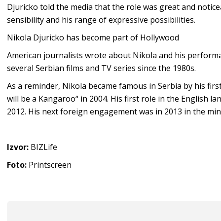
Djuricko told the media that the role was great and noticea
sensibility and his range of expressive possibilities.
Nikola Djuricko has become part of Hollywood
American journalists wrote about Nikola and his performa
several Serbian films and TV series since the 1980s.
As a reminder, Nikola became famous in Serbia by his firs
will be a Kangaroo“ in 2004. His first role in the English l
2012. His next foreign engagement was in 2013 in the min
Izvor:
BIZLife
Foto:
Printscreen