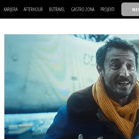
KARIJERA
AFTERHOUR
BIZTRAVEL
GASTRO ZONA
PROJEKTI
NE
POSAO
FILM I SCENA
NAJKOLEGA
LJUDI (HR)
KNJIGE
TASTY TALKS
POSAO
FILM I SCENA
NAJKOLEGA
JE
MOJ UGAO
AUTO SVET
30 ISPOD 30
LJUDI (HR)
KNJIGE
TASTY TALKS
USAVRŠAVANJE
STIL
BACK TO OFFIC
JE
MOJ UGAO
AUTO SVET
30 ISPOD 30
KNOW-HOW
WELLBEING
BIZBENDOVI
USAVRŠAVANJE
STIL
BACK TO OFFIC
BIZKOLEGIJUM
KNOW-HOW
WELLBEING
BIZBENDOVI
BMW BIZNIS LIG
BIZKOLEGIJUM
BIZLIFE WEEK
BMW BIZNIS LIG
IZJAVA GODINE
BIZLIFE WEEK
IZJAVA GODINE