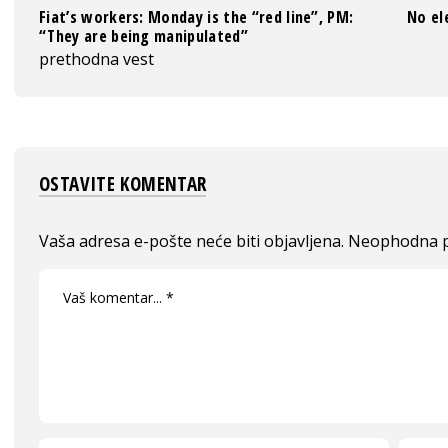
Fiat’s workers: Monday is the “red line”, PM:
No el
“They are being manipulated”
prethodna vest
OSTAVITE KOMENTAR
Vaša adresa e-pošte neće biti objavljena.
Neophodna p