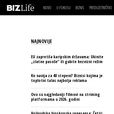
NOVO
U FOKUSU
BIZNIS
PREDUZETNIŠTVO
IZJAVA DANA
BIZNIS SCENA
VIDEO
REAL ESTATE
IZJAVA DANA
BIZNIS SCENA
BREND I KOMUNIKACI
VIDEO
REAL ESTATE
ESG & ENERGY
NAJNOVIJE
BREND I KOMUNIKACI
BANKE
ESG & ENERGY
OSIGURANJE
EU zapretila karipskim državama: Ukinite
BANKE
„zlatne pasoše“ ili gubite bezvizni režim
TECH I AI
OSIGURANJE
BIZNIS & SPORT
Ko navija za 40 stepeni? Biznisi kojima je
TECH I AI
toplotni talas najbolja reklama
PULS REGIONA
BIZNIS & SPORT
NOVO NA RAFU
Ovo su najgledaniji filmovi na striming
PULS REGIONA
platformama u 2026. godini
NOVO NA RAFU
Holivudska bioskopska renesansa: Četiri