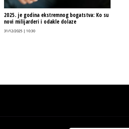
2025. je godina ekstremnog bogatstva: Ko su
novi milijarderi i odakle dolaze
31/12/2025 | 10:30