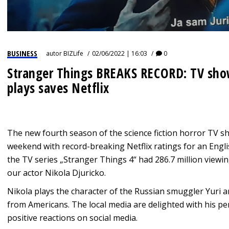
BUSINESS
autor
BIZLife
02/06/2022 | 16:03
0
Stranger Things BREAKS RECORD: TV show
plays saves Netflix
The new fourth season of the science fiction horror TV s
weekend with record-breaking Netflix ratings for an Engl
the TV series „Stranger Things 4“ had 286.7 million viewi
our actor Nikola Djuricko.
Nikola plays the character of the Russian smuggler Yuri a
from Americans. The local media are delighted with his p
positive reactions on social media.