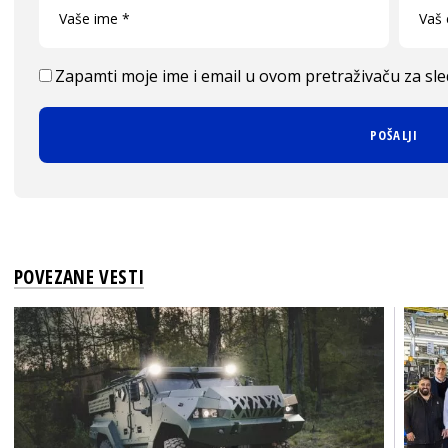
Zapamti moje ime i email u ovom pretraživaču za sl
POVEZANE VESTI