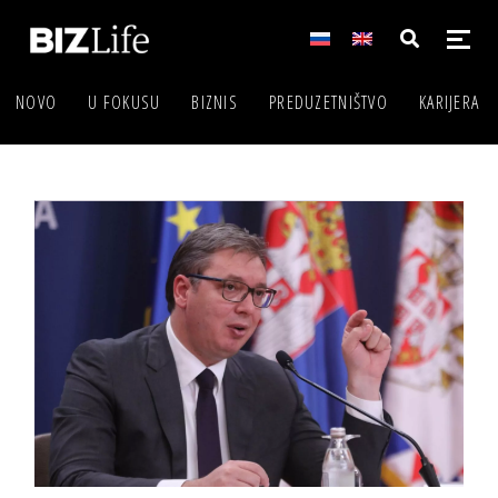
NOVO
U FOKUSU
BIZNIS
PREDUZETNIŠTVO
KARIJERA