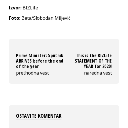
Izvor:
BIZLife
Foto:
Beta/Slobodan Miljević
Prime Minister: Sputnik
This is the BIZLife
ARRIVES before the end
STATEMENT OF THE
of the year
YEAR for 2020!
prethodna vest
naredna vest
OSTAVITE KOMENTAR