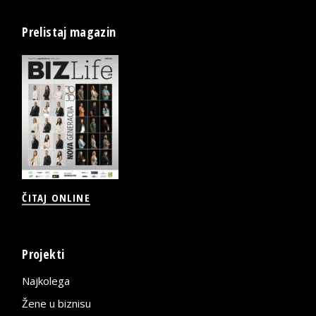
Prelistaj magazin
ČITAJ ONLINE
Projekti
Najkolega
Žene u biznisu