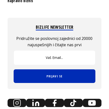
napravio biznis
BIZLIFE NEWSLETTER
Pridružite se poslovnoj zajednici od 20000
najuspešnijih i čitajte nas prvi
PRIJAVI SE