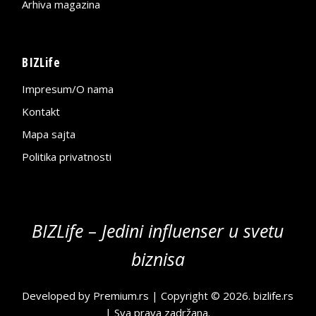
Arhiva magazina
BIZLife
Impresum/O nama
Kontakt
Mapa sajta
Politika privatnosti
BIZLife – Jedini influenser u svetu
biznisa
Developed by
Premium.rs
| Copyright © 2026.
bizlife.rs
| Sva prava zadržana.