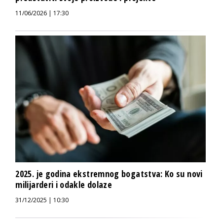
11/06/2026 | 17:30
2025. je godina ekstremnog bogatstva: Ko su novi
milijarderi i odakle dolaze
31/12/2025 | 10:30