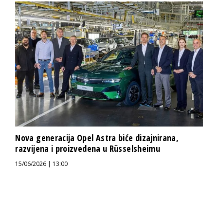
Nova generacija Opel Astra biće dizajnirana,
razvijena i proizvedena u Rüsselsheimu
15/06/2026 | 13:00