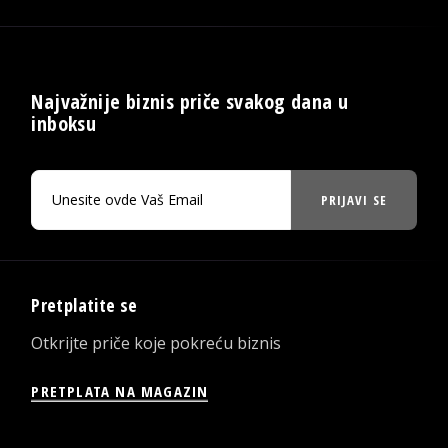
Najvažnije biznis priče svakog dana u
inboksu
PRIJAVI SE
Pretplatite se
Otkrijte priče koje pokreću biznis
PRETPLATA NA MAGAZIN