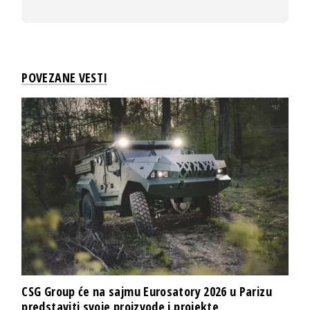
POVEZANE VESTI
CSG Group će na sajmu Eurosatory 2026 u Parizu
predstaviti svoje proizvode i projekte