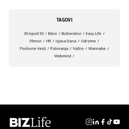
TAGOVI
30 Ispod 30
Bitno
Bizbendovi
Easy Life
Filmovi
HR
Izjava Dana
Odrzime
Poslovne Vesti
Putovanja
Važno
Wannabe
Webmind