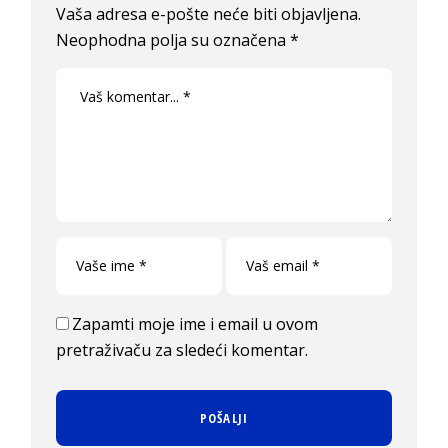
Vaša adresa e-pošte neće biti objavljena.
Neophodna polja su označena
*
Zapamti moje ime i email u ovom
pretraživaču za sledeći komentar.