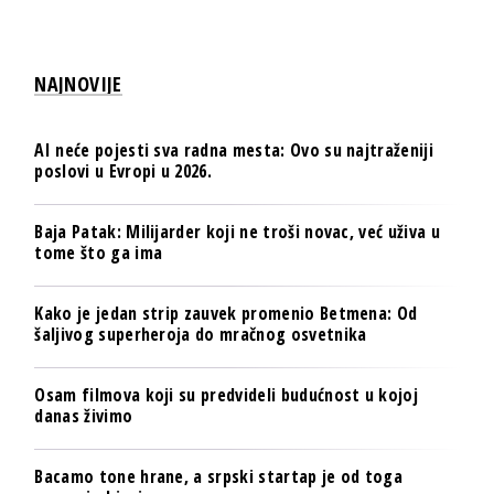
NAJNOVIJE
AI neće pojesti sva radna mesta: Ovo su najtraženiji
poslovi u Evropi u 2026.
Baja Patak: Milijarder koji ne troši novac, već uživa u
tome što ga ima
Kako je jedan strip zauvek promenio Betmena: Od
šaljivog superheroja do mračnog osvetnika
Osam filmova koji su predvideli budućnost u kojoj
danas živimo
Bacamo tone hrane, a srpski startap je od toga