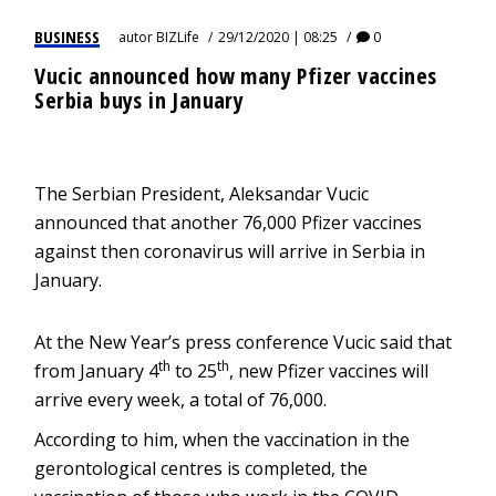
BUSINESS
autor
BIZLife
29/12/2020 | 08:25
0
Vucic announced how many Pfizer vaccines
Serbia buys in January
The Serbian President, Aleksandar Vucic
announced that another 76,000 Pfizer vaccines
against then coronavirus will arrive in Serbia in
January.
At the New Year’s press conference Vucic said that
th
th
from January 4
to 25
, new Pfizer vaccines will
arrive every week, a total of 76,000.
According to him, when the vaccination in the
gerontological centres is completed, the