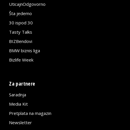
UticajnOdgovorno
Šta jedemo
30 ispod 30
Tasty Talks
BIZBendovi
BMW biznis liga
Bizlife Week
Za partnere
Saradnja
Media Kit
Pretplata na magazin
Newsletter