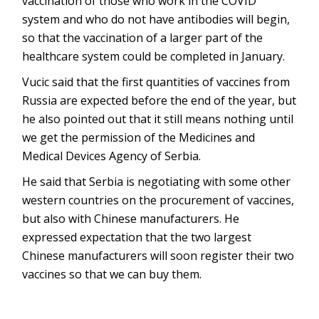
vaccination of those who work in the COVID
system and who do not have antibodies will begin,
so that the vaccination of a larger part of the
healthcare system could be completed in January.
Vucic said that the first quantities of vaccines from
Russia are expected before the end of the year, but
he also pointed out that it still means nothing until
we get the permission of the Medicines and
Medical Devices Agency of Serbia.
He said that Serbia is negotiating with some other
western countries on the procurement of vaccines,
but also with Chinese manufacturers. He
expressed expectation that the two largest
Chinese manufacturers will soon register their two
vaccines so that we can buy them.