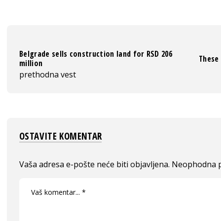
Belgrade sells construction land for RSD 206
These 
million
prethodna vest
OSTAVITE KOMENTAR
Vaša adresa e-pošte neće biti objavljena.
Neophodna p