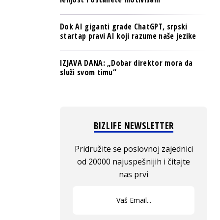
Dok AI giganti grade ChatGPT, srpski
startap pravi AI koji razume naše jezike
IZJAVA DANA: „Dobar direktor mora da
služi svom timu“
BIZLIFE NEWSLETTER
Pridružite se poslovnoj zajednici
od 20000 najuspešnijih i čitajte
nas prvi