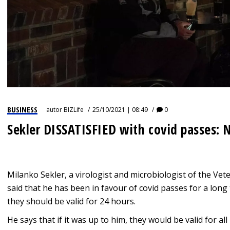
BUSINESS
autor
BIZLife
25/10/2021 | 08:49
0
Sekler DISSATISFIED with covid passes: N
Milanko Sekler, a virologist and microbiologist of the Veter
said that he has been in favour of covid passes for a long t
they should be valid for 24 hours.
He says that if it was up to him, they would be valid for a