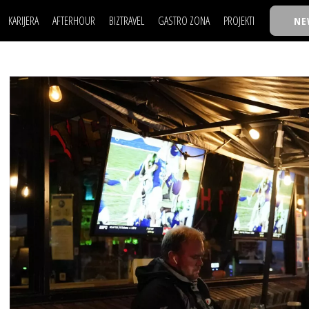
KARIJERA
AFTERHOUR
BIZTRAVEL
GASTRO ZONA
PROJEKTI
NE
POSAO
FILM I SCENA
NAJKOLEGA
LJUDI (HR)
KNJIGE
TASTY TALKS
POSAO
FILM I SCENA
NAJKOLEGA
JE
MOJ UGAO
AUTO SVET
30 ISPOD 30
LJUDI (HR)
KNJIGE
TASTY TALKS
USAVRŠAVANJE
STIL
BACK TO OFFICE/SCHOOL
JE
MOJ UGAO
AUTO SVET
30 ISPOD 30
KNOW-HOW
WELLBEING
BIZBENDOVI
USAVRŠAVANJE
STIL
BACK TO OFFICE/SCHOOL
BIZKOLEGIJUM
KNOW-HOW
WELLBEING
BIZBENDOVI
BMW BIZNIS LIGA
BIZKOLEGIJUM
BIZLIFE WEEK
BMW BIZNIS LIGA
IZJAVA GODINE
BIZLIFE WEEK
IZJAVA GODINE