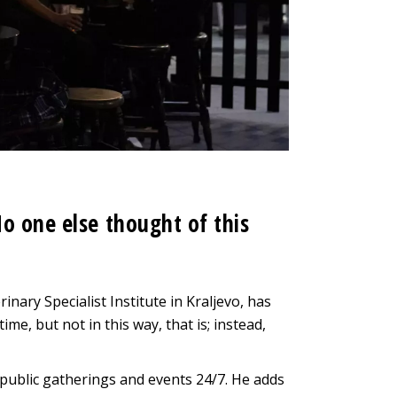
o one else thought of this
inary Specialist Institute in Kraljevo, has
ime, but not in this way, that is; instead,
ll public gatherings and events 24/7. He adds