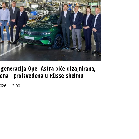
generacija Opel Astra biće dizajnirana,
jena i proizvedena u Rüsselsheimu
026 | 13:00