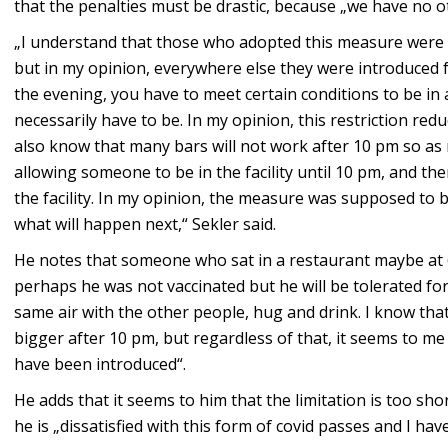
that the penalties must be drastic, because „we have no o
„I understand that those who adopted this measure were t
but in my opinion, everywhere else they were introduced fu
the evening, you have to meet certain conditions to be in a
necessarily have to be. In my opinion, this restriction re
also know that many bars will not work after 10 pm so as 
allowing someone to be in the facility until 10 pm, and th
the facility. In my opinion, the measure was supposed to be
what will happen next,“ Sekler said.
He notes that someone who sat in a restaurant maybe at 
perhaps he was not vaccinated but he will be tolerated for
same air with the other people, hug and drink. I know tha
bigger after 10 pm, but regardless of that, it seems to me 
have been introduced“.
He adds that it seems to him that the limitation is too sho
he is „dissatisfied with this form of covid passes and I ha