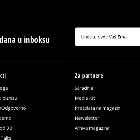
 dana u inboksu
kti
Za partnere
lega
Saradnja
 biznisu
Media Kit
jnOdgovorno
Pretplata na magazin
edemo
Newsletter
pod 30
Arhiva magazina
 Talks