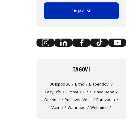
PRIJAVI SE
TAGOVI
30 Ispod 30
Bitno
Bizbendovi
Easy Life
Filmovi
HR
Izjava Dana
Odrzime
Poslovne Vesti
Putovanja
Važno
Wannabe
Webmind