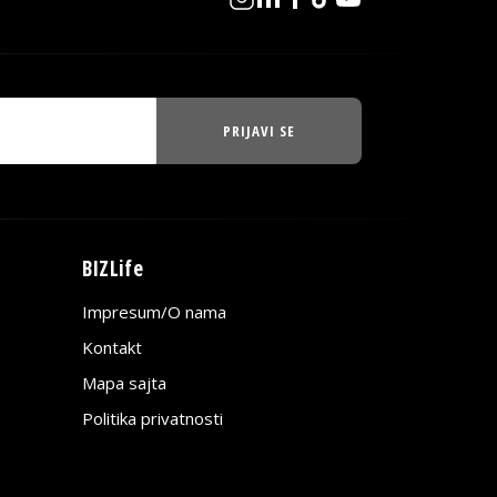
PRIJAVI SE
BIZLife
Impresum/O nama
Kontakt
Mapa sajta
Politika privatnosti