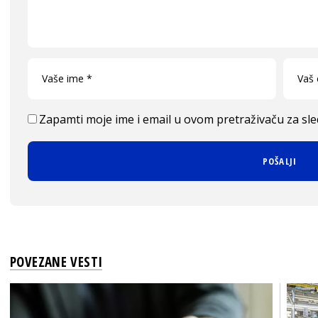
Zapamti moje ime i email u ovom pretraživaču za sl
POVEZANE VESTI