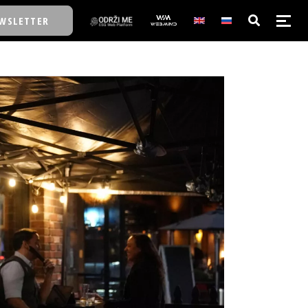
WSLETTER