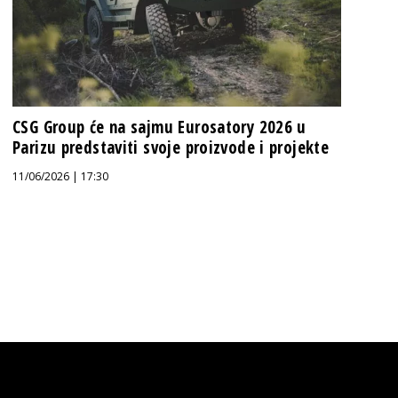
CSG Group će na sajmu Eurosatory 2026 u
Parizu predstaviti svoje proizvode i projekte
11/06/2026 | 17:30