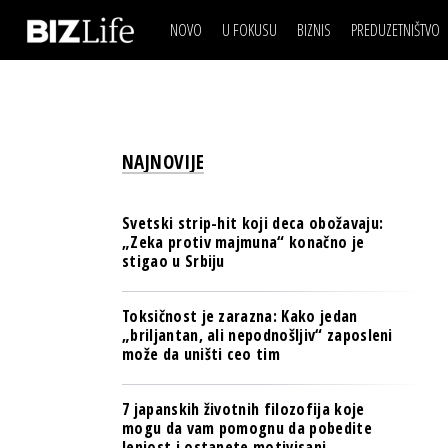
NOVO
U FOKUSU
BIZNIS
PREDUZETNIŠTVO
IZJAVA DANA
BIZNIS SCENA
VIDEO
REAL ESTATE
IZJAVA DANA
BIZNIS SCENA
BREND I KOMUNIKACI
VIDEO
REAL ESTATE
ESG & ENERGY
NAJNOVIJE
BREND I KOMUNIKACI
BANKE
ESG & ENERGY
OSIGURANJE
Svetski strip-hit koji deca obožavaju:
BANKE
„Zeka protiv majmuna“ konačno je
TECH I AI
stigao u Srbiju
OSIGURANJE
BIZNIS & SPORT
TECH I AI
Toksičnost je zarazna: Kako jedan
PULS REGIONA
„briljantan, ali nepodnošljiv“ zaposleni
BIZNIS & SPORT
može da uništi ceo tim
NOVO NA RAFU
PULS REGIONA
7 japanskih životnih filozofija koje
NOVO NA RAFU
mogu da vam pomognu da pobedite
lenjost i ostanete motivisani