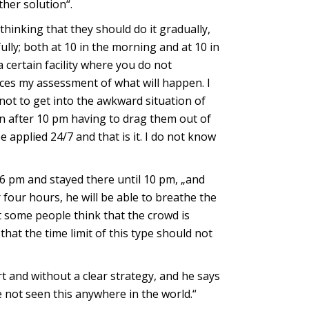
ther solution“.
hinking that they should do it gradually,
lly; both at 10 in the morning and at 10 in
 certain facility where you do not
duces my assessment of what will happen. I
not to get into the awkward situation of
en after 10 pm having to drag them out of
 applied 24/7 and that is it. I do not know
6 pm and stayed there until 10 pm, „and
 four hours, he will be able to breathe the
t some people think that the crowd is
that the time limit of this type should not
rt and without a clear strategy, and he says
ve not seen this anywhere in the world.“