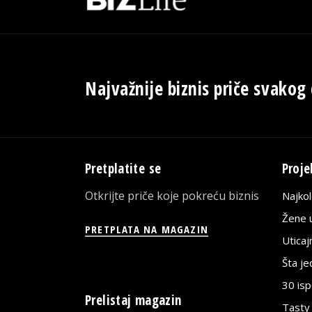
Najvažnije biznis priče svakog
Pretplatite se
Proje
Otkrijte priče koje pokreću biznis
Najko
Žene u
PRETPLATA NA MAGAZIN
Utica
Šta j
30 is
Prelistaj magazin
Tasty