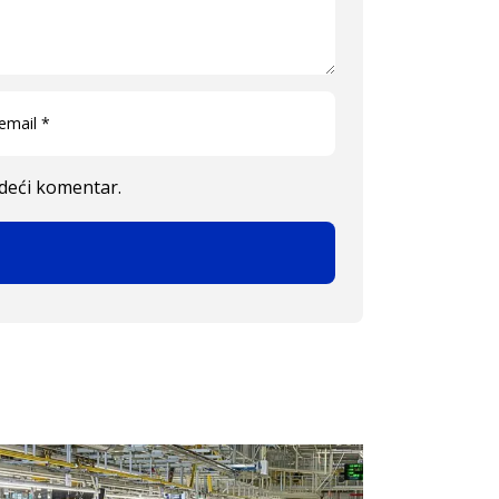
edeći komentar.