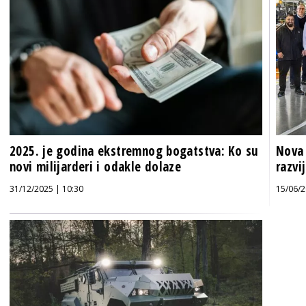
2025. je godina ekstremnog bogatstva: Ko su
Nova 
novi milijarderi i odakle dolaze
razvi
31/12/2025 | 10:30
15/06/2