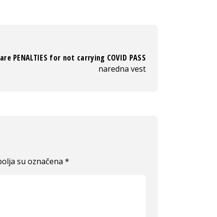
are PENALTIES for not carrying COVID PASS
naredna vest
olja su označena
*