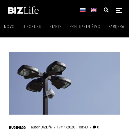
NOVO
U FOKUSU
BIZNIS
PREDUZETNIŠTVO
KARIJERA
BUSINESS
autor
BIZLife
17/11/2020 | 08:43
0