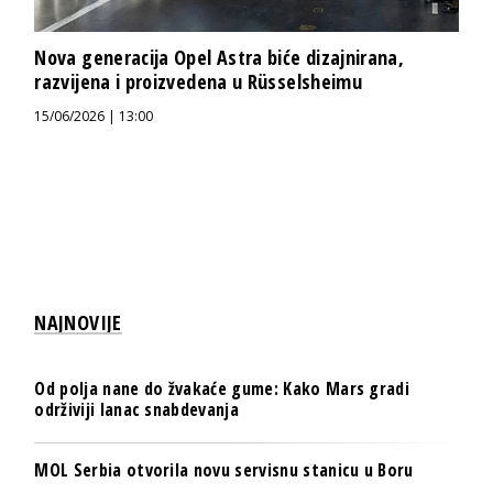
Nova generacija Opel Astra biće dizajnirana,
razvijena i proizvedena u Rüsselsheimu
15/06/2026 | 13:00
NAJNOVIJE
Od polja nane do žvakaće gume: Kako Mars gradi
održiviji lanac snabdevanja
MOL Serbia otvorila novu servisnu stanicu u Boru