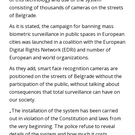
consisting of thousands of cameras on the streets
of Belgrade.
As it is stated, the campaign for banning mass
biometric surveillance in public spaces in European
cities was launched in a coalition with the European
Digital Rights Network (EDRi) and number of
European and world organizations.
As they add, smart face recognition cameras are
positioned on the streets of Belgrade without the
participation of the public, without talking about
consequences that total surveillance can have on
our society.
„The installation of the system has been carried
out in violation of the Constitution and laws from
the very beginning. The police refuse to reveal
details of the system and how much it costs