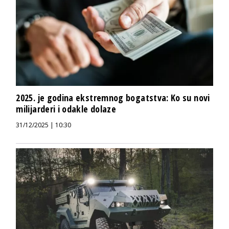
2025. je godina ekstremnog bogatstva: Ko su novi
milijarderi i odakle dolaze
31/12/2025 | 10:30