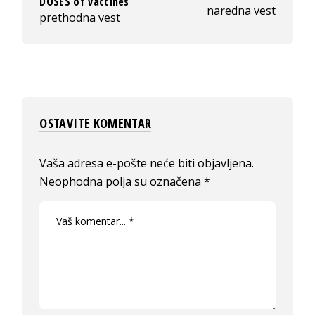
DOSES of vaccines
naredna vest
prethodna vest
OSTAVITE KOMENTAR
Vaša adresa e-pošte neće biti objavljena.
Neophodna polja su označena
*