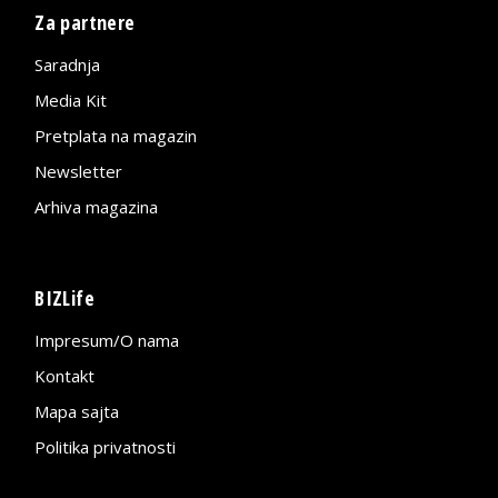
Za partnere
Saradnja
Media Kit
Pretplata na magazin
Newsletter
Arhiva magazina
BIZLife
Impresum/O nama
Kontakt
Mapa sajta
Politika privatnosti