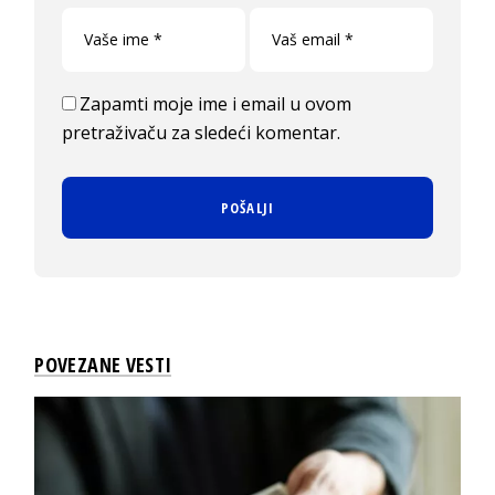
Zapamti moje ime i email u ovom
pretraživaču za sledeći komentar.
POVEZANE VESTI