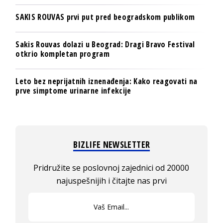
SAKIS ROUVAS prvi put pred beogradskom publikom
Sakis Rouvas dolazi u Beograd: Dragi Bravo Festival
otkrio kompletan program
Leto bez neprijatnih iznenađenja: Kako reagovati na
prve simptome urinarne infekcije
BIZLIFE NEWSLETTER
Pridružite se poslovnoj zajednici od 20000
najuspešnijih i čitajte nas prvi