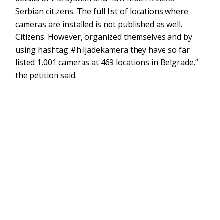
Serbian citizens. The full list of locations where
cameras are installed is not published as well.
Citizens. However, organized themselves and by
using hashtag #hiljadekamera they have so far
listed 1,001 cameras at 469 locations in Belgrade,“
the petition said.