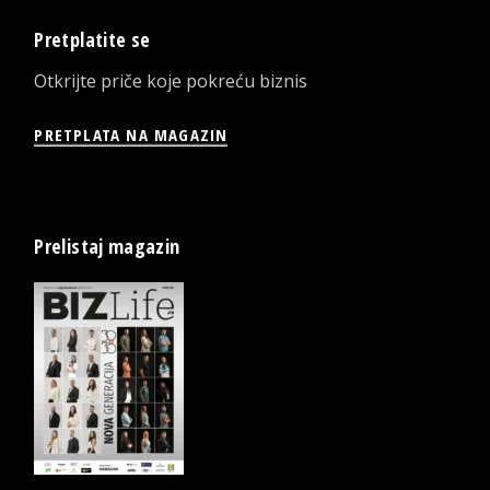
Pretplatite se
Otkrijte priče koje pokreću biznis
PRETPLATA NA MAGAZIN
Prelistaj magazin