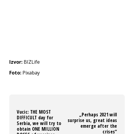
Izvor:
BIZLife
Foto:
Pixabay
Vucic: THE MOST
„Perhaps 2021 will
DIFFICULT day for
surprise us, great ideas
Serbia, we will try to
emerge after the
obtain ONE MILLION
crises“