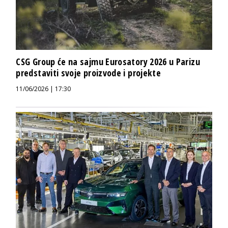
CSG Group će na sajmu Eurosatory 2026 u Parizu
predstaviti svoje proizvode i projekte
11/06/2026 | 17:30