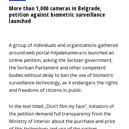
More than 1,000 cameras in Belgrade,
petition against biometric surveillance
launched
A group of individuals and organizations gathered
around web portal Hiljadekamera.rs launched an
online petition, asking the Serbian government,
the Serbian Parliament and other competent
bodies without delay to ban the use of biometric
surveillance technology, as it endangers the rights
and freedoms of citizens in public.
In the text titled „Don’t film my face“, initiators of
the petition demand full transparency from the
Ministry of Interior about the purchase and price
of this technology and use of the system