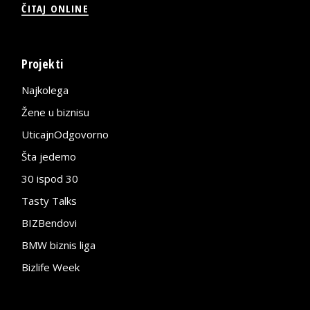
ČITAJ ONLINE
Projekti
Najkolega
Žene u biznisu
UticajnOdgovorno
Šta jedemo
30 ispod 30
Tasty Talks
BIZBendovi
BMW biznis liga
Bizlife Week