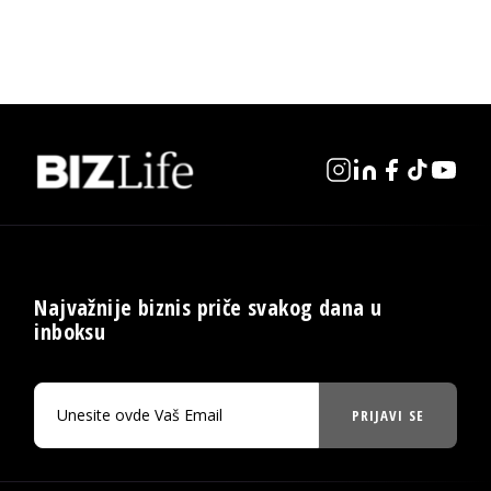
Najvažnije biznis priče svakog dana u
inboksu
PRIJAVI SE