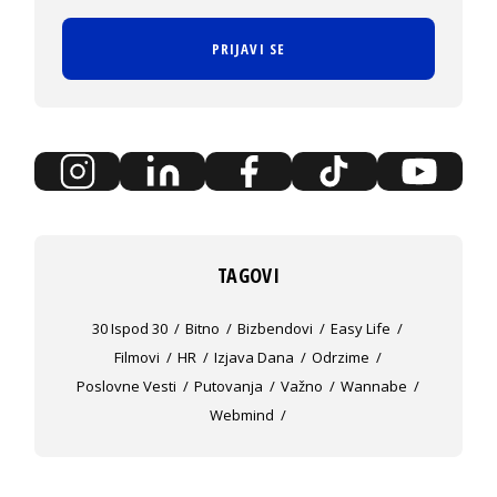
PRIJAVI SE
TAGOVI
30 Ispod 30
Bitno
Bizbendovi
Easy Life
Filmovi
HR
Izjava Dana
Odrzime
Poslovne Vesti
Putovanja
Važno
Wannabe
Webmind