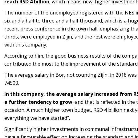
reach RSD 4 billion
, which means new, higher investments
The number of the unemployed registered with the NES in
six and a half to three and a half thousand, which is a hug
recent press conference in the town hall, emphasizing tha
thirds, were employed in Zijin, and the rest were employ
with this company.
According to him, the good business results of the compan
contributed the most to the improvement of the standard 
The average salary in Bor, not counting Zijin, in 2018 was
74500.
In this company, the average salary increased from RSD
a further tendency to grow
, and that is reflected in the
occasion. A much higher town budget, RSD 4 billion next ye
everything we have started“.
Significantly higher investments in communal infrastructur
have a favourable effect on increasing the standard and i