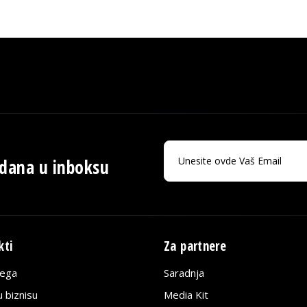
 dana u inboksu
kti
Za partnere
lega
Saradnja
 biznisu
Media Kit