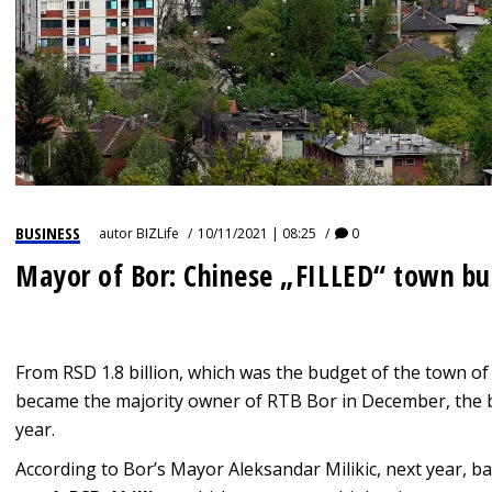
BUSINESS
autor
BIZLife
10/11/2021 | 08:25
0
Mayor of Bor: Chinese „FILLED“ town b
From RSD 1.8 billion, which was the budget of the town of
became the majority owner of RTB Bor in December, the bu
year.
According to Bor’s Mayor Aleksandar Milikic, next year, b