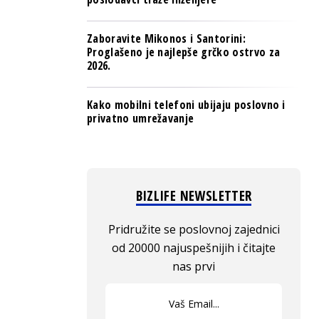
Zaboravite Mikonos i Santorini:
Proglašeno je najlepše grčko ostrvo za
2026.
Kako mobilni telefoni ubijaju poslovno i
privatno umrežavanje
BIZLIFE NEWSLETTER
Pridružite se poslovnoj zajednici
od 20000 najuspešnijih i čitajte
nas prvi