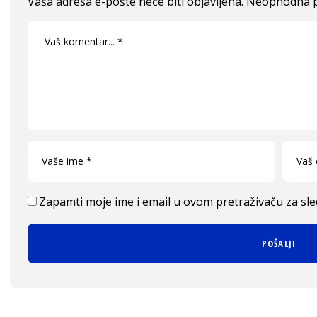
Vaša adresa e-pošte neće biti objavljena.
Neophodna p
Zapamti moje ime i email u ovom pretraživaču za sl