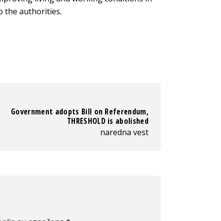
 the authorities.
Government adopts Bill on Referendum,
THRESHOLD is abolished
naredna vest