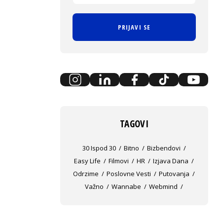
PRIJAVI SE
TAGOVI
30 Ispod 30
Bitno
Bizbendovi
Easy Life
Filmovi
HR
Izjava Dana
Odrzime
Poslovne Vesti
Putovanja
Važno
Wannabe
Webmind