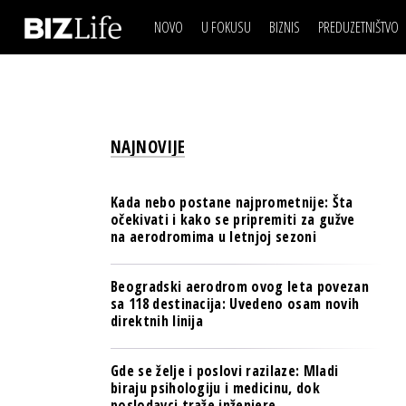
NOVO
U FOKUSU
BIZNIS
PREDUZETNIŠTVO
IZJAVA DANA
BIZNIS SCENA
VIDEO
REAL ESTATE
IZJAVA DANA
BIZNIS SCENA
BREND I KOMUNIKACI
VIDEO
REAL ESTATE
ESG & ENERGY
NAJNOVIJE
BREND I KOMUNIKACI
BANKE
ESG & ENERGY
OSIGURANJE
Kada nebo postane najprometnije: Šta
BANKE
očekivati i kako se pripremiti za gužve
TECH I AI
na aerodromima u letnjoj sezoni
OSIGURANJE
BIZNIS & SPORT
TECH I AI
Beogradski aerodrom ovog leta povezan
PULS REGIONA
sa 118 destinacija: Uvedeno osam novih
BIZNIS & SPORT
direktnih linija
NOVO NA RAFU
PULS REGIONA
Gde se želje i poslovi razilaze: Mladi
NOVO NA RAFU
biraju psihologiju i medicinu, dok
poslodavci traže inženjere