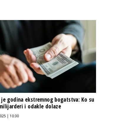
 je godina ekstremnog bogatstva: Ko su
milijarderi i odakle dolaze
025 | 10:30