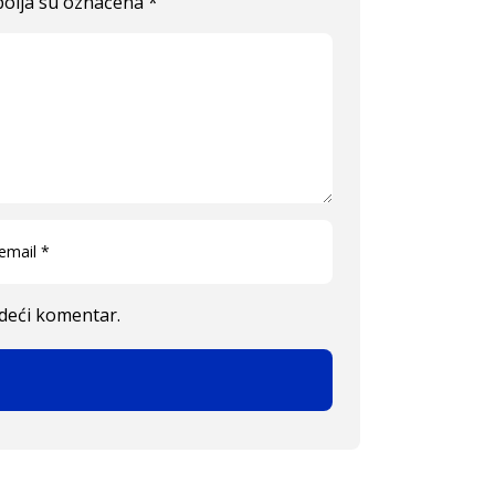
olja su označena
*
edeći komentar.