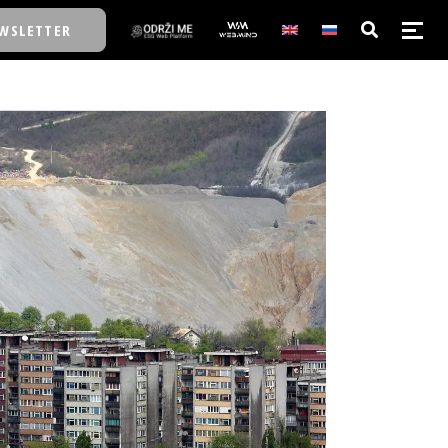
WSLETTER
E/SCHOOL
E/SCHOOL
A
A