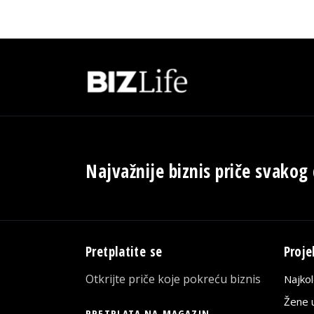
Najvažnije biznis priče svakog
Pretplatite se
Proje
Otkrijte priče koje pokreću biznis
Najko
Žene u
PRETPLATA NA MAGAZIN