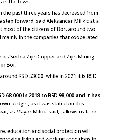
 in the town.
 the past three years has decreased from
e step forward, said Aleksandar Milikic at a
t most of the citizens of Bor, around two
ed mainly in the companies that cooperated
ies Serbia Zijin Copper and Zijin Mining
in Bor.
 around RSD 53000, while in 2021 it is RSD
 68,000 in 2018 to RSD 98,000 and it has
 town budget, as it was stated on this
ar, as Mayor Milikic said, „allows us to do
e, education and social protection will
mproving living and working conditions in