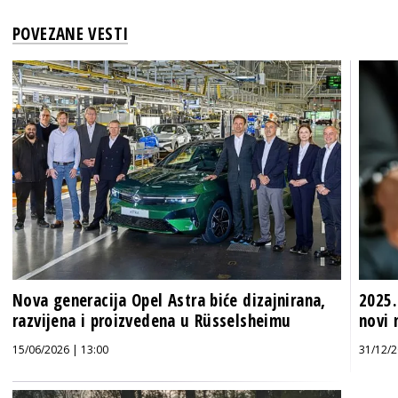
POVEZANE VESTI
Nova generacija Opel Astra biće dizajnirana,
2025.
razvijena i proizvedena u Rüsselsheimu
novi 
15/06/2026 | 13:00
31/12/2