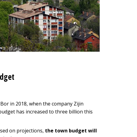
udget
 Bor in 2018, when the company Zijin
dget has increased to three billion this
ased on projections,
the town budget will