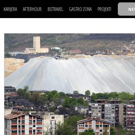
KARIJERA
AFTERHOUR
BIZTRAVEL
GASTRO ZONA
PROJEKTI
NE
POSAO
FILM I SCENA
NAJKOLEGA
LJUDI (HR)
KNJIGE
TASTY TALKS
POSAO
FILM I SCENA
NAJKOLEGA
JE
MOJ UGAO
AUTO SVET
30 ISPOD 30
LJUDI (HR)
KNJIGE
TASTY TALKS
USAVRŠAVANJE
STIL
BACK TO OFFIC
JE
MOJ UGAO
AUTO SVET
30 ISPOD 30
KNOW-HOW
WELLBEING
BIZBENDOVI
USAVRŠAVANJE
STIL
BACK TO OFFIC
BIZKOLEGIJUM
KNOW-HOW
WELLBEING
BIZBENDOVI
BMW BIZNIS LIG
BIZKOLEGIJUM
BIZLIFE WEEK
BMW BIZNIS LIG
IZJAVA GODINE
BIZLIFE WEEK
IZJAVA GODINE