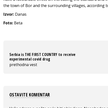
the town of Bor and the surrounding villages, according to
Izvor:
Danas
Foto:
Beta
Serbia is THE FIRST COUNTRY to receive
experimental covid drug
prethodna vest
OSTAVITE KOMENTAR