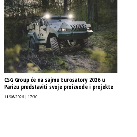
CSG Group će na sajmu Eurosatory 2026 u
Parizu predstaviti svoje proizvode i projekte
11/06/2026 | 17:30