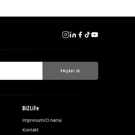
PRIJAVI SE
BIZLife
Impresum/O nama
Kontakt