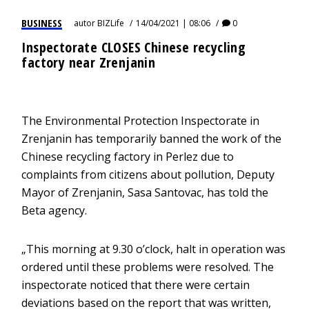
BUSINESS
autor
BIZLife
14/04/2021 | 08:06
0
Inspectorate CLOSES Chinese recycling
factory near Zrenjanin
The Environmental Protection Inspectorate in
Zrenjanin has temporarily banned the work of the
Chinese recycling factory in Perlez due to
complaints from citizens about pollution, Deputy
Mayor of Zrenjanin, Sasa Santovac, has told the
Beta agency.
„This morning at 9.30 o’clock, halt in operation was
ordered until these problems were resolved. The
inspectorate noticed that there were certain
deviations based on the report that was written,