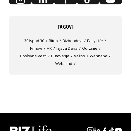
TAGOVI
30 Ispod 30
Bitno
Bizbendovi
Easy Life
Filmovi
HR
Izjava Dana
Odrzime
Poslovne Vesti
Putovanja
Važno
Wannabe
Webmind