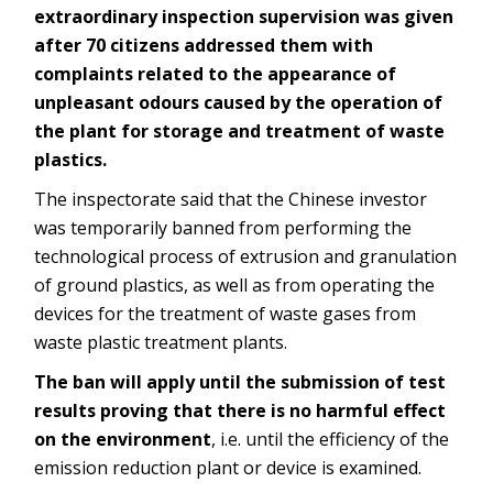
extraordinary inspection supervision was given
after 70 citizens addressed them with
complaints related to the appearance of
unpleasant odours caused by the operation of
the plant for storage and treatment of waste
plastics.
The inspectorate said that the Chinese investor
was temporarily banned from performing the
technological process of extrusion and granulation
of ground plastics, as well as from operating the
devices for the treatment of waste gases from
waste plastic treatment plants.
The ban will apply until the submission of test
results proving that there is no harmful effect
on the environment
, i.e. until the efficiency of the
emission reduction plant or device is examined.