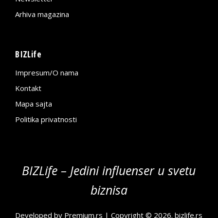
Arhiva magazina
BIZLife
Impresum/O nama
Kontakt
Mapa sajta
Politika privatnosti
BIZLife – Jedini influenser u svetu
biznisa
Developed by
Premium.rs
| Copyright © 2026.
bizlife.rs