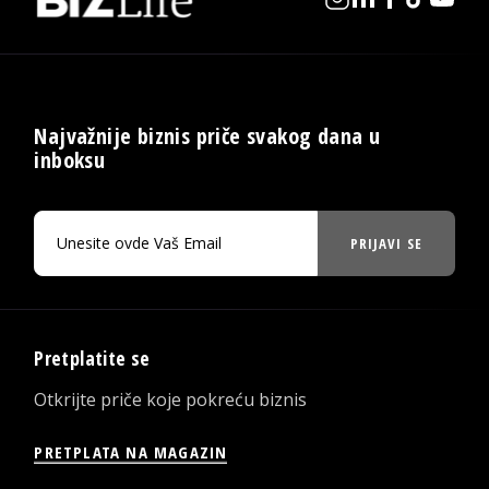
Najvažnije biznis priče svakog dana u
inboksu
PRIJAVI SE
Pretplatite se
Otkrijte priče koje pokreću biznis
PRETPLATA NA MAGAZIN