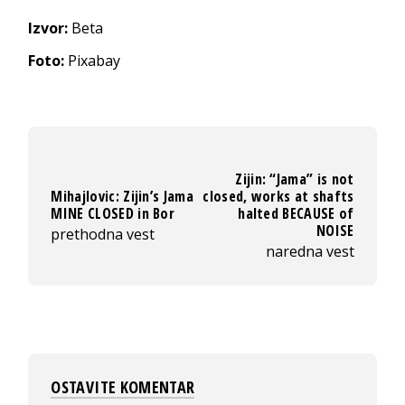
Izvor:
Beta
Foto:
Pixabay
Zijin: “Jama” is not
Mihajlovic: Zijin’s Jama
closed, works at shafts
MINE CLOSED in Bor
halted BECAUSE of
NOISE
prethodna vest
naredna vest
OSTAVITE KOMENTAR