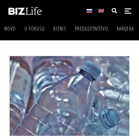
NOVO
U FOKUSU
BIZNIS
PREDUZETNIŠTVO
KARIJERA