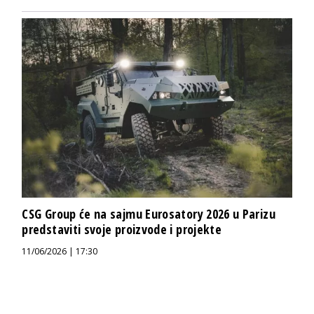
CSG Group će na sajmu Eurosatory 2026 u Parizu
predstaviti svoje proizvode i projekte
11/06/2026 | 17:30