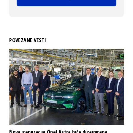
POVEZANE VESTI
Nova generacija Opel Astra biće dizajnirana,