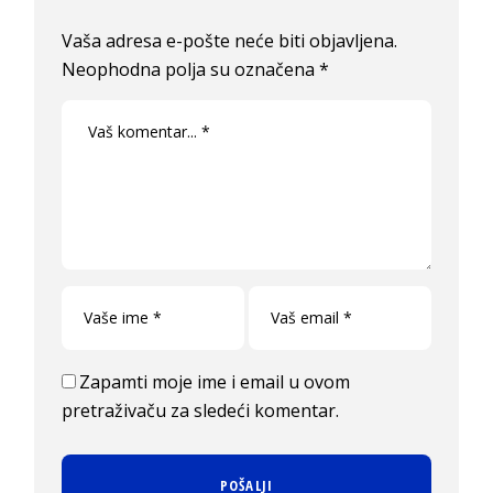
Vaša adresa e-pošte neće biti objavljena.
Neophodna polja su označena
*
Zapamti moje ime i email u ovom
pretraživaču za sledeći komentar.