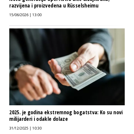
razvijena i proizvedena u Rüsselsheimu
15/06/2026 | 13:00
2025. je godina ekstremnog bogatstva: Ko su novi
milijarderi i odakle dolaze
31/12/2025 | 10:30