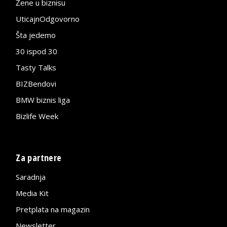
Žene u biznisu
UticajnOdgovorno
Šta jedemo
30 ispod 30
Tasty Talks
BIZBendovi
BMW biznis liga
Bizlife Week
Za partnere
Saradnja
Media Kit
Pretplata na magazin
Newsletter