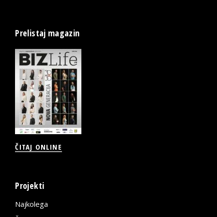
Prelistaj magazin
ČITAJ ONLINE
Projekti
Najkolega