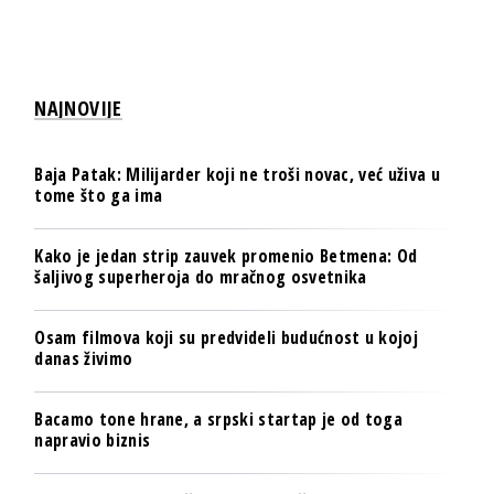
NAJNOVIJE
Baja Patak: Milijarder koji ne troši novac, već uživa u
tome što ga ima
Kako je jedan strip zauvek promenio Betmena: Od
šaljivog superheroja do mračnog osvetnika
Osam filmova koji su predvideli budućnost u kojoj
danas živimo
Bacamo tone hrane, a srpski startap je od toga
napravio biznis