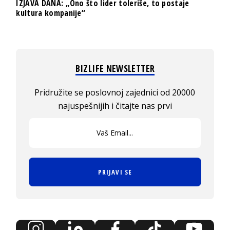
IZJAVA DANA: „Ono što lider toleriše, to postaje
kultura kompanije“
BIZLIFE NEWSLETTER
Pridružite se poslovnoj zajednici od 20000
najuspešnijih i čitajte nas prvi
PRIJAVI SE