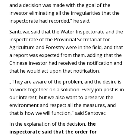
and a decision was made with the goal of the
investor eliminating all the irregularities that the
inspectorate had recorded,“ he said.
Santovac said that the Water Inspectorate and the
inspectorate of the Provincial Secretariat for
Agriculture and Forestry were in the field, and that
a report was expected from them, adding that the
Chinese investor had received the notification and
that he would act upon that notification.
„They are aware of the problem, and the desire is
to work together on a solution. Every job post is in
our interest, but we also want to preserve the
environment and respect all the measures, and
that is how we will function,“ said Santovac.
In the explanation of the decision,
the
inspectorate said that the order for