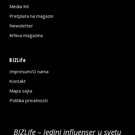
Media Kit
Pretplata na magazin
Newsletter
Arhiva magazina
BIZLife
Impresum/O nama
Kontakt
Mapa sajta
Politika privatnosti
BIZLife – Jedini influenser u svetu