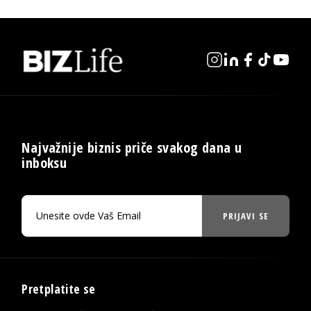
Najvažnije biznis priče svakog dana u
inboksu
PRIJAVI SE
Pretplatite se