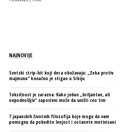
NAJNOVIJE
Svetski strip-hit koji deca obožavaju: „Zeka protiv
majmuna“ konačno je stigao u Srbiju
Toksičnost je zarazna: Kako jedan „briljantan, ali
nepodnošljiv“ zaposleni može da uništi ceo tim
7 japanskih životnih filozofija koje mogu da vam
pomognu da pobedite lenjost i ostanete motivisani