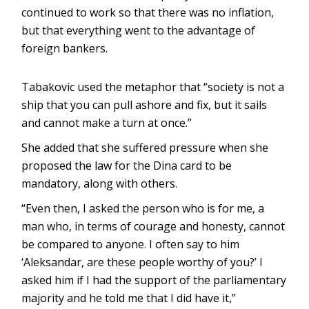
continued to work so that there was no inflation,
but that everything went to the advantage of
foreign bankers.
Tabakovic used the metaphor that “society is not a
ship that you can pull ashore and fix, but it sails
and cannot make a turn at once.”
She added that she suffered pressure when she
proposed the law for the Dina card to be
mandatory, along with others.
“Even then, I asked the person who is for me, a
man who, in terms of courage and honesty, cannot
be compared to anyone. I often say to him
‘Aleksandar, are these people worthy of you?’ I
asked him if I had the support of the parliamentary
majority and he told me that I did have it,”