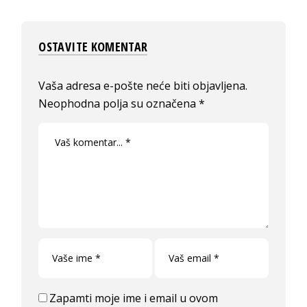
OSTAVITE KOMENTAR
Vaša adresa e-pošte neće biti objavljena.
Neophodna polja su označena
*
Zapamti moje ime i email u ovom