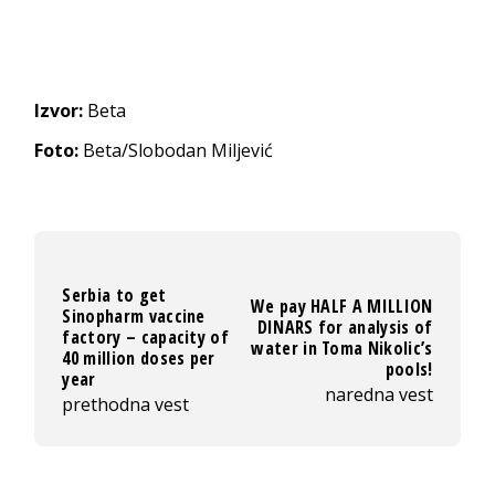
Izvor:
Beta
Foto:
Beta/Slobodan Miljević
Serbia to get
We pay HALF A MILLION
Sinopharm vaccine
DINARS for analysis of
factory – capacity of
water in Toma Nikolic’s
40 million doses per
pools!
year
naredna vest
prethodna vest