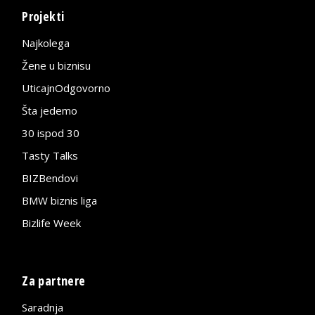
Projekti
Najkolega
Žene u biznisu
UticajnOdgovorno
Šta jedemo
30 ispod 30
Tasty Talks
BIZBendovi
BMW biznis liga
Bizlife Week
Za partnere
Saradnja