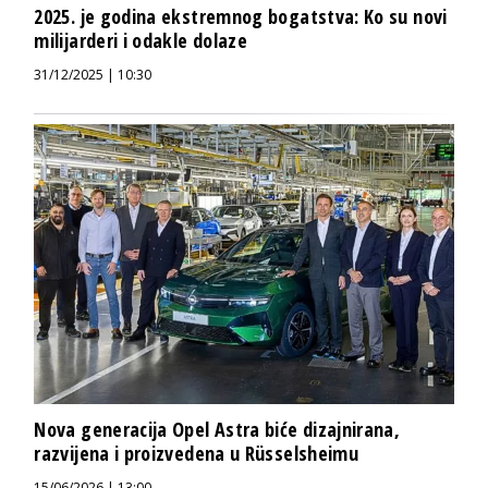
2025. je godina ekstremnog bogatstva: Ko su novi
milijarderi i odakle dolaze
31/12/2025 | 10:30
Nova generacija Opel Astra biće dizajnirana,
razvijena i proizvedena u Rüsselsheimu
15/06/2026 | 13:00