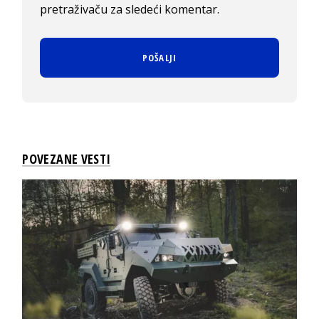
pretraživaču za sledeći komentar.
POVEZANE VESTI