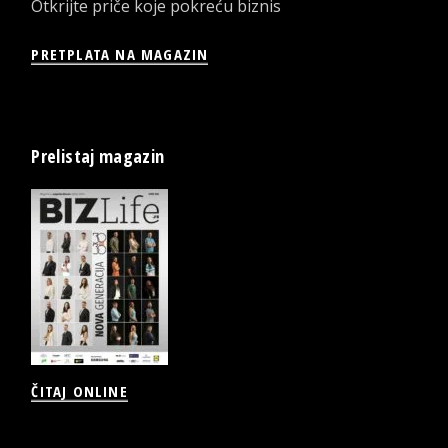
Otkrijte priče koje pokreću biznis
PRETPLATA NA MAGAZIN
Prelistaj magazin
ČITAJ ONLINE