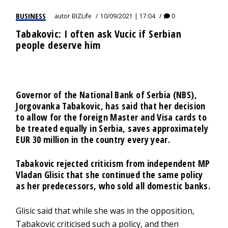
BUSINESS
autor
BIZLife
10/09/2021 | 17:04
0
Tabakovic: I often ask Vucic if Serbian
people deserve him
Governor of the National Bank of Serbia (NBS),
Jorgovanka Tabakovic, has said that her decision
to allow for the foreign Master and Visa cards to
be treated equally in Serbia, saves approximately
EUR 30 million in the country every year.
Tabakovic rejected criticism from independent MP
Vladan Glisic that she continued the same policy
as her predecessors, who sold all domestic banks.
Glisic said that while she was in the opposition,
Tabakovic criticised such a policy, and then