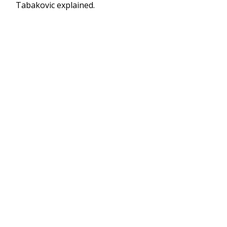
Tabakovic explained.