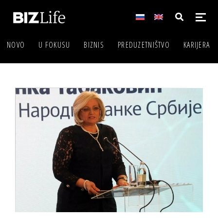
NOVO
U FOKUSU
BIZNIS
PREDUZETNIŠTVO
KARIJERA