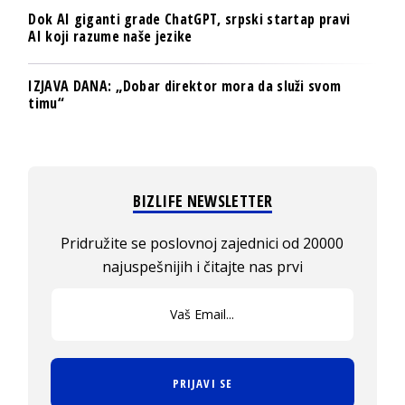
Dok AI giganti grade ChatGPT, srpski startap pravi
AI koji razume naše jezike
IZJAVA DANA: „Dobar direktor mora da služi svom
timu“
BIZLIFE NEWSLETTER
Pridružite se poslovnoj zajednici od 20000
najuspešnijih i čitajte nas prvi
PRIJAVI SE