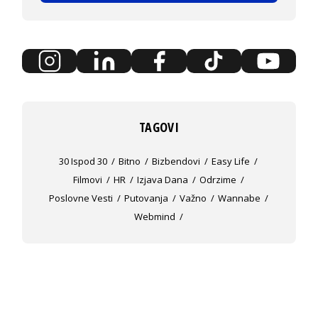
TAGOVI
30 Ispod 30
Bitno
Bizbendovi
Easy Life
Filmovi
HR
Izjava Dana
Odrzime
Poslovne Vesti
Putovanja
Važno
Wannabe
Webmind