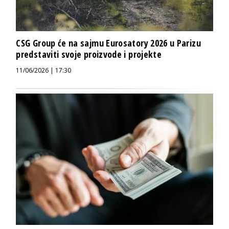
CSG Group će na sajmu Eurosatory 2026 u Parizu
predstaviti svoje proizvode i projekte
11/06/2026 | 17:30