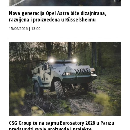
Nova generacija Opel Astra biće dizajnirana,
razvijena i proizvedena u Rüsselsheimu
15/06/2026 | 13:00
CSG Group će na sajmu Eurosatory 2026 u Parizu
predstaviti svoje proizvode i projekte