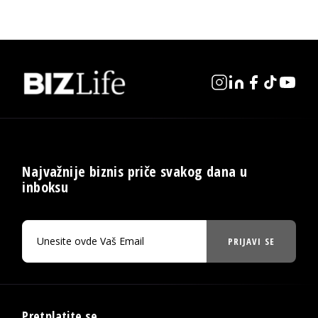
Najvažnije biznis priče svakog dana u
inboksu
PRIJAVI SE
Pretplatite se