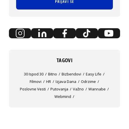
PRIJAVI SE
TAGOVI
30 Ispod 30
Bitno
Bizbendovi
Easy Life
Filmovi
HR
Izjava Dana
Odrzime
Poslovne Vesti
Putovanja
Važno
Wannabe
Webmind