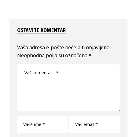
OSTAVITE KOMENTAR
Vaša adresa e-pošte neće biti objavljena.
Neophodna polja su označena
*