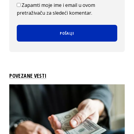
Zapamti moje ime i email u ovom
pretraživaču za sledeći komentar.
POVEZANE VESTI