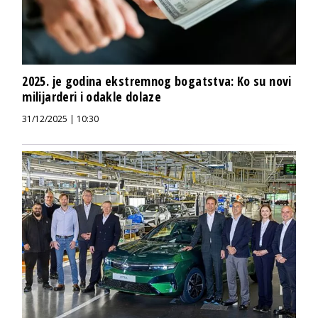
2025. je godina ekstremnog bogatstva: Ko su novi
milijarderi i odakle dolaze
31/12/2025 | 10:30