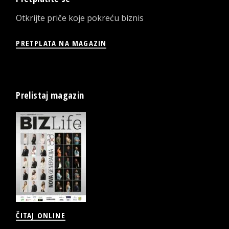
Otkrijte priče koje pokreću biznis
PRETPLATA NA MAGAZIN
Prelistaj magazin
ČITAJ ONLINE