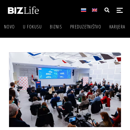
NOVO
U FOKUSU
BIZNIS
PREDUZETNIŠTVO
KARIJERA