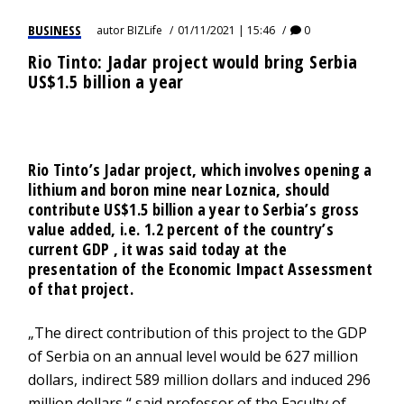
BUSINESS
autor
BIZLife
01/11/2021 | 15:46
0
Rio Tinto: Jadar project would bring Serbia
US$1.5 billion a year
Rio Tinto’s Jadar project, which involves opening a
lithium and boron mine near Loznica, should
contribute US$1.5 billion a year to Serbia’s gross
value added, i.e. 1.2 percent of the country’s
current GDP , it was said today at the
presentation of the Economic Impact Assessment
of that project.
„The direct contribution of this project to the GDP
of Serbia on an annual level would be 627 million
dollars, indirect 589 million dollars and induced 296
million dollars,“ said professor of the Faculty of