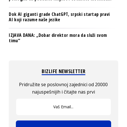
Dok AI giganti grade ChatGPT, srpski startap pravi
AI koji razume naše jezike
IZJAVA DANA: „Dobar direktor mora da služi svom
timu“
BIZLIFE NEWSLETTER
Pridružite se poslovnoj zajednici od 20000
najuspešnijih i čitajte nas prvi