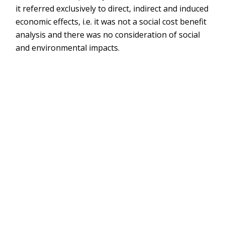
it referred exclusively to direct, indirect and induced
economic effects, i.e. it was not a social cost benefit
analysis and there was no consideration of social
and environmental impacts.