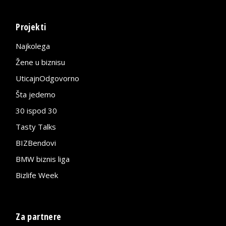
Projekti
Najkolega
Žene u biznisu
UticajnOdgovorno
Šta jedemo
30 ispod 30
Tasty Talks
BIZBendovi
BMW biznis liga
Bizlife Week
Za partnere