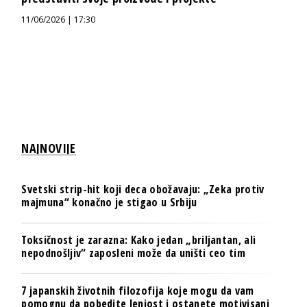
11/06/2026 | 17:30
NAJNOVIJE
Svetski strip-hit koji deca obožavaju: „Zeka protiv
majmuna“ konačno je stigao u Srbiju
Toksičnost je zarazna: Kako jedan „briljantan, ali
nepodnošljiv“ zaposleni može da uništi ceo tim
7 japanskih životnih filozofija koje mogu da vam
pomognu da pobedite lenjost i ostanete motivisani