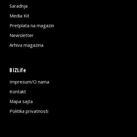
Saradnja
Media Kit
Pretplata na magazin
Newsletter
Arhiva magazina
BIZLife
Impresum/O nama
Kontakt
Mapa sajta
Politika privatnosti