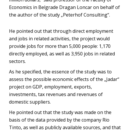
Economics in Belgrade Dragan Loncar on behalf of
the author of the study „Peterhof Consulting“.
He pointed out that through direct employment
and jobs in related activities, the project would
provide jobs for more than 5,000 people: 1,170
directly employed, as well as 3,950 jobs in related
sectors.
As he specified, the essence of the study was to
assess the possible economic effects of the „Jadar“
project on GDP, employment, exports,
investments, tax revenues and revenues of
domestic suppliers.
He pointed out that the study was made on the
basis of the data provided by the company Rio
Tinto, as well as publicly available sources, and that