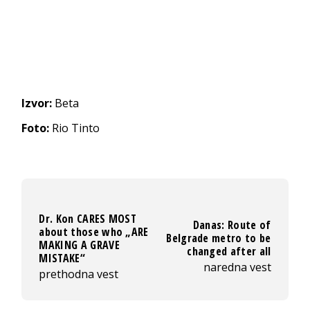
Izvor:
Beta
Foto:
Rio Tinto
Dr. Kon CARES MOST
Danas: Route of
about those who „ARE
Belgrade metro to be
MAKING A GRAVE
changed after all
MISTAKE“
naredna vest
prethodna vest