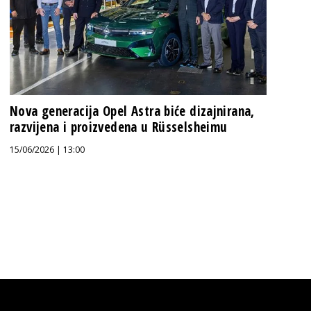
Nova generacija Opel Astra biće dizajnirana,
razvijena i proizvedena u Rüsselsheimu
15/06/2026 | 13:00