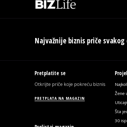
Najvažnije biznis priče svakog
Pretplatite se
Proje
Otkrijte priče koje pokreću biznis
Najko
Žene u
PRETPLATA NA MAGAZIN
Utica
Šta j
30 is
Prelistaj magazin