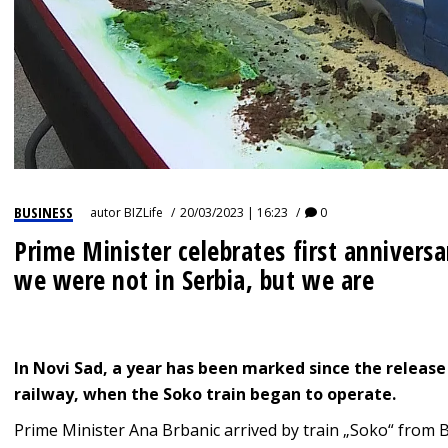
BUSINESS
autor
BIZLife
20/03/2023 | 16:23
0
Prime Minister celebrates first anniversa
we were not in Serbia, but we are
In Novi Sad, a year has been marked since the release
railway, when the Soko train began to operate.
Prime Minister Ana Brbanic arrived by train „Soko“ from B