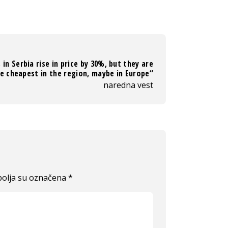
 in Serbia rise in price by 30%, but they are
e cheapest in the region, maybe in Europe“
naredna vest
olja su označena
*