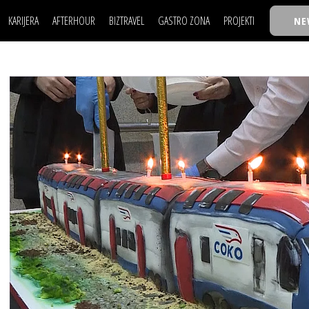
KARIJERA
AFTERHOUR
BIZTRAVEL
GASTRO ZONA
PROJEKTI
NE
POSAO
FILM I SCENA
NAJKOLEGA
LJUDI (HR)
KNJIGE
TASTY TALKS
POSAO
FILM I SCENA
NAJKOLEGA
JE
MOJ UGAO
AUTO SVET
30 ISPOD 30
LJUDI (HR)
KNJIGE
TASTY TALKS
USAVRŠAVANJE
STIL
BACK TO OFFIC
JE
MOJ UGAO
AUTO SVET
30 ISPOD 30
KNOW-HOW
WELLBEING
BIZBENDOVI
USAVRŠAVANJE
STIL
BACK TO OFFIC
BIZKOLEGIJUM
KNOW-HOW
WELLBEING
BIZBENDOVI
BMW BIZNIS LIG
BIZKOLEGIJUM
BIZLIFE WEEK
BMW BIZNIS LIG
IZJAVA GODINE
BIZLIFE WEEK
IZJAVA GODINE