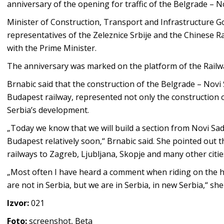
anniversary of the opening for traffic of the Belgrade – 
Minister of Construction, Transport and Infrastructure 
representatives of the Zeleznice Srbije and the Chinese R
with the Prime Minister.
The anniversary was marked on the platform of the Railwa
Brnabic said that the construction of the Belgrade – Novi 
Budapest railway, represented not only the construction of
Serbia’s development.
„Today we know that we will build a section from Novi Sad 
Budapest relatively soon,“ Brnabic said. She pointed out 
railways to Zagreb, Ljubljana, Skopje and many other cities 
„Most often I have heard a comment when riding on the hi
are not in Serbia, but we are in Serbia, in new Serbia,“ she
Izvor:
021
Foto:
screenshot, Beta