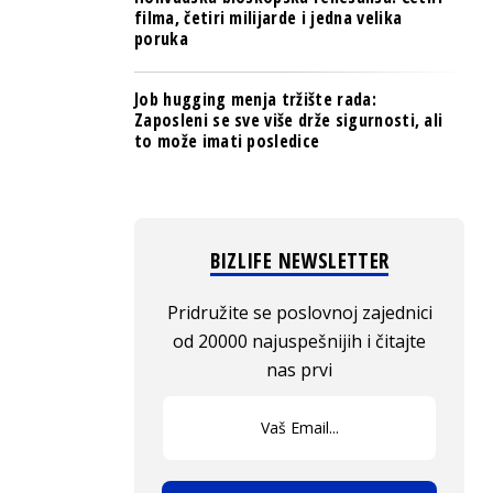
filma, četiri milijarde i jedna velika
poruka
Job hugging menja tržište rada:
Zaposleni se sve više drže sigurnosti, ali
to može imati posledice
BIZLIFE NEWSLETTER
Pridružite se poslovnoj zajednici
od 20000 najuspešnijih i čitajte
nas prvi