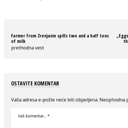
Farmer from Zrenjanin spills two and a half tons
„Eggs
of milk
th
prethodna vest
OSTAVITE KOMENTAR
Vaša adresa e-pošte neće biti objavljena.
Neophodna p