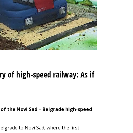
ry of high-speed railway: As if
 of the Novi Sad – Belgrade high-speed
elgrade to Novi Sad, where the first