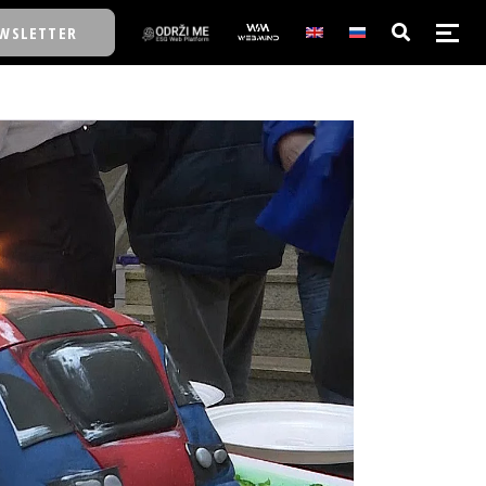
WSLETTER
E/SCHOOL
E/SCHOOL
A
A