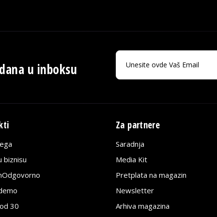
 dana u inboksu
kti
Za partnere
lega
Saradnja
 biznisu
Media Kit
jnOdgovorno
Pretplata na magazin
edemo
Newsletter
pod 30
Arhiva magazina