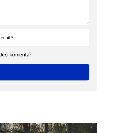
edeći komentar.