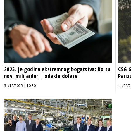
2025. je godina ekstremnog bogatstva: Ko su
CSG G
novi milijarderi i odakle dolaze
Pariz
31/12/2025 | 10:30
11/06/2