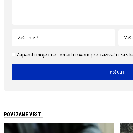
Zapamti moje ime i email u ovom pretraživaču za sl
POVEZANE VESTI