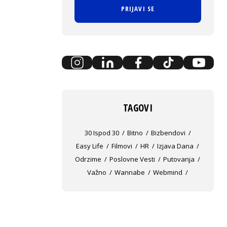
PRIJAVI SE
TAGOVI
30 Ispod 30
Bitno
Bizbendovi
Easy Life
Filmovi
HR
Izjava Dana
Odrzime
Poslovne Vesti
Putovanja
Važno
Wannabe
Webmind