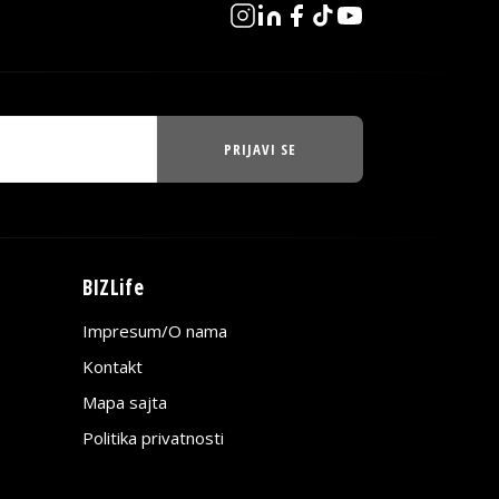
PRIJAVI SE
BIZLife
Impresum/O nama
Kontakt
Mapa sajta
Politika privatnosti