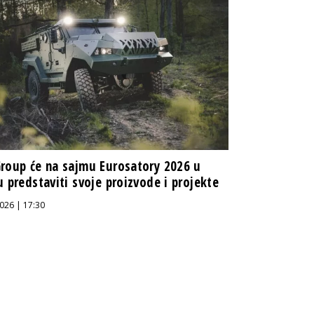
roup će na sajmu Eurosatory 2026 u
u predstaviti svoje proizvode i projekte
026 | 17:30