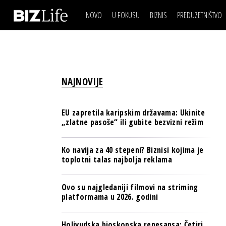
NOVO
U FOKUSU
BIZNIS
PREDUZETNIŠTVO
IZJAVA DANA
BIZNIS SCENA
VIDEO
REAL ESTATE
IZJAVA DANA
BIZNIS SCENA
BREND I KOMUNIKACI
VIDEO
REAL ESTATE
ESG & ENERGY
NAJNOVIJE
BREND I KOMUNIKACI
BANKE
ESG & ENERGY
OSIGURANJE
EU zapretila karipskim državama: Ukinite
BANKE
„zlatne pasoše“ ili gubite bezvizni režim
TECH I AI
OSIGURANJE
BIZNIS & SPORT
Ko navija za 40 stepeni? Biznisi kojima je
TECH I AI
toplotni talas najbolja reklama
PULS REGIONA
BIZNIS & SPORT
NOVO NA RAFU
Ovo su najgledaniji filmovi na striming
PULS REGIONA
platformama u 2026. godini
NOVO NA RAFU
Holivudska bioskopska renesansa: Četiri