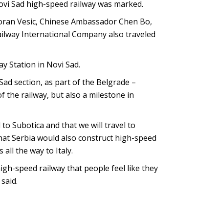
Novi Sad high-speed railway was marked.
Goran Vesic, Chinese Ambassador Chen Bo,
ailway International Company also traveled
y Station in Novi Sad.
Sad section, as part of the Belgrade –
 the railway, but also a milestone in
to Subotica and that we will travel to
that Serbia would also construct high-speed
all the way to Italy.
gh-speed railway that people feel like they
 said.