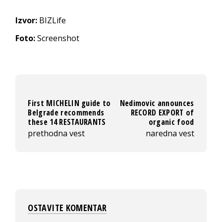
Izvor:
BIZLife
Foto:
Screenshot
First MICHELIN guide to
Nedimovic announces
Belgrade recommends
RECORD EXPORT of
these 14 RESTAURANTS
organic food
prethodna vest
naredna vest
OSTAVITE KOMENTAR