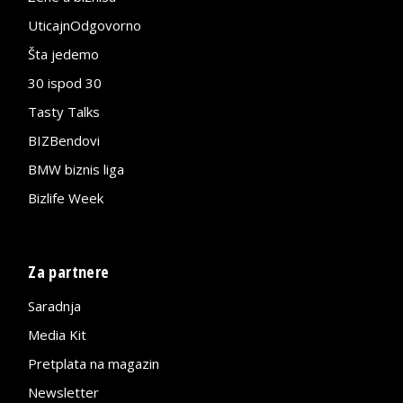
UticajnOdgovorno
Šta jedemo
30 ispod 30
Tasty Talks
BIZBendovi
BMW biznis liga
Bizlife Week
Za partnere
Saradnja
Media Kit
Pretplata na magazin
Newsletter