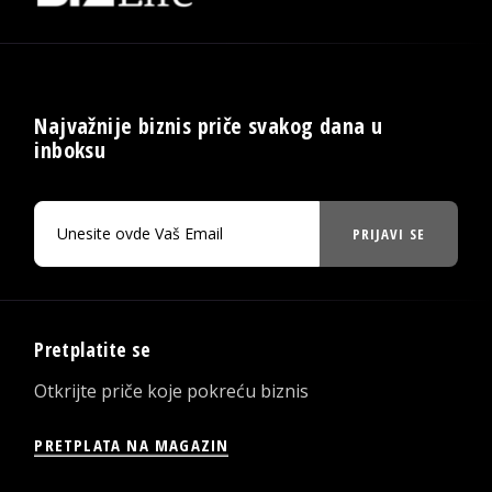
Najvažnije biznis priče svakog dana u
inboksu
PRIJAVI SE
Pretplatite se
Otkrijte priče koje pokreću biznis
PRETPLATA NA MAGAZIN