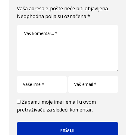
Vaša adresa e-pošte neće biti objavljena.
Neophodna polja su označena
*
Zapamti moje ime i email u ovom
pretraživaču za sledeći komentar.