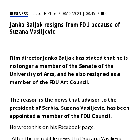
BUSINESS
autor
BIZLife
08/12/2021 | 08:45
0
Janko Baljak resigns from FDU because of
Suzana Vasiljevic
Film director Janko Baljak has stated that he is
no longer a member of the Senate of the
University of Arts, and he also resigned as a
member of the FDU Art Council.
The reason is the news that advisor to the
president of Serbia, Suzana Vasiljevic, has been
appointed a member of the FDU Council.
He wrote this on his Facebook page.
„After the incredible news that Suzana Vasiljevic