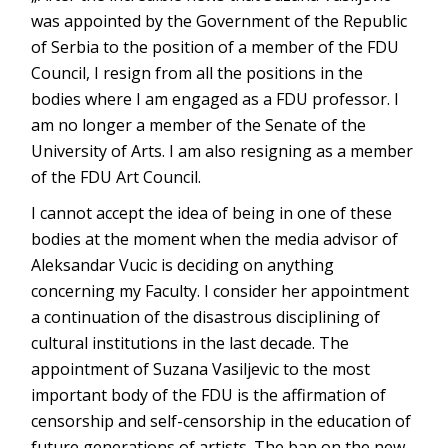
was appointed by the Government of the Republic
of Serbia to the position of a member of the FDU
Council, I resign from all the positions in the
bodies where I am engaged as a FDU professor. I
am no longer a member of the Senate of the
University of Arts. I am also resigning as a member
of the FDU Art Council.
I cannot accept the idea of being in one of these
bodies at the moment when the media advisor of
Aleksandar Vucic is deciding on anything
concerning my Faculty. I consider her appointment
a continuation of the disastrous disciplining of
cultural institutions in the last decade. The
appointment of Suzana Vasiljevic to the most
important body of the FDU is the affirmation of
censorship and self-censorship in the education of
future generations of artists. The ban on the new