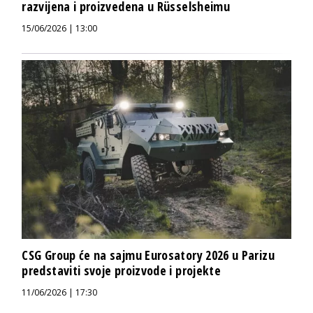
razvijena i proizvedena u Rüsselsheimu
15/06/2026 | 13:00
CSG Group će na sajmu Eurosatory 2026 u Parizu
predstaviti svoje proizvode i projekte
11/06/2026 | 17:30