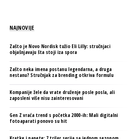
NAJNOVIJE
Zašto je Novo Nordisk tužio Eli Lilly: stručnjaci
objašnjavaju šta stoji iza spora
Zašto neka imena postanu legendarna, a druga
nestanu? Stručnjak za brending otkriva formulu
Kompanije žele da vrate druženje posle posla, ali
zaposleni više nisu zainteresovani
Gen Z vraća trend s početka 2000-ih: Mali digitalni
fotoaparati ponovo su hit
Kratke i napete: 7 triler serija sa jednom sezonom