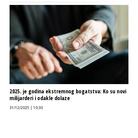
2025. je godina ekstremnog bogatstva: Ko su novi
milijarderi i odakle dolaze
31/12/2025 | 10:30