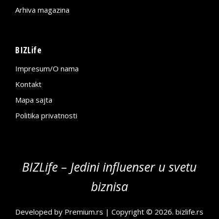
Arhiva magazina
BIZLife
Impresum/O nama
Kontakt
Mapa sajta
Politika privatnosti
BIZLife – Jedini influenser u svetu
biznisa
Developed by
Premium.rs
| Copyright © 2026.
bizlife.rs