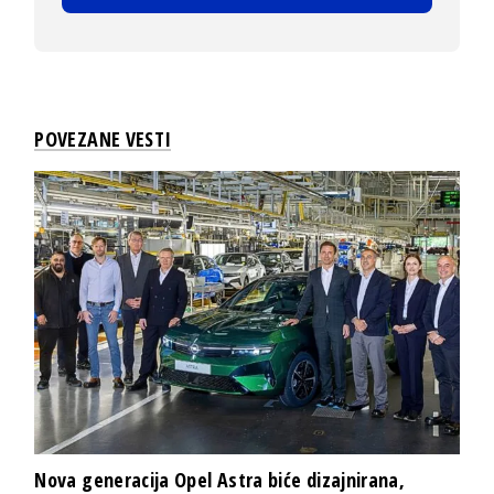
POVEZANE VESTI
Nova generacija Opel Astra biće dizajnirana,