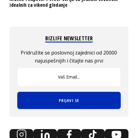
idealnih za vikend gledanje
BIZLIFE NEWSLETTER
Pridružite se poslovnoj zajednici od 20000
najuspešnijih i čitajte nas prvi
PRIJAVI SE