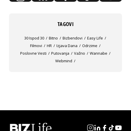
TAGOVI
30 Ispod 30
Bitno
Bizbendovi
Easy Life
Filmovi
HR
Izjava Dana
Odrzime
Poslovne Vesti
Putovanja
Važno
Wannabe
Webmind