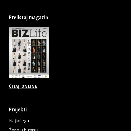
Prelistaj magazin
ČITAJ ONLINE
Projekti
Najkolega
Žene u biznisu