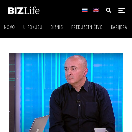
NOVO
U FOKUSU
BIZNIS
PREDUZETNIŠTVO
KARIJERA