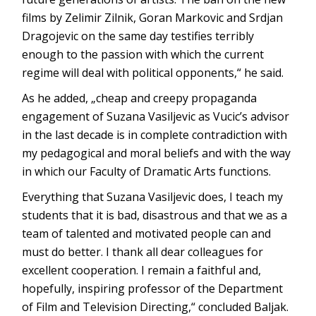
films by Zelimir Zilnik, Goran Markovic and Srdjan
Dragojevic on the same day testifies terribly
enough to the passion with which the current
regime will deal with political opponents,“ he said.
As he added, „cheap and creepy propaganda
engagement of Suzana Vasiljevic as Vucic’s advisor
in the last decade is in complete contradiction with
my pedagogical and moral beliefs and with the way
in which our Faculty of Dramatic Arts functions.
Everything that Suzana Vasiljevic does, I teach my
students that it is bad, disastrous and that we as a
team of talented and motivated people can and
must do better. I thank all dear colleagues for
excellent cooperation. I remain a faithful and,
hopefully, inspiring professor of the Department
of Film and Television Directing,“ concluded Baljak.