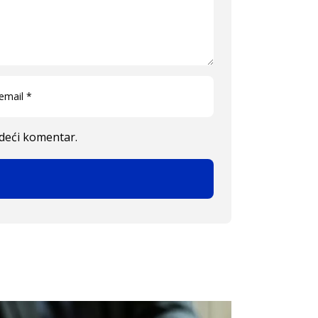
edeći komentar.