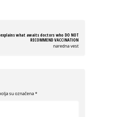
 explains what awaits doctors who DO NOT
RECOMMEND VACCINATION
naredna vest
olja su označena
*