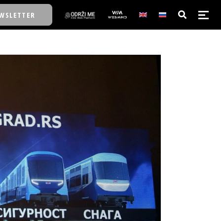
WSLETTER
E/SCHOOL
E/SCHOOL
A
A