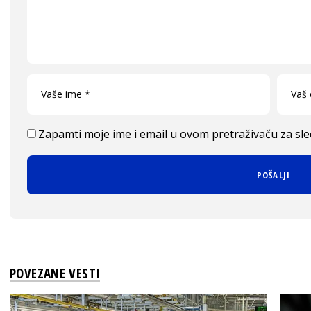
Zapamti moje ime i email u ovom pretraživaču za sl
POVEZANE VESTI