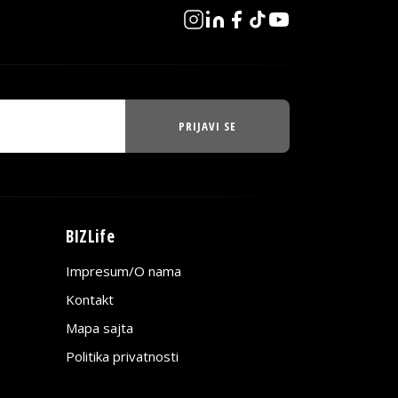
PRIJAVI SE
BIZLife
Impresum/O nama
Kontakt
Mapa sajta
Politika privatnosti