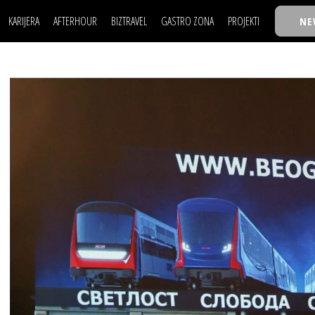
KARIJERA
AFTERHOUR
BIZTRAVEL
GASTRO ZONA
PROJEKTI
NE
POSAO
FILM I SCENA
NAJKOLEGA
LJUDI (HR)
KNJIGE
TASTY TALKS
POSAO
FILM I SCENA
NAJKOLEGA
JE
MOJ UGAO
AUTO SVET
30 ISPOD 30
LJUDI (HR)
KNJIGE
TASTY TALKS
USAVRŠAVANJE
STIL
BACK TO OFFIC
JE
MOJ UGAO
AUTO SVET
30 ISPOD 30
KNOW-HOW
WELLBEING
BIZBENDOVI
USAVRŠAVANJE
STIL
BACK TO OFFIC
BIZKOLEGIJUM
KNOW-HOW
WELLBEING
BIZBENDOVI
BMW BIZNIS LIG
BIZKOLEGIJUM
BIZLIFE WEEK
BMW BIZNIS LIG
IZJAVA GODINE
BIZLIFE WEEK
IZJAVA GODINE