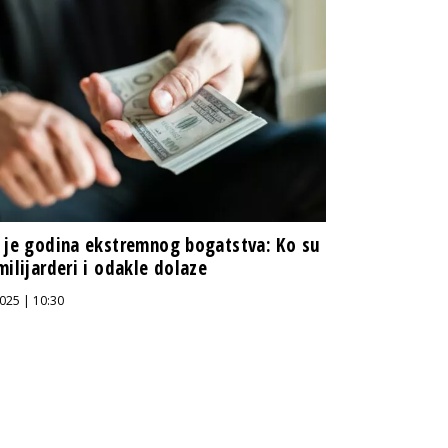
 je godina ekstremnog bogatstva: Ko su
milijarderi i odakle dolaze
025 | 10:30