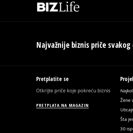
Najvažnije biznis priče svakog
Pretplatite se
Proje
Otkrijte priče koje pokreću biznis
Najko
Žene u
PRETPLATA NA MAGAZIN
Utica
Šta j
30 is