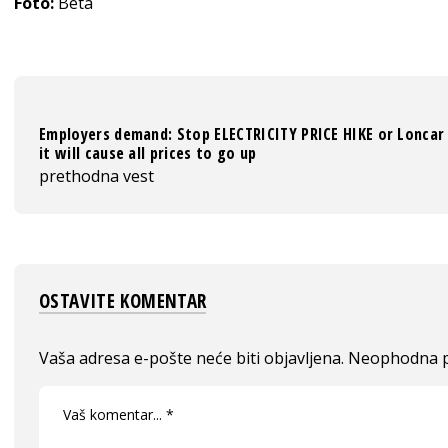
Foto:
Beta
Employers demand: Stop ELECTRICITY PRICE HIKE or
Loncar
it will cause all prices to go up
prethodna vest
OSTAVITE KOMENTAR
Vaša adresa e-pošte neće biti objavljena.
Neophodna p