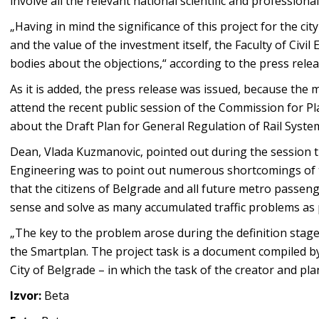
involve all the relevant national scientific and professional
„Having in mind the significance of this project for the cit
and the value of the investment itself, the Faculty of Civi
bodies about the objections,“ according to the press relea
As it is added, the press release was issued, because the 
attend the recent public session of the Commission for Pl
about the Draft Plan for General Regulation of Rail Syste
Dean, Vlada Kuzmanovic, pointed out during the session tha
Engineering was to point out numerous shortcomings of t
that the citizens of Belgrade and all future metro passe
sense and solve as many accumulated traffic problems as 
„The key to the problem arose during the definition stage o
the Smartplan. The project task is a document compiled by t
City of Belgrade – in which the task of the creator and pl
Izvor:
Beta