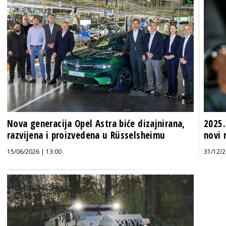
Nova generacija Opel Astra biće dizajnirana,
2025.
razvijena i proizvedena u Rüsselsheimu
novi 
15/06/2026 | 13:00
31/12/2