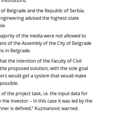
 institutions.“
y of Belgrade and the Republic of Serbia,
l Engineering advised the highest state
se.
majority of the media were not allowed to
ans of the Assembly of the City of Belgrade
ms in Belgrade.
t the intention of the Faculty of Civil
he proposed solution, with the sole goal
ngers would get a system that would make
possible.
f the project task, i.e. the input data for
he investor – in this case it was led by the
anner is defined,“ Kuzmanovic warned.