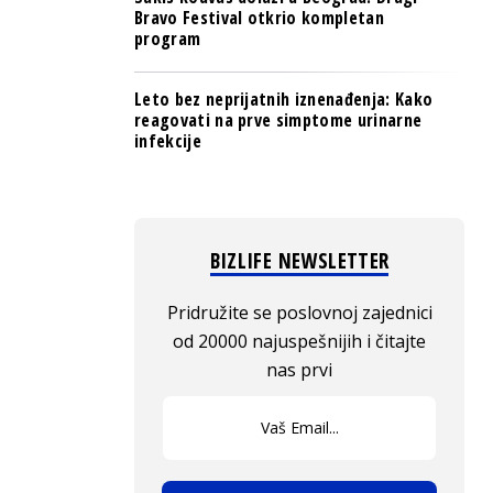
Bravo Festival otkrio kompletan
program
Leto bez neprijatnih iznenađenja: Kako
reagovati na prve simptome urinarne
infekcije
BIZLIFE NEWSLETTER
Pridružite se poslovnoj zajednici
od 20000 najuspešnijih i čitajte
nas prvi