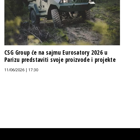
CSG Group će na sajmu Eurosatory 2026 u
Parizu predstaviti svoje proizvode i projekte
11/06/2026 | 17:30