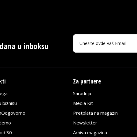
 dana u inboksu
kti
Za partnere
lega
Saradnja
 biznisu
Media Kit
jnOdgovorno
Pretplata na magazin
edemo
Newsletter
pod 30
Arhiva magazina