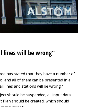
ll lines will be wrong“
rade has stated that they have a number of
o, and all of them can be presented in a
all lines and stations will be wrong.“
oject should be suspended, all input data
t Plan should be created, which should