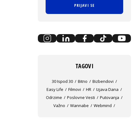
PRIJAVI SE
TAGOVI
30 Ispod 30
Bitno
Bizbendovi
Easy Life
Filmovi
HR
Izjava Dana
Odrzime
Poslovne Vesti
Putovanja
Važno
Wannabe
Webmind