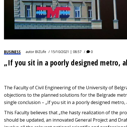
BUSINESS
autor
BIZLife
15/10/2021 | 08:57
0
„If you sit in a poorly designed metro, a
The Faculty of Civil Engineering of the University of Belg
objections to the planned solutions for the Belgrade metr
single conclusion – „If you sit in a poorly designed metro, 
This Faculty believes that „the hasty realization of the pr
should be updated, an innovated General Project and Draf