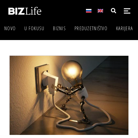
NOVO
U FOKUSU
BIZNIS
PREDUZETNIŠTVO
KARIJERA