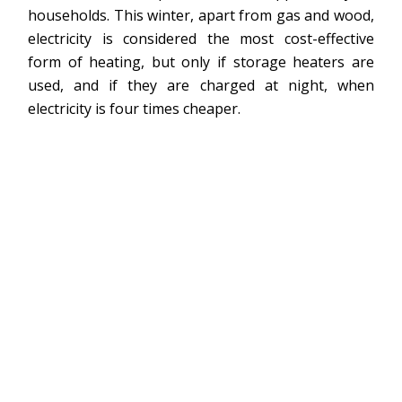
households. This winter, apart from gas and wood,
electricity is considered the most cost-effective
form of heating, but only if storage heaters are
used, and if they are charged at night, when
electricity is four times cheaper.