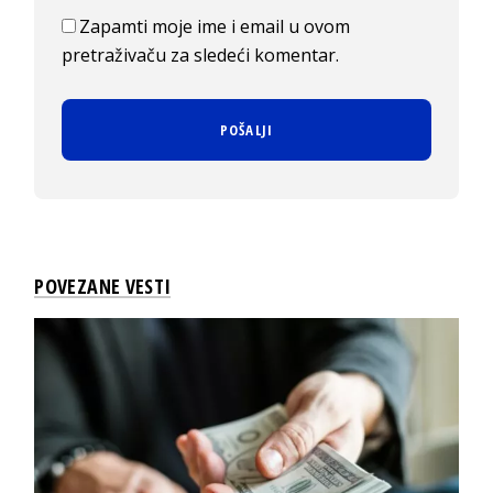
Zapamti moje ime i email u ovom
pretraživaču za sledeći komentar.
POVEZANE VESTI