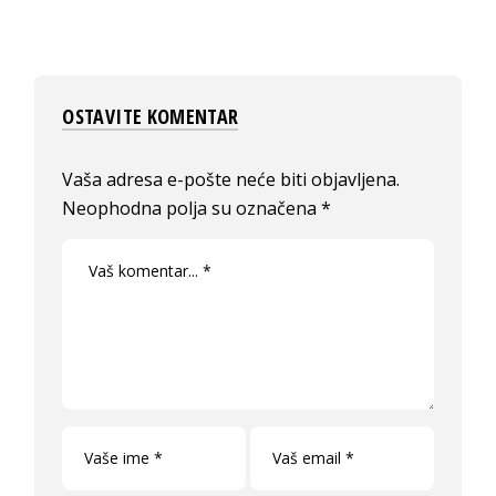
OSTAVITE KOMENTAR
Vaša adresa e-pošte neće biti objavljena.
Neophodna polja su označena
*