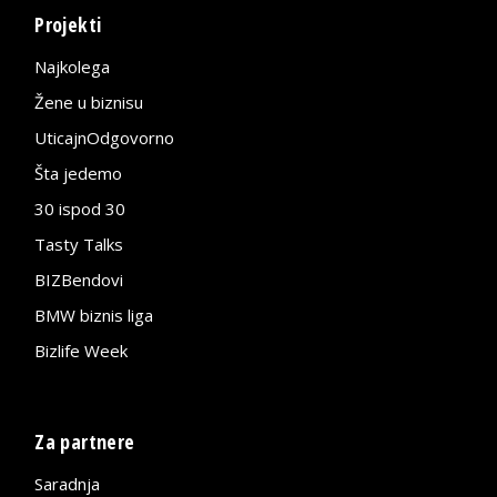
Projekti
Najkolega
Žene u biznisu
UticajnOdgovorno
Šta jedemo
30 ispod 30
Tasty Talks
BIZBendovi
BMW biznis liga
Bizlife Week
Za partnere
Saradnja