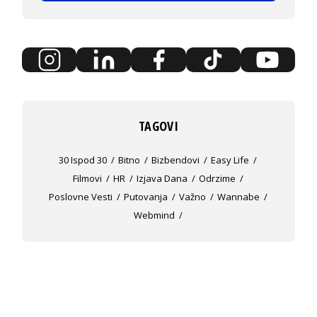
TAGOVI
30 Ispod 30
Bitno
Bizbendovi
Easy Life
Filmovi
HR
Izjava Dana
Odrzime
Poslovne Vesti
Putovanja
Važno
Wannabe
Webmind