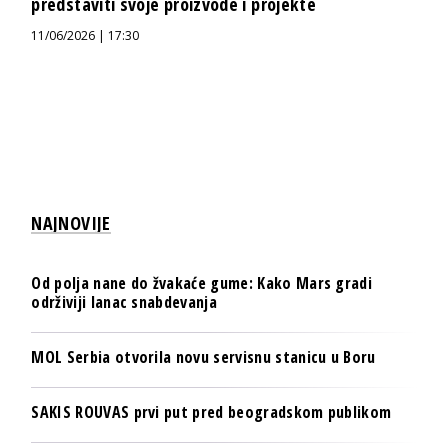
predstaviti svoje proizvode i projekte
11/06/2026 | 17:30
NAJNOVIJE
Od polja nane do žvakaće gume: Kako Mars gradi
održiviji lanac snabdevanja
MOL Serbia otvorila novu servisnu stanicu u Boru
SAKIS ROUVAS prvi put pred beogradskom publikom