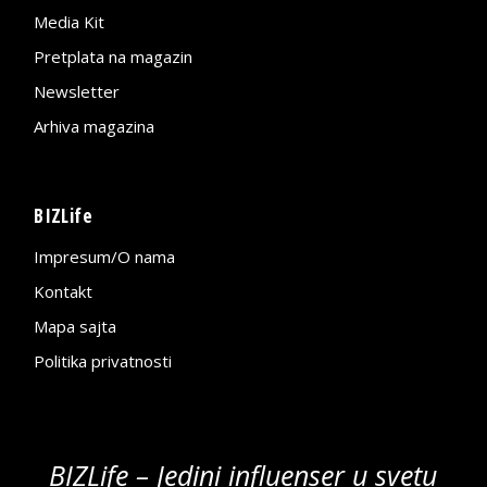
Media Kit
Pretplata na magazin
Newsletter
Arhiva magazina
BIZLife
Impresum/O nama
Kontakt
Mapa sajta
Politika privatnosti
BIZLife – Jedini influenser u svetu