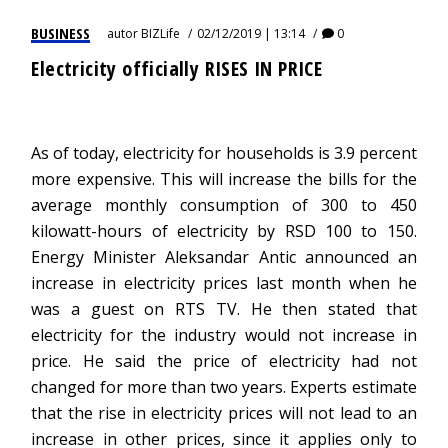
BUSINESS
autor
BIZLife
02/12/2019 | 13:14
0
Electricity officially RISES IN PRICE
As of today, electricity for households is 3.9 percent
more expensive. This will increase the bills for the
average monthly consumption of 300 to 450
kilowatt-hours of electricity by RSD 100 to 150.
Energy Minister Aleksandar Antic announced an
increase in electricity prices last month when he
was a guest on RTS TV. He then stated that
electricity for the industry would not increase in
price. He said the price of electricity had not
changed for more than two years. Experts estimate
that the rise in electricity prices will not lead to an
increase in other prices, since it applies only to