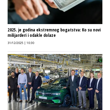
2025. je godina ekstremnog bogatstva: Ko su novi
milijarderi i odakle dolaze
31/12/2025 | 10:30