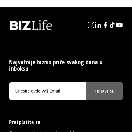
Najvažnije biznis priče svakog dana u
inboksu
PRIJAVI SE
Pretplatite se