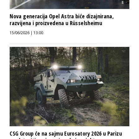
Nova generacija Opel Astra biće dizajnirana,
razvijena i proizvedena u Rüsselsheimu
15/06/2026 | 13:00
CSG Group će na sajmu Eurosatory 2026 u Parizu