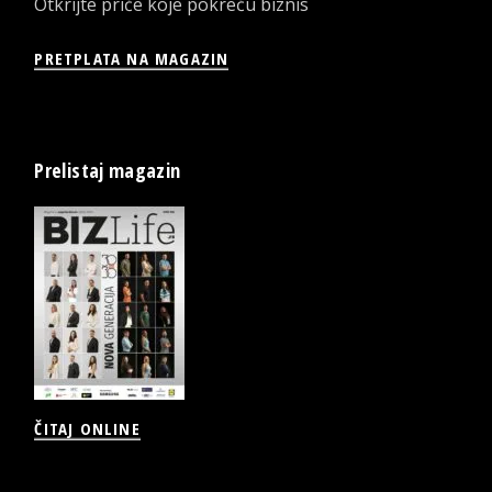
Otkrijte priče koje pokreću biznis
PRETPLATA NA MAGAZIN
Prelistaj magazin
ČITAJ ONLINE