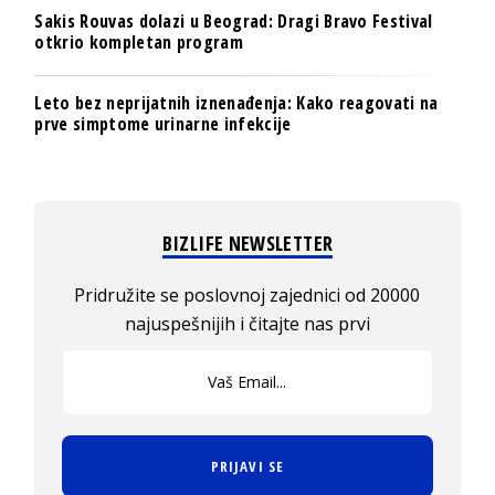
Sakis Rouvas dolazi u Beograd: Dragi Bravo Festival
otkrio kompletan program
Leto bez neprijatnih iznenađenja: Kako reagovati na
prve simptome urinarne infekcije
BIZLIFE NEWSLETTER
Pridružite se poslovnoj zajednici od 20000
najuspešnijih i čitajte nas prvi
PRIJAVI SE