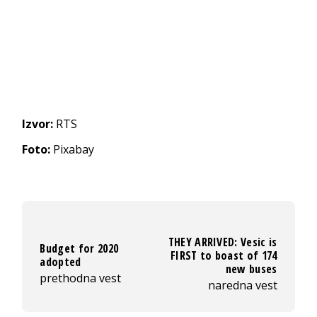
Izvor:
RTS
Foto:
Pixabay
THEY ARRIVED: Vesic is
Budget for 2020
FIRST to boast of 174
adopted
new buses
prethodna vest
naredna vest