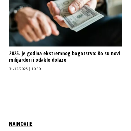
2025. je godina ekstremnog bogatstva: Ko su novi
milijarderi i odakle dolaze
31/12/2025 | 10:30
NAJNOVIJE