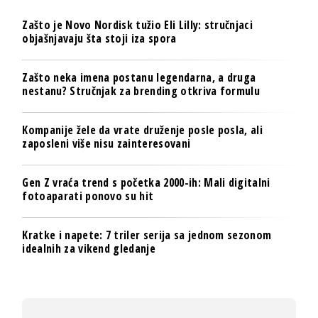
Zašto je Novo Nordisk tužio Eli Lilly: stručnjaci
objašnjavaju šta stoji iza spora
Zašto neka imena postanu legendarna, a druga
nestanu? Stručnjak za brending otkriva formulu
Kompanije žele da vrate druženje posle posla, ali
zaposleni više nisu zainteresovani
Gen Z vraća trend s početka 2000-ih: Mali digitalni
fotoaparati ponovo su hit
Kratke i napete: 7 triler serija sa jednom sezonom
idealnih za vikend gledanje