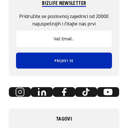
BIZLIFE NEWSLETTER
Pridružite se poslovnoj zajednici od 20000
najuspešnijih i čitajte nas prvi
PRIJAVI SE
TAGOVI