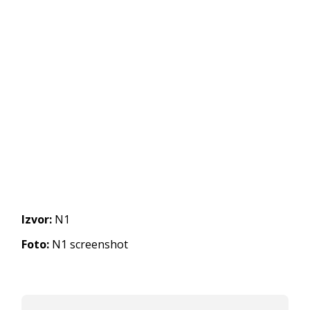
Izvor:
N1
Foto:
N1 screenshot