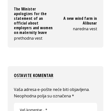
The Minister
apologizes for the
statement of an
A new wind farm in
official about
Alibunar
employers and women
naredna vest
on maternity leave
prethodna vest
OSTAVITE KOMENTAR
Vaša adresa e-pošte neće biti objavljena.
Neophodna polja su označena
*