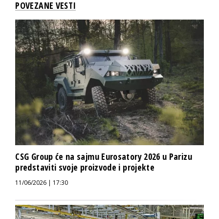
POVEZANE VESTI
CSG Group će na sajmu Eurosatory 2026 u Parizu
predstaviti svoje proizvode i projekte
11/06/2026 | 17:30