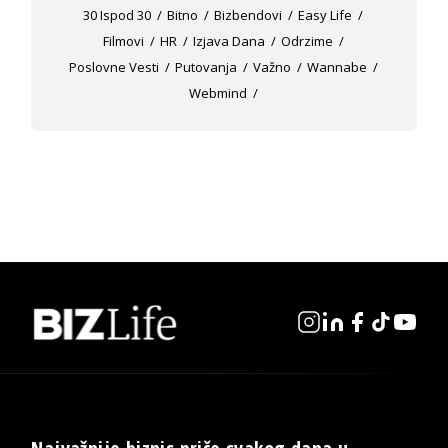
30 Ispod 30
Bitno
Bizbendovi
Easy Life
Filmovi
HR
Izjava Dana
Odrzime
Poslovne Vesti
Putovanja
Važno
Wannabe
Webmind