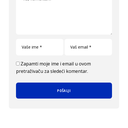
Zapamti moje ime i email u ovom
pretraživaču za sledeći komentar.