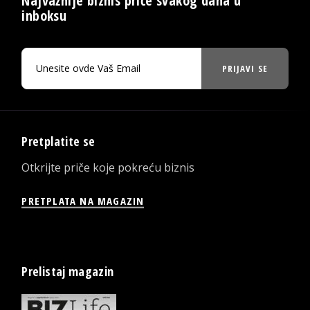
Najvažnije biznis priče svakog dana u
inboksu
PRIJAVI SE
Pretplatite se
Otkrijte priče koje pokreću biznis
PRETPLATA NA MAGAZIN
Prelistaj magazin