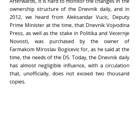
Afterwards, it is hard to monitor the changes in the
ownership structure of the Dnevnik daily, and in
2012, we heard from Aleksandar Vucic, Deputy
Prime Minister at the time, that Dnevnik Vojvodina
Press, as well as the stake in Politika and Vecernje
Novosti, was purchased by the owner of
Farmakom Miroslav Bogicevic for, as he said at the
time, the needs of the DS. Today, the Dnevnik daily
has almost negligible influence, with a circulation
that, unofficially, does not exceed two thousand
copies.