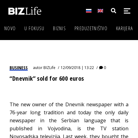
NOVO
U FOKUSU
BIZNIS
PREDUZETNIŠTVO
KARIJERA
BUSINESS
autor
BIZLife
12/09/2018 | 13:22
0
“Dnevnik” sold for 600 euros
The new owner of the Dnevnik newspaper with a
76-year long tradition and today the only daily
newspaper in the Serbian language that is
published in Vojvodina, is the TV station
Novosadska televizija. Last week, they bought the