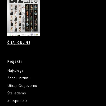
ČITAJ ONLINE
Projekti
Najkolega
Žene u biznisu
UticajnOdgovorno
Šta jedemo
30 ispod 30