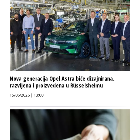
Nova generacija Opel Astra biće dizajnirana,
razvijena i proizvedena u Rüsselsheimu
15/06/2026 | 13:00