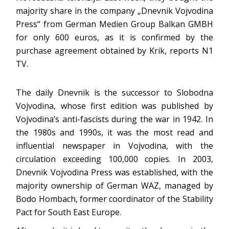
majority share in the company „Dnevnik Vojvodina
Press“ from German Medien Group Balkan GMBH
for only 600 euros, as it is confirmed by the
purchase agreement obtained by Krik, reports N1
TV.
The daily Dnevnik is the successor to Slobodna
Vojvodina, whose first edition was published by
Vojvodina’s anti-fascists during the war in 1942. In
the 1980s and 1990s, it was the most read and
influential newspaper in Vojvodina, with the
circulation exceeding 100,000 copies. In 2003,
Dnevnik Vojvodina Press was established, with the
majority ownership of German WAZ, managed by
Bodo Hombach, former coordinator of the Stability
Pact for South East Europe.