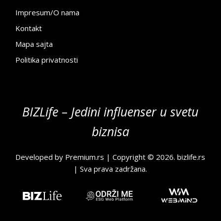
Impresum/O nama
Kontakt
Mapa sajta
Politika privatnosti
BIZLife – Jedini influenser u svetu
biznisa
Developed by
Premium.rs
| Copyright © 2026.
bizlife.rs
| Sva prava zadržana.