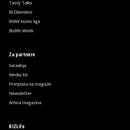
Tasty Talks
BIZBendovi
BMW biznis liga
Bizlife Week
Za partnere
Saradnja
Media Kit
Pretplata na magazin
Newsletter
Arhiva magazina
BIZLife