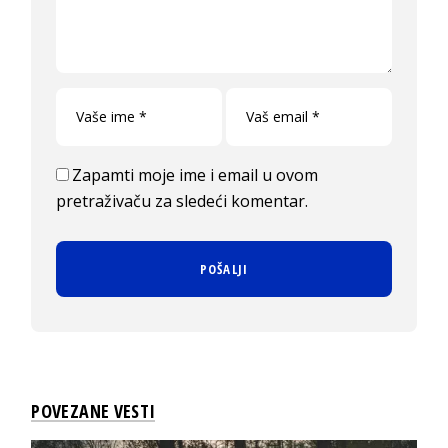
Zapamti moje ime i email u ovom
pretraživaču za sledeći komentar.
POVEZANE VESTI