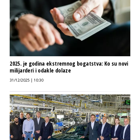
2025. je godina ekstremnog bogatstva: Ko su novi
milijarderi i odakle dolaze
31/12/2025 | 10:30