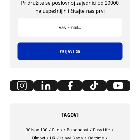
Pridružite se poslovnoj zajednici od 20000
najuspešnijih i čitajte nas prvi
PRIJAVI SE
TAGOVI
30 Ispod 30
Bitno
Bizbendovi
Easy Life
Filmovi
HR
Izjava Dana
Odrzime