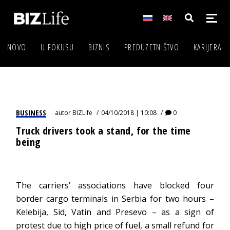
NOVO
U FOKUSU
BIZNIS
PREDUZETNIŠTVO
KARIJERA
BUSINESS
autor
BIZLife
04/10/2018 | 10:08
0
Truck drivers took a stand, for the time
being
The carriers’ associations have blocked four
border cargo terminals in Serbia for two hours –
Kelebija, Sid, Vatin and Presevo – as a sign of
protest due to high price of fuel, a small refund for