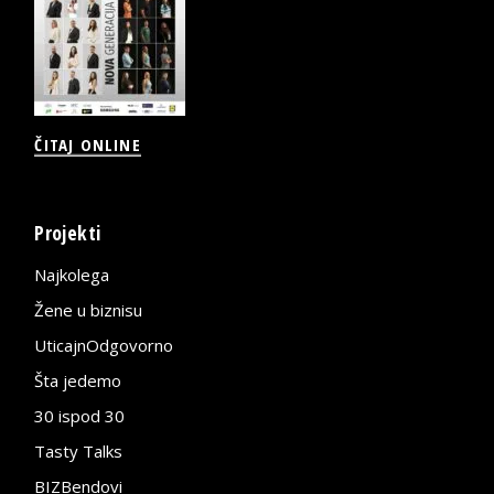
ČITAJ ONLINE
Projekti
Najkolega
Žene u biznisu
UticajnOdgovorno
Šta jedemo
30 ispod 30
Tasty Talks
BIZBendovi