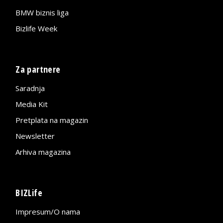
BMW biznis liga
Bizlife Week
Za partnere
Saradnja
Media Kit
Pretplata na magazin
Newsletter
Arhiva magazina
BIZLife
Impresum/O nama