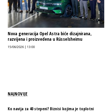
Nova generacija Opel Astra biće dizajnirana,
razvijena i proizvedena u Rüsselsheimu
15/06/2026 | 13:00
NAJNOVIJE
Ko navija za 40 stepeni? Biznisi kojima je toplotni