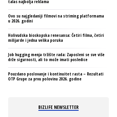
talas najbolja reklama
Ovo su najgledaniji filmovi na striming platformama
u 2026. godini
Holivudska bioskopska renesansa: Četiri filma, četiri
milijarde i jedna velika poruka
Job hugging menja tržište rada: Zaposleni se sve više
drže sigurnosti, ali to može imati posledice
Pouzdano poslovanje i kontinuitet rasta – Rezultati
OTP Grupe za prvu polovinu 2026. godine
BIZLIFE NEWSLETTER