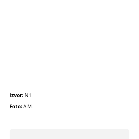
Izvor:
N1
Foto:
A.M.