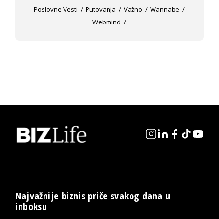
Poslovne Vesti
Putovanja
Važno
Wannabe
Webmind
Najvažnije biznis priče svakog dana u
inboksu