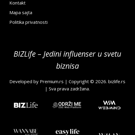
Kontakt
Mapa sajta
Politika privatnosti
BIZLife – Jedini influenser u svetu
biznisa
Developed by
Premium.rs
| Copyright © 2026.
bizlife.rs
| Sva prava zadržana.