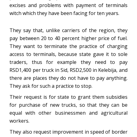
excises and problems with payment of terminals
witch which they have been facing for ten years.
They say that, unlike carriers of the region, they
pay between 20 to 40 percent higher price of fuel.
They want to terminate the practice of charging
access to terminals, because state gave it to sole
traders, thus for example they need to pay
RSD1,400 per truck in Sid, RSD2,500 in Kelebija, and
there are places they do not have to pay anything.
They ask for such a practice to stop.
Their request is for state to grant them subsidies
for purchase of new trucks, so that they can be
equal with other businessmen and agricultural
workers.
They also request improvement in speed of border