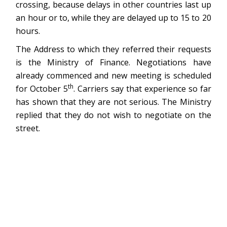
crossing, because delays in other countries last up
an hour or to, while they are delayed up to 15 to 20
hours.
The Address to which they referred their requests
is the Ministry of Finance. Negotiations have
already commenced and new meeting is scheduled
th
for October 5
. Carriers say that experience so far
has shown that they are not serious. The Ministry
replied that they do not wish to negotiate on the
street.