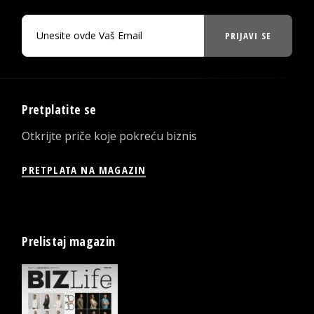
PRIJAVI SE
Pretplatite se
Otkrijte priče koje pokreću biznis
PRETPLATA NA MAGAZIN
Prelistaj magazin