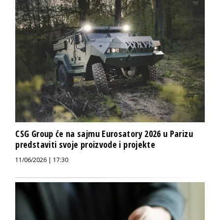
CSG Group će na sajmu Eurosatory 2026 u Parizu
predstaviti svoje proizvode i projekte
11/06/2026 | 17:30