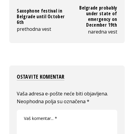
Belgrade probably
Saxophone festival in
under state of
Belgrade until October
emergency on
6th
December 19th
prethodna vest
naredna vest
OSTAVITE KOMENTAR
Vaša adresa e-pošte neće biti objavljena.
Neophodna polja su označena
*