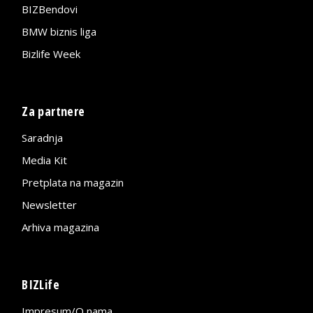
BIZBendovi
BMW biznis liga
Bizlife Week
Za partnere
Saradnja
Media Kit
Pretplata na magazin
Newsletter
Arhiva magazina
BIZLife
Impresum/O nama