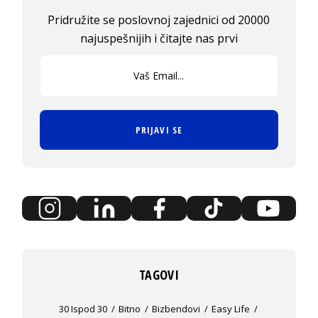
Pridružite se poslovnoj zajednici od 20000
najuspešnijih i čitajte nas prvi
PRIJAVI SE
TAGOVI
30 Ispod 30
Bitno
Bizbendovi
Easy Life