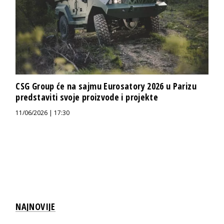
CSG Group će na sajmu Eurosatory 2026 u Parizu
predstaviti svoje proizvode i projekte
11/06/2026 | 17:30
NAJNOVIJE