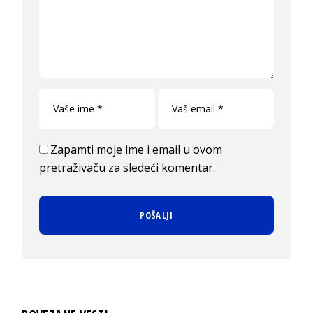
Zapamti moje ime i email u ovom
pretraživaču za sledeći komentar.