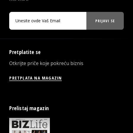
PRIJAVI SE
Pretplatite se
Otkrijte priče koje pokreću biznis
PRETPLATA NA MAGAZIN
Prelistaj magazin