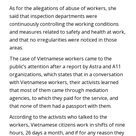
As for the allegations of abuse of workers, she
said that inspection departments were
continuously controlling the working conditions
and measures related to safety and health at work,
and that no irregularities were noticed in those
areas.
The case of Vietnamese workers came to the
public’s attention after a report by Astra and A11
organizations, which states that in a conversation
with Vietnamese workers, their activists learned
that most of them came through mediation
agencies, to which they paid for the service, and
that none of them had a passport with them.
According to the activists who talked to the
workers, Vietnamese citizens work in shifts of nine
hours, 26 days a month, and if for any reason they