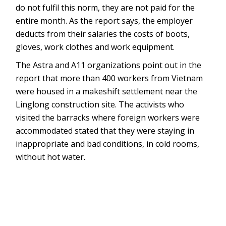
do not fulfil this norm, they are not paid for the
entire month. As the report says, the employer
deducts from their salaries the costs of boots,
gloves, work clothes and work equipment.
The Astra and A11 organizations point out in the
report that more than 400 workers from Vietnam
were housed in a makeshift settlement near the
Linglong construction site. The activists who
visited the barracks where foreign workers were
accommodated stated that they were staying in
inappropriate and bad conditions, in cold rooms,
without hot water.