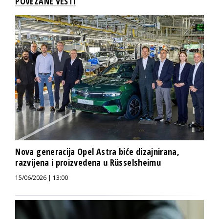
POVEZANE VESTI
Nova generacija Opel Astra biće dizajnirana,
razvijena i proizvedena u Rüsselsheimu
15/06/2026 | 13:00