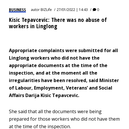
BUSINESS
autor
BIZLife
27/01/2022 | 14:43
0
Kisic Tepavcevic: There was no abuse of
workers in Linglong
Appropriate complaints were submitted for all
Linglong workers who did not have the
appropriate documents at the time of the
inspection, and at the moment all the
irregularities have been resolved, said Minister
of Labour, Employment, Veterans’ and Social
Affairs Darija Kisic Tepavcevic.
She said that all the documents were being
prepared for those workers who did not have them
at the time of the inspection.