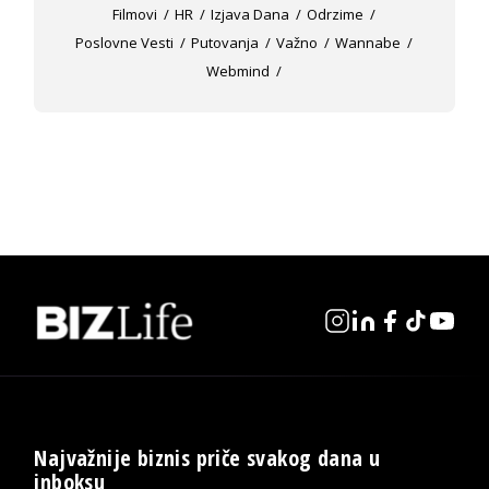
Filmovi
HR
Izjava Dana
Odrzime
Poslovne Vesti
Putovanja
Važno
Wannabe
Webmind
Najvažnije biznis priče svakog dana u
inboksu