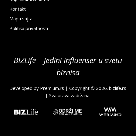
Kontakt
Mapa sajta
Politika privatnosti
BIZLife – Jedini influenser u svetu
biznisa
Developed by
Premium.rs
| Copyright © 2026.
bizlife.rs
| Sva prava zadržana.