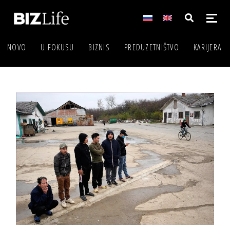
NOVO
U FOKUSU
BIZNIS
PREDUZETNIŠTVO
KARIJERA