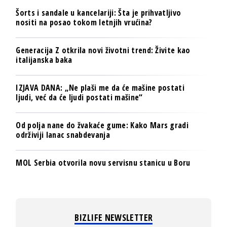
Šorts i sandale u kancelariji: Šta je prihvatljivo
nositi na posao tokom letnjih vrućina?
Generacija Z otkrila novi životni trend: Živite kao
italijanska baka
IZJAVA DANA: „Ne plaši me da će mašine postati
ljudi, već da će ljudi postati mašine“
Od polja nane do žvakaće gume: Kako Mars gradi
održiviji lanac snabdevanja
MOL Serbia otvorila novu servisnu stanicu u Boru
BIZLIFE NEWSLETTER