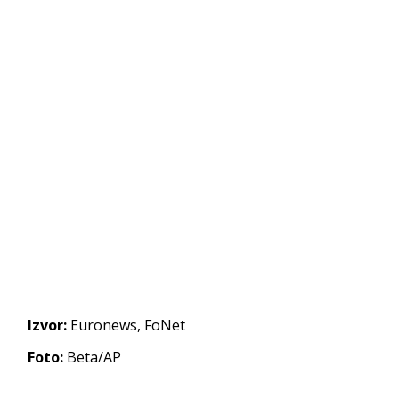
Izvor:
Euronews, FoNet
Foto:
Beta/AP