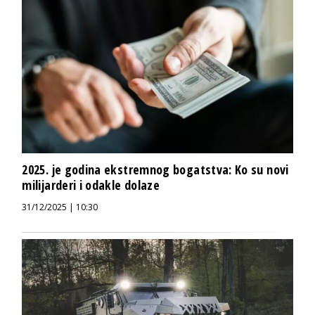
2025. je godina ekstremnog bogatstva: Ko su novi
milijarderi i odakle dolaze
31/12/2025 | 10:30