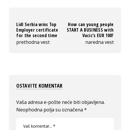
Lidl Serbia wins Top
How can young people
Employer certificate
START A BUSINESS with
for the second time
Vucic’s EUR 100?
prethodna vest
naredna vest
OSTAVITE KOMENTAR
Vaša adresa e-pošte neće biti objavljena.
Neophodna polja su označena
*