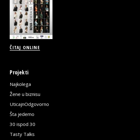
ČITAJ ONLINE
Projekti
Najkolega
Žene u biznisu
UticajnOdgovorno
Šta jedemo
30 ispod 30
Tasty Talks