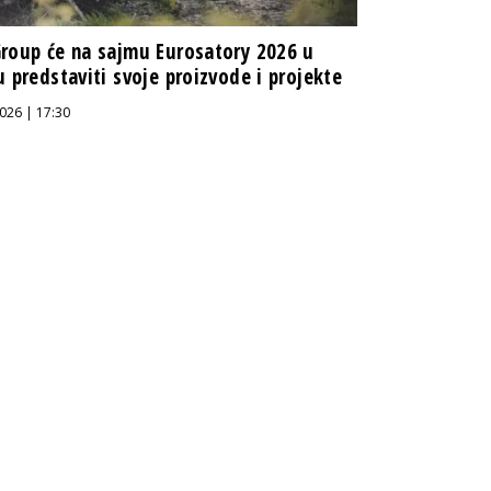
roup će na sajmu Eurosatory 2026 u
u predstaviti svoje proizvode i projekte
026 | 17:30