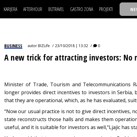
KARIJERA
AFTERHOUR
BIZTRAVEL
GASTRO ZONA
PROJEKTI
NE
POSAO
FILM I SCENA
NAJKOLEGA
LJUDI (HR)
KNJIGE
TASTY TALKS
POSAO
FILM I SCENA
NAJKOLEGA
JE
MOJ UGAO
AUTO SVET
30 ISPOD 30
LJUDI (HR)
KNJIGE
TASTY TALKS
USAVRŠAVANJE
STIL
BACK TO OFFIC
BUSINESS
autor
BIZLife
23/10/2018 | 13:32
0
JE
MOJ UGAO
AUTO SVET
30 ISPOD 30
KNOW-HOW
WELLBEING
BIZBENDOVI
A new trick for attracting investors: No
USAVRŠAVANJE
STIL
BACK TO OFFIC
BIZKOLEGIJUM
KNOW-HOW
WELLBEING
BIZBENDOVI
BMW BIZNIS LIG
BIZKOLEGIJUM
Minister of Trade, Tourism and Telecommunications Ras
BIZLIFE WEEK
longer provides direct incentives to investors in Serbia,
BMW BIZNIS LIG
IZJAVA GODINE
that they are operational, which, as he has evaluated, suit
BIZLIFE WEEK
“Now our usual practice is not to give direct incentives, n
IZJAVA GODINE
state reconstructs those halls and makes them operation
useful, and it is suitable for investors as well,“Ljajic has s