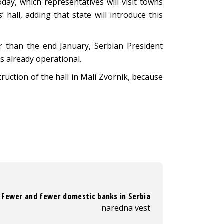
ay, which representatives will visit towns
hall, adding that state will introduce this
er than the end January, Serbian President
is already operational.
uction of the hall in Mali Zvornik, because
Fewer and fewer domestic banks in Serbia
naredna vest