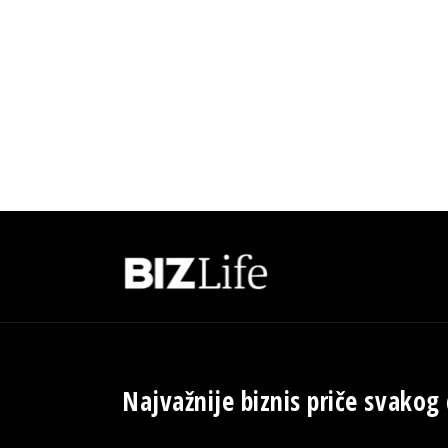
Najvažnije biznis priče svakog