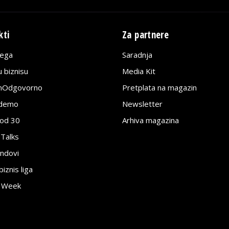
kti
Za partnere
lega
Saradnja
 biznisu
Media Kit
jnOdgovorno
Pretplata na magazin
edemo
Newsletter
pod 30
Arhiva magazina
 Talks
ndovi
znis liga
e Week