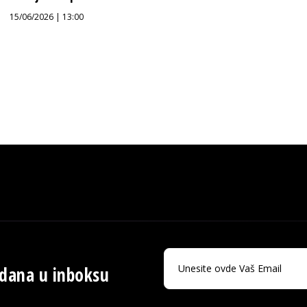
15/06/2026 | 13:00
 dana u inboksu