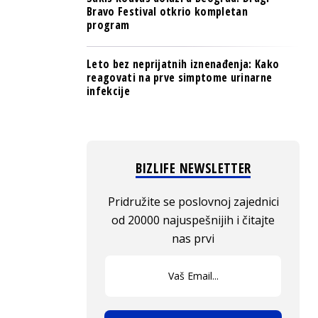
Bravo Festival otkrio kompletan
program
Leto bez neprijatnih iznenađenja: Kako
reagovati na prve simptome urinarne
infekcije
BIZLIFE NEWSLETTER
Pridružite se poslovnoj zajednici
od 20000 najuspešnijih i čitajte
nas prvi