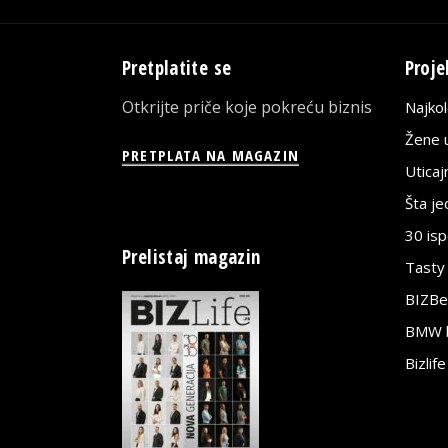
Pretplatite se
Proje
Otkrijte priče koje pokreću biznis
Najko
Žene u
PRETPLATA NA MAGAZIN
Utica
Šta j
30 is
Prelistaj magazin
Tasty
BIZBe
BMW bi
Bizlif