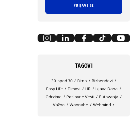
PRIJAVI SE
TAGOVI
30 Ispod 30
Bitno
Bizbendovi
Easy Life
Filmovi
HR
Izjava Dana
Odrzime
Poslovne Vesti
Putovanja
Važno
Wannabe
Webmind