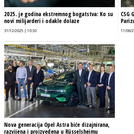
2025. je godina ekstremnog bogatstva: Ko su
CSG G
novi milijarderi i odakle dolaze
Pariz
31/12/2025 | 10:30
11/06/2
Nova generacija Opel Astra biće dizajnirana,
razvijena i proizvedena u Rüsselsheimu