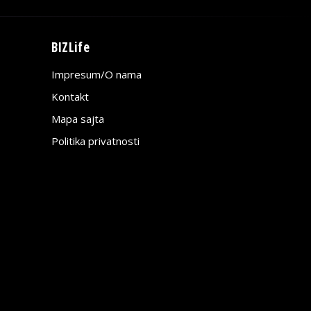
BIZLife
Impresum/O nama
Kontakt
Mapa sajta
Politika privatnosti