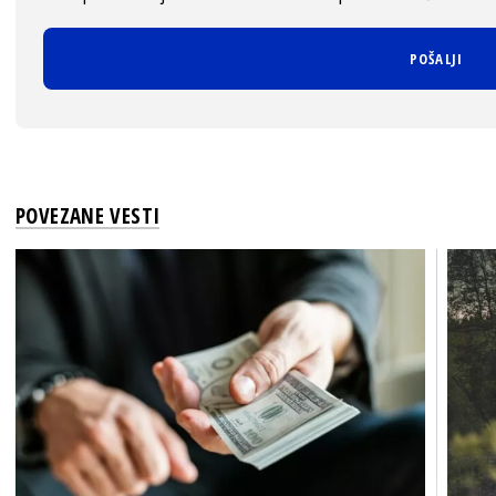
POVEZANE VESTI