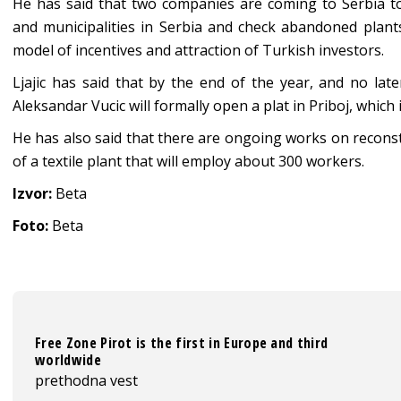
He has said that two companies are coming to Serbia tod
and municipalities in Serbia and check abandoned plants’ 
model of incentives and attraction of Turkish investors.
Ljajic has said that by the end of the year, and no lat
Aleksandar Vucic will formally open a plat in Priboj, which 
He has also said that there are ongoing works on reconstr
of a textile plant that will employ about 300 workers.
Izvor:
Beta
Foto:
Beta
Free Zone Pirot is the first in Europe and third
worldwide
prethodna vest