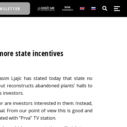
WSLETTER
E/SCHOOL
 more state incentives
E/SCHOOL
A
im Ljajic has stated today that state no
 but reconstructs abandoned plants’ halls to
A
s investors.
or are investors interested in them. Instead,
al. From our point of view this is good and
tated with “Prva” TV station.