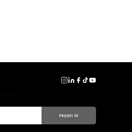
PRIJAVI SE