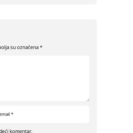
olja su označena
*
edeći komentar.