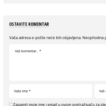
OSTAVITE KOMENTAR
Vaša adresa e-pošte neće biti objavljena.
Neophodna p
Zapamti moje ime i email u ovom pretraživaču za sl