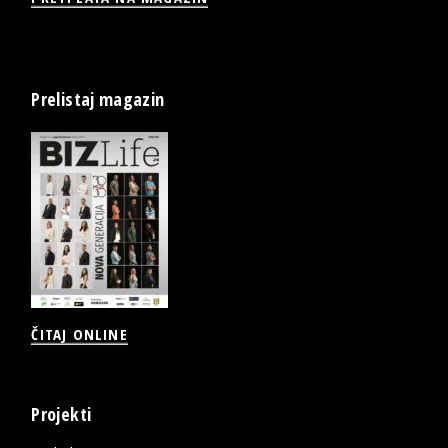
Prelistaj magazin
ČITAJ ONLINE
Projekti