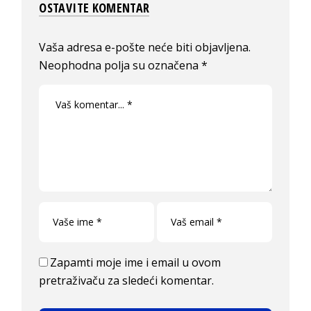
OSTAVITE KOMENTAR
Vaša adresa e-pošte neće biti objavljena.
Neophodna polja su označena
*
Zapamti moje ime i email u ovom
pretraživaču za sledeći komentar.