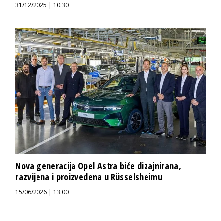
31/12/2025 | 10:30
Nova generacija Opel Astra biće dizajnirana,
razvijena i proizvedena u Rüsselsheimu
15/06/2026 | 13:00