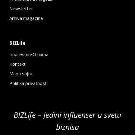
Newsletter
Arhiva magazina
BIZLife
Impresum/O nama
Kontakt
Mapa sajta
Politika privatnosti
BIZLife – Jedini influenser u svetu
biznisa