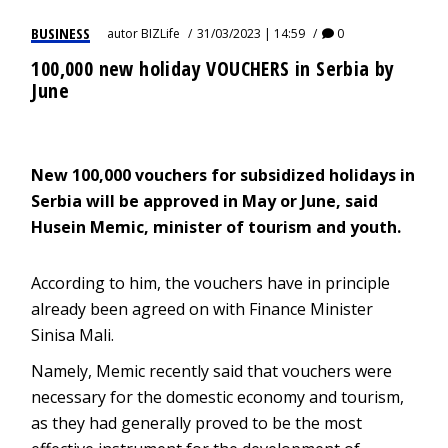
BUSINESS
autor
BIZLife
31/03/2023 | 14:59
0
100,000 new holiday VOUCHERS in Serbia by
June
New 100,000 vouchers for subsidized holidays in
Serbia will be approved in May or June, said
Husein Memic, minister of tourism and youth.
According to him, the vouchers have in principle
already been agreed on with Finance Minister
Sinisa Mali.
Namely, Memic recently said that vouchers were
necessary for the domestic economy and tourism,
as they had generally proved to be the most