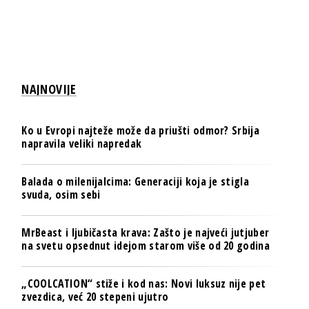
NAJNOVIJE
Ko u Evropi najteže može da priušti odmor? Srbija
napravila veliki napredak
Balada o milenijalcima: Generaciji koja je stigla
svuda, osim sebi
MrBeast i ljubičasta krava: Zašto je najveći jutjuber
na svetu opsednut idejom starom više od 20 godina
„COOLCATION“ stiže i kod nas: Novi luksuz nije pet
zvezdica, već 20 stepeni ujutro