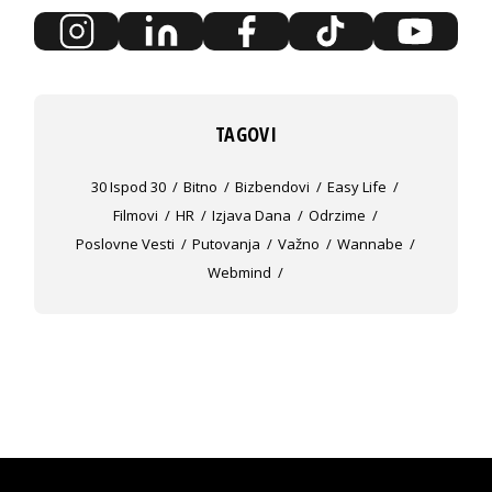
TAGOVI
30 Ispod 30
Bitno
Bizbendovi
Easy Life
Filmovi
HR
Izjava Dana
Odrzime
Poslovne Vesti
Putovanja
Važno
Wannabe
Webmind