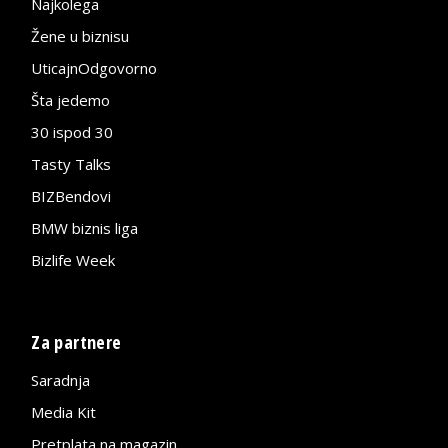
Najkolega
Žene u biznisu
UticajnOdgovorno
Šta jedemo
30 ispod 30
Tasty Talks
BIZBendovi
BMW biznis liga
Bizlife Week
Za partnere
Saradnja
Media Kit
Pretplata na magazin