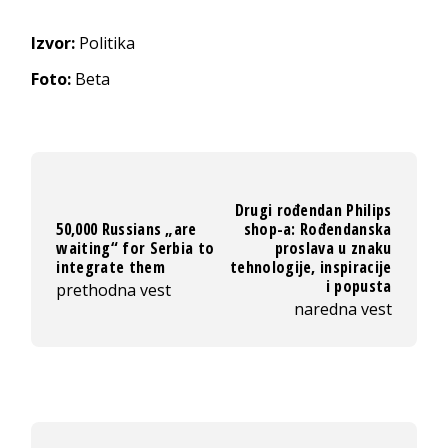
Izvor:
Politika
Foto:
Beta
Drugi rođendan Philips
50,000 Russians „are
shop-a: Rođendanska
waiting“ for Serbia to
proslava u znaku
integrate them
tehnologije, inspiracije
i popusta
prethodna vest
naredna vest