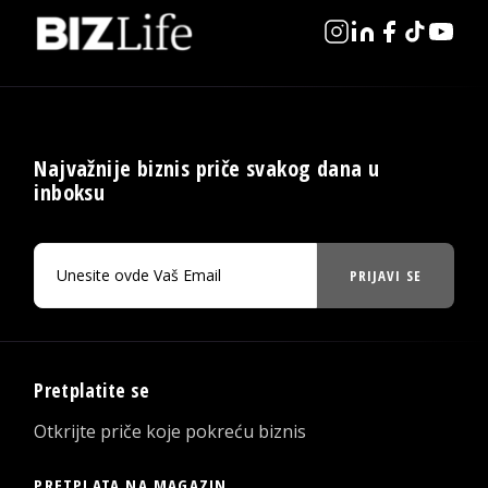
Najvažnije biznis priče svakog dana u
inboksu
PRIJAVI SE
Pretplatite se
Otkrijte priče koje pokreću biznis
PRETPLATA NA MAGAZIN