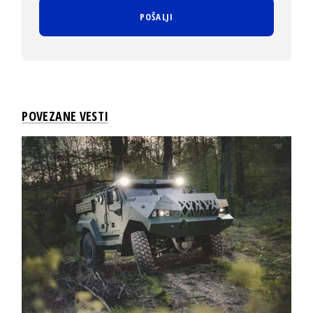
POVEZANE VESTI