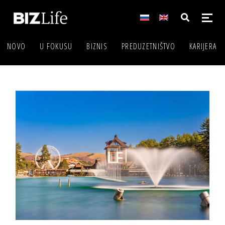
NOVO
U FOKUSU
BIZNIS
PREDUZETNIŠTVO
KARIJERA