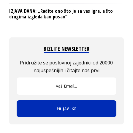
IZJAVA DANA: „Radite ono što je za vas igra, a što
drugima izgleda kao posao“
BIZLIFE NEWSLETTER
Pridružite se poslovnoj zajednici od 20000
najuspešnijih i čitajte nas prvi
PRIJAVI SE