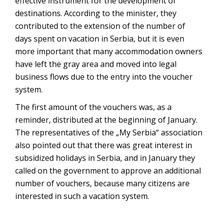
effective instrument for the development of
destinations. According to the minister, they
contributed to the extension of the number of
days spent on vacation in Serbia, but it is even
more important that many accommodation owners
have left the gray area and moved into legal
business flows due to the entry into the voucher
system.
The first amount of the vouchers was, as a
reminder, distributed at the beginning of January.
The representatives of the „My Serbia“ association
also pointed out that there was great interest in
subsidized holidays in Serbia, and in January they
called on the government to approve an additional
number of vouchers, because many citizens are
interested in such a vacation system.