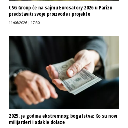
CSG Group će na sajmu Eurosatory 2026 u Parizu
predstaviti svoje proizvode i projekte
11/06/2026 | 17:30
2025. je godina ekstremnog bogatstva: Ko su novi
milijarderi i odakle dolaze